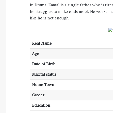
In Drama, Kamal is a single father who is tired
he struggles to make ends meet. He works multi
like he is not enough.
Real Name
Age
Date of Birth
Marital status
Home Town
Career
Education