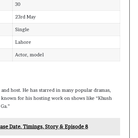
30
23rd May
Single
Lahore
Actor, model
or and host. He has starred in many popular dramas,
o known for his hosting work on shows like “Khush
 Ga.”
ase Date, Timings, Story & Episode 8