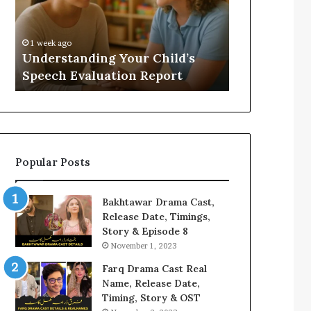
Evaluation
Value
Report
to
Your
:
1 week ago
1 week ago
Home?
Understanding Your Child’s
Does a Saun
Speech Evaluation Report
Home?
Popular Posts
Bakhtawar Drama Cast,
Release Date, Timings,
Story & Episode 8
November 1, 2023
Farq Drama Cast Real
Name, Release Date,
Timing, Story & OST