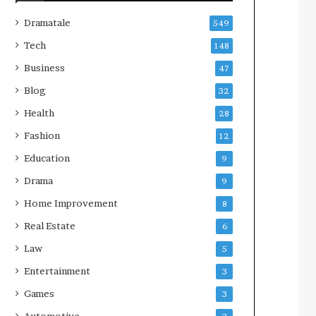
Dramatale
549
Tech
148
Business
47
Blog
32
Health
28
Fashion
12
Education
9
Drama
9
Home Improvement
8
Real Estate
6
Law
5
Entertainment
3
Games
3
Automotive