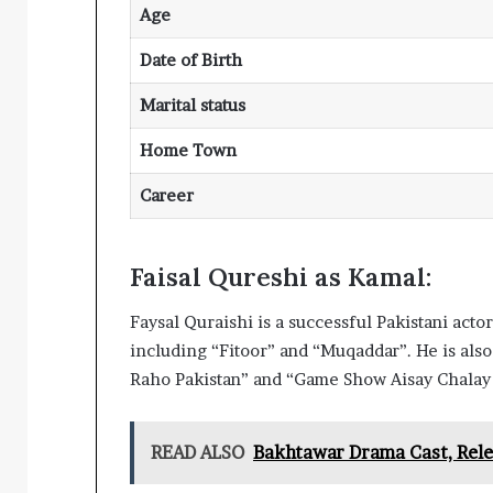
Age
Date of Birth
Marital status
Home Town
Career
Faisal Qureshi as Kamal:
Faysal Quraishi is a successful Pakistani act
including “Fitoor” and “Muqaddar”. He is als
Raho Pakistan” and “Game Show Aisay Chalay
READ ALSO
Bakhtawar Drama Cast, Rele