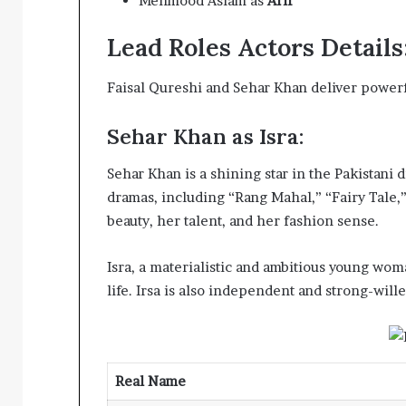
Mehmood Aslam as
Arif
Lead Roles Actors Details
Faisal Qureshi and Sehar Khan deliver powerf
Sehar Khan as Isra:
Sehar Khan is a shining star in the Pakistani 
dramas, including “Rang Mahal,” “Fairy Tale
beauty, her talent, and her fashion sense.
Isra, a materialistic and ambitious young woman
life. Irsa is also independent and strong-wille
Real Name