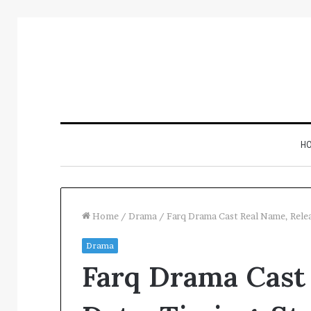
H
Home
/
Drama
/
Farq Drama Cast Real Name, Rele
Drama
Inspect
Farq Drama Cast
Number
Registry
Intelligence