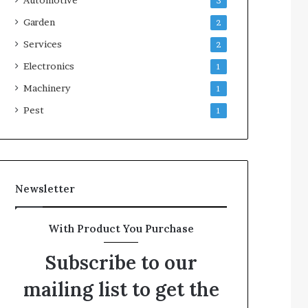
3
Garden
2
Services
2
Electronics
1
Machinery
1
Pest
1
Newsletter
With Product You Purchase
Subscribe to our
mailing list to get the