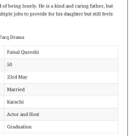
 of being lonely. He is a kind and caring father, but
ple jobs to provide for his daughter but still feels
Faisal Qureshi
50
23rd May
Married
Karachi
Actor and Host
Graduation