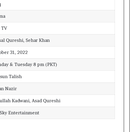
q
ma
 TV
sal Qureshi, Sehar Khan
ober 31, 2022
day & Tuesday 8 pm (PKT)
sun Talish
an Nazir
ullah Kadwani, Asad Qureshi
 Sky Entertainment