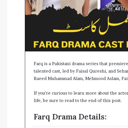
Farq is a Pakistani drama series that premier
talented cast, led by Faisal Qureshi, and Se
Raeed Muhammad Alam, Mehmood Aslam, Faiza
If you’re curious to learn more about the acto
life, be sure to read to the end of this post.
Farq Drama Details: