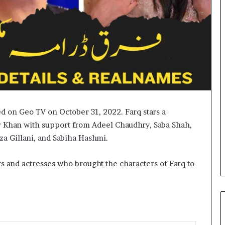
ed on Geo TV on October 31, 2022. Farq stars a
har Khan with support from Adeel Chaudhry, Saba Shah,
 Gillani, and Sabiha Hashmi.
rs and actresses who brought the characters of Farq to