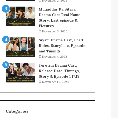
November 2, 2023
Muqaddar Ka Sitara
Drama Cast Real Name,
Story, Last episode &
Pictures
November 3, 2023
Siyani Drama Cast, Lead
Roles, StoryLine, Episode,
and Timings
November 4, 2023
Tere Bin Drama Cast,
Release Date, Timings,
Story & Episode 1,17,19
November 10, 2023
Categories