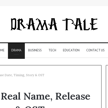
OME
DRAMA
BUSINESS
TECH
EDUCATION
CONTACT US
ase Date, Timing, Story & OST
Restaurant
 Real Name, Release
Software
Essentials:
What