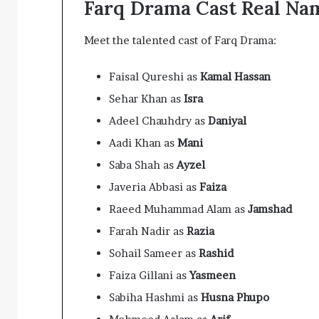
Farq Drama Cast Real Na
Meet the talented cast of Farq Drama:
Faisal Qureshi as
Kamal Hassan
Sehar Khan as
Isra
Adeel Chauhdry as
Daniyal
Aadi Khan as
Mani
Saba Shah as
Ayzel
Javeria Abbasi as
Faiza
Raeed Muhammad Alam as
Jamshad
Farah Nadir as
Razia
Sohail Sameer as
Rashid
Faiza Gillani as
Yasmeen
Sabiha Hashmi as
Husna Phupo