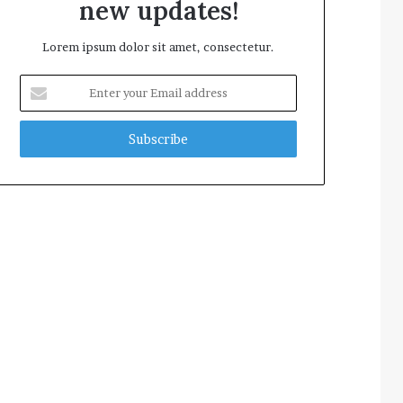
new updates!
Lorem ipsum dolor sit amet, consectetur.
Enter
your
Email
address