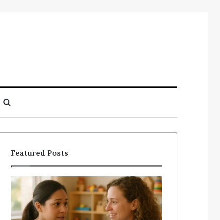
Search
for
Featured Posts
Understanding
Does
Your
a
Child’s
Sauna
Speech
Add