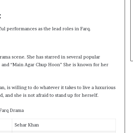
:
ul performances as the lead roles in Farq.
drama scene. She has starred in several popular
,” and “Main Agar Chup Hoon” She is known for her
, is willing to do whatever it takes to live a luxurious
d, and she is not afraid to stand up for herself.
Sehar Khan