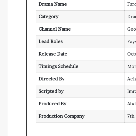
Drama Name
Far
Category
Dra
Channel Name
Geo
Lead Roles
Fay
Release Date
Oct
Timings Schedule
Mon
Directed By
Aeh
Scripted by
Imr
Produced By
Abd
Production Company
7th