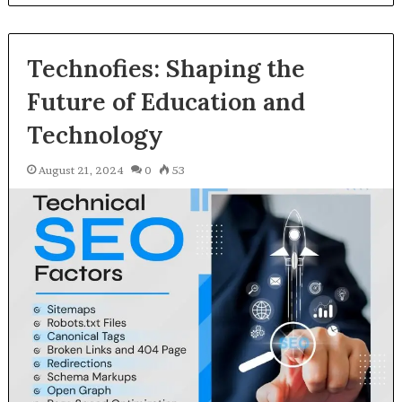
Technofies: Shaping the
Future of Education and
Technology
August 21, 2024
0
53