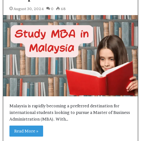
August 30, 2024
0
68
Malaysia is rapidly becoming a preferred destination for
international students looking to pursue a Master of Business
Administration (MBA). With…
Read More »