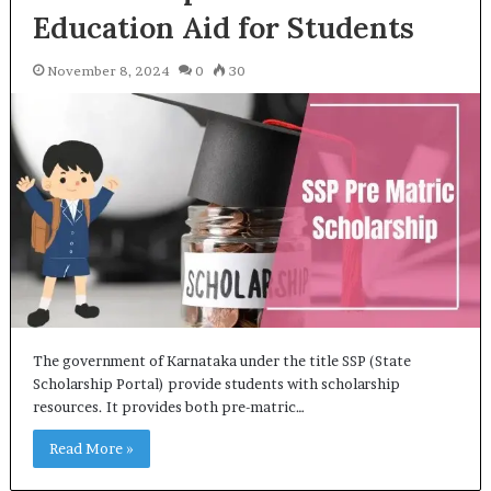
Education Aid for Students
November 8, 2024
0
30
The government of Karnataka under the title SSP (State
Scholarship Portal) provide students with scholarship
resources. It provides both pre-matric…
Read More »