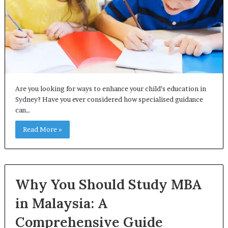
Are you looking for ways to enhance your child’s education in
Sydney? Have you ever considered how specialised guidance
can…
Read More »
Why You Should Study MBA
in Malaysia: A
Comprehensive Guide