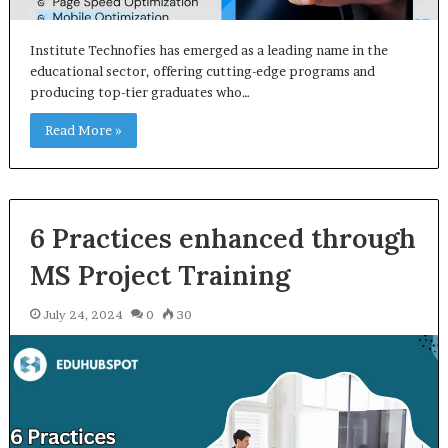
Institute Technofies has emerged as a leading name in the
educational sector, offering cutting-edge programs and
producing top-tier graduates who…
Read More »
6 Practices enhanced through
MS Project Training
July 24, 2024
0
30