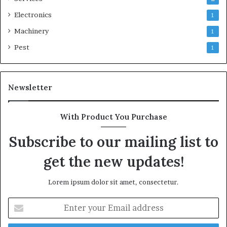
Electronics
1
Machinery
1
Pest
1
Newsletter
With Product You Purchase
Subscribe to our mailing list to
get the new updates!
Lorem ipsum dolor sit amet, consectetur.
Enter
your
Email