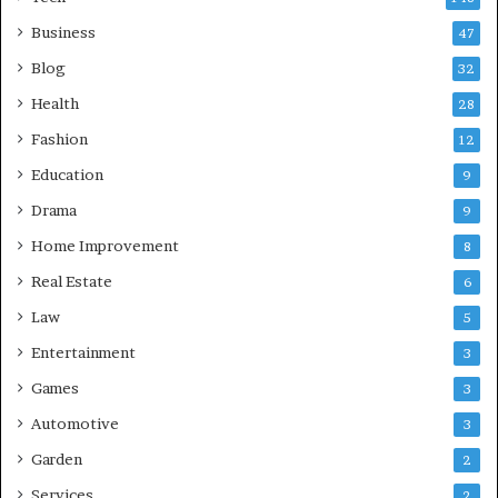
Business
47
Blog
32
Health
28
Fashion
12
Education
9
Drama
9
Home Improvement
8
Real Estate
6
Law
5
Entertainment
3
Games
3
Automotive
3
Garden
2
Services
2