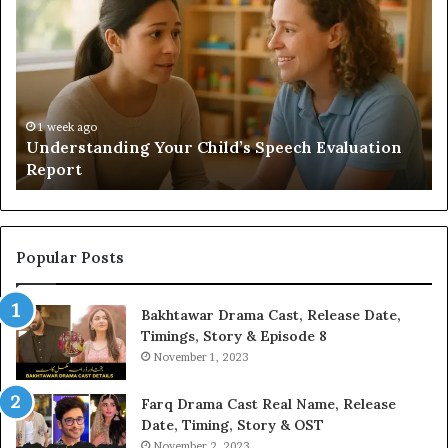
a
Sauna
Add
Value
to
Your
Home?
ild’s Speech Evaluation
2 weeks ago
Does a Sauna Add Value to
Popular Posts
Bakhtawar Drama Cast, Release Date,
Timings, Story & Episode 8
November 1, 2023
Farq Drama Cast Real Name, Release
Date, Timing, Story & OST
November 2, 2023