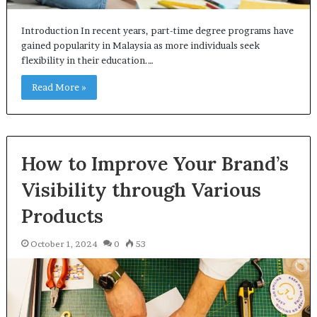
Introduction In recent years, part-time degree programs have
gained popularity in Malaysia as more individuals seek
flexibility in their education.…
Read More »
How to Improve Your Brand’s
Visibility through Various
Products
October 1, 2024
0
53