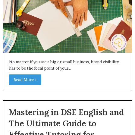
No matter if you are a big or small business, brand visibility
has to be the focal point of your…
Read More »
Mastering in DSE English and
The Ultimate Guide to
Effective Tutoring for