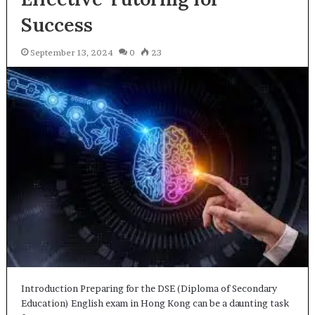
Success
September 13, 2024
0
23
Introduction Preparing for the DSE (Diploma of Secondary
Education) English exam in Hong Kong can be a daunting task