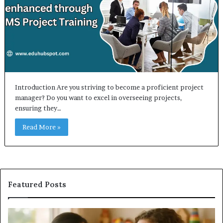
Introduction Are you striving to become a proficient project
manager? Do you want to excel in overseeing projects,
ensuring they…
Read More »
Featured Posts
Does