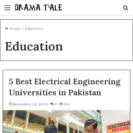
Menu
S
fo
Home
/
Education
Education
5 Best Electrical Engineering
Universities in Pakistan
November 14, 2024
0
110