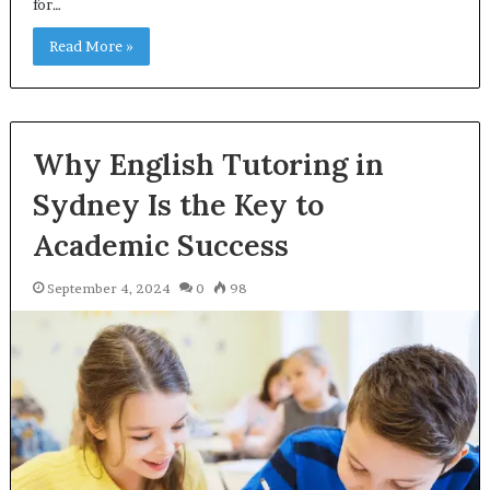
for…
Read More »
Why English Tutoring in
Sydney Is the Key to
Academic Success
September 4, 2024
0
98