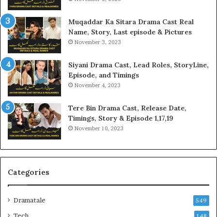
Muqaddar Ka Sitara Drama Cast Real
Name, Story, Last episode & Pictures
November 3, 2023
Siyani Drama Cast, Lead Roles, StoryLine,
Episode, and Timings
November 4, 2023
Tere Bin Drama Cast, Release Date,
Timings, Story & Episode 1,17,19
November 10, 2023
Categories
Dramatale
549
Tech
148