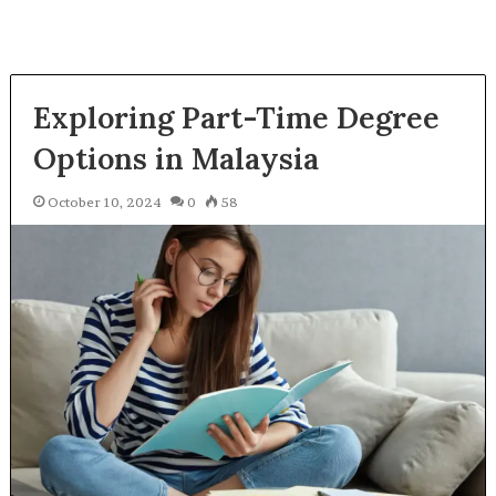
Exploring Part-Time Degree
Options in Malaysia
October 10, 2024
0
58