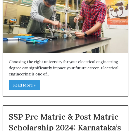
Choosing the right university for your electrical engineering
degree can significantly impact your future career. Electrical
engineering is one of…
Read More »
SSP Pre Matric & Post Matric
Scholarship 2024: Karnataka’s