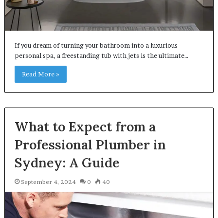
If you dream of turning your bathroom into a luxurious
personal spa, a freestanding tub with jets is the ultimate…
Read More »
What to Expect from a
Professional Plumber in
Sydney: A Guide
September 4, 2024
0
40