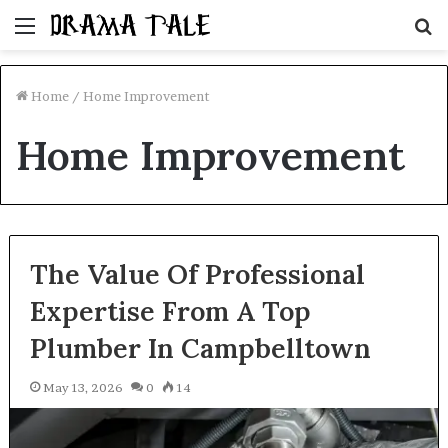
Menu
S
fo
Home
/
Home Improvement
Home Improvement
The Value Of Professional
Expertise From A Top
Plumber In Campbelltown
May 13, 2026
0
14