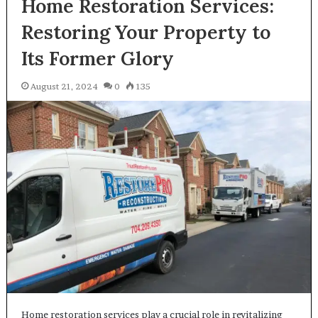
Home Restoration Services:
Restoring Your Property to
Its Former Glory
August 21, 2024
0
135
Home restoration services play a crucial role in revitalizing