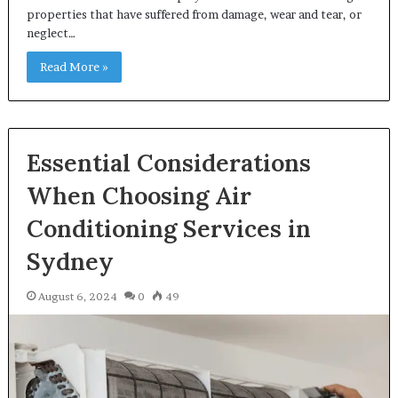
properties that have suffered from damage, wear and tear, or
neglect…
Read More »
Essential Considerations
When Choosing Air
Conditioning Services in
Sydney
August 6, 2024
0
49