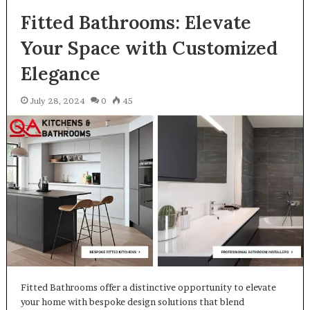
Fitted Bathrooms: Elevate
Your Space with Customized
Elegance
July 28, 2024
0
45
Fitted Bathrooms offer a distinctive opportunity to elevate
your home with bespoke design solutions that blend