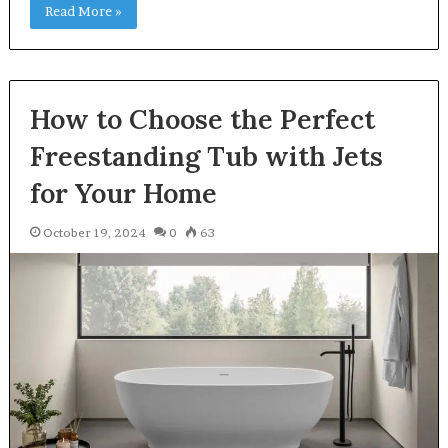
Read More »
How to Choose the Perfect
Freestanding Tub with Jets
for Your Home
October 19, 2024
0
63