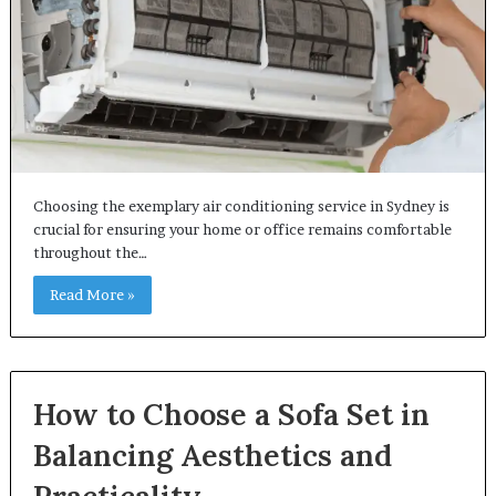
Choosing the exemplary air conditioning service in Sydney is
crucial for ensuring your home or office remains comfortable
throughout the…
Read More »
How to Choose a Sofa Set in
Balancing Aesthetics and
Practicality