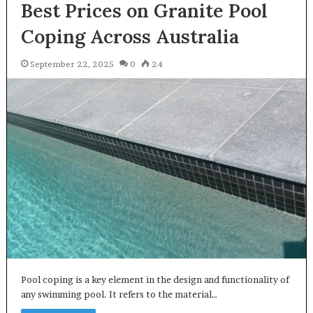
Best Prices on Granite Pool
Coping Across Australia
September 22, 2025
0
24
Pool coping is a key element in the design and functionality of
any swimming pool. It refers to the material…