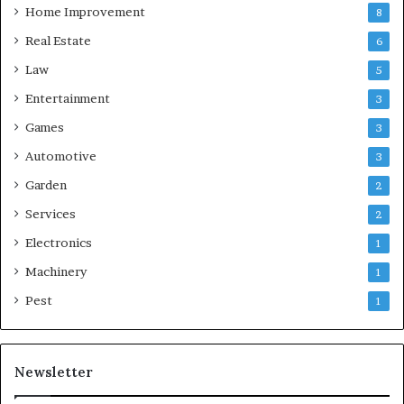
Home Improvement
8
Real Estate
6
Law
5
Entertainment
3
Games
3
Automotive
3
Garden
2
Services
2
Electronics
1
Machinery
1
Pest
1
Newsletter