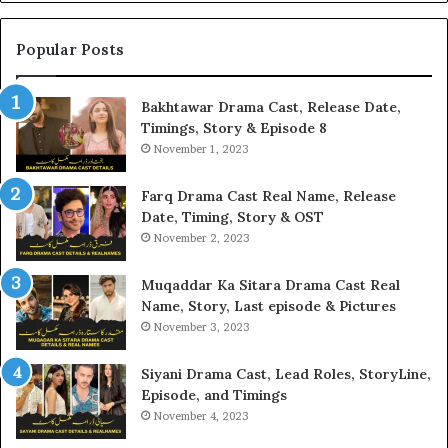
Popular Posts
Bakhtawar Drama Cast, Release Date,
Timings, Story & Episode 8
November 1, 2023
Farq Drama Cast Real Name, Release
Date, Timing, Story & OST
November 2, 2023
Muqaddar Ka Sitara Drama Cast Real
Name, Story, Last episode & Pictures
November 3, 2023
Siyani Drama Cast, Lead Roles, StoryLine,
Episode, and Timings
November 4, 2023