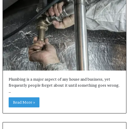
Plumbing is a major aspect of any house and business, yet
frequently people forget about it until something goes wrong.
…
Read More »