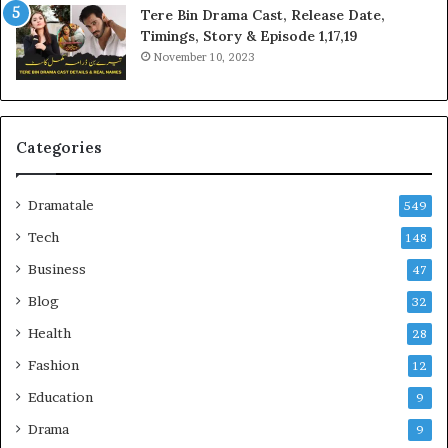
Tere Bin Drama Cast, Release Date,
Timings, Story & Episode 1,17,19
November 10, 2023
Categories
Dramatale
549
Tech
148
Business
47
Blog
32
Health
28
Fashion
12
Education
9
Drama
9