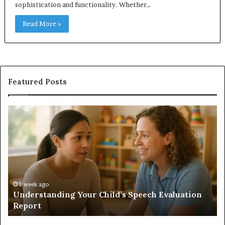
sophistication and functionality. Whether…
Read More »
Featured Posts
Understanding
Do
Your
a
Child’s
Sa
Speech
Ad
Evaluation
Va
Report
to
Yo
H
1 week ago
Understanding Your Child’s Speech Evaluation
Report