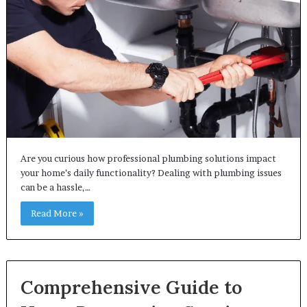
Are you curious how professional plumbing solutions impact
your home’s daily functionality? Dealing with plumbing issues
can be a hassle,…
Read More »
Comprehensive Guide to