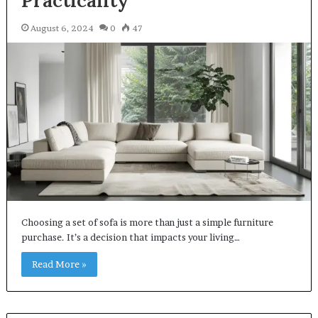
August 6, 2024
0
47
Choosing a set of sofa is more than just a simple furniture
purchase. It’s a decision that impacts your living…
Read More »