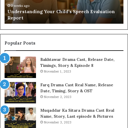
H
2 weeks ago
Understanding Your Child’s Speech Evaluation
Report
Popular Posts
Bakhtawar Drama Cast, Release Date,
Timings, Story & Episode 8
November 1, 2023
Farq Drama Cast Real Name, Release
Date, Timing, Story & OST
November 2, 2023
Muqaddar Ka Sitara Drama Cast Real
Name, Story, Last episode & Pictures
November 3, 2023