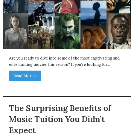
Are you ready to dive into some of the most captivating and
entertaining movies this season? If you’re looking for…
Read More »
The Surprising Benefits of
Music Tuition You Didn’t
Expect