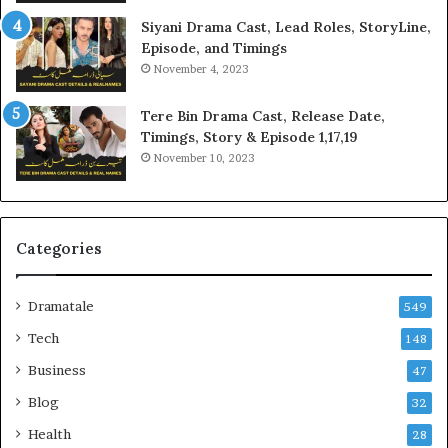
Siyani Drama Cast, Lead Roles, StoryLine,
Episode, and Timings
November 4, 2023
Tere Bin Drama Cast, Release Date,
Timings, Story & Episode 1,17,19
November 10, 2023
Categories
Dramatale
549
Tech
148
Business
47
Blog
32
Health
28