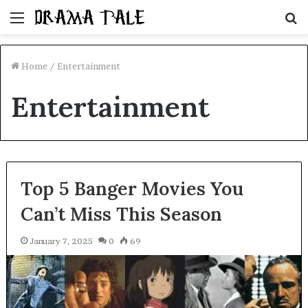
Menu
S
fo
Home
/
Entertainment
Entertainment
Top 5 Banger Movies You
Can’t Miss This Season
January 7, 2025
0
69