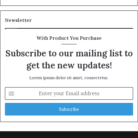
Newsletter
With Product You Purchase
Subscribe to our mailing list to
get the new updates!
Lorem ipsum dolor sit amet, consectetur.
Enter
your
Email
address