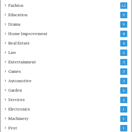
Fashion
12
Education
9
Drama
9
Home Improvement
8
Real Estate
6
Law
5
Entertainment
3
Games
3
Automotive
3
Garden
2
Services
2
Electronics
1
Machinery
1
Pest
1