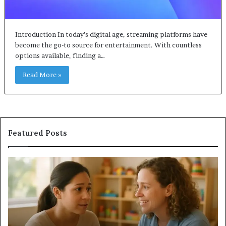
Introduction In today’s digital age, streaming platforms have
become the go-to source for entertainment. With countless
options available, finding a…
Read More »
Featured Posts
Understanding
Do
Your
a
Child’s
Sa
Speech
Ad
Evaluation
Va
Report
to
Yo