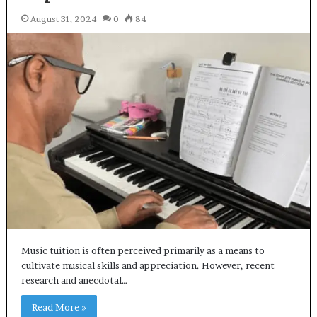
August 31, 2024
0
84
Music tuition is often perceived primarily as a means to
cultivate musical skills and appreciation. However, recent
research and anecdotal…
Read More »