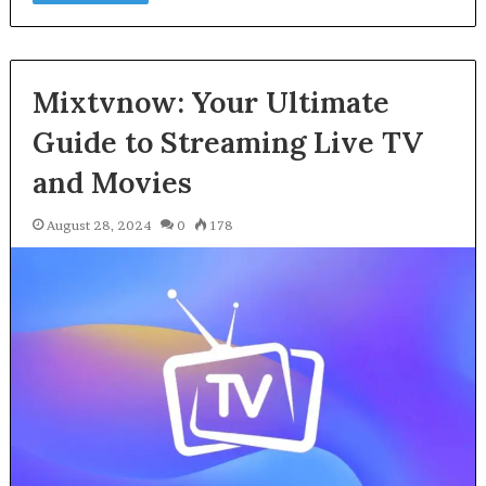
Mixtvnow: Your Ultimate
Guide to Streaming Live TV
and Movies
August 28, 2024
0
178