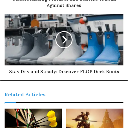
Against Shares
Stay Dry and Steady: Discover FLOP Deck Boots
Related Articles