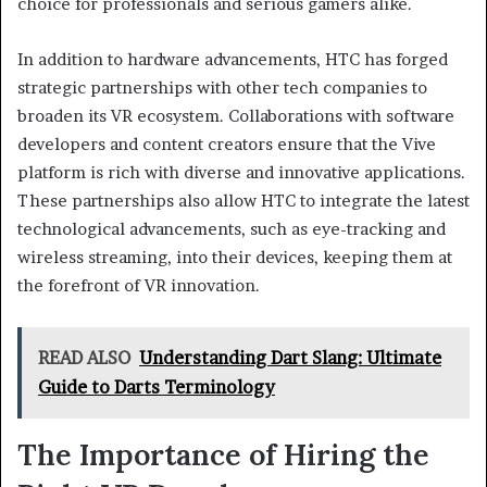
choice for professionals and serious gamers alike.
In addition to hardware advancements, HTC has forged
strategic partnerships with other tech companies to
broaden its VR ecosystem. Collaborations with software
developers and content creators ensure that the Vive
platform is rich with diverse and innovative applications.
These partnerships also allow HTC to integrate the latest
technological advancements, such as eye-tracking and
wireless streaming, into their devices, keeping them at
the forefront of VR innovation.
READ ALSO
Understanding Dart Slang: Ultimate
Guide to Darts Terminology
The Importance of Hiring the