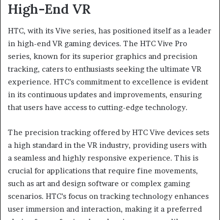
High-End VR
HTC, with its Vive series, has positioned itself as a leader
in high-end VR gaming devices. The HTC Vive Pro
series, known for its superior graphics and precision
tracking, caters to enthusiasts seeking the ultimate VR
experience. HTC’s commitment to excellence is evident
in its continuous updates and improvements, ensuring
that users have access to cutting-edge technology.
The precision tracking offered by HTC Vive devices sets
a high standard in the VR industry, providing users with
a seamless and highly responsive experience. This is
crucial for applications that require fine movements,
such as art and design software or complex gaming
scenarios. HTC’s focus on tracking technology enhances
user immersion and interaction, making it a preferred