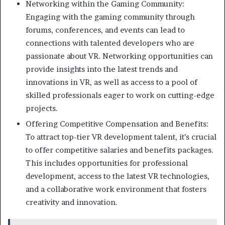
Networking within the Gaming Community:
Engaging with the gaming community through
forums, conferences, and events can lead to
connections with talented developers who are
passionate about VR. Networking opportunities can
provide insights into the latest trends and
innovations in VR, as well as access to a pool of
skilled professionals eager to work on cutting-edge
projects.
Offering Competitive Compensation and Benefits:
To attract top-tier VR development talent, it’s crucial
to offer competitive salaries and benefits packages.
This includes opportunities for professional
development, access to the latest VR technologies,
and a collaborative work environment that fosters
creativity and innovation.