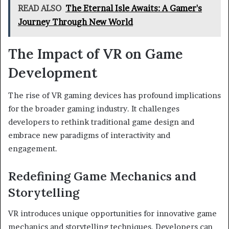
READ ALSO
The Eternal Isle Awaits: A Gamer's
Journey Through New World
The Impact of VR on Game
Development
The rise of VR gaming devices has profound implications
for the broader gaming industry. It challenges
developers to rethink traditional game design and
embrace new paradigms of interactivity and
engagement.
Redefining Game Mechanics and
Storytelling
VR introduces unique opportunities for innovative game
mechanics and storytelling techniques. Developers can