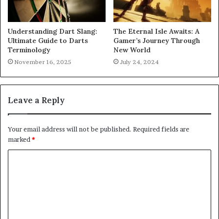
Understanding Dart Slang:
The Eternal Isle Awaits: A
Ultimate Guide to Darts
Gamer’s Journey Through
Terminology
New World
November 16, 2025
July 24, 2024
Leave a Reply
Your email address will not be published.
Required fields are
marked
*
C
o
m
m
e