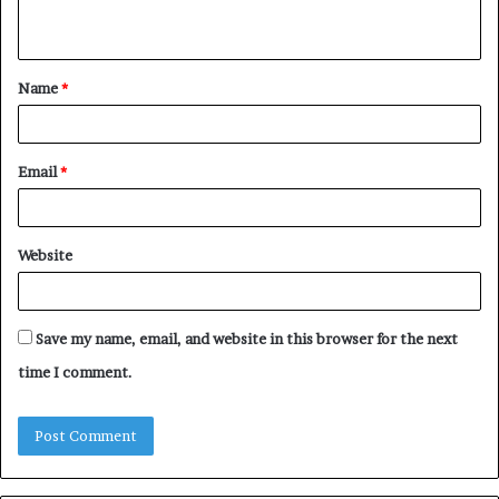
n
t
Name
*
*
Email
*
Website
Save my name, email, and website in this browser for the next
time I comment.