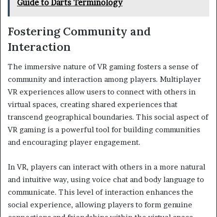
Guide to Darts Terminology
Fostering Community and
Interaction
The immersive nature of VR gaming fosters a sense of
community and interaction among players. Multiplayer
VR experiences allow users to connect with others in
virtual spaces, creating shared experiences that
transcend geographical boundaries. This social aspect of
VR gaming is a powerful tool for building communities
and encouraging player engagement.
In VR, players can interact with others in a more natural
and intuitive way, using voice chat and body language to
communicate. This level of interaction enhances the
social experience, allowing players to form genuine