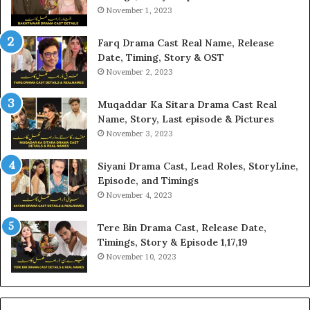
November 1, 2023
Farq Drama Cast Real Name, Release
Date, Timing, Story & OST
November 2, 2023
Muqaddar Ka Sitara Drama Cast Real
Name, Story, Last episode & Pictures
November 3, 2023
Siyani Drama Cast, Lead Roles, StoryLine,
Episode, and Timings
November 4, 2023
Tere Bin Drama Cast, Release Date,
Timings, Story & Episode 1,17,19
November 10, 2023