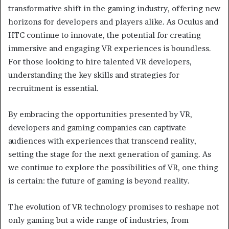
transformative shift in the gaming industry, offering new
horizons for developers and players alike. As Oculus and
HTC continue to innovate, the potential for creating
immersive and engaging VR experiences is boundless.
For those looking to hire talented VR developers,
understanding the key skills and strategies for
recruitment is essential.
By embracing the opportunities presented by VR,
developers and gaming companies can captivate
audiences with experiences that transcend reality,
setting the stage for the next generation of gaming. As
we continue to explore the possibilities of VR, one thing
is certain: the future of gaming is beyond reality.
The evolution of VR technology promises to reshape not
only gaming but a wide range of industries, from