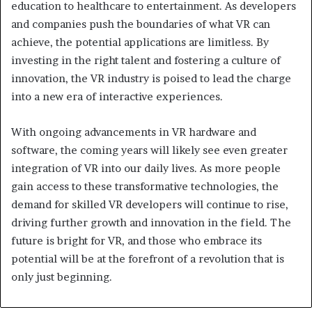
education to healthcare to entertainment. As developers
and companies push the boundaries of what VR can
achieve, the potential applications are limitless. By
investing in the right talent and fostering a culture of
innovation, the VR industry is poised to lead the charge
into a new era of interactive experiences.
With ongoing advancements in VR hardware and
software, the coming years will likely see even greater
integration of VR into our daily lives. As more people
gain access to these transformative technologies, the
demand for skilled VR developers will continue to rise,
driving further growth and innovation in the field. The
future is bright for VR, and those who embrace its
potential will be at the forefront of a revolution that is
only just beginning.