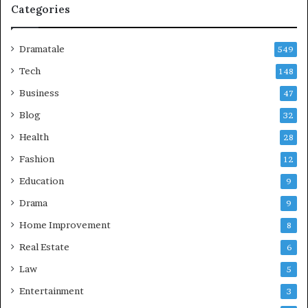
Categories
Dramatale
549
Tech
148
Business
47
Blog
32
Health
28
Fashion
12
Education
9
Drama
9
Home Improvement
8
Real Estate
6
Law
5
Entertainment
3