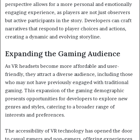
perspective allows for a more personal and emotionally
engaging experience, as players are not just observers
but active participants in the story. Developers can craft
narratives that respond to player choices and actions,
creating a dynamic and evolving storyline.
Expanding the Gaming Audience
As VR headsets become more affordable and user-
friendly, they attract a diverse audience, including those
who may not have previously engaged with traditional
gaming. This expansion of the gaming demographic
presents opportunities for developers to explore new
genres and styles, catering to a broader range of
interests and preferences.
The accessibility of VR technology has opened the door
to casual gamers and non-gamers, offering experiences