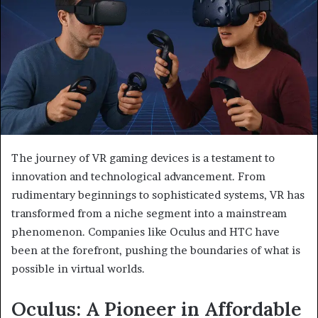
The journey of VR gaming devices is a testament to
innovation and technological advancement. From
rudimentary beginnings to sophisticated systems, VR has
transformed from a niche segment into a mainstream
phenomenon. Companies like Oculus and HTC have
been at the forefront, pushing the boundaries of what is
possible in virtual worlds.
Oculus: A Pioneer in Affordable