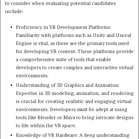
to consider when evaluating potential candidates
include:
Proficiency in VR Development Platforms:
Familiarity with platforms such as Unity and Unreal
Engine is vital, as these are the primary tools used
for developing VR content. These platforms provide
a comprehensive suite of tools that enable
developers to create complex and interactive virtual
environments.
Understanding of 3D Graphics and Animation:
Expertise in 3D modeling, animation, and rendering
is crucial for creating realistic and engaging virtual
environments. Developers must be adept at using
tools like Blender or Maya to bring intricate designs
to life within the VR space.
Knowledge of VR Hardware: A deep understanding