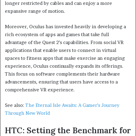
longer restricted by cables and can enjoy a more
expansive range of motion.
Moreover, Oculus has invested heavily in developing a
rich ecosystem of apps and games that take full
advantage of the Quest 2’s capabilities. From social VR
applications that enable users to connect in virtual
spaces to fitness apps that make exercise an engaging
experience, Oculus continually expands its offerings.
This focus on software complements their hardware
advancements, ensuring that users have access to a
comprehensive VR experience.
See also:
The Eternal Isle Awaits: A Gamer’s Journey
Through New World
HTC: Setting the Benchmark for