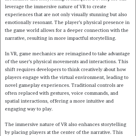
leverage the immersive nature of VR to create
experiences that are not only visually stunning but also
emotionally resonant. The player’s physical presence in
the game world allows for a deeper connection with the
narrative, resulting in more impactful storytelling.
In VR, game mechanics are reimagined to take advantage
of the user’s physical movements and interactions. This
shift requires developers to think creatively about how
players engage with the virtual environment, leading to
novel gameplay experiences. Traditional controls are
often replaced with gestures, voice commands, and
spatial interactions, offering a more intuitive and
engaging way to play.
The immersive nature of VR also enhances storytelling
by placing players at the center of the narrative. This