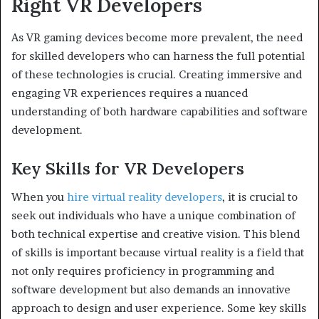
Right VR Developers
As VR gaming devices become more prevalent, the need
for skilled developers who can harness the full potential
of these technologies is crucial. Creating immersive and
engaging VR experiences requires a nuanced
understanding of both hardware capabilities and software
development.
Key Skills for VR Developers
When you
hire virtual reality developers
, it is crucial to
seek out individuals who have a unique combination of
both technical expertise and creative vision. This blend
of skills is important because virtual reality is a field that
not only requires proficiency in programming and
software development but also demands an innovative
approach to design and user experience. Some key skills