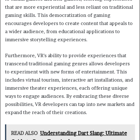
that are more experiential and less reliant on traditional
gaming skills. This democratization of gaming
encourages developers to create content that appeals to
a wider audience, from educational applications to
immersive storytelling experiences.
Furthermore, VR’s ability to provide experiences that
transcend traditional gaming genres allows developers
to experiment with new forms of entertainment. This
includes virtual tourism, interactive art installations, and
immersive theater experiences, each offering unique
ways to engage audiences. By embracing these diverse
possibilities, VR developers can tap into new markets and
expand the reach of their creations.
READ ALSO
Understanding Dart Slang: Ultimate