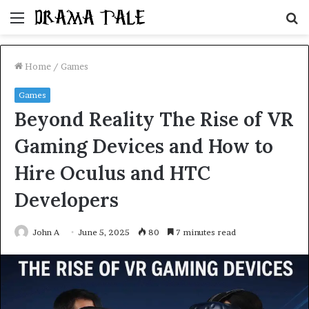
Menu
S
fo
Home
/
Games
Games
Beyond Reality The Rise of VR
Gaming Devices and How to
Hire Oculus and HTC
Developers
John A
June 5, 2025
80
7 minutes read