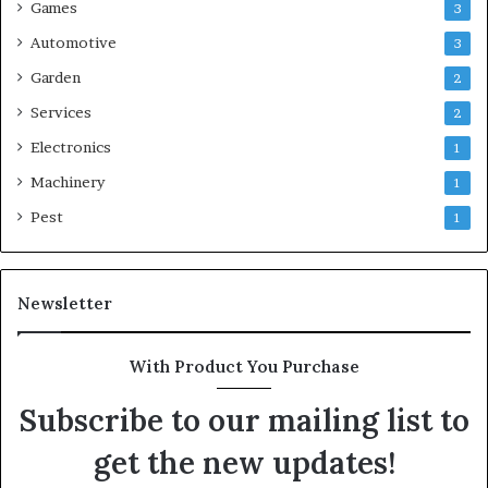
Games
3
Automotive
3
Garden
2
Services
2
Electronics
1
Machinery
1
Pest
1
Newsletter
With Product You Purchase
Subscribe to our mailing list to
get the new updates!