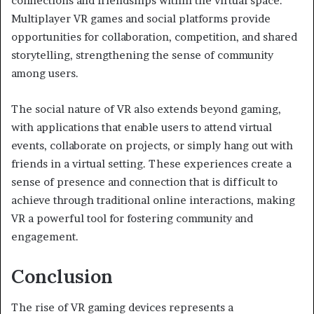
connections and friendships within the virtual space.
Multiplayer VR games and social platforms provide
opportunities for collaboration, competition, and shared
storytelling, strengthening the sense of community
among users.
The social nature of VR also extends beyond gaming,
with applications that enable users to attend virtual
events, collaborate on projects, or simply hang out with
friends in a virtual setting. These experiences create a
sense of presence and connection that is difficult to
achieve through traditional online interactions, making
VR a powerful tool for fostering community and
engagement.
Conclusion
The rise of VR gaming devices represents a