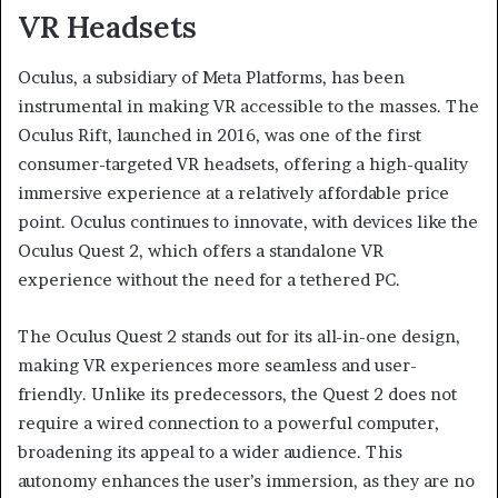
VR Headsets
Oculus, a subsidiary of Meta Platforms, has been
instrumental in making VR accessible to the masses. The
Oculus Rift, launched in 2016, was one of the first
consumer-targeted VR headsets, offering a high-quality
immersive experience at a relatively affordable price
point. Oculus continues to innovate, with devices like the
Oculus Quest 2, which offers a standalone VR
experience without the need for a tethered PC.
The Oculus Quest 2 stands out for its all-in-one design,
making VR experiences more seamless and user-
friendly. Unlike its predecessors, the Quest 2 does not
require a wired connection to a powerful computer,
broadening its appeal to a wider audience. This
autonomy enhances the user’s immersion, as they are no