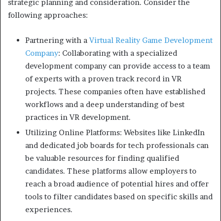
strategic planning and consideration. Consider the
following approaches:
Partnering with a
Virtual Reality Game Development
Company
: Collaborating with a specialized
development company can provide access to a team
of experts with a proven track record in VR
projects. These companies often have established
workflows and a deep understanding of best
practices in VR development.
Utilizing Online Platforms: Websites like LinkedIn
and dedicated job boards for tech professionals can
be valuable resources for finding qualified
candidates. These platforms allow employers to
reach a broad audience of potential hires and offer
tools to filter candidates based on specific skills and
experiences.