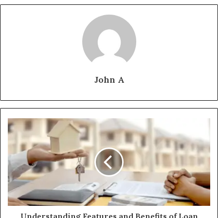
John A
Understanding Features and Benefits of Loan