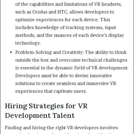
of the capabilities and limitations of VR headsets,
such as Oculus and HTC, allows developers to
optimize experiences for each device. This
includes knowledge of tracking systems, input
methods, and the nuances of each device’s display
technology.
Problem-Solving and Creativity: The ability to think
outside the box and overcome technical challenges
is essential in the dynamic field of VR development.
Developers must be able to devise innovative
solutions to create seamless and immersive VR
experiences that captivate users.
Hiring Strategies for VR
Development Talent
Finding and hiring the right VR developers involves