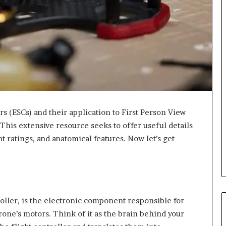
s (ESCs) and their application to First Person View
. This extensive resource seeks to offer useful details
t ratings, and anatomical features. Now let’s get
ller, is the electronic component responsible for
rone’s motors. Think of it as the brain behind your