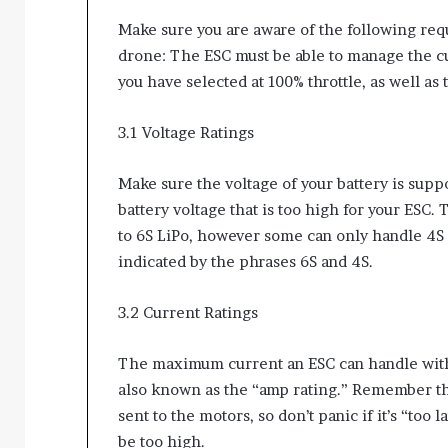
Make sure you are aware of the following req
drone: The ESC must be able to manage the c
you have selected at 100% throttle, as well as 
3.1 Voltage Ratings
Make sure the voltage of your battery is sup
battery voltage that is too high for your ESC.
to 6S LiPo, however some can only handle 4S o
indicated by the phrases 6S and 4S.
3.2 Current Ratings
The maximum current an ESC can handle witho
also known as the “amp rating.” Remember that
sent to the motors, so don’t panic if it’s “too 
be too high.