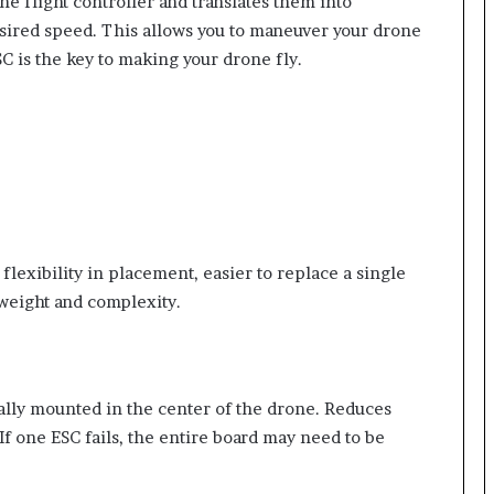
he flight controller and translates them into
desired speed. This allows you to maneuver your drone
SC is the key to making your drone fly.
flexibility in placement, easier to replace a single
 weight and complexity.
cally mounted in the center of the drone. Reduces
 If one ESC fails, the entire board may need to be