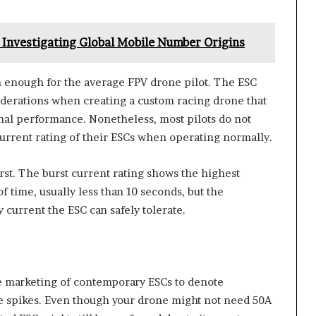
Investigating Global Mobile Number Origins
n enough for the average FPV drone pilot. The ESC
iderations when creating a custom racing drone that
nal performance. Nonetheless, most pilots do not
current rating of their ESCs when operating normally.
urst. The burst current rating shows the highest
f time, usually less than 10 seconds, but the
 current the ESC can safely tolerate.
he marketing of contemporary ESCs to denote
e spikes. Even though your drone might not need 50A