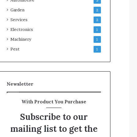
3
Garden
2
Services
2
Electronics
1
Machinery
1
Pest
1
Newsletter
With Product You Purchase
Subscribe to our
mailing list to get the