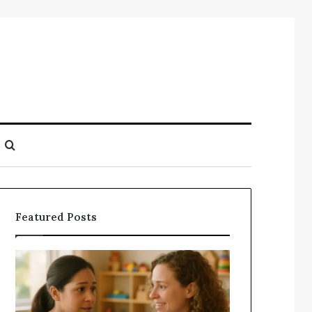
Search
for
Featured Posts
Understanding
Does
Your
a
Child’s
Sauna
Speech
Add