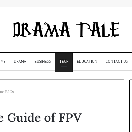
OME
DRAMA
BUSINESS
TECH
EDUCATION
CONTACT US
ne ESCs
Restaurant
 Guide of FPV
Software
Essentials:
What