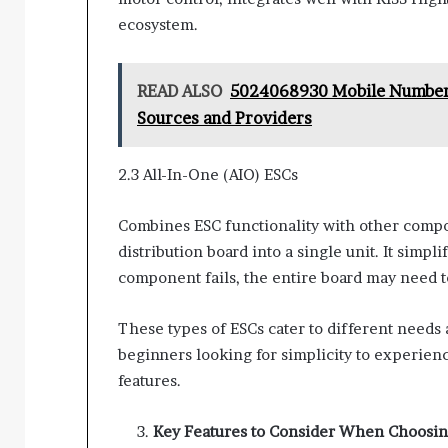
ecosystem.
READ ALSO
5024068930 Mobile Number 
Sources and Providers
2.3 All-In-One (AIO) ESCs
Combines ESC functionality with other compon
distribution board into a single unit. It simpl
component fails, the entire board may need to 
These types of ESCs cater to different need
beginners looking for simplicity to experie
features.
Key Features to Consider When Choosin