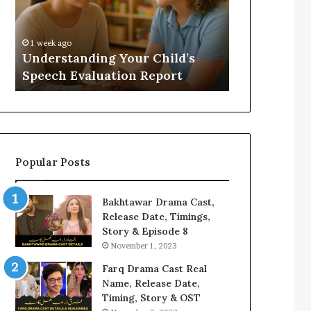
Evaluation
Value
Report
to
Your
:
1 week ago
2 weeks ago
Home?
Understanding Your Child’s
Does a Saun
Speech Evaluation Report
Home?
Popular Posts
Bakhtawar Drama Cast,
Release Date, Timings,
Story & Episode 8
November 1, 2023
Farq Drama Cast Real
Name, Release Date,
Timing, Story & OST