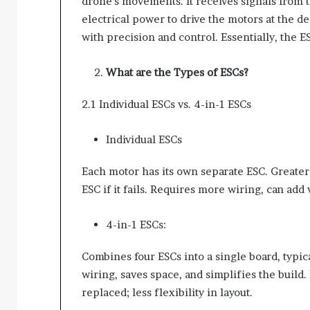
drone’s movements. It receives signals from t
electrical power to drive the motors at the 
with precision and control. Essentially, the E
What are the Types of ESCs?
2.1 Individual ESCs vs. 4-in-1 ESCs
Individual ESCs
Each motor has its own separate ESC. Greater 
ESC if it fails. Requires more wiring, can add
4-in-1 ESCs:
Combines four ESCs into a single board, typi
wiring, saves space, and simplifies the build.
replaced; less flexibility in layout.