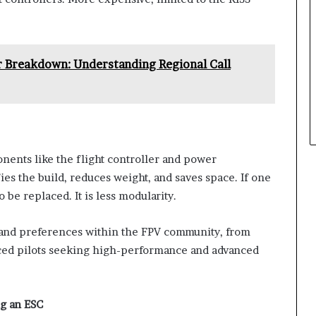
Breakdown: Understanding Regional Call
ents like the flight controller and power
ifies the build, reduces weight, and saves space. If one
be replaced. It is less modularity.
s and preferences within the FPV community, from
nced pilots seeking high-performance and advanced
g an ESC