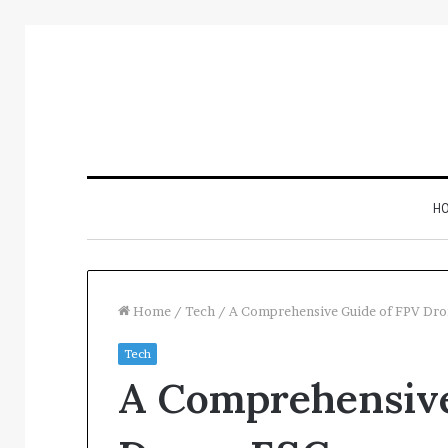
H
Home
/
Tech
/
A Comprehensive Guide of FPV Dro
Tech
Inspect
A Comprehensive
Number
Registry
Intelligence