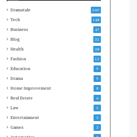
Dramatale
549
Tech
148
Business
47
Blog
32
Health
28
Fashion
12
Education
9
Drama
9
Home Improvement
8
Real Estate
6
Law
5
Entertainment
3
Games
3
Automotive