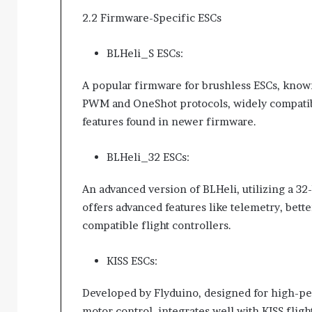
2.2 Firmware-Specific ESCs
BLHeli_S ESCs:
A popular firmware for brushless ESCs, known
PWM and OneShot protocols, widely compatibl
features found in newer firmware.
BLHeli_32 ESCs:
An advanced version of BLHeli, utilizing a 32-
offers advanced features like telemetry, bett
compatible flight controllers.
KISS ESCs:
Developed by Flyduino, designed for high-p
motor control, integrates well with KISS fligh