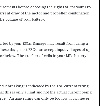
uirements before choosing the right ESC for your FPV
urrent draw of the motor and propeller combination
the voltage of your battery.
ported by your ESCs. Damage may result from using a
 These days, most ESCs can accept input voltages of up
r below. The number of cells in your LiPo battery is
ut breaking is indicated by the ESC current rating,
 this is only a limit and not the actual current being
large.” An amp rating can only be too low; it can never