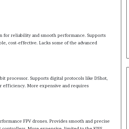
 for reliability and smooth performance. Supports
e, cost-effective. Lacks some of the advanced
bit processor. Supports digital protocols like DShot,
er efficiency. More expensive and requires
erformance FPV drones. Provides smooth and precise
t controllers. More expensive, limited to the KISS