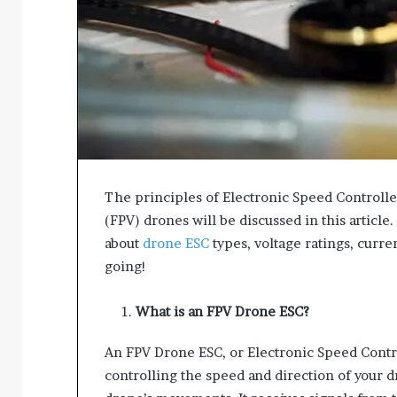
The principles of Electronic Speed Controller
(FPV) drones will be discussed in this article
about
drone ESC
types, voltage ratings, curren
going!
What is an FPV Drone ESC?
An FPV Drone ESC, or Electronic Speed Contro
controlling the speed and direction of your d