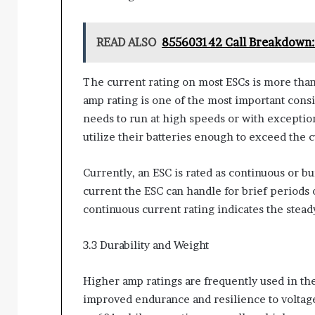
READ ALSO
855603142 Call Breakdown: 
The current rating on most ESCs is more tha
amp rating is one of the most important cons
needs to run at high speeds or with exceptio
utilize their batteries enough to exceed the 
Currently, an ESC is rated as continuous or b
current the ESC can handle for brief periods o
continuous current rating indicates the steady
3.3 Durability and Weight
Higher amp ratings are frequently used in t
improved endurance and resilience to voltag