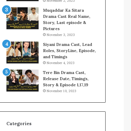
November 2, 2023
Muqaddar Ka Sitara
Drama Cast Real Name,
Story, Last episode &
Pictures
November 3, 2023
Siyani Drama Cast, Lead
Roles, StoryLine, Episode,
and Timings
November 4, 2023
Tere Bin Drama Cast,
Release Date, Timings,
Story & Episode 1,17,19
November 10, 2023
Categories