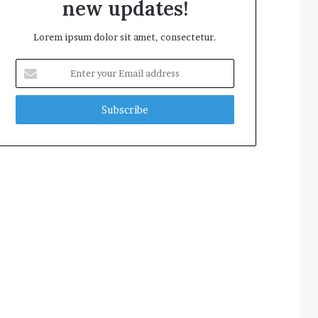
new updates!
Lorem ipsum dolor sit amet, consectetur.
Enter
your
Email
address