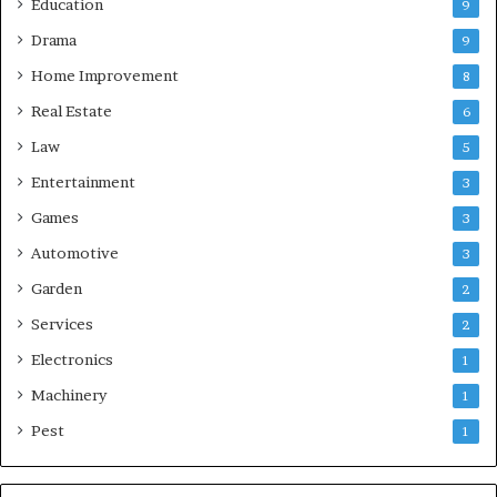
Education
9
Drama
9
Home Improvement
8
Real Estate
6
Law
5
Entertainment
3
Games
3
Automotive
3
Garden
2
Services
2
Electronics
1
Machinery
1
Pest
1