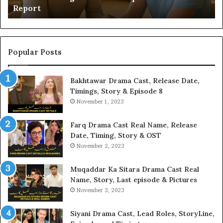
Report
Popular Posts
Bakhtawar Drama Cast, Release Date,
Timings, Story & Episode 8
November 1, 2023
Farq Drama Cast Real Name, Release
Date, Timing, Story & OST
November 2, 2023
Muqaddar Ka Sitara Drama Cast Real
Name, Story, Last episode & Pictures
November 3, 2023
Siyani Drama Cast, Lead Roles, StoryLine,