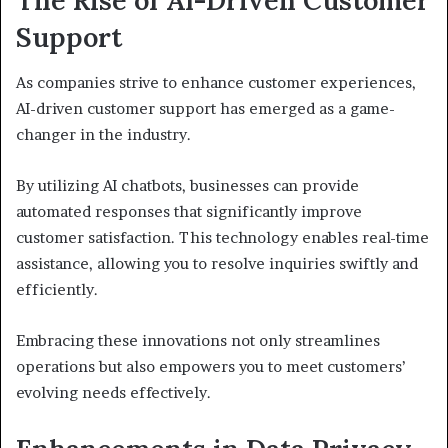
The Rise of AI-Driven Customer
Support
As companies strive to enhance customer experiences,
AI-driven customer support has emerged as a game-
changer in the industry.
By utilizing AI chatbots, businesses can provide
automated responses that significantly improve
customer satisfaction. This technology enables real-time
assistance, allowing you to resolve inquiries swiftly and
efficiently.
Embracing these innovations not only streamlines
operations but also empowers you to meet customers’
evolving needs effectively.