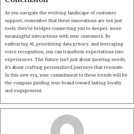
As you navigate the evolving landscape of customer
support, remember that these innovations are not just
tools; they’re bridges connecting you to deeper, more
meaningful interactions with your customers. By
embracing AI, prioritizing data privacy, and leveraging
voice recognition, you can transform expectations into
experiences. The future isn’t just about meeting needs;
it’s about crafting personalized journeys that resonate.
In this new era, your commitment to these trends will be
the compass guiding your brand toward lasting loyalty
and engagement.