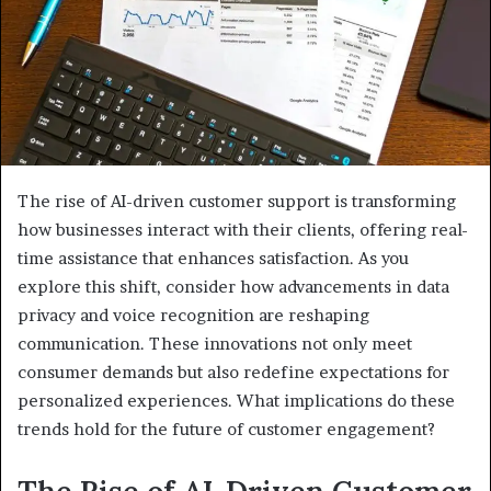
The rise of AI-driven customer support is transforming
how businesses interact with their clients, offering real-
time assistance that enhances satisfaction. As you
explore this shift, consider how advancements in data
privacy and voice recognition are reshaping
communication. These innovations not only meet
consumer demands but also redefine expectations for
personalized experiences. What implications do these
trends hold for the future of customer engagement?