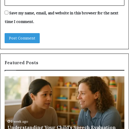
Save my name, email, and website in this browser for the next
time I comment.
Featured Posts
Understanding
Do
Your
a
Child’s
Sa
Speech
Ad
Evaluation
Va
Report
to
Yo
H
1 week ago
Understanding Your Child’s Speech Evaluation