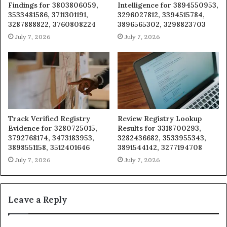
Findings for 3803806059,
Intelligence for 3894550953,
3533481586, 3711301191,
3296027812, 3394515784,
3287888822, 3760808224
3896565302, 3298823703
July 7, 2026
July 7, 2026
Track Verified Registry
Review Registry Lookup
Evidence for 3280725015,
Results for 3318700293,
3792768174, 3473183953,
3282436682, 3533955343,
3898551158, 3512401646
3891544142, 3277194708
July 7, 2026
July 7, 2026
Leave a Reply