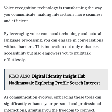
Voice recognition technology is transforming the way
you communicate, making interactions more seamless
and efficient.
By leveraging voice command technology and natural
language processing, you can engage in conversations
without barriers. This innovation not only enhances
accessibility but also empowers you to multitask
effortlessly.
READ ALSO
Digital Identity Insight Hub
Nadimasaaie Exploring Profile Search Interest
As communication evolves, embracing these tools can
significantly enhance your personal and professional
interactions, granting you the freedom to connect.