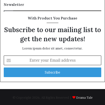
Newsletter
With Product You Purchase
Subscribe to our mailing list to
get the new updates!
Lorem ipsum dolor sit amet, consectetur.
Enter
your
Email
address
© Copyright 2026, All Rights Reserved |
Drama Tale