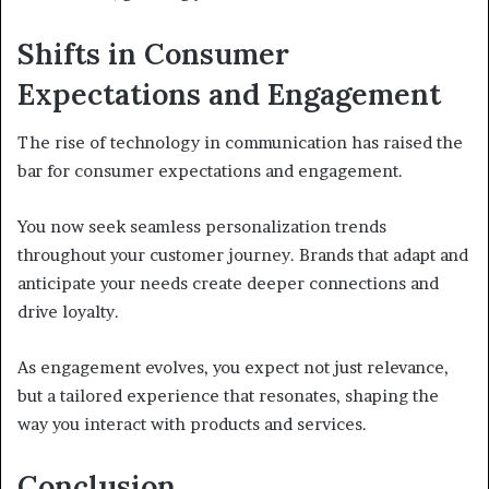
Shifts in Consumer
Expectations and Engagement
The rise of technology in communication has raised the
bar for consumer expectations and engagement.
You now seek seamless personalization trends
throughout your customer journey. Brands that adapt and
anticipate your needs create deeper connections and
drive loyalty.
As engagement evolves, you expect not just relevance,
but a tailored experience that resonates, shaping the
way you interact with products and services.
Conclusion