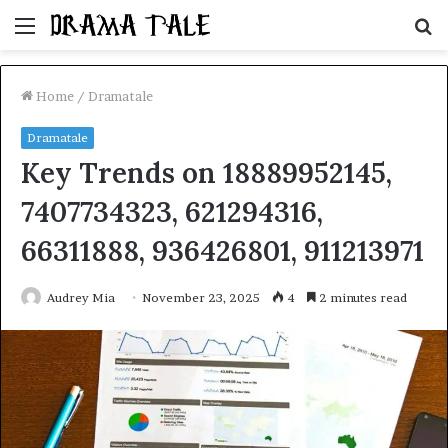
Menu
S
fo
Home
/
Dramatale
Dramatale
Key Trends on 18889952145,
7407734323, 621294316,
66311888, 936426801, 911213971
Audrey Mia
November 23, 2025
4
2 minutes read