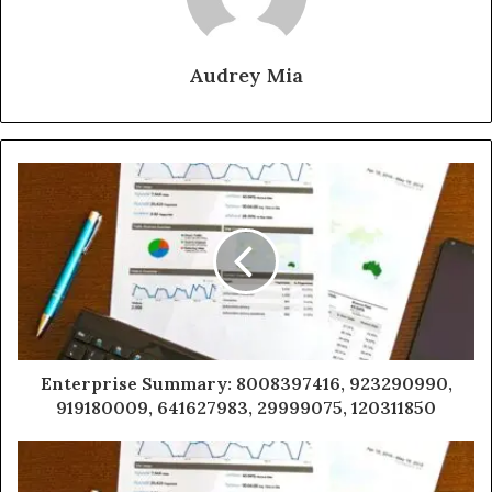
Audrey Mia
Enterprise Summary: 8008397416, 923290990,
919180009, 641627983, 29999075, 120311850