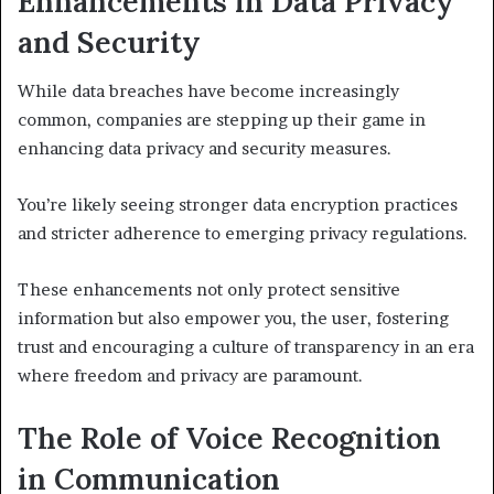
Enhancements in Data Privacy
and Security
While data breaches have become increasingly
common, companies are stepping up their game in
enhancing data privacy and security measures.
You’re likely seeing stronger data encryption practices
and stricter adherence to emerging privacy regulations.
These enhancements not only protect sensitive
information but also empower you, the user, fostering
trust and encouraging a culture of transparency in an era
where freedom and privacy are paramount.
The Role of Voice Recognition
in Communication