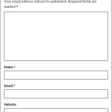
Your email address will not be published.
Required fields are
marked
*
C
o
m
m
e
n
t
Name
*
*
Email
*
Website