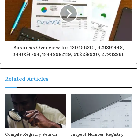
Business Overview for 120456210, 629891448,
344054794, 18448982119, 615358930, 27932866
Related Articles
Compile Registry Search
Inspect Number Registry