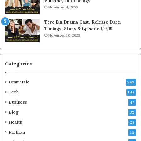
Episode, and Timings
November 4, 2023
Tere Bin Drama Cast, Release Date,
Timings, Story & Episode 1,17,19
November 10, 2023
Categories
Dramatale
549
Tech
148
Business
47
Blog
32
Health
28
Fashion
12