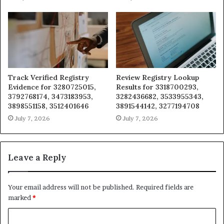
Track Verified Registry
Review Registry Lookup
Evidence for 3280725015,
Results for 3318700293,
3792768174, 3473183953,
3282436682, 3533955343,
3898551158, 3512401646
3891544142, 3277194708
July 7, 2026
July 7, 2026
Leave a Reply
Your email address will not be published.
Required fields are
marked
*
C