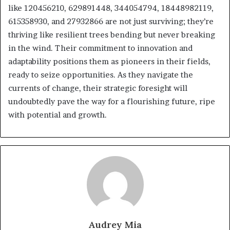
like 120456210, 629891448, 344054794, 18448982119,
615358930, and 27932866 are not just surviving; they’re
thriving like resilient trees bending but never breaking
in the wind. Their commitment to innovation and
adaptability positions them as pioneers in their fields,
ready to seize opportunities. As they navigate the
currents of change, their strategic foresight will
undoubtedly pave the way for a flourishing future, ripe
with potential and growth.
Audrey Mia