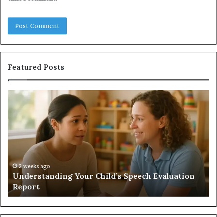
Featured Posts
Understanding
Do
Your
a
Child’s
Sa
Speech
Ad
Evaluation
Va
Report
to
Yo
H
2 weeks ago
Understanding Your Child’s Speech Evaluation
Report