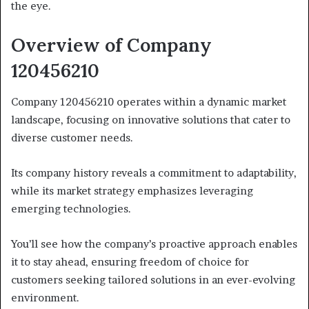
the eye.
Overview of Company
120456210
Company 120456210 operates within a dynamic market
landscape, focusing on innovative solutions that cater to
diverse customer needs.
Its company history reveals a commitment to adaptability,
while its market strategy emphasizes leveraging
emerging technologies.
You’ll see how the company’s proactive approach enables
it to stay ahead, ensuring freedom of choice for
customers seeking tailored solutions in an ever-evolving
environment.