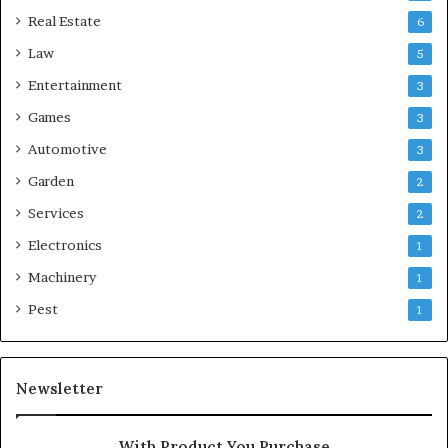
Real Estate
6
Law
5
Entertainment
3
Games
3
Automotive
3
Garden
2
Services
2
Electronics
1
Machinery
1
Pest
1
Newsletter
With Product You Purchase