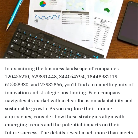
In examining the business landscape of companies
120456210, 629891448, 344054794, 18448982119,
615358930, and 27932866, you’ll find a compelling mix of
innovation and strategic positioning. Each company
navigates its market with a clear focus on adaptability and
sustainable growth. As you explore their unique
approaches, consider how these strategies align with
emerging trends and the potential impacts on their
future success. The details reveal much more than meets