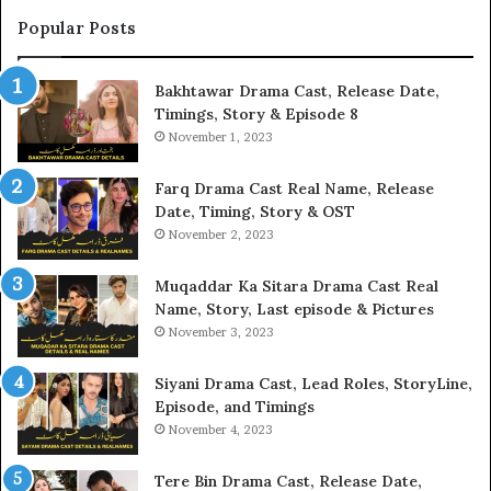
Popular Posts
Bakhtawar Drama Cast, Release Date,
Timings, Story & Episode 8
November 1, 2023
Farq Drama Cast Real Name, Release
Date, Timing, Story & OST
November 2, 2023
Muqaddar Ka Sitara Drama Cast Real
Name, Story, Last episode & Pictures
November 3, 2023
Siyani Drama Cast, Lead Roles, StoryLine,
Episode, and Timings
November 4, 2023
Tere Bin Drama Cast, Release Date,