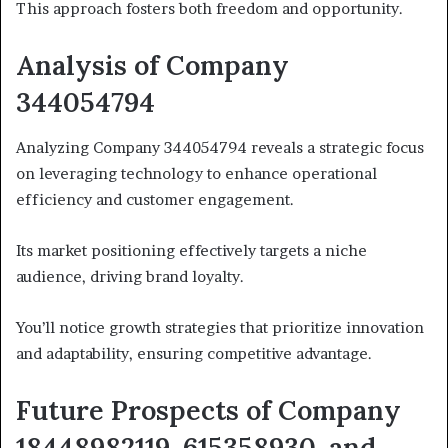
This approach fosters both freedom and opportunity.
Analysis of Company
344054794
Analyzing Company 344054794 reveals a strategic focus
on leveraging technology to enhance operational
efficiency and customer engagement.
Its market positioning effectively targets a niche
audience, driving brand loyalty.
You’ll notice growth strategies that prioritize innovation
and adaptability, ensuring competitive advantage.
Future Prospects of Company
18448982119, 615358930, and