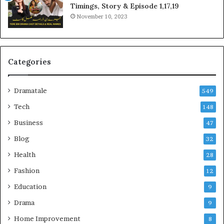
Timings, Story & Episode 1,17,19
November 10, 2023
Categories
Dramatale
549
Tech
148
Business
47
Blog
32
Health
28
Fashion
12
Education
9
Drama
9
Home Improvement
8