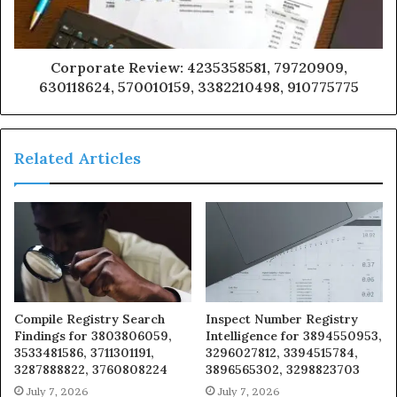
Corporate Review: 4235358581, 79720909,
630118624, 570010159, 3382210498, 910775775
Related Articles
Compile Registry Search
Inspect Number Registry
Findings for 3803806059,
Intelligence for 3894550953,
3533481586, 3711301191,
3296027812, 3394515784,
3287888822, 3760808224
3896565302, 3298823703
July 7, 2026
July 7, 2026