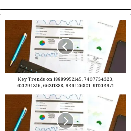
Key Trends on 18889952145, 7407734323,
621294316, 66311888, 936426801, 911213971