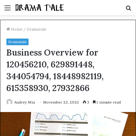
Menu
S
fo
Home
/
Dramatale
Dramatale
Business Overview for
120456210, 629891448,
344054794, 18448982119,
615358930, 27932866
Audrey Mia
November 23, 2025
3
1 minute read