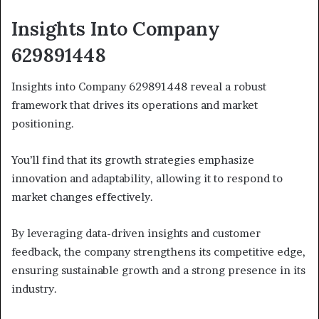
Insights Into Company
629891448
Insights into Company 629891448 reveal a robust
framework that drives its operations and market
positioning.
You’ll find that its growth strategies emphasize
innovation and adaptability, allowing it to respond to
market changes effectively.
By leveraging data-driven insights and customer
feedback, the company strengthens its competitive edge,
ensuring sustainable growth and a strong presence in its
industry.