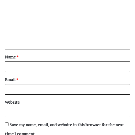
o
m
m
e
n
t
Name
*
*
Email
*
Website
Save my name, email, and website in this browser for the next
time I comment.