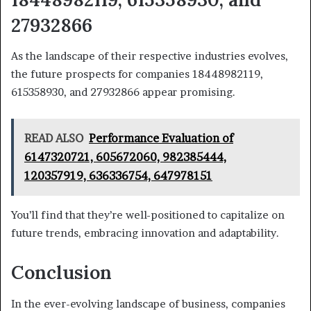
27932866
As the landscape of their respective industries evolves,
the future prospects for companies 18448982119,
615358930, and 27932866 appear promising.
READ ALSO
Performance Evaluation of
6147320721, 605672060, 982385444,
120357919, 636336754, 647978151
You’ll find that they’re well-positioned to capitalize on
future trends, embracing innovation and adaptability.
Conclusion
In the ever-evolving landscape of business, companies