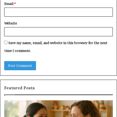
Email
*
Website
Save my name, email, and website in this browser for the next
time I comment.
Featured Posts
Understanding
Do
Your
a
Child’s
Sa