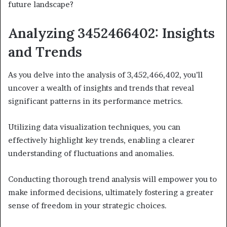
future landscape?
Analyzing 3452466402: Insights
and Trends
As you delve into the analysis of 3,452,466,402, you’ll
uncover a wealth of insights and trends that reveal
significant patterns in its performance metrics.
Utilizing data visualization techniques, you can
effectively highlight key trends, enabling a clearer
understanding of fluctuations and anomalies.
Conducting thorough trend analysis will empower you to
make informed decisions, ultimately fostering a greater
sense of freedom in your strategic choices.