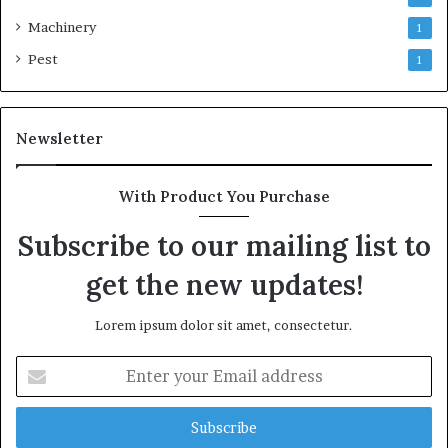
Machinery
1
Pest
1
Newsletter
With Product You Purchase
Subscribe to our mailing list to
get the new updates!
Lorem ipsum dolor sit amet, consectetur.
Enter
your
Email
address