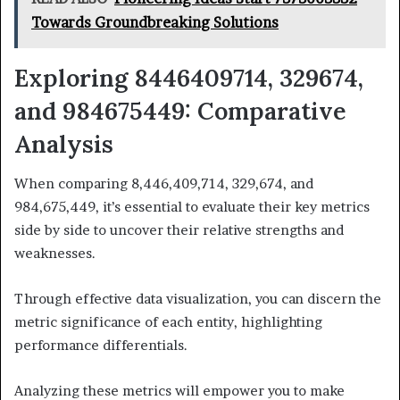
Towards Groundbreaking Solutions
Exploring 8446409714, 329674,
and 984675449: Comparative
Analysis
When comparing 8,446,409,714, 329,674, and
984,675,449, it’s essential to evaluate their key metrics
side by side to uncover their relative strengths and
weaknesses.
Through effective data visualization, you can discern the
metric significance of each entity, highlighting
performance differentials.
Analyzing these metrics will empower you to make