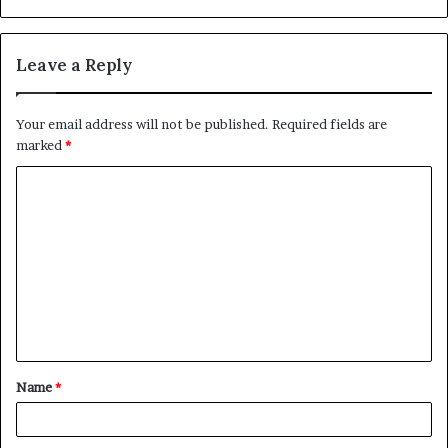
Leave a Reply
Your email address will not be published.
Required fields are
marked
*
C
o
m
m
e
n
t
Name
*
*