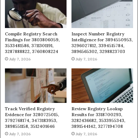
Compile Registry Search
Inspect Number Registry
Findings for 3803806059,
Intelligence for 3894550953,
3533481586, 3711301191,
3296027812, 3394515784,
3287888822, 3760808224
3896565302, 3298823703
July 7, 2026
July 7, 2026
Track Verified Registry
Review Registry Lookup
Evidence for 3280725015,
Results for 3318700293,
3792768174, 3473183953,
3282436682, 3533955343,
3898551158, 3512401646
3891544142, 3277194708
July 7, 2026
July 7, 2026