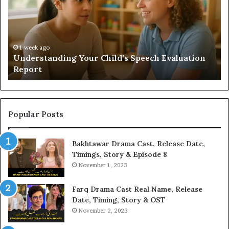
Speech
Ad
Evaluation
Va
Report
to
Yo
H
1 week ago
Understanding Your Child’s Speech Evaluation
Report
Popular Posts
Bakhtawar Drama Cast, Release Date,
Timings, Story & Episode 8
November 1, 2023
Farq Drama Cast Real Name, Release
Date, Timing, Story & OST
November 2, 2023