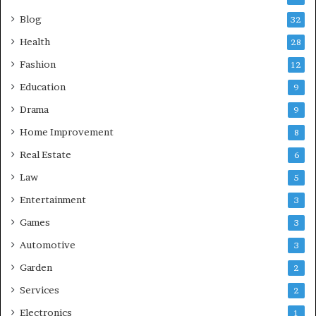
Blog
32
Health
28
Fashion
12
Education
9
Drama
9
Home Improvement
8
Real Estate
6
Law
5
Entertainment
3
Games
3
Automotive
3
Garden
2
Services
2
Electronics
1