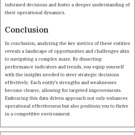
informed decisions and foster a deeper understanding of
their operational dynamics.
Conclusion
In conclusion, analyzing the key metrics of these entities
reveals a landscape of opportunities and challenges akin
to navigating a complex maze. By dissecting
performance indicators and trends, you equip yourself
with the insights needed to steer strategic decisions
effectively. Each entity’s strengths and weaknesses
become clearer, allowing for targeted improvements.
Embracing this data-driven approach not only enhances
operational effectiveness but also positions you to thrive
in a competitive environment.