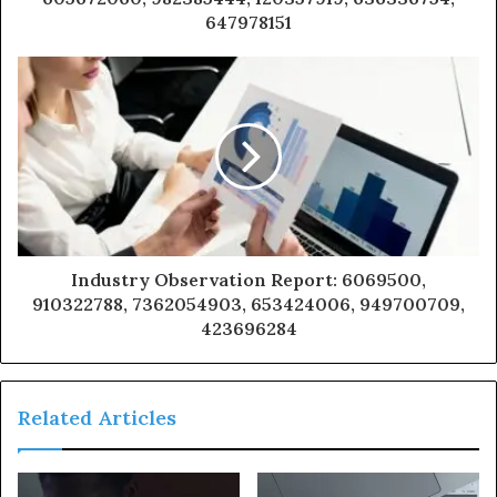
647978151
Industry Observation Report: 6069500,
910322788, 7362054903, 653424006, 949700709,
423696284
Related Articles