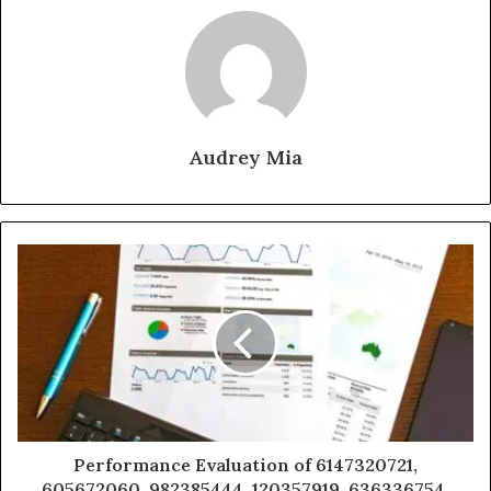
Audrey Mia
Performance Evaluation of 6147320721,
605672060, 982385444, 120357919, 636336754,