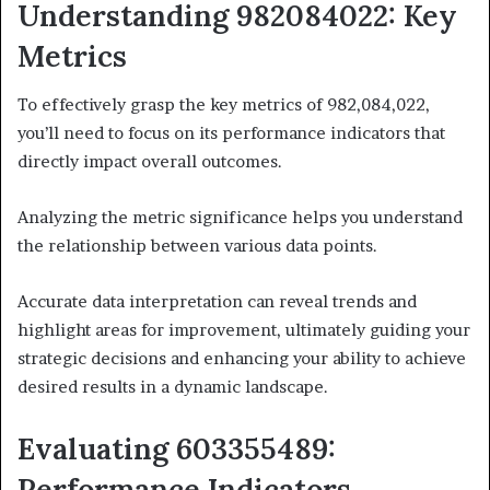
Understanding 982084022: Key
Metrics
To effectively grasp the key metrics of 982,084,022,
you’ll need to focus on its performance indicators that
directly impact overall outcomes.
Analyzing the metric significance helps you understand
the relationship between various data points.
Accurate data interpretation can reveal trends and
highlight areas for improvement, ultimately guiding your
strategic decisions and enhancing your ability to achieve
desired results in a dynamic landscape.
Evaluating 603355489:
Performance Indicators