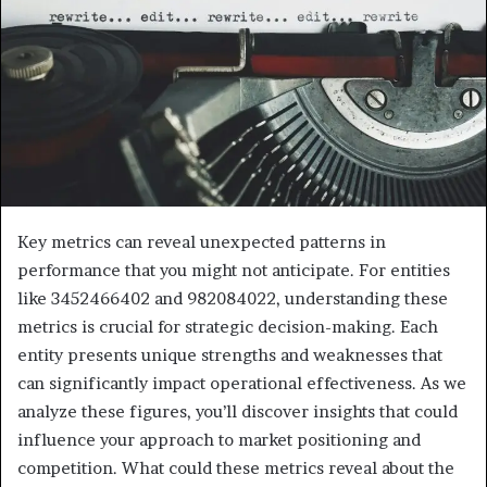
Key metrics can reveal unexpected patterns in
performance that you might not anticipate. For entities
like 3452466402 and 982084022, understanding these
metrics is crucial for strategic decision-making. Each
entity presents unique strengths and weaknesses that
can significantly impact operational effectiveness. As we
analyze these figures, you’ll discover insights that could
influence your approach to market positioning and
competition. What could these metrics reveal about the