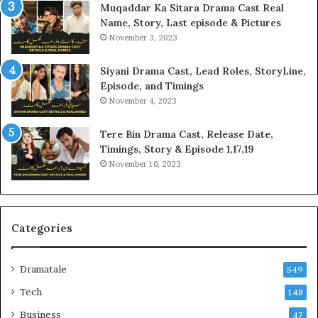
Muqaddar Ka Sitara Drama Cast Real
Name, Story, Last episode & Pictures
November 3, 2023
Siyani Drama Cast, Lead Roles, StoryLine,
Episode, and Timings
November 4, 2023
Tere Bin Drama Cast, Release Date,
Timings, Story & Episode 1,17,19
November 10, 2023
Categories
Dramatale
549
Tech
148
Business
47