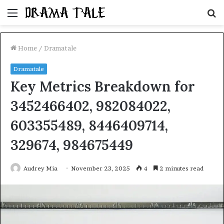
Menu
S
fo
Home
/
Dramatale
Dramatale
Key Metrics Breakdown for
3452466402, 982084022,
603355489, 8446409714,
329674, 984675449
Audrey Mia
November 23, 2025
4
2 minutes read