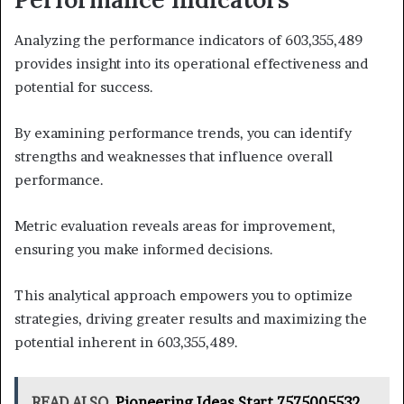
Analyzing the performance indicators of 603,355,489
provides insight into its operational effectiveness and
potential for success.
By examining performance trends, you can identify
strengths and weaknesses that influence overall
performance.
Metric evaluation reveals areas for improvement,
ensuring you make informed decisions.
This analytical approach empowers you to optimize
strategies, driving greater results and maximizing the
potential inherent in 603,355,489.
READ ALSO
Pioneering Ideas Start 7575005532