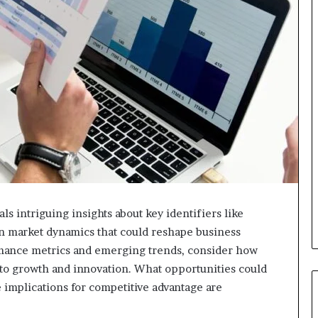
s intriguing insights about key identifiers like
in market dynamics that could reshape business
ormance metrics and emerging trends, consider how
 to growth and innovation. What opportunities could
implications for competitive advantage are