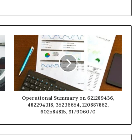
Operational Summary on 621289436,
482294318, 35236654, 120887862,
602584815, 917906070