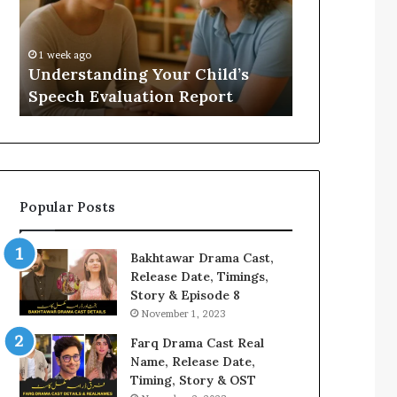
Evaluation
Value
Report
to
Your
:
1 week ago
1 week ago
Home?
Understanding Your Child’s
Does a Saun
Speech Evaluation Report
Home?
Popular Posts
Bakhtawar Drama Cast,
Release Date, Timings,
Story & Episode 8
November 1, 2023
Farq Drama Cast Real
Name, Release Date,
Timing, Story & OST