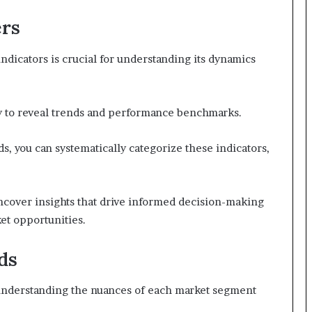
ers
ndicators is crucial for understanding its dynamics
lity to reveal trends and performance benchmarks.
s, you can systematically categorize these indicators,
cover insights that drive informed decision-making
et opportunities.
ds
, understanding the nuances of each market segment