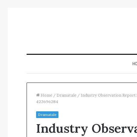
H
Home
/
Dramatale
/
Industry Observation Repor
423696284
Inspect
Dramatale
Number
Industry Observa
Registry
Intelligence