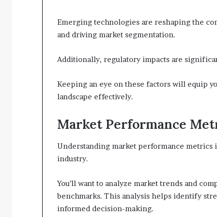
Emerging technologies are reshaping the co
and driving market segmentation.
Additionally, regulatory impacts are significa
Keeping an eye on these factors will equip yo
landscape effectively.
Market Performance Met
Understanding market performance metrics is v
industry.
You’ll want to analyze market trends and co
benchmarks. This analysis helps identify str
informed decision-making.