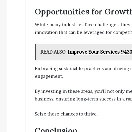
Opportunities for Growt
While many industries face challenges, they 
innovation that can be leveraged for competit
READ ALSO
Improve Your Services 9430
Embracing sustainable practices and driving 
engagement.
By investing in these areas, you’ll not only 
business, ensuring long-term success in a ra
Seize these chances to thrive.
Conclusion