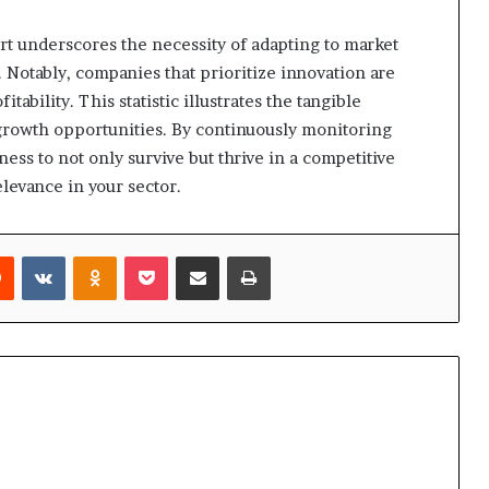
rt underscores the necessity of adapting to market
. Notably, companies that prioritize innovation are
ability. This statistic illustrates the tangible
rowth opportunities. By continuously monitoring
ess to not only survive but thrive in a competitive
levance in your sector.
rest
Reddit
VKontakte
Odnoklassniki
Pocket
Share via Email
Print