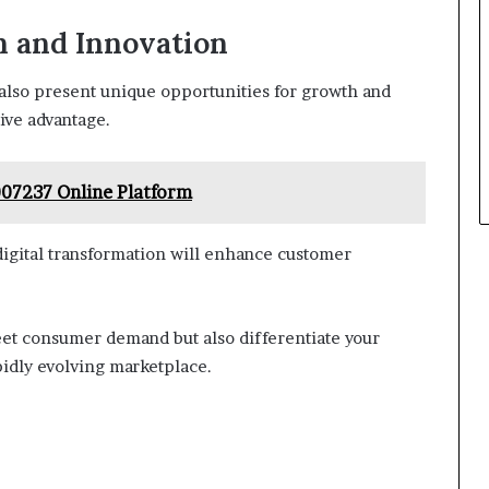
h and Innovation
also present unique opportunities for growth and
ive advantage.
07237 Online Platform
digital transformation will enhance customer
meet consumer demand but also differentiate your
pidly evolving marketplace.