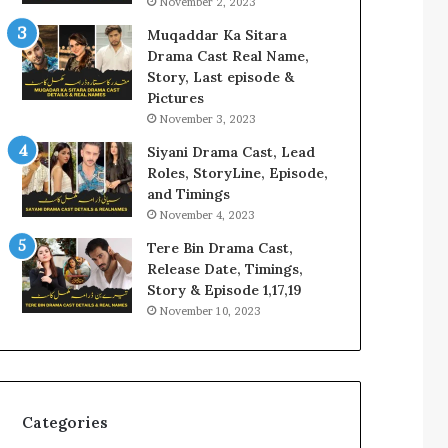
November 2, 2023
Muqaddar Ka Sitara
Drama Cast Real Name,
Story, Last episode &
Pictures
November 3, 2023
Siyani Drama Cast, Lead
Roles, StoryLine, Episode,
and Timings
November 4, 2023
Tere Bin Drama Cast,
Release Date, Timings,
Story & Episode 1,17,19
November 10, 2023
Categories