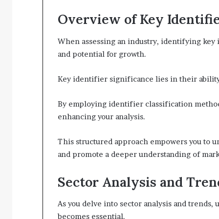
Overview of Key Identifi
When assessing an industry, identifying key i
and potential for growth.
Key identifier significance lies in their abi
By employing identifier classification method
enhancing your analysis.
This structured approach empowers you to un
and promote a deeper understanding of mark
Sector Analysis and Tren
As you delve into sector analysis and trends
becomes essential.