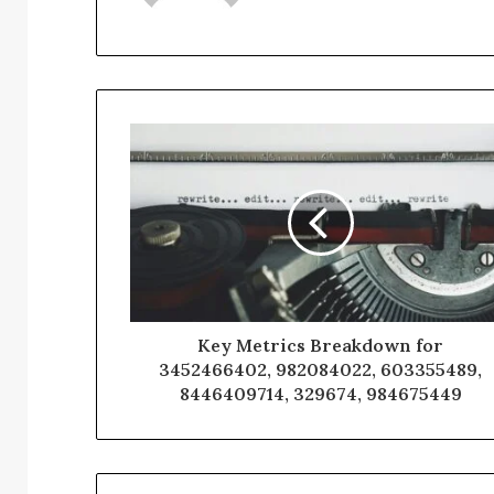
Key Metrics Breakdown for
3452466402, 982084022, 603355489,
8446409714, 329674, 984675449