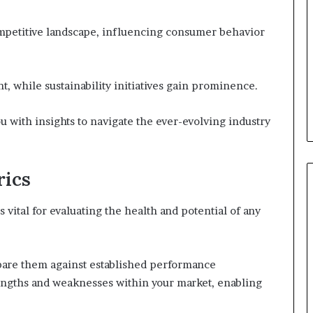
mpetitive landscape, influencing consumer behavior
nt, while sustainability initiatives gain prominence.
u with insights to navigate the ever-evolving industry
rics
ital for evaluating the health and potential of any
mpare them against established performance
engths and weaknesses within your market, enabling