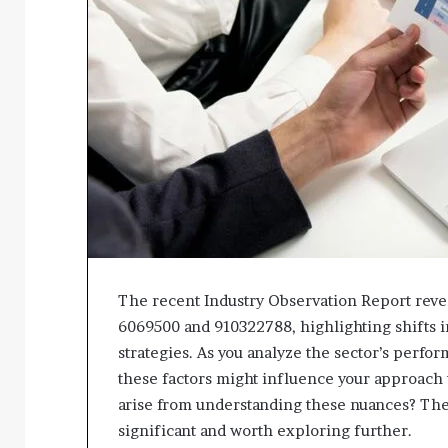
The recent Industry Observation Report reveal
6069500 and 910322788, highlighting shifts 
strategies. As you analyze the sector’s perf
these factors might influence your approach
arise from understanding these nuances? The 
significant and worth exploring further.