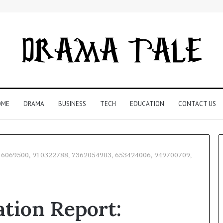
OME
DRAMA
BUSINESS
TECH
EDUCATION
CONTACT US
t: 6069500, 910322788, 7362054903, 653424006, 949700709,
Restaurant
Software
tion Report:
Essentials:
What