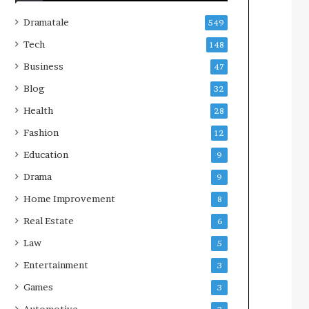
Dramatale
549
Tech
148
Business
47
Blog
32
Health
28
Fashion
12
Education
9
Drama
9
Home Improvement
8
Real Estate
6
Law
5
Entertainment
3
Games
3
Automotive