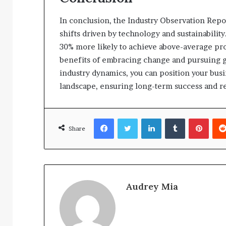
In conclusion, the Industry Observation Repo
shifts driven by technology and sustainability
30% more likely to achieve above-average profit
benefits of embracing change and pursuing g
industry dynamics, you can position your busin
landscape, ensuring long-term success and re
Facebook
Twitter
LinkedIn
Tumblr
Pinte
Share
Audrey Mia