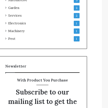
3
Garden
2
Services
2
Electronics
1
Machinery
1
Pest
1
Newsletter
With Product You Purchase
Subscribe to our
mailing list to get the