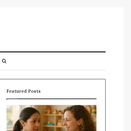
Search
for
Featured Posts
Understanding
Does
Your
a
Child’s
Sauna
Speech
Add