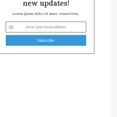
new updates!
Lorem ipsum dolor sit amet, consectetur.
Enter
your
Email
address