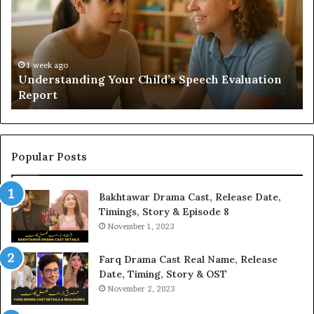
Add
Fi
Value
fo
to
38
Your
35
Home?
37
32
2 weeks ago
Does a Sauna Add Value to Your Home?
37
Popular Posts
Bakhtawar Drama Cast, Release Date,
Timings, Story & Episode 8
November 1, 2023
Farq Drama Cast Real Name, Release
Date, Timing, Story & OST
November 2, 2023