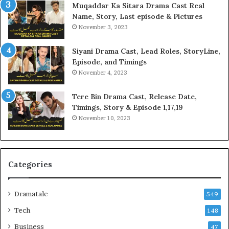
Muqaddar Ka Sitara Drama Cast Real
Name, Story, Last episode & Pictures
November 3, 2023
Siyani Drama Cast, Lead Roles, StoryLine,
Episode, and Timings
November 4, 2023
Tere Bin Drama Cast, Release Date,
Timings, Story & Episode 1,17,19
November 10, 2023
Categories
Dramatale
549
Tech
148
Business
47