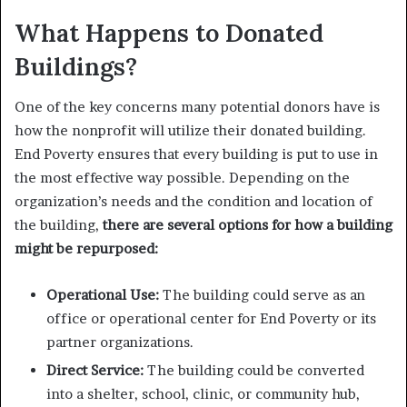
What Happens to Donated
Buildings?
One of the key concerns many potential donors have is
how the nonprofit will utilize their donated building.
End Poverty ensures that every building is put to use in
the most effective way possible. Depending on the
organization’s needs and the condition and location of
the building,
there are several options for how a building
might be repurposed:
Operational Use:
The building could serve as an
office or operational center for End Poverty or its
partner organizations.
Direct Service:
The building could be converted
into a shelter, school, clinic, or community hub,