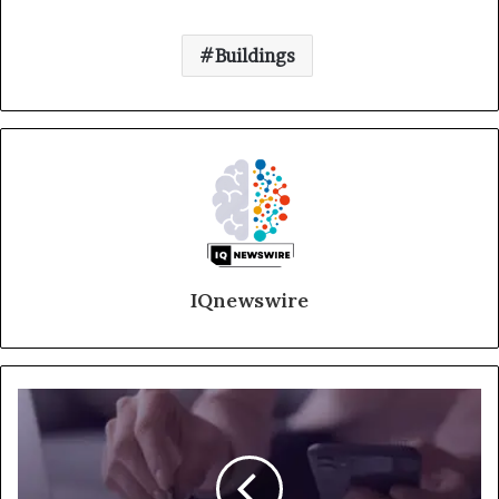
Buildings
IQnewswire