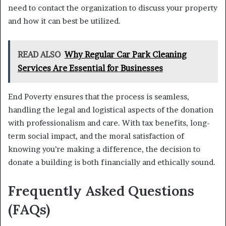
need to contact the organization to discuss your property
and how it can best be utilized.
READ ALSO
Why Regular Car Park Cleaning
Services Are Essential for Businesses
End Poverty ensures that the process is seamless,
handling the legal and logistical aspects of the donation
with professionalism and care. With tax benefits, long-
term social impact, and the moral satisfaction of
knowing you’re making a difference, the decision to
donate a building is both financially and ethically sound.
Frequently Asked Questions
(FAQs)