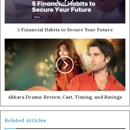
5 Financial Habits to Secure Your Future
Akhara Drama: Review, Cast, Timing, and Ratings
Related Articles