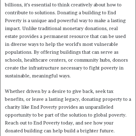
billions, it’s essential to think creatively about how to
contribute to solutions. Donating a building to End
Poverty is a unique and powerful way to make a lasting
impact. Unlike traditional monetary donations, real
estate provides a permanent resource that can be used
in diverse ways to help the world’s most vulnerable
populations. By offering buildings that can serve as
schools, healthcare centers, or community hubs, donors
create the infrastructure necessary to fight poverty in
sustainable, meaningful ways.
Whether driven by a desire to give back, seek tax
benefits, or leave a lasting legacy, donating property to a
charity like End Poverty provides an unparalleled
opportunity to be part of the solution to global poverty.
Reach out to End Poverty today, and see how your
donated building can help build a brighter future.