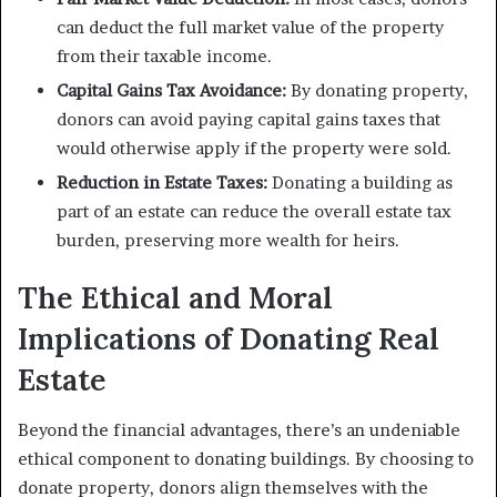
can deduct the full market value of the property
from their taxable income.
Capital Gains Tax Avoidance:
By donating property,
donors can avoid paying capital gains taxes that
would otherwise apply if the property were sold.
Reduction in Estate Taxes:
Donating a building as
part of an estate can reduce the overall estate tax
burden, preserving more wealth for heirs.
The Ethical and Moral
Implications of Donating Real
Estate
Beyond the financial advantages, there’s an undeniable
ethical component to donating buildings. By choosing to
donate property, donors align themselves with the