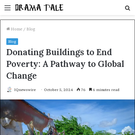
Menu
S
fo
Home
/
Blog
Blog
Donating Buildings to End
Poverty: A Pathway to Global
Change
IQnewswire
October 5, 2024
76
6 minutes read