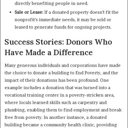
directly benefiting people in need.
Sale or Lease:
If a donated property doesn’t fit the
nonprofit’s immediate needs, it may be sold or
leased to generate funds for ongoing projects.
Success Stories: Donors Who
Have Made a Difference
Many generous individuals and corporations have made
the choice to donate a building to End Poverty, and the
impact of their donations has been profound. One
example includes a donation that was turned into a
vocational training center in a poverty-stricken area,
where locals learned skills such as carpentry and
plumbing, enabling them to find employment and break
free from poverty. In another instance, a donated
building became a community health clinic, providing