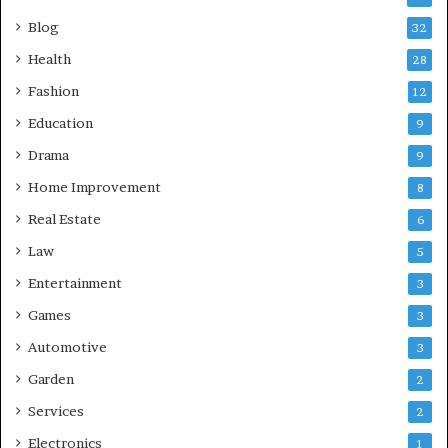
Blog
32
Health
28
Fashion
12
Education
9
Drama
9
Home Improvement
8
Real Estate
6
Law
5
Entertainment
3
Games
3
Automotive
3
Garden
2
Services
2
Electronics
1