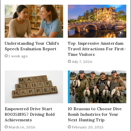
Understanding Your Child’s
Top Impressive Amsterdam
Speech Evaluation Report
Travel Attractions For First-
Time Visitors
1 week ago
July 7, 2026
Empowered Drive Start
10 Reasons to Choose Dive
8003518957 Driving Bold
Bomb Industries for Your
Achievements
Next Hunting Trip
March 16, 2026
February 20, 2025