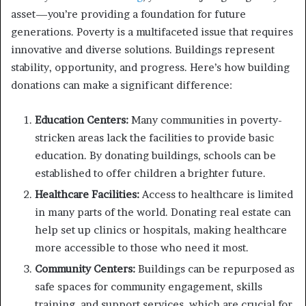
asset—you’re providing a foundation for future
generations. Poverty is a multifaceted issue that requires
innovative and diverse solutions. Buildings represent
stability, opportunity, and progress. Here’s how building
donations can make a significant difference:
Education Centers:
Many communities in poverty-
stricken areas lack the facilities to provide basic
education. By donating buildings, schools can be
established to offer children a brighter future.
Healthcare Facilities:
Access to healthcare is limited
in many parts of the world. Donating real estate can
help set up clinics or hospitals, making healthcare
more accessible to those who need it most.
Community Centers:
Buildings can be repurposed as
safe spaces for community engagement, skills
training, and support services, which are crucial for