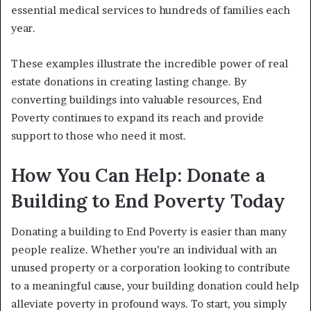
essential medical services to hundreds of families each
year.
These examples illustrate the incredible power of real
estate donations in creating lasting change. By
converting buildings into valuable resources, End
Poverty continues to expand its reach and provide
support to those who need it most.
How You Can Help: Donate a
Building to End Poverty Today
Donating a building to End Poverty is easier than many
people realize. Whether you’re an individual with an
unused property or a corporation looking to contribute
to a meaningful cause, your building donation could help
alleviate poverty in profound ways. To start, you simply