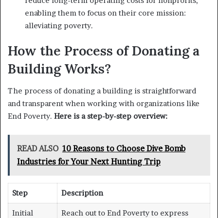
reduce long-term operating costs for nonprofits,
enabling them to focus on their core mission:
alleviating poverty.
How the Process of Donating a
Building Works?
The process of donating a building is straightforward
and transparent when working with organizations like
End Poverty.
Here is a step-by-step overview:
READ ALSO
10 Reasons to Choose Dive Bomb
Industries for Your Next Hunting Trip
Step
Description
Initial
Reach out to End Poverty to express