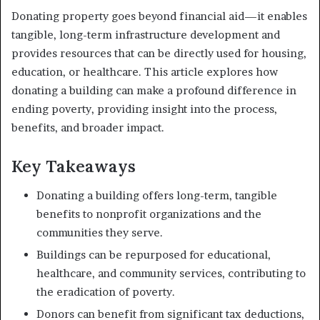
Donating property goes beyond financial aid—it enables
tangible, long-term infrastructure development and
provides resources that can be directly used for housing,
education, or healthcare. This article explores how
donating a building can make a profound difference in
ending poverty, providing insight into the process,
benefits, and broader impact.
Key Takeaways
Donating a building offers long-term, tangible
benefits to nonprofit organizations and the
communities they serve.
Buildings can be repurposed for educational,
healthcare, and community services, contributing to
the eradication of poverty.
Donors can benefit from significant tax deductions,