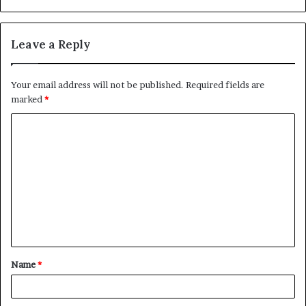
Leave a Reply
Your email address will not be published.
Required fields are
marked
*
C
o
m
m
e
n
t
Name
*
*