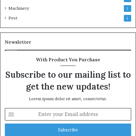
Machinery
1
Pest
1
Newsletter
With Product You Purchase
Subscribe to our mailing list to
get the new updates!
Lorem ipsum dolor sit amet, consectetur.
Enter
your
Email
address