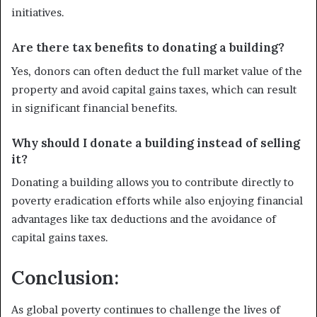
initiatives.
Are there tax benefits to donating a building?
Yes, donors can often deduct the full market value of the
property and avoid capital gains taxes, which can result
in significant financial benefits.
Why should I donate a building instead of selling
it?
Donating a building allows you to contribute directly to
poverty eradication efforts while also enjoying financial
advantages like tax deductions and the avoidance of
capital gains taxes.
Conclusion:
As global poverty continues to challenge the lives of