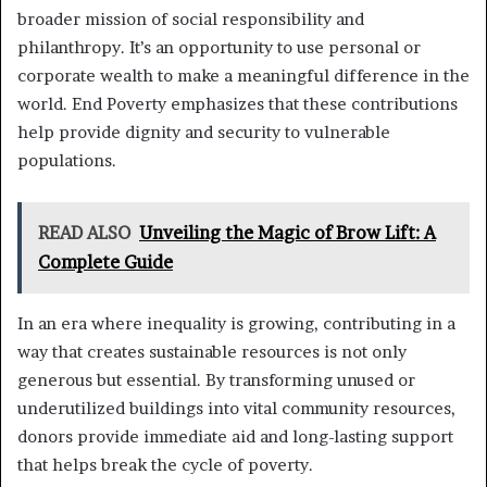
broader mission of social responsibility and
philanthropy. It’s an opportunity to use personal or
corporate wealth to make a meaningful difference in the
world. End Poverty emphasizes that these contributions
help provide dignity and security to vulnerable
populations.
READ ALSO
Unveiling the Magic of Brow Lift: A
Complete Guide
In an era where inequality is growing, contributing in a
way that creates sustainable resources is not only
generous but essential. By transforming unused or
underutilized buildings into vital community resources,
donors provide immediate aid and long-lasting support
that helps break the cycle of poverty.