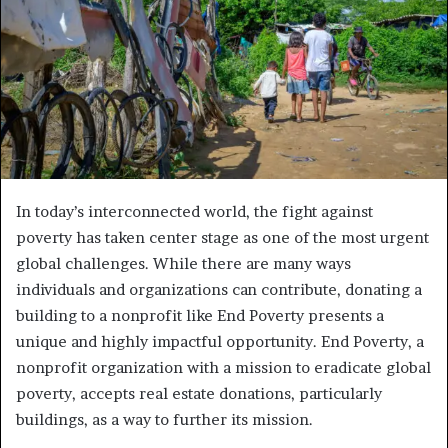
In today’s interconnected world, the fight against
poverty has taken center stage as one of the most urgent
global challenges. While there are many ways
individuals and organizations can contribute, donating a
building to a nonprofit like End Poverty presents a
unique and highly impactful opportunity. End Poverty, a
nonprofit organization with a mission to eradicate global
poverty, accepts real estate donations, particularly
buildings, as a way to further its mission.