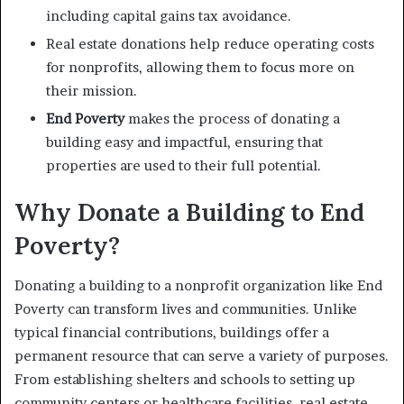
including capital gains tax avoidance.
Real estate donations help reduce operating costs
for nonprofits, allowing them to focus more on
their mission.
End Poverty
makes the process of donating a
building easy and impactful, ensuring that
properties are used to their full potential.
Why Donate a Building to End
Poverty?
Donating a building to a nonprofit organization like End
Poverty can transform lives and communities. Unlike
typical financial contributions, buildings offer a
permanent resource that can serve a variety of purposes.
From establishing shelters and schools to setting up
community centers or healthcare facilities, real estate