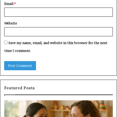
Email
*
Website
Save my name, email, and website in this browser for the next
time I comment.
Featured Posts
Does
Co
a
Re
Sauna
Se