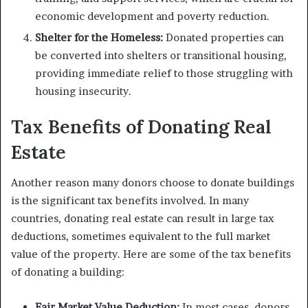
economic development and poverty reduction.
Shelter for the Homeless:
Donated properties can
be converted into shelters or transitional housing,
providing immediate relief to those struggling with
housing insecurity.
Tax Benefits of Donating Real
Estate
Another reason many donors choose to donate buildings
is the significant tax benefits involved. In many
countries, donating real estate can result in large tax
deductions, sometimes equivalent to the full market
value of the property. Here are some of the tax benefits
of donating a building:
Fair Market Value Deduction:
In most cases, donors