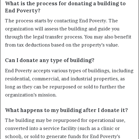
What is the process for donating a building to
End Poverty?
The process starts by contacting End Poverty. The
organization will assess the building and guide you
through the legal transfer process. You may also benefit
from tax deductions based on the property’s value.
Can I donate any type of building?
End Poverty accepts various types of buildings, including
residential, commercial, and industrial properties, as
long as they can be repurposed or sold to further the
organization’s mission.
What happens to my building after I donate it?
The building may be repurposed for operational use,
converted into a service facility (such as a clinic or
school), or sold to generate funds for End Poverty’s