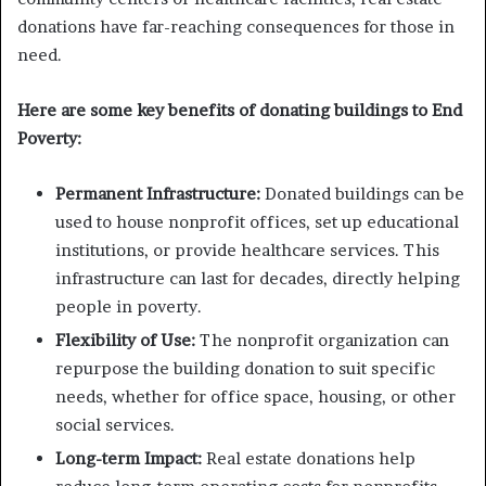
donations have far-reaching consequences for those in
need.
Here are some key benefits of donating buildings to End
Poverty:
Permanent Infrastructure:
Donated buildings can be
used to house nonprofit offices, set up educational
institutions, or provide healthcare services. This
infrastructure can last for decades, directly helping
people in poverty.
Flexibility of Use:
The nonprofit organization can
repurpose the building donation to suit specific
needs, whether for office space, housing, or other
social services.
Long-term Impact:
Real estate donations help