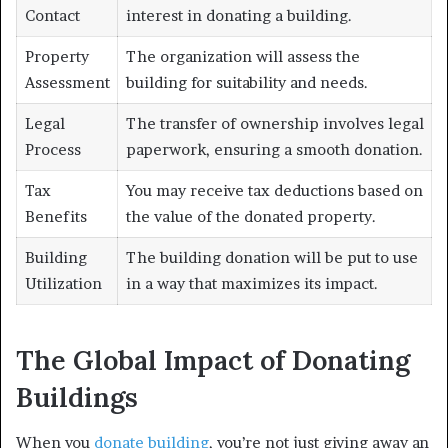
Contact
interest in donating a building.
Property
The organization will assess the
Assessment
building for suitability and needs.
Legal
The transfer of ownership involves legal
Process
paperwork, ensuring a smooth donation.
Tax
You may receive tax deductions based on
Benefits
the value of the donated property.
Building
The building donation will be put to use
Utilization
in a way that maximizes its impact.
The Global Impact of Donating
Buildings
When you
donate building
, you’re not just giving away an