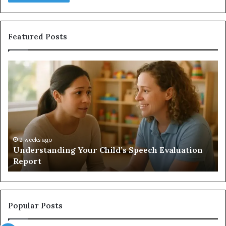
Featured Posts
Does
a
Sauna
Add
Value
to
Your
Home?
’s Speech Evaluation
2 weeks ago
Does a Sauna Add Value to Yo
Popular Posts