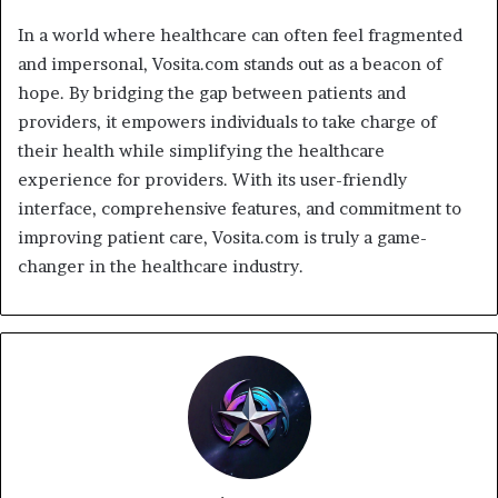
In a world where healthcare can often feel fragmented
and impersonal, Vosita.com stands out as a beacon of
hope. By bridging the gap between patients and
providers, it empowers individuals to take charge of
their health while simplifying the healthcare
experience for providers. With its user-friendly
interface, comprehensive features, and commitment to
improving patient care, Vosita.com is truly a game-
changer in the healthcare industry.