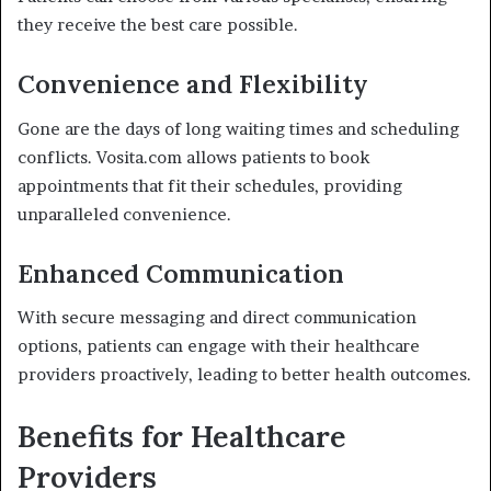
they receive the best care possible.
Convenience and Flexibility
Gone are the days of long waiting times and scheduling
conflicts. Vosita.com allows patients to book
appointments that fit their schedules, providing
unparalleled convenience.
Enhanced Communication
With secure messaging and direct communication
options, patients can engage with their healthcare
providers proactively, leading to better health outcomes.
Benefits for Healthcare
Providers