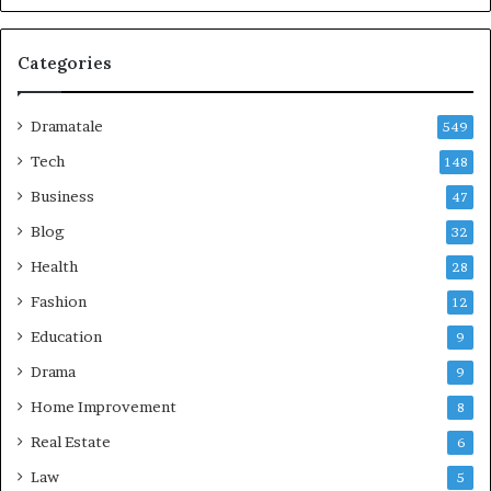
Categories
Dramatale
549
Tech
148
Business
47
Blog
32
Health
28
Fashion
12
Education
9
Drama
9
Home Improvement
8
Real Estate
6
Law
5