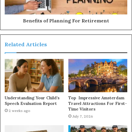
Benefits of Planning For Retirement
Related Articles
Understanding Your Child’s
Top Impressive Amsterdam
Speech Evaluation Report
Travel Attractions For First-
Time Visitors
2 weeks ago
July 7, 2026