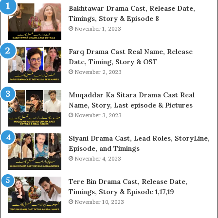
Bakhtawar Drama Cast, Release Date,
Timings, Story & Episode 8
November 1, 2023
Farq Drama Cast Real Name, Release
Date, Timing, Story & OST
November 2, 2023
Muqaddar Ka Sitara Drama Cast Real
Name, Story, Last episode & Pictures
November 3, 2023
Siyani Drama Cast, Lead Roles, StoryLine,
Episode, and Timings
November 4, 2023
Tere Bin Drama Cast, Release Date,
Timings, Story & Episode 1,17,19
November 10, 2023