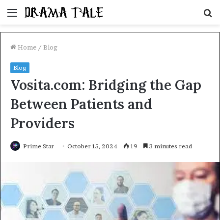
Menu
S
fo
Home
/
Blog
Blog
Vosita.com: Bridging the Gap
Between Patients and
Providers
Prime Star
October 15, 2024
19
3 minutes read