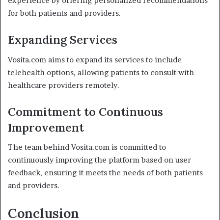
experience by offering personalized recommendations
for both patients and providers.
Expanding Services
Vosita.com aims to expand its services to include
telehealth options, allowing patients to consult with
healthcare providers remotely.
Commitment to Continuous
Improvement
The team behind Vosita.com is committed to
continuously improving the platform based on user
feedback, ensuring it meets the needs of both patients
and providers.
Conclusion