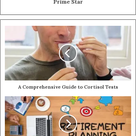
Prime Star
A Comprehensive Guide to Cortisol Tests