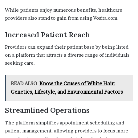
While patients enjoy numerous benefits, healthcare
providers also stand to gain from using Vosita.com.
Increased Patient Reach
Providers can expand their patient base by being listed
on a platform that attracts a diverse range of individuals
seeking care.
READ ALSO
Know the Causes of White Hair:
Genetics, Lifestyle, and Environmental Factors
Streamlined Operations
The platform simplifies appointment scheduling and
patient management, allowing providers to focus more