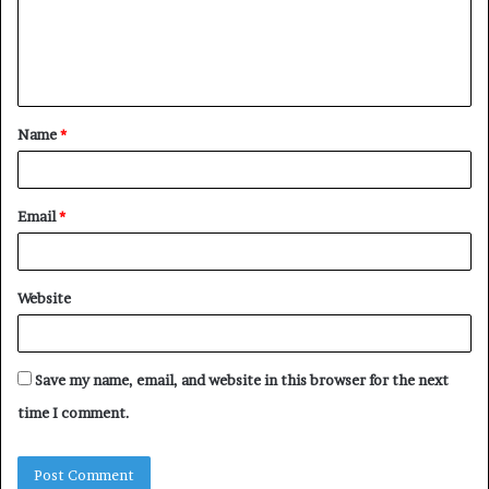
m
e
n
t
Name
*
*
Email
*
Website
Save my name, email, and website in this browser for the next
time I comment.