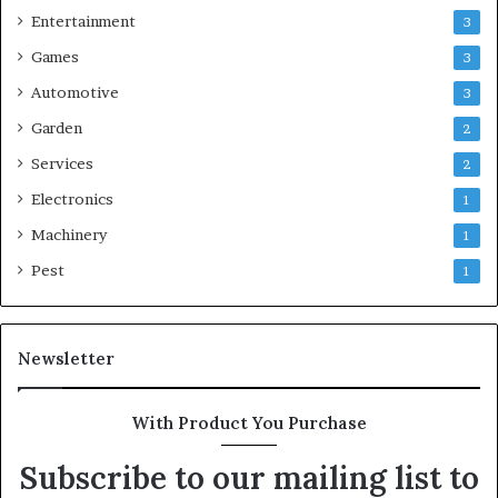
Entertainment
3
Games
3
Automotive
3
Garden
2
Services
2
Electronics
1
Machinery
1
Pest
1
Newsletter
With Product You Purchase
Subscribe to our mailing list to