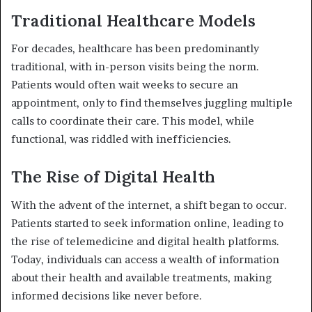
Traditional Healthcare Models
For decades, healthcare has been predominantly
traditional, with in-person visits being the norm.
Patients would often wait weeks to secure an
appointment, only to find themselves juggling multiple
calls to coordinate their care. This model, while
functional, was riddled with inefficiencies.
The Rise of Digital Health
With the advent of the internet, a shift began to occur.
Patients started to seek information online, leading to
the rise of telemedicine and digital health platforms.
Today, individuals can access a wealth of information
about their health and available treatments, making
informed decisions like never before.