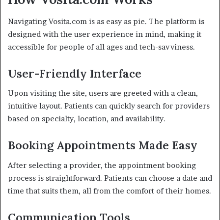
Navigating Vosita.com is as easy as pie. The platform is
designed with the user experience in mind, making it
accessible for people of all ages and tech-savviness.
User-Friendly Interface
Upon visiting the site, users are greeted with a clean,
intuitive layout. Patients can quickly search for providers
based on specialty, location, and availability.
Booking Appointments Made Easy
After selecting a provider, the appointment booking
process is straightforward. Patients can choose a date and
time that suits them, all from the comfort of their homes.
Communication Tools