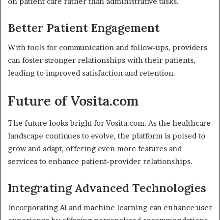
on patient care rather than administrative tasks.
Better Patient Engagement
With tools for communication and follow-ups, providers
can foster stronger relationships with their patients,
leading to improved satisfaction and retention.
Future of Vosita.com
The future looks bright for Vosita.com. As the healthcare
landscape continues to evolve, the platform is poised to
grow and adapt, offering even more features and
services to enhance patient-provider relationships.
Integrating Advanced Technologies
Incorporating AI and machine learning can enhance user