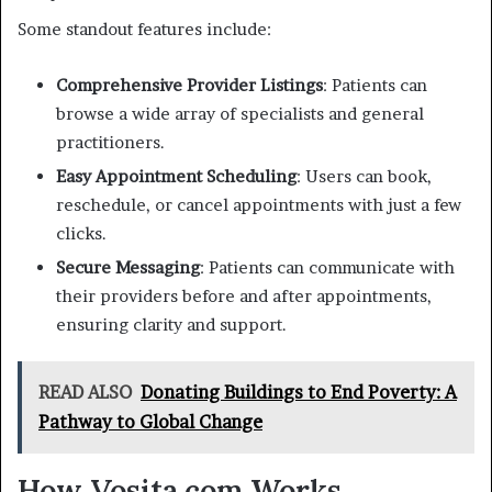
Some standout features include:
Comprehensive Provider Listings
: Patients can
browse a wide array of specialists and general
practitioners.
Easy Appointment Scheduling
: Users can book,
reschedule, or cancel appointments with just a few
clicks.
Secure Messaging
: Patients can communicate with
their providers before and after appointments,
ensuring clarity and support.
READ ALSO
Donating Buildings to End Poverty: A
Pathway to Global Change
How Vosita.com Works