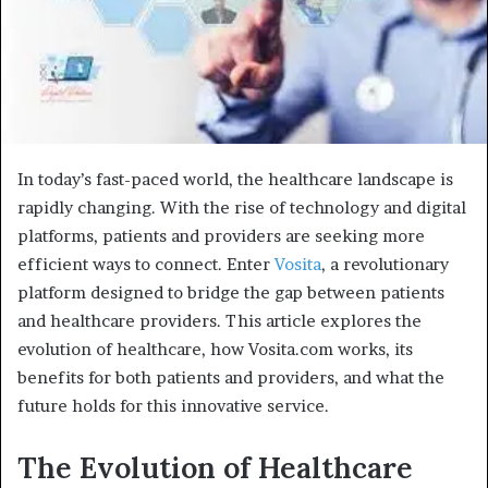
In today’s fast-paced world, the healthcare landscape is
rapidly changing. With the rise of technology and digital
platforms, patients and providers are seeking more
efficient ways to connect. Enter
Vosita
, a revolutionary
platform designed to bridge the gap between patients
and healthcare providers. This article explores the
evolution of healthcare, how Vosita.com works, its
benefits for both patients and providers, and what the
future holds for this innovative service.
The Evolution of Healthcare