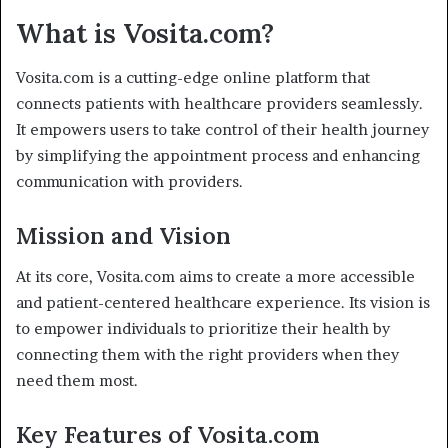
What is Vosita.com?
Vosita.com is a cutting-edge online platform that
connects patients with healthcare providers seamlessly.
It empowers users to take control of their health journey
by simplifying the appointment process and enhancing
communication with providers.
Mission and Vision
At its core, Vosita.com aims to create a more accessible
and patient-centered healthcare experience. Its vision is
to empower individuals to prioritize their health by
connecting them with the right providers when they
need them most.
Key Features of Vosita.com