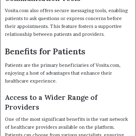
Vosita.com also offers secure messaging tools, enabling
patients to ask questions or express concerns before
their appointments. This feature fosters a supportive
relationship between patients and providers.
Benefits for Patients
Patients are the primary beneficiaries of Vosita.com,
enjoying a host of advantages that enhance their
healthcare experience.
Access to a Wider Range of
Providers
One of the most significant benefits is the vast network
of healthcare providers available on the platform.
Patients can choose from various specialists, ensuring