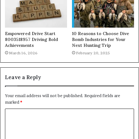
Empowered Drive Start
10 Reasons to Choose Dive
8003518957 Driving Bold
Bomb Industries for Your
Achievements
Next Hunting Trip
March 16, 2026
February 20, 2025
Leave a Reply
Your email address will not be published.
Required fields are
marked
*
C
o
m