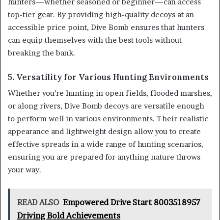
hunters—whether seasoned or beginner—can access
top-tier gear. By providing high-quality decoys at an
accessible price point, Dive Bomb ensures that hunters
can equip themselves with the best tools without
breaking the bank.
5. Versatility for Various Hunting Environments
Whether you’re hunting in open fields, flooded marshes,
or along rivers, Dive Bomb decoys are versatile enough
to perform well in various environments. Their realistic
appearance and lightweight design allow you to create
effective spreads in a wide range of hunting scenarios,
ensuring you are prepared for anything nature throws
your way.
READ ALSO
Empowered Drive Start 8003518957
Driving Bold Achievements