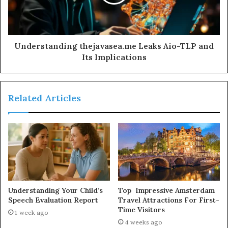
Understanding thejavasea.me Leaks Aio-TLP and
Its Implications
Related Articles
Understanding Your Child’s
Top Impressive Amsterdam
Speech Evaluation Report
Travel Attractions For First-
Time Visitors
1 week ago
4 weeks ago