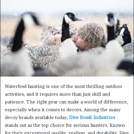
Waterfowl hunting is one of the most thrilling outdoor
activities, and it requires more than just skill and
patience. The right gear can make a world of difference,
especially when it comes to decoys. Among the many
decoy brands available today,
Dive Bomb Industries
stands out as the top choice for serious hunters. Known
for their exceptional quality, realism, and durability, Dive