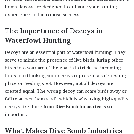
Bomb decoys are designed to enhance your hunting
experience and maximise success.
The Importance of Decoys in
Waterfowl Hunting
Decoys are an essential part of waterfowl hunting. They
serve to mimic the presence of live birds, luring other
birds into your area. The goal is to trick the incoming
birds into thinking your decoys represent a safe resting
place or feeding spot. However, not all decoys are
created equal. The wrong decoy can scare birds away or
fail to attract them at all, which is why using high-quality
decoys like those from
Dive Bomb Industries
is so
important.
What Makes Dive Bomb Industries