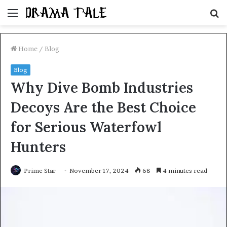
Menu
S
fo
Home
/
Blog
Blog
Why Dive Bomb Industries
Decoys Are the Best Choice
for Serious Waterfowl
Hunters
Prime Star
November 17, 2024
68
4 minutes read