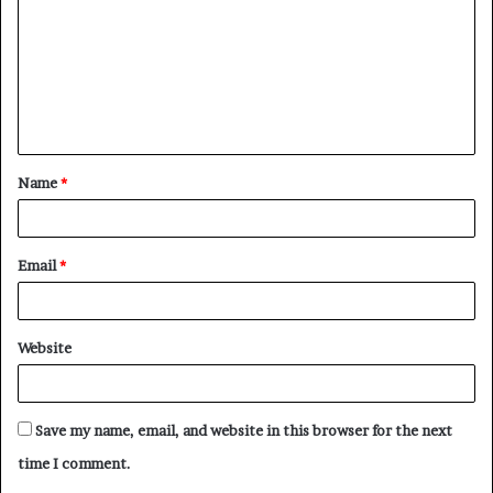
m
m
e
n
t
Name
*
*
Email
*
Website
Save my name, email, and website in this browser for the next
time I comment.