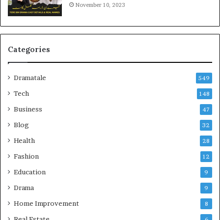
November 10, 2023
Categories
Dramatale
549
Tech
148
Business
47
Blog
32
Health
28
Fashion
12
Education
9
Drama
9
Home Improvement
8
Real Estate
6