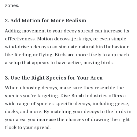
zones.
2. Add Motion for More Realism
Adding movement to your decoy spread can increase its
effectiveness. Motion decoys, jerk rigs, or even simple
wind-driven decoys can simulate natural bird behaviour
like feeding or flying. Birds are more likely to approach
a setup that appears to have active, moving birds.
3. Use the Right Species for Your Area
When choosing decoys, make sure they resemble the
species you’re targeting. Dive Bomb Industries offers a
wide range of species-specific decoys, including geese,
ducks, and more. By matching your decoys to the birds in
your area, you increase the chances of drawing the right
flock to your spread.