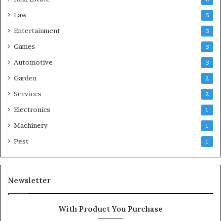
Law
5
Entertainment
3
Games
3
Automotive
3
Garden
2
Services
2
Electronics
1
Machinery
1
Pest
1
Newsletter
With Product You Purchase