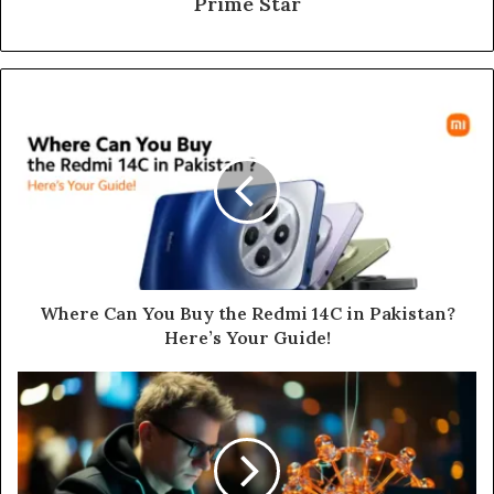
Prime Star
Where Can You Buy the Redmi 14C in Pakistan?
Here’s Your Guide!