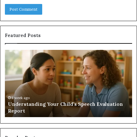
Featured Posts
Does
a
Sauna
Add
Value
to
Your
Home?
luation
1 week ago
Does a Sauna Add Value to Your Home?