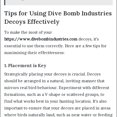
Tips for Using Dive Bomb Industries
Decoys Effectively
To make the most of your
https://www.divebombindustries.com
decoys, it’s
essential to use them correctly. Here are a few tips for
maximising their effectiveness:
1. Placement is Key
Strategically placing your decoys is crucial. Decoys
should be arranged in a natural, inviting manner that
mirrors real bird behaviour. Experiment with different
formations, such as a V-shape or scattered groups, to
find what works best in your hunting location. It’s also
important to ensure that your decoys are placed in areas
where birds naturally land, such as near water or feeding