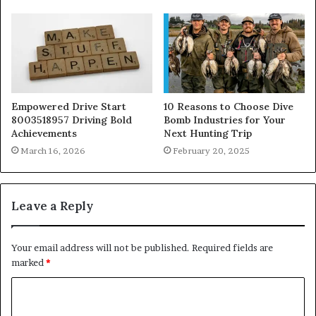
Empowered Drive Start
10 Reasons to Choose Dive
8003518957 Driving Bold
Bomb Industries for Your
Achievements
Next Hunting Trip
March 16, 2026
February 20, 2025
Leave a Reply
Your email address will not be published.
Required fields are
marked
*
C
o