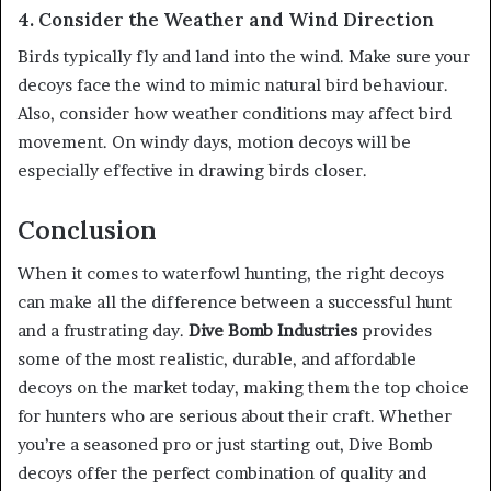
4. Consider the Weather and Wind Direction
Birds typically fly and land into the wind. Make sure your
decoys face the wind to mimic natural bird behaviour.
Also, consider how weather conditions may affect bird
movement. On windy days, motion decoys will be
especially effective in drawing birds closer.
Conclusion
When it comes to waterfowl hunting, the right decoys
can make all the difference between a successful hunt
and a frustrating day.
Dive Bomb Industries
provides
some of the most realistic, durable, and affordable
decoys on the market today, making them the top choice
for hunters who are serious about their craft. Whether
you’re a seasoned pro or just starting out, Dive Bomb
decoys offer the perfect combination of quality and