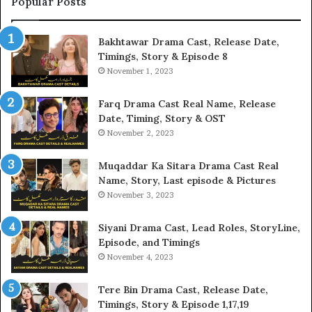
Popular Posts
Bakhtawar Drama Cast, Release Date,
Timings, Story & Episode 8
November 1, 2023
Farq Drama Cast Real Name, Release
Date, Timing, Story & OST
November 2, 2023
Muqaddar Ka Sitara Drama Cast Real
Name, Story, Last episode & Pictures
November 3, 2023
Siyani Drama Cast, Lead Roles, StoryLine,
Episode, and Timings
November 4, 2023
Tere Bin Drama Cast, Release Date,
Timings, Story & Episode 1,17,19