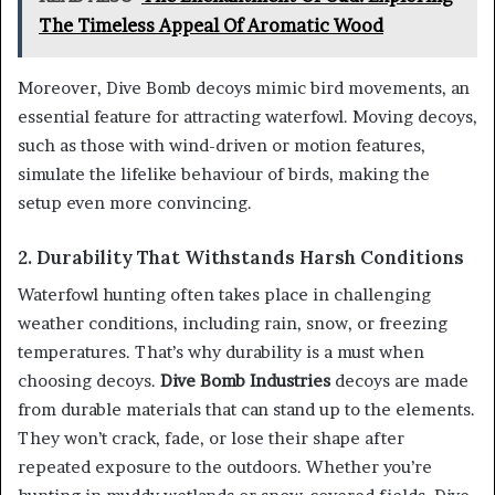
The Timeless Appeal Of Aromatic Wood
Moreover, Dive Bomb decoys mimic bird movements, an
essential feature for attracting waterfowl. Moving decoys,
such as those with wind-driven or motion features,
simulate the lifelike behaviour of birds, making the
setup even more convincing.
2. Durability That Withstands Harsh Conditions
Waterfowl hunting often takes place in challenging
weather conditions, including rain, snow, or freezing
temperatures. That’s why durability is a must when
choosing decoys.
Dive Bomb Industries
decoys are made
from durable materials that can stand up to the elements.
They won’t crack, fade, or lose their shape after
repeated exposure to the outdoors. Whether you’re