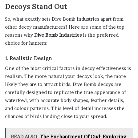
Decoys Stand Out
So, what exactly sets Dive Bomb Industries apart from
other decoy manufacturers? Here are some of the top
reasons why
Dive Bomb Industries
is the preferred
choice for hunters:
1. Realistic Design
One of the most critical factors in decoy effectiveness is
realism. The more natural your decoys look, the more
likely they are to attract birds. Dive Bomb decoys are
carefully designed to replicate the true appearance of
waterfowl, with accurate body shapes, feather details,
and colour patterns. This level of detail increases the
chances of birds landing close to your spread.
READ ALSO
The Enchantment Of Oud: Exploring