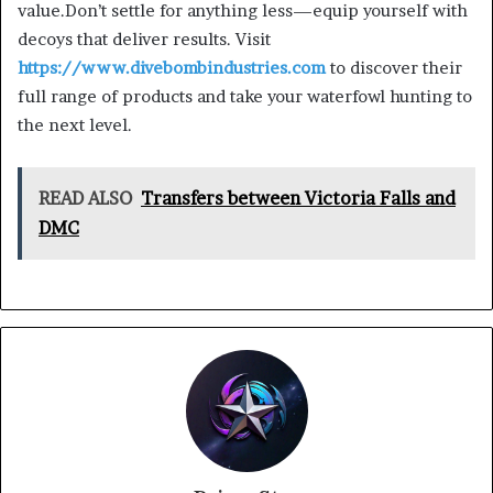
value.Don’t settle for anything less—equip yourself with
decoys that deliver results. Visit
https://www.divebombindustries.com
to discover their
full range of products and take your waterfowl hunting to
the next level.
READ ALSO
Transfers between Victoria Falls and
DMC