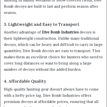
hunting in muddy wetlands or snow-covered fields, Dive
Bomb decoys are built to last and perform season after
season.
3. Lightweight and Easy to Transport
Another advantage of
Dive Bomb Industries
decoys is
their lightweight construction. Unlike many traditional
decoys, which can be heavy and difficult to carry in large
quantities, Dive Bomb decoys are easy to transport. This
makes them an excellent choice for hunters who need to
cover long distances or want to bring along a large
number of decoys without the added burden.
4. Affordable Quality
High-quality hunting gear doesn’t always have to come
with a hefty price tag. Dive Bomb Industries offers
premium decoys at affordable prices, ensuring that all