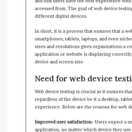
and that users have the best experience with t
accessed from. The goal of web device testin
different digital devices.
In short, it is a process that ensures that a w
smartphones, tablets, laptops, and even niche
sizes and resolutions gives organizations a co
application or website is displaying correctly
device and screen size
Need for web device test
Web device testing is crucial as it ensures th
regardless of the device be it a desktop, tab
experience. Below are the reasons for web de
Improved user satisfaction-
Users expect a s
application, no matter which device they use