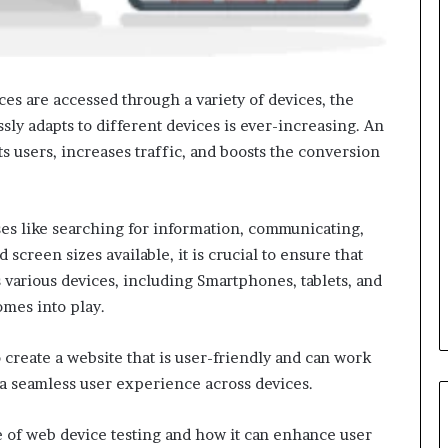
es are accessed through a variety of devices, the
sly adapts to different devices is ever-increasing. An
ts users, increases traffic, and boosts the conversion
ses like searching for information, communicating,
screen sizes available, it is crucial to ensure that
 various devices, including Smartphones, tablets, and
mes into play.
 create a website that is user-friendly and can work
 a seamless user experience across devices.
ce of web device testing and how it can enhance user