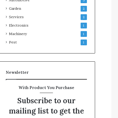
3
Garden
2
Services
2
Electronics
1
Machinery
1
Pest
1
Newsletter
With Product You Purchase
Subscribe to our
mailing list to get the