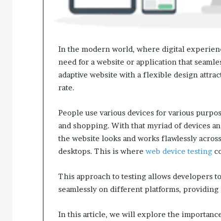
In the modern world, where digital experienc
need for a website or application that seamles
adaptive website with a flexible design attrac
rate.
People use various devices for various purpo
and shopping. With that myriad of devices and 
the website looks and works flawlessly across
desktops. This is where
web device testing
co
This approach to testing allows developers to
seamlessly on different platforms, providing
In this article, we will explore the importan