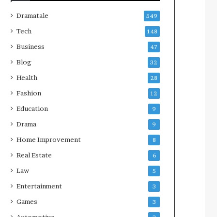
Dramatale
549
Tech
148
Business
47
Blog
32
Health
28
Fashion
12
Education
9
Drama
9
Home Improvement
8
Real Estate
6
Law
5
Entertainment
3
Games
3
Automotive