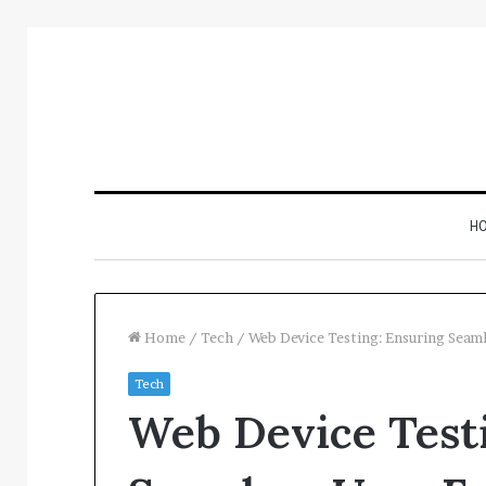
H
Home
/
Tech
/
Web Device Testing: Ensuring Seam
Tech
Inspect
Web Device Test
Number
Registry
Intelligence