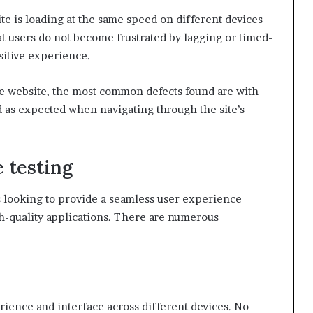
te is loading at the same speed on different devices
hat users do not become frustrated by lagging or timed-
sitive experience.
ce website, the most common defects found are with
 as expected when navigating through the site’s
 testing
rs looking to provide a seamless user experience
gh-quality applications. There are numerous
rience and interface across different devices. No