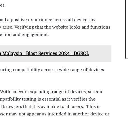
es.
and a positive experience across all devices by
 arise. Verifying that the website looks and functions
sfaction and engagement.
 Malaysia - Blast Services 2024 - DGSOL
uring compatibility across a wide range of devices
With an ever-expanding range of devices, screen
tibility testing is essential as it verifies the
browsers that it is available to all users. This is
wser may not appear as intended in another device or