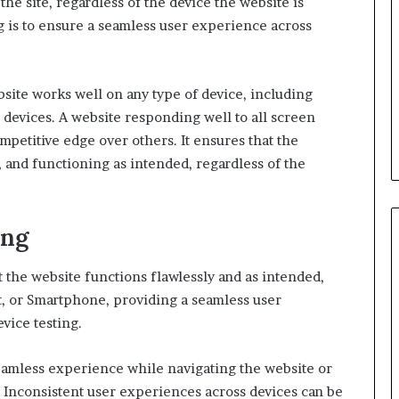
he site, regardless of the device the website is
g is to ensure a seamless user experience across
ebsite works well on any type of device, including
 devices. A website responding well to all screen
mpetitive edge over others. It ensures that the
, and functioning as intended, regardless of the
ing
at the website functions flawlessly and as intended,
let, or Smartphone, providing a seamless user
vice testing.
eamless experience while navigating the website or
. Inconsistent user experiences across devices can be