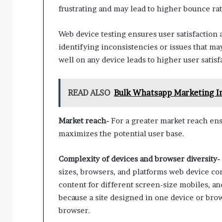
frustrating and may lead to higher bounce rat
Web device testing ensures user satisfaction 
identifying inconsistencies or issues that may
well on any device leads to higher user sati
READ ALSO
Bulk Whatsapp Marketing In
Market reach-
For a greater market reach ens
maximizes the potential user base.
Complexity of devices and browser diversity-
sizes, browsers, and platforms web device compa
content for different screen-size mobiles, and 
because a site designed in one device or bro
browser.