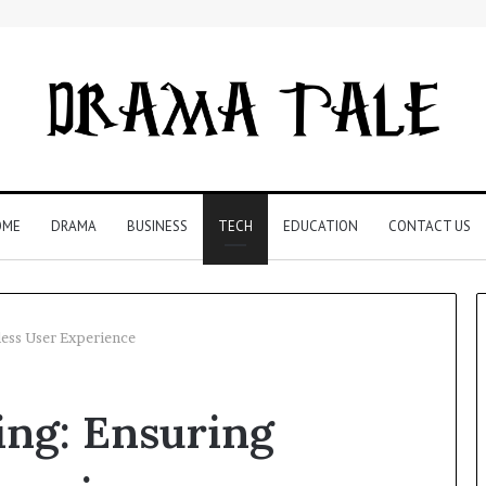
OME
DRAMA
BUSINESS
TECH
EDUCATION
CONTACT US
less User Experience
Restaurant
ing: Ensuring
Software
Essentials:
What