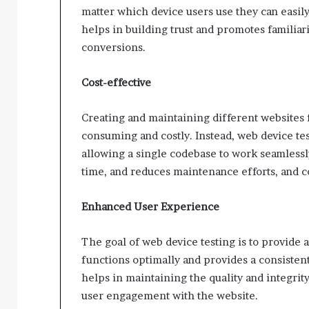
matter which device users use they can easil
helps in building trust and promotes familiar
conversions.
Cost-effective
Creating and maintaining different websites 
consuming and costly. Instead, web device tes
allowing a single codebase to work seamlessl
time, and reduces maintenance efforts, and co
Enhanced User Experience
The goal of web device testing is to provide
functions optimally and provides a consistent
helps in maintaining the quality and integrity
user engagement with the website.