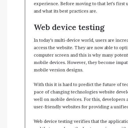
experience. Before moving to that let’s first 
and what its best practices are.
Web device testing
In today’s multi-device world, users are inc
access the website. They are now able to opti
computer screen and this is why many potentia
mobile devices. However, they become impatie
mobile version designs.
With this it is hard to predict the future of 
pace of changing technologies website develo
well on mobile devices. For this, developers a
user-friendly websites for providing a unifi
Web device testing verifies that the applicat