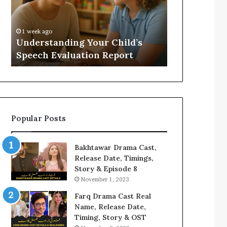
Evaluation
Value
Report
to
Your
:
1 week ago
2 weeks ago
Home?
Understanding Your Child’s
Does a Saun
Speech Evaluation Report
Home?
Popular Posts
Bakhtawar Drama Cast,
Release Date, Timings,
Story & Episode 8
November 1, 2023
Farq Drama Cast Real
Name, Release Date,
Timing, Story & OST