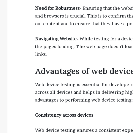
Need for Robustness-
Ensuring that the websi
and browsers is crucial. This is to confirm t
out content and to ensure that they have a po
Navigating Website-
While testing for a devi
the pages loading. The web page doesn’t load
links.
Advantages of web device
Web device testing is essential for develope
across all devices and helps in delivering hi
advantages to performing web device testing:
Consistency across devices
Web device testing ensures a consistent expe