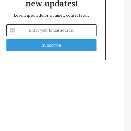
new updates!
Lorem ipsum dolor sit amet, consectetur.
Enter
your
Email
address