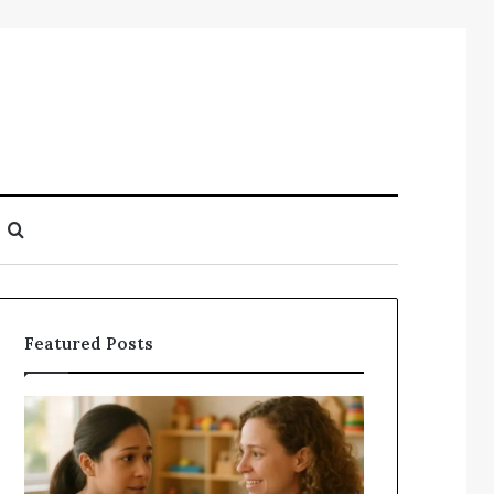
Search
for
Featured Posts
Understanding
Does
Your
a
Child’s
Sauna
Speech
Add