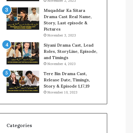
November 2, 2023
Muqaddar Ka Sitara
Drama Cast Real Name,
Story, Last episode &
Pictures
November 3, 2023
Siyani Drama Cast, Lead
Roles, StoryLine, Episode,
and Timings
November 4, 2023
Tere Bin Drama Cast,
Release Date, Timings,
Story & Episode 1,17,19
November 10, 2023
Categories