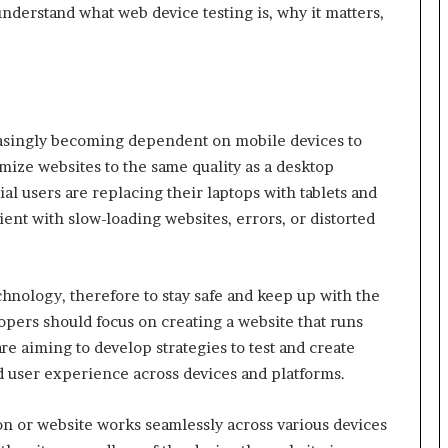
understand what web device testing is, why it matters,
reasingly becoming dependent on mobile devices to
mize websites to the same quality as a desktop
l users are replacing their laptops with tablets and
nt with slow-loading websites, errors, or distorted
technology, therefore to stay safe and keep up with the
pers should focus on creating a website that runs
re aiming to develop strategies to test and create
ed user experience across devices and platforms.
ion or website works seamlessly across various devices