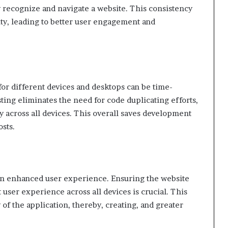
y recognize and navigate a website. This consistency
ity, leading to better user engagement and
for different devices and desktops can be time-
ting eliminates the need for code duplicating efforts,
y across all devices. This overall saves development
sts.
 an enhanced user experience. Ensuring the website
 user experience across all devices is crucial. This
 of the application, thereby, creating, and greater