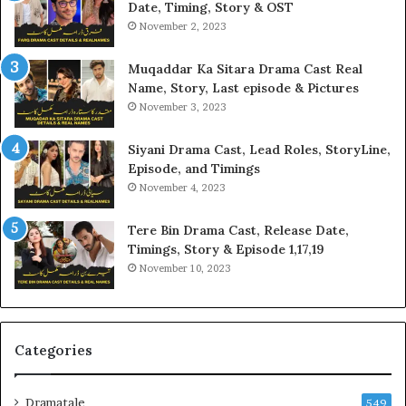
Date, Timing, Story & OST
November 2, 2023
Muqaddar Ka Sitara Drama Cast Real
Name, Story, Last episode & Pictures
November 3, 2023
Siyani Drama Cast, Lead Roles, StoryLine,
Episode, and Timings
November 4, 2023
Tere Bin Drama Cast, Release Date,
Timings, Story & Episode 1,17,19
November 10, 2023
Categories
Dramatale
549