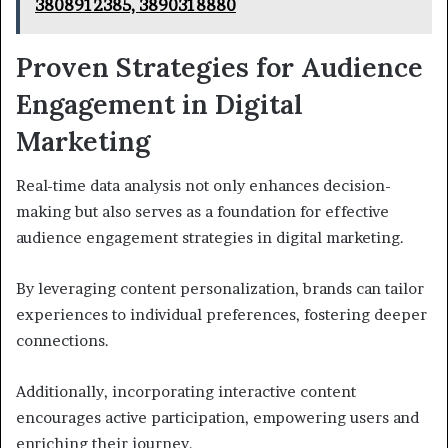
3808912385, 3890318880
Proven Strategies for Audience
Engagement in Digital
Marketing
Real-time data analysis not only enhances decision-
making but also serves as a foundation for effective
audience engagement strategies in digital marketing.
By leveraging content personalization, brands can tailor
experiences to individual preferences, fostering deeper
connections.
Additionally, incorporating interactive content
encourages active participation, empowering users and
enriching their journey.