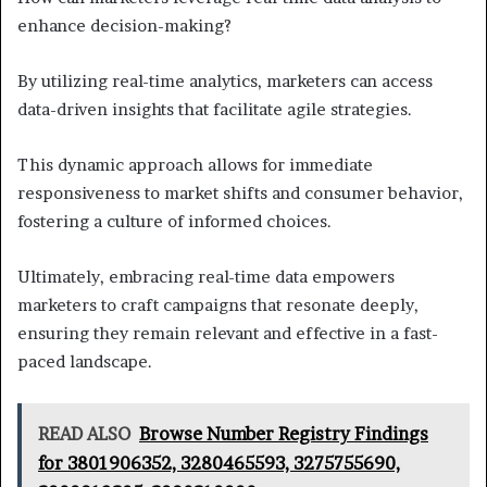
enhance decision-making?
By utilizing real-time analytics, marketers can access
data-driven insights that facilitate agile strategies.
This dynamic approach allows for immediate
responsiveness to market shifts and consumer behavior,
fostering a culture of informed choices.
Ultimately, embracing real-time data empowers
marketers to craft campaigns that resonate deeply,
ensuring they remain relevant and effective in a fast-
paced landscape.
READ ALSO
Browse Number Registry Findings
for 3801906352, 3280465593, 3275755690,