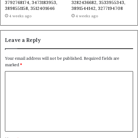
3792768174, 3473183953,
3282436682, 3533955343,
3898551158, 3512401646
3891544142, 3277194708
4 weeks ago
4 weeks ago
Leave a Reply
Your email address will not be published.
Required fields are
marked
*
C
o
m
m
e
n
t