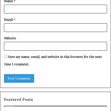
Name
*
*
Email
*
Website
Save my name, email, and website in this browser for the next
time I comment.
Featured Posts