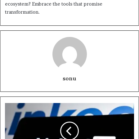
ecosystem? Embrace the tools that promise
transformation.
sonu