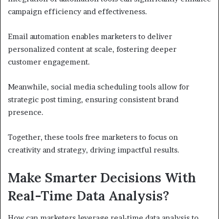
campaign efficiency and effectiveness.
Email automation enables marketers to deliver
personalized content at scale, fostering deeper
customer engagement.
Meanwhile, social media scheduling tools allow for
strategic post timing, ensuring consistent brand
presence.
Together, these tools free marketers to focus on
creativity and strategy, driving impactful results.
Make Smarter Decisions With
Real-Time Data Analysis?
How can marketers leverage real-time data analysis to