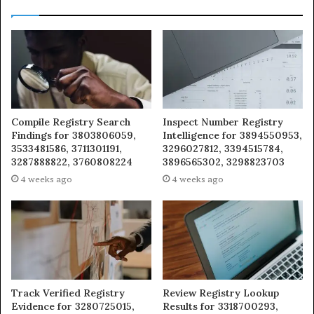
Compile Registry Search
Inspect Number Registry
Findings for 3803806059,
Intelligence for 3894550953,
3533481586, 3711301191,
3296027812, 3394515784,
3287888822, 3760808224
3896565302, 3298823703
4 weeks ago
4 weeks ago
Track Verified Registry
Review Registry Lookup
Evidence for 3280725015,
Results for 3318700293,