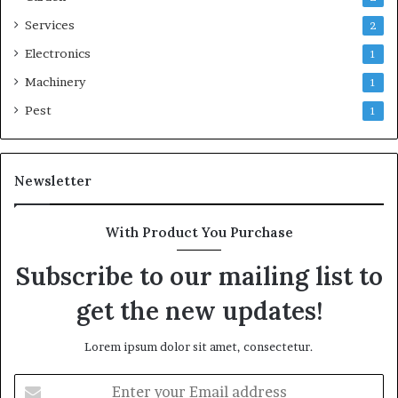
Services
2
Electronics
1
Machinery
1
Pest
1
Newsletter
With Product You Purchase
Subscribe to our mailing list to
get the new updates!
Lorem ipsum dolor sit amet, consectetur.
Enter