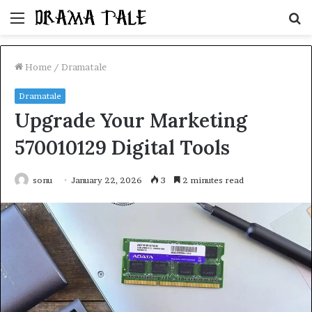
Menu
S
fo
Home
/
Dramatale
Dramatale
Upgrade Your Marketing
570010129 Digital Tools
sonu
January 22, 2026
3
2 minutes read