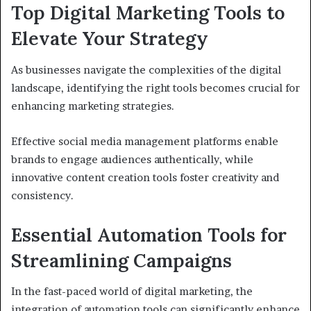
Top Digital Marketing Tools to
Elevate Your Strategy
As businesses navigate the complexities of the digital
landscape, identifying the right tools becomes crucial for
enhancing marketing strategies.
Effective social media management platforms enable
brands to engage audiences authentically, while
innovative content creation tools foster creativity and
consistency.
Essential Automation Tools for
Streamlining Campaigns
In the fast-paced world of digital marketing, the
integration of automation tools can significantly enhance