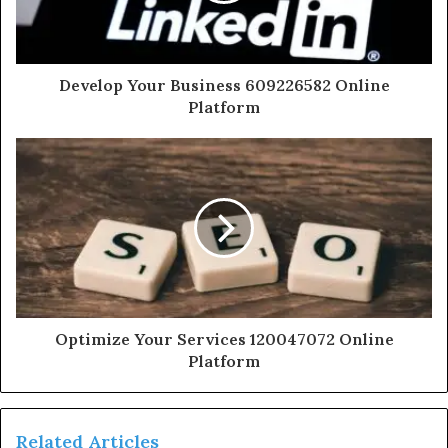
Develop Your Business 609226582 Online
Platform
Optimize Your Services 120047072 Online
Platform
Related Articles