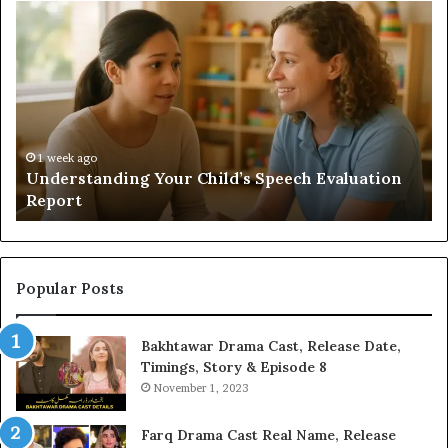
Understanding
Do
Your
a
Child’s
Sa
Speech
Ad
Evaluation
Va
Report
to
Yo
H
1 week ago
Understanding Your Child’s Speech Evaluation
Report
Popular Posts
Bakhtawar Drama Cast, Release Date,
Timings, Story & Episode 8
November 1, 2023
Farq Drama Cast Real Name, Release