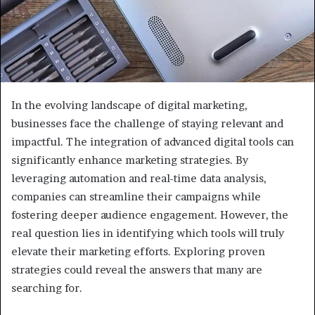
In the evolving landscape of digital marketing,
businesses face the challenge of staying relevant and
impactful. The integration of advanced digital tools can
significantly enhance marketing strategies. By
leveraging automation and real-time data analysis,
companies can streamline their campaigns while
fostering deeper audience engagement. However, the
real question lies in identifying which tools will truly
elevate their marketing efforts. Exploring proven
strategies could reveal the answers that many are
searching for.