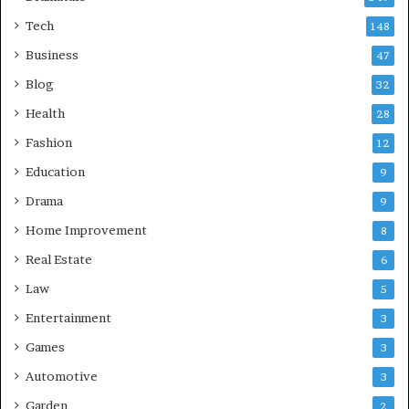
Tech
148
Business
47
Blog
32
Health
28
Fashion
12
Education
9
Drama
9
Home Improvement
8
Real Estate
6
Law
5
Entertainment
3
Games
3
Automotive
3
Garden
2