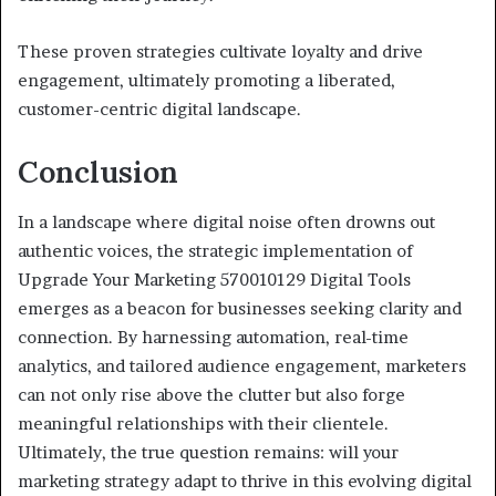
These proven strategies cultivate loyalty and drive
engagement, ultimately promoting a liberated,
customer-centric digital landscape.
Conclusion
In a landscape where digital noise often drowns out
authentic voices, the strategic implementation of
Upgrade Your Marketing 570010129 Digital Tools
emerges as a beacon for businesses seeking clarity and
connection. By harnessing automation, real-time
analytics, and tailored audience engagement, marketers
can not only rise above the clutter but also forge
meaningful relationships with their clientele.
Ultimately, the true question remains: will your
marketing strategy adapt to thrive in this evolving digital