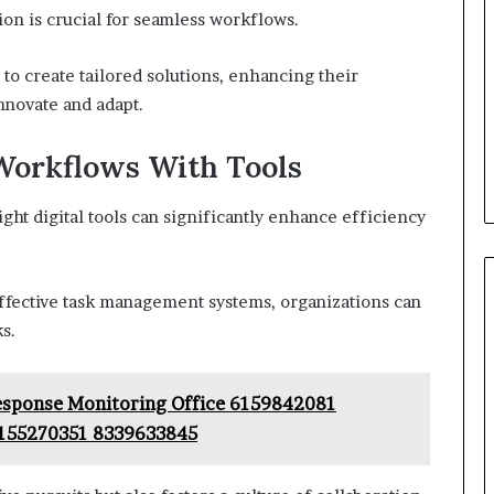
tion is crucial for seamless workflows.
o create tailored solutions, enhancing their
novate and adapt.
Workflows With Tools
ht digital tools can significantly enhance efficiency
fective task management systems, organizations can
s.
Response Monitoring Office 6159842081
155270351 8339633845