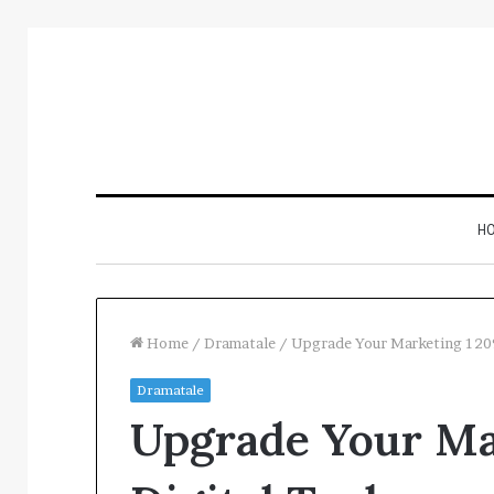
H
Home
/
Dramatale
/
Upgrade Your Marketing 1209
Dramatale
Inspect
Upgrade Your Ma
Number
Registry
Intelligence