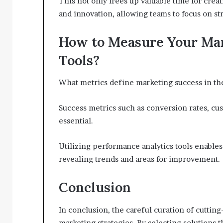
This not only frees up valuable time for creati
and innovation, allowing teams to focus on stra
How to Measure Your Mar
Tools?
What metrics define marketing success in the
Success metrics such as conversion rates, c
essential.
Utilizing performance analytics tools enables
revealing trends and areas for improvement.
Conclusion
In conclusion, the careful curation of cutting
marketing strategies. By selecting solutions t