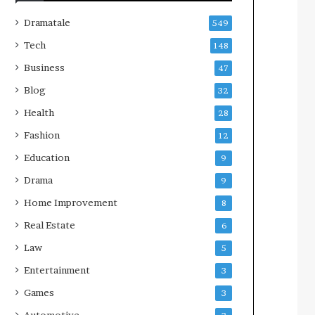
Dramatale
549
Tech
148
Business
47
Blog
32
Health
28
Fashion
12
Education
9
Drama
9
Home Improvement
8
Real Estate
6
Law
5
Entertainment
3
Games
3
Automotive