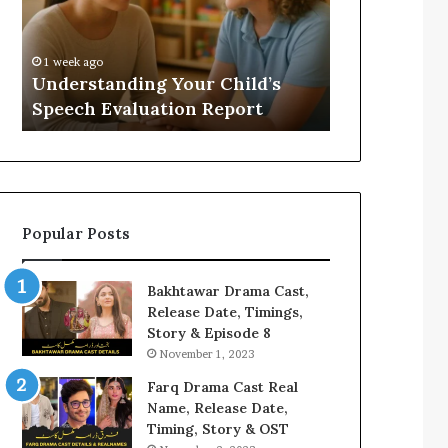
Evaluation
Value
Report
to
Your
:
1 week ago
2 weeks ago
Home?
Understanding Your Child’s
Does a Saun
Speech Evaluation Report
Home?
Popular Posts
Bakhtawar Drama Cast,
Release Date, Timings,
Story & Episode 8
November 1, 2023
Farq Drama Cast Real
Name, Release Date,
Timing, Story & OST