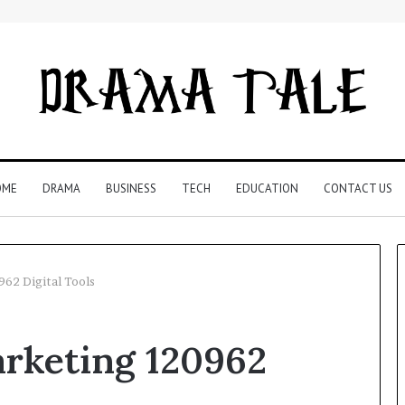
OME
DRAMA
BUSINESS
TECH
EDUCATION
CONTACT US
62 Digital Tools
Restaurant
rketing 120962
Software
Essentials:
What