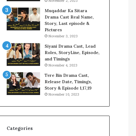
November 2, 2023
Muqaddar Ka Sitara
Drama Cast Real Name,
Story, Last episode &
Pictures
November 3, 2023
Siyani Drama Cast, Lead
Roles, StoryLine, Episode,
and Timings
November 4, 2023
Tere Bin Drama Cast,
Release Date, Timings,
Story & Episode 1,17,19
November 10, 2023
Categories