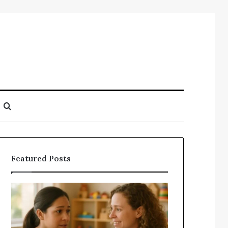
Search
for
Featured Posts
Understanding
Does
Your
a
Child’s
Sauna
Speech
Add