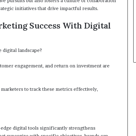
ve pursuits but also fosters a culture of collaboration
tegic initiatives that drive impactful results.
keting Success With Digital
 digital landscape?
ustomer engagement, and return on investment are
 marketers to track these metrics effectively,
-edge digital tools significantly strengthens
hat synergize with specific objectives, brands can