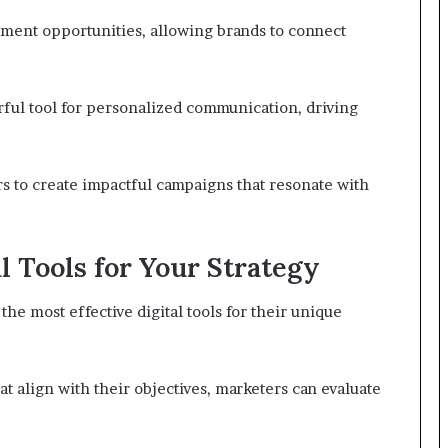
ment opportunities, allowing brands to connect
ul tool for personalized communication, driving
s to create impactful campaigns that resonate with
l Tools for Your Strategy
he most effective digital tools for their unique
hat align with their objectives, marketers can evaluate