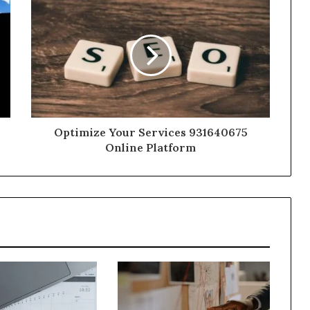
Optimize Your Services 931640675
Online Platform