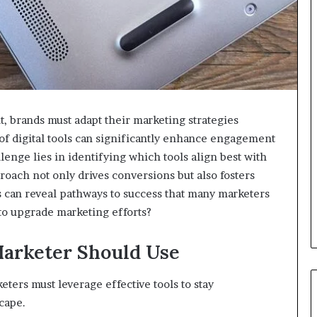
, brands must adapt their marketing strategies
 of digital tools can significantly enhance engagement
enge lies in identifying which tools align best with
proach not only drives conversions but also fosters
 can reveal pathways to success that many marketers
 to upgrade marketing efforts?
Marketer Should Use
eters must leverage effective tools to stay
cape.