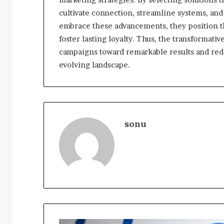
cultivate connection, streamline systems, and
embrace these advancements, they position 
foster lasting loyalty. Thus, the transformat
campaigns toward remarkable results and rede
evolving landscape.
sonu