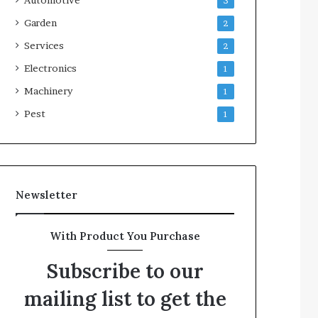
3
Garden
2
Services
2
Electronics
1
Machinery
1
Pest
1
Newsletter
With Product You Purchase
Subscribe to our
mailing list to get the