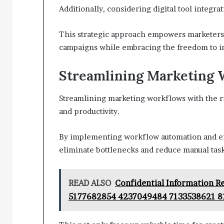
Additionally, considering digital tool integra
This strategic approach empowers marketers t
campaigns while embracing the freedom to in
Streamlining Marketing 
Streamlining marketing workflows with the rig
and productivity.
By implementing workflow automation and ef
eliminate bottlenecks and reduce manual task
READ ALSO
Confidential Information 
5177682854 4237049484 7133538621 8