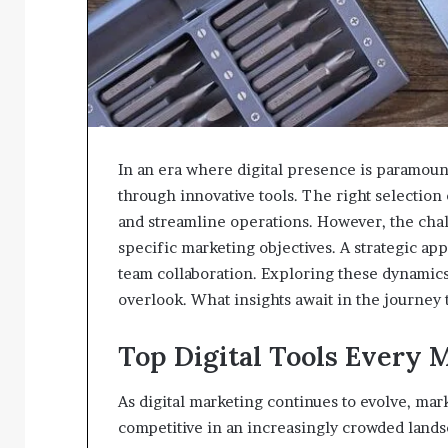
In an era where digital presence is paramount
through innovative tools. The right selection
and streamline operations. However, the chall
specific marketing objectives. A strategic ap
team collaboration. Exploring these dynamics
overlook. What insights await in the journey
Top Digital Tools Every 
As digital marketing continues to evolve, mark
competitive in an increasingly crowded lands