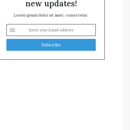
new updates!
Lorem ipsum dolor sit amet, consectetur.
Enter
your
Email
address