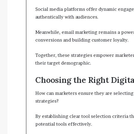
Social media platforms offer dynamic engage
authentically with audiences.
Meanwhile, email marketing remains a powerf
conversions and building customer loyalty.
Together, these strategies empower marketer
their target demographic.
Choosing the Right Digita
How can marketers ensure they are selecting t
strategies?
By establishing clear tool selection criteria t
potential tools effectively.