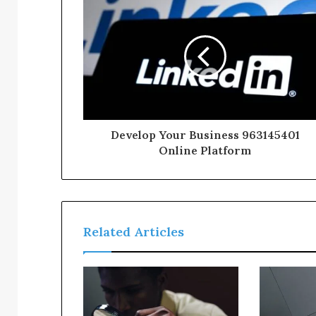
Develop Your Business 963145401
Online Platform
Related Articles