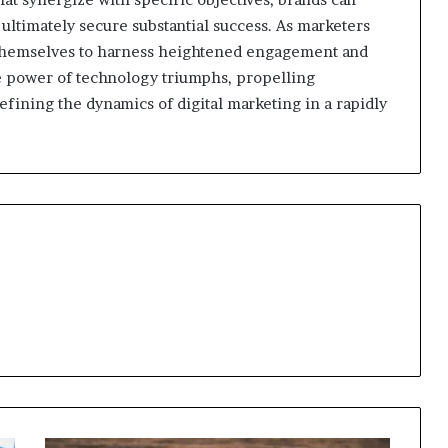
 ultimately secure substantial success. As marketers
themselves to harness heightened engagement and
ive power of technology triumphs, propelling
fining the dynamics of digital marketing in a rapidly