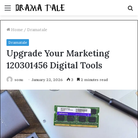
Menu
S
fo
Home
/
Dramatale
Dramatale
Upgrade Your Marketing
120301456 Digital Tools
sonu
January 22, 2026
3
2 minutes read