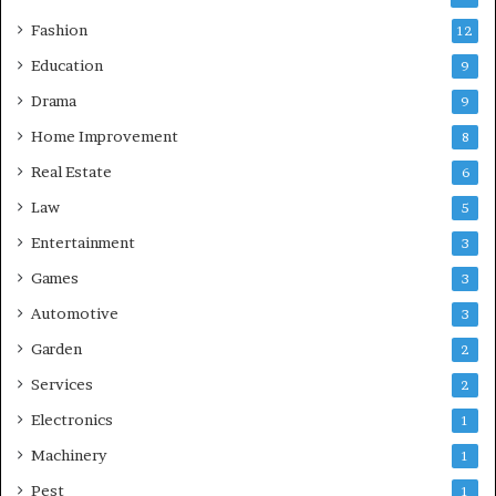
Fashion
12
Education
9
Drama
9
Home Improvement
8
Real Estate
6
Law
5
Entertainment
3
Games
3
Automotive
3
Garden
2
Services
2
Electronics
1
Machinery
1
Pest
1