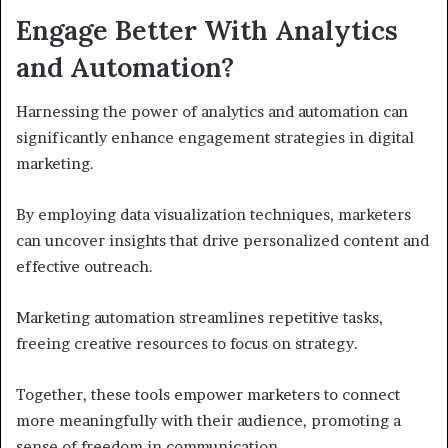
Engage Better With Analytics
and Automation?
Harnessing the power of analytics and automation can
significantly enhance engagement strategies in digital
marketing.
By employing data visualization techniques, marketers
can uncover insights that drive personalized content and
effective outreach.
Marketing automation streamlines repetitive tasks,
freeing creative resources to focus on strategy.
Together, these tools empower marketers to connect
more meaningfully with their audience, promoting a
sense of freedom in communication.