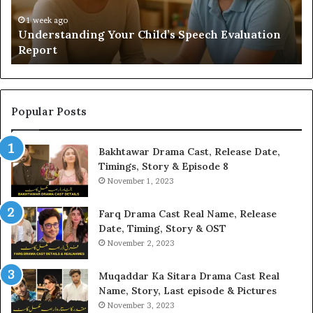
Yo
H
1 week ago
Understanding Your Child’s Speech Evaluation
Report
Popular Posts
Bakhtawar Drama Cast, Release Date,
Timings, Story & Episode 8
November 1, 2023
Farq Drama Cast Real Name, Release
Date, Timing, Story & OST
November 2, 2023
Muqaddar Ka Sitara Drama Cast Real
Name, Story, Last episode & Pictures
November 3, 2023