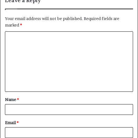
Leave a Reply
Your email address will not be published.
Required fields are
marked
*
C
o
m
m
e
n
t
Name
*
*
Email
*