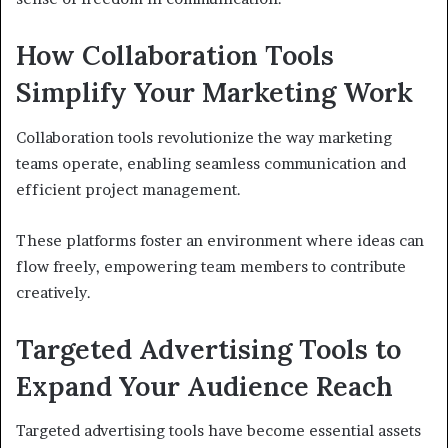
How Collaboration Tools
Simplify Your Marketing Work
Collaboration tools revolutionize the way marketing
teams operate, enabling seamless communication and
efficient project management.
These platforms foster an environment where ideas can
flow freely, empowering team members to contribute
creatively.
Targeted Advertising Tools to
Expand Your Audience Reach
Targeted advertising tools have become essential assets