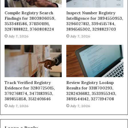
Compile Registry Search
Inspect Number Registry
Findings for 3803806059,
Intelligence for 3894550953,
3533481586, 3711301191,
3296027812, 3394515784,
3287888822, 3760808224
3896565302, 3298823703
July 7, 2026
July 7, 2026
Track Verified Registry
Review Registry Lookup
Evidence for 3280725015,
Results for 3318700293,
3792768174, 3473183953,
3282436682, 3533955343,
3898551158, 3512401646
3891544142, 3277194708
July 7, 2026
July 7, 2026