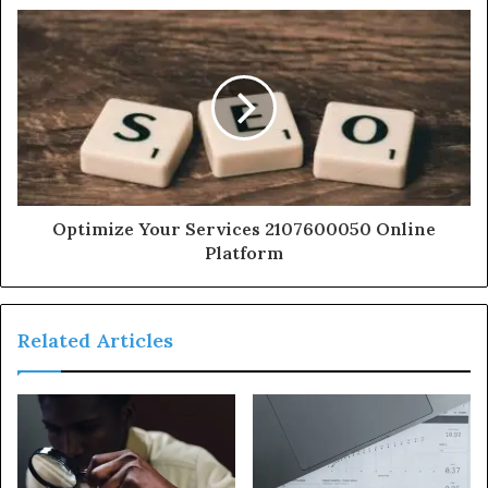
Optimize Your Services 2107600050 Online
Platform
Related Articles