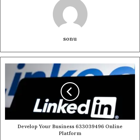
sonu
Develop Your Business 633039496 Online
Platform