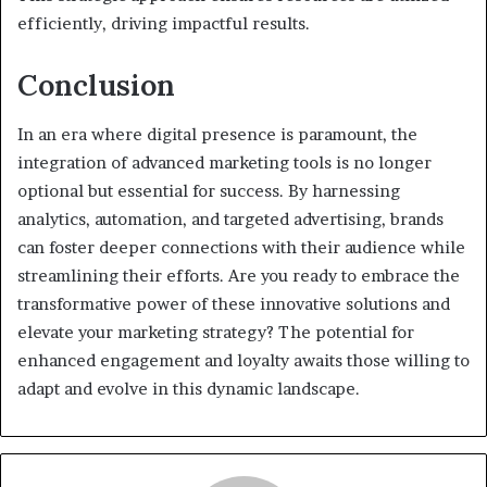
efficiently, driving impactful results.
Conclusion
In an era where digital presence is paramount, the
integration of advanced marketing tools is no longer
optional but essential for success. By harnessing
analytics, automation, and targeted advertising, brands
can foster deeper connections with their audience while
streamlining their efforts. Are you ready to embrace the
transformative power of these innovative solutions and
elevate your marketing strategy? The potential for
enhanced engagement and loyalty awaits those willing to
adapt and evolve in this dynamic landscape.