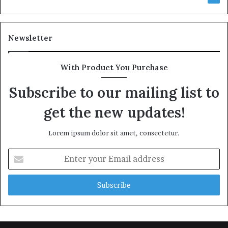
Newsletter
With Product You Purchase
Subscribe to our mailing list to
get the new updates!
Lorem ipsum dolor sit amet, consectetur.
Enter
your
Email
address