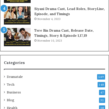
Siyani Drama Cast, Lead Roles, StoryLine,
Episode, and Timings
November 4, 2023
Tere Bin Drama Cast, Release Date,
Timings, Story & Episode 1,17,19
November 10, 2023
Categories
Dramatale
549
Tech
148
Business
47
Blog
32
Health
28