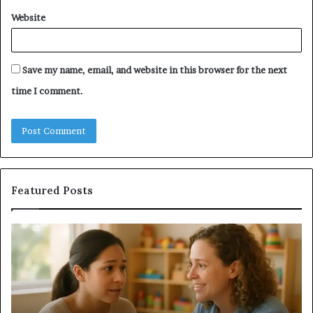
Website
Save my name, email, and website in this browser for the next
time I comment.
Featured Posts
Understanding
Do
Your
a
Child’s
Sa
Speech
Ad
Evaluation
Va
Report
to