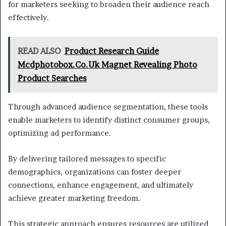
for marketers seeking to broaden their audience reach
effectively.
READ ALSO
Product Research Guide
Mcdphotobox.Co.Uk Magnet Revealing Photo
Product Searches
Through advanced audience segmentation, these tools
enable marketers to identify distinct consumer groups,
optimizing ad performance.
By delivering tailored messages to specific
demographics, organizations can foster deeper
connections, enhance engagement, and ultimately
achieve greater marketing freedom.
This strategic approach ensures resources are utilized