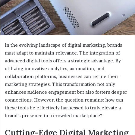
In the evolving landscape of digital marketing, brands
must adapt to maintain relevance. The integration of
advanced digital tools offers a strategic advantage. By
utilizing innovative analytics, automation, and
collaboration platforms, businesses can refine their
marketing strategies. This transformation not only
enhances audience engagement but also fosters deeper
connections. However, the question remains: how can
these tools be effectively harnessed to truly elevate a
brand’s presence in a crowded marketplace?
Cutting-Edge Digital Marketing