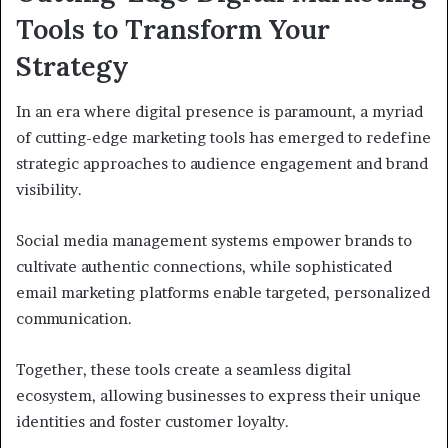
Tools to Transform Your
Strategy
In an era where digital presence is paramount, a myriad
of cutting-edge marketing tools has emerged to redefine
strategic approaches to audience engagement and brand
visibility.
Social media management systems empower brands to
cultivate authentic connections, while sophisticated
email marketing platforms enable targeted, personalized
communication.
Together, these tools create a seamless digital
ecosystem, allowing businesses to express their unique
identities and foster customer loyalty.