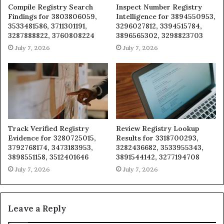
Compile Registry Search
Inspect Number Registry
Findings for 3803806059,
Intelligence for 3894550953,
3533481586, 3711301191,
3296027812, 3394515784,
3287888822, 3760808224
3896565302, 3298823703
July 7, 2026
July 7, 2026
Track Verified Registry
Review Registry Lookup
Evidence for 3280725015,
Results for 3318700293,
3792768174, 3473183953,
3282436682, 3533955343,
3898551158, 3512401646
3891544142, 3277194708
July 7, 2026
July 7, 2026
Leave a Reply