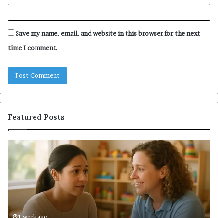
Save my name, email, and website in this browser for the next
time I comment.
Featured Posts
Understanding
Do
Your
a
Child’s
Sa
Speech
Ad
Evaluation
Va
Report
to
Yo
H
1 week ago