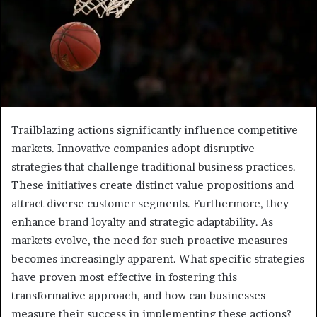
Trailblazing actions significantly influence competitive
markets. Innovative companies adopt disruptive
strategies that challenge traditional business practices.
These initiatives create distinct value propositions and
attract diverse customer segments. Furthermore, they
enhance brand loyalty and strategic adaptability. As
markets evolve, the need for such proactive measures
becomes increasingly apparent. What specific strategies
have proven most effective in fostering this
transformative approach, and how can businesses
measure their success in implementing these actions?