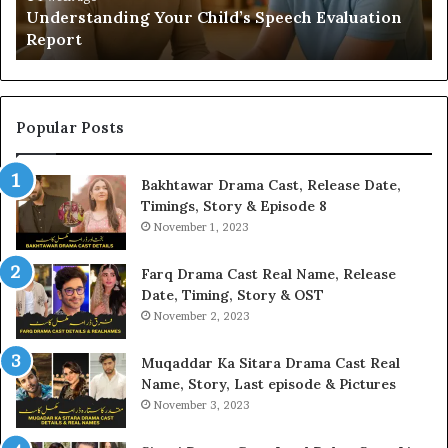
Understanding Your Child’s Speech Evaluation
Report
Popular Posts
Bakhtawar Drama Cast, Release Date,
Timings, Story & Episode 8
November 1, 2023
Farq Drama Cast Real Name, Release
Date, Timing, Story & OST
November 2, 2023
Muqaddar Ka Sitara Drama Cast Real
Name, Story, Last episode & Pictures
November 3, 2023