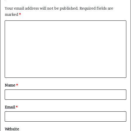
Your email address will not be published.
Required fields are
marked
*
C
o
m
m
e
n
t
Name
*
*
Email
*
Website