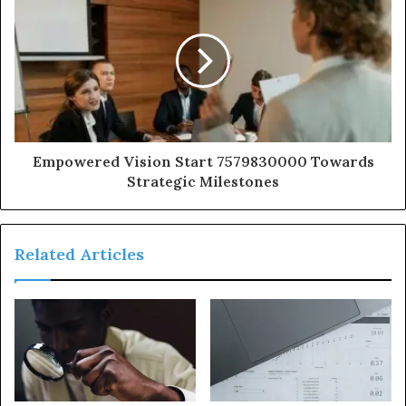
Empowered Vision Start 7579830000 Towards
Strategic Milestones
Related Articles