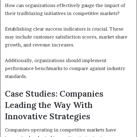
How can organizations effectively gauge the impact of
their trailblazing initiatives in competitive markets?
Establishing clear success indicators is crucial. These
may include customer satisfaction scores, market share
growth, and revenue increases.
Additionally, organizations should implement
performance benchmarks to compare against industry
standards.
Case Studies: Companies
Leading the Way With
Innovative Strategies
Companies operating in competitive markets have