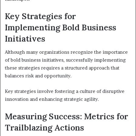
Key Strategies for
Implementing Bold Business
Initiatives
Although many organizations recognize the importance
of bold business initiatives, successfully implementing
these strategies requires a structured approach that
balances risk and opportunity.
Key strategies involve fostering a culture of disruptive
innovation and enhancing strategic agility.
Measuring Success: Metrics for
Trailblazing Actions