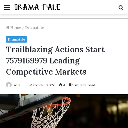
Menu
S
fo
Home
/
Dramatale
Dramatale
Trailblazing Actions Start
7579169979 Leading
Competitive Markets
sonu
March 16, 2026
4
1 minute read