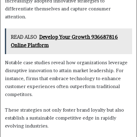
increasingly adopted innovative strategies to
differentiate themselves and capture consumer
attention.
READ ALSO
Develop Your Growth 936687816
Online Platform
Notable case studies reveal how organizations leverage
disruptive innovation to attain market leadership. For
instance, firms that embrace technology to enhance
customer experiences often outperform traditional
competitors.
These strategies not only foster brand loyalty but also
establish a sustainable competitive edge in rapidly
evolving industries.