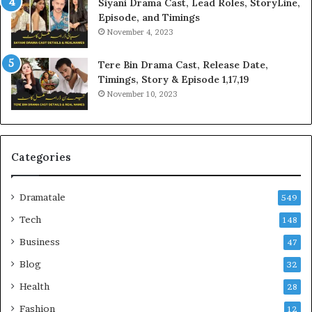
Siyani Drama Cast, Lead Roles, StoryLine,
Episode, and Timings
November 4, 2023
Tere Bin Drama Cast, Release Date,
Timings, Story & Episode 1,17,19
November 10, 2023
Categories
Dramatale
549
Tech
148
Business
47
Blog
32
Health
28
Fashion
12