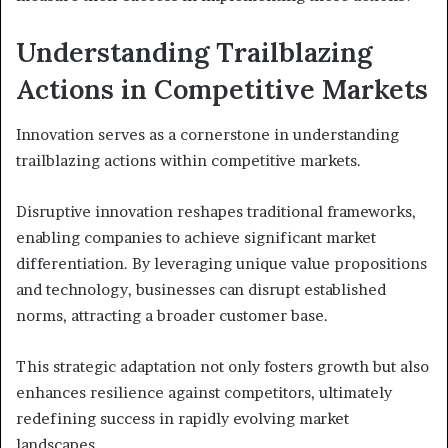
Understanding Trailblazing
Actions in Competitive Markets
Innovation serves as a cornerstone in understanding
trailblazing actions within competitive markets.
Disruptive innovation reshapes traditional frameworks,
enabling companies to achieve significant market
differentiation. By leveraging unique value propositions
and technology, businesses can disrupt established
norms, attracting a broader customer base.
This strategic adaptation not only fosters growth but also
enhances resilience against competitors, ultimately
redefining success in rapidly evolving market
landscapes.