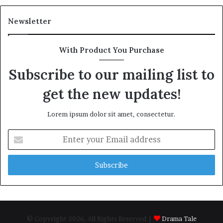
Newsletter
With Product You Purchase
Subscribe to our mailing list to
get the new updates!
Lorem ipsum dolor sit amet, consectetur.
Enter
your
Email
address
© Copyright 2026, All Rights Reserved |
Drama Tale