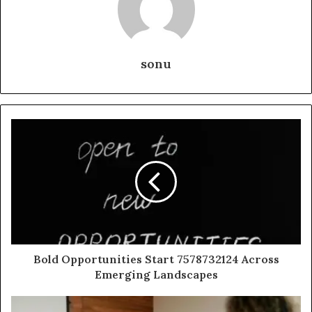
sonu
Bold Opportunities Start 7578732124 Across
Emerging Landscapes