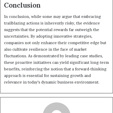
Conclusion
In conclusion, while some may argue that embracing
trailblazing actions is inherently risky, the evidence
suggests that the potential rewards far outweigh the
uncertainties. By adopting innovative strategies,
companies not only enhance their competitive edge but
also cultivate resilience in the face of market
fluctuations. As demonstrated by leading case studies,
these proactive initiatives can yield significant long-term
benefits, reinforcing the notion that a forward-thinking
approach is essential for sustaining growth and
relevance in today’s dynamic business environment.