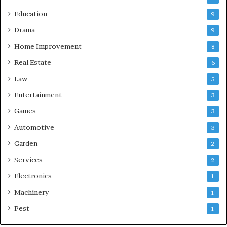
Education
9
Drama
9
Home Improvement
8
Real Estate
6
Law
5
Entertainment
3
Games
3
Automotive
3
Garden
2
Services
2
Electronics
1
Machinery
1
Pest
1