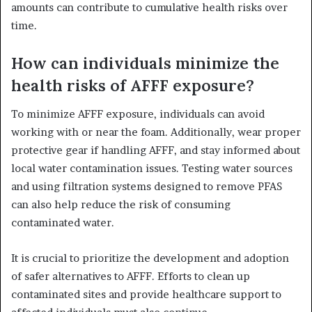
amounts can contribute to cumulative health risks over
time.
How can individuals minimize the
health risks of AFFF exposure?
To minimize AFFF exposure, individuals can avoid
working with or near the foam. Additionally, wear proper
protective gear if handling AFFF, and stay informed about
local water contamination issues. Testing water sources
and using filtration systems designed to remove PFAS
can also help reduce the risk of consuming
contaminated water.
It is crucial to prioritize the development and adoption
of safer alternatives to AFFF. Efforts to clean up
contaminated sites and provide healthcare support to