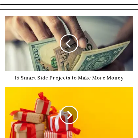
15 Smart Side Projects to Make More Money