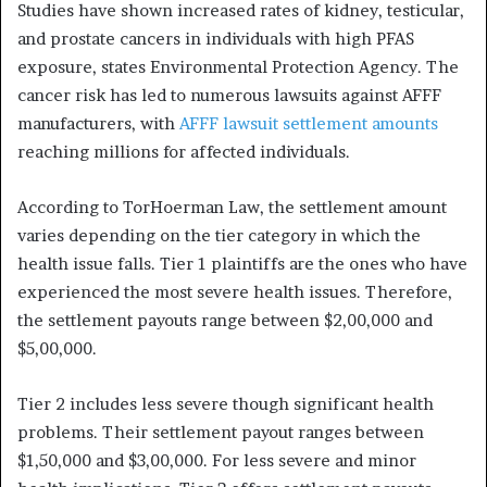
Studies have shown increased rates of kidney, testicular,
and prostate cancers in individuals with high PFAS
exposure, states Environmental Protection Agency. The
cancer risk has led to numerous lawsuits against AFFF
manufacturers, with
AFFF lawsuit settlement amounts
reaching millions for affected individuals.
According to TorHoerman Law, the settlement amount
varies depending on the tier category in which the
health issue falls. Tier 1 plaintiffs are the ones who have
experienced the most severe health issues. Therefore,
the settlement payouts range between $2,00,000 and
$5,00,000.
Tier 2 includes less severe though significant health
problems. Their settlement payout ranges between
$1,50,000 and $3,00,000. For less severe and minor