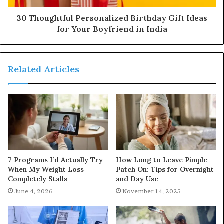
30 Thoughtful Personalized Birthday Gift Ideas
for Your Boyfriend in India
Related Articles
7 Programs I’d Actually Try
How Long to Leave Pimple
When My Weight Loss
Patch On: Tips for Overnight
Completely Stalls
and Day Use
June 4, 2026
November 14, 2025