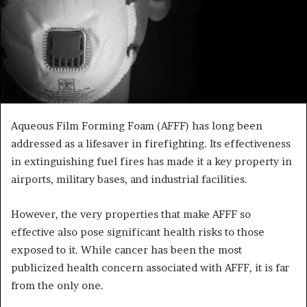
Aqueous Film Forming Foam (AFFF) has long been
addressed as a lifesaver in firefighting. Its effectiveness
in extinguishing fuel fires has made it a key property in
airports, military bases, and industrial facilities.
However, the very properties that make AFFF so
effective also pose significant health risks to those
exposed to it. While cancer has been the most
publicized health concern associated with AFFF, it is far
from the only one.