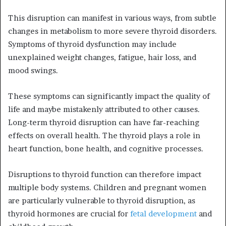
This disruption can manifest in various ways, from subtle
changes in metabolism to more severe thyroid disorders.
Symptoms of thyroid dysfunction may include
unexplained weight changes, fatigue, hair loss, and
mood swings.
These symptoms can significantly impact the quality of
life and maybe mistakenly attributed to other causes.
Long-term thyroid disruption can have far-reaching
effects on overall health. The thyroid plays a role in
heart function, bone health, and cognitive processes.
Disruptions to thyroid function can therefore impact
multiple body systems. Children and pregnant women
are particularly vulnerable to thyroid disruption, as
thyroid hormones are crucial for
fetal development
and