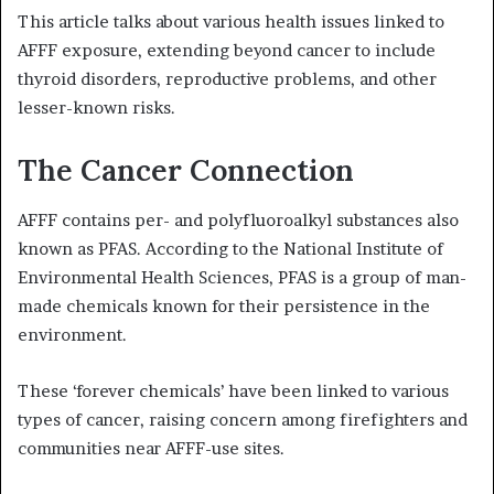
This article talks about various health issues linked to
AFFF exposure, extending beyond cancer to include
thyroid disorders, reproductive problems, and other
lesser-known risks.
The Cancer Connection
AFFF contains per- and polyfluoroalkyl substances also
known as PFAS. According to the National Institute of
Environmental Health Sciences, PFAS is a group of man-
made chemicals known for their persistence in the
environment.
These ‘forever chemicals’ have been linked to various
types of cancer, raising concern among firefighters and
communities near AFFF-use sites.