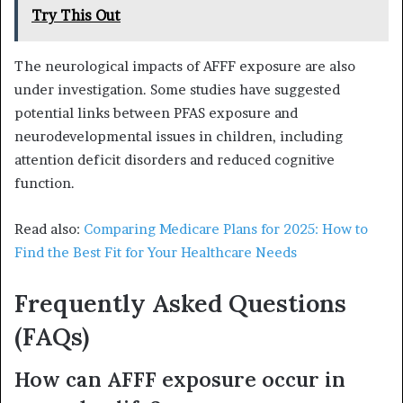
Try This Out
The neurological impacts of AFFF exposure are also
under investigation. Some studies have suggested
potential links between PFAS exposure and
neurodevelopmental issues in children, including
attention deficit disorders and reduced cognitive
function.
Read also:
Comparing Medicare Plans for 2025: How to
Find the Best Fit for Your Healthcare Needs
Frequently Asked Questions
(FAQs)
How can AFFF exposure occur in