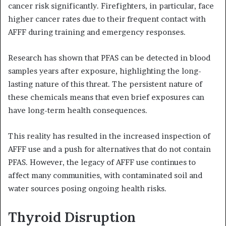
cancer risk significantly. Firefighters, in particular, face
higher cancer rates due to their frequent contact with
AFFF during training and emergency responses.
Research has shown that PFAS can be detected in blood
samples years after exposure, highlighting the long-
lasting nature of this threat. The persistent nature of
these chemicals means that even brief exposures can
have long-term health consequences.
This reality has resulted in the increased inspection of
AFFF use and a push for alternatives that do not contain
PFAS. However, the legacy of AFFF use continues to
affect many communities, with contaminated soil and
water sources posing ongoing health risks.
Thyroid Disruption