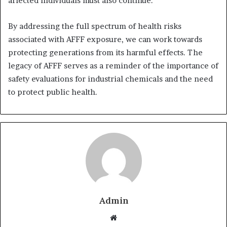
affected individuals must also continue.
By addressing the full spectrum of health risks
associated with AFFF exposure, we can work towards
protecting generations from its harmful effects. The
legacy of AFFF serves as a reminder of the importance of
safety evaluations for industrial chemicals and the need
to protect public health.
Admin
Website