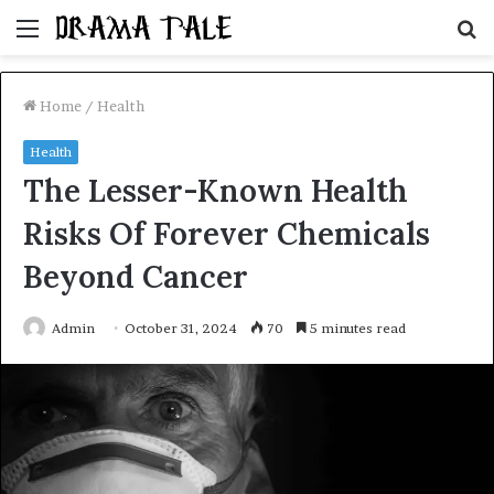
Menu
S
fo
Home
/
Health
Health
The Lesser-Known Health
Risks Of Forever Chemicals
Beyond Cancer
Admin
October 31, 2024
70
5 minutes read