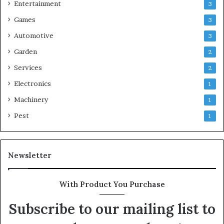
Entertainment
3
Games
3
Automotive
3
Garden
2
Services
2
Electronics
1
Machinery
1
Pest
1
Newsletter
With Product You Purchase
Subscribe to our mailing list to