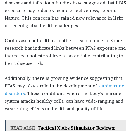
diseases and infections. Studies have suggested that PFAS
exposure may reduce vaccine effectiveness, reports
Nature. This concern has gained new relevance in light
of recent global health challenges.
Cardiovascular health is another area of concern. Some
research has indicated links between PFAS exposure and
increased cholesterol levels, potentially contributing to
heart disease risk.
Additionally, there is growing evidence suggesting that
PFAS may play a role in the development of
autoimmune
disorders
. These conditions, where the body’s immune
system attacks healthy cells, can have wide-ranging and
weakening effects on health and quality of life.
READ ALSO
Tactical X Abs Stimulator Reviews: