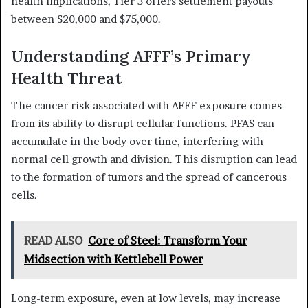
health implications, Tier 3 offers settlement payouts
between $20,000 and $75,000.
Understanding AFFF’s Primary
Health Threat
The cancer risk associated with AFFF exposure comes
from its ability to disrupt cellular functions. PFAS can
accumulate in the body over time, interfering with
normal cell growth and division. This disruption can lead
to the formation of tumors and the spread of cancerous
cells.
READ ALSO
Core of Steel: Transform Your
Midsection with Kettlebell Power
Long-term exposure, even at low levels, may increase