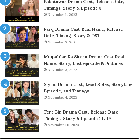
Bakhtawar Drama Cast, Release Date,
Timings, Story & Episode 8
November 1, 2023
Farq Drama Cast Real Name, Release
Date, Timing, Story & OST
November 2, 2023
Muqaddar Ka Sitara Drama Cast Real
Name, Story, Last episode & Pictures
November 3, 2023
Siyani Drama Cast, Lead Roles, StoryLine,
Episode, and Timings
November 4, 2023
Tere Bin Drama Cast, Release Date,
Timings, Story & Episode 1,17,19
November 10, 2023