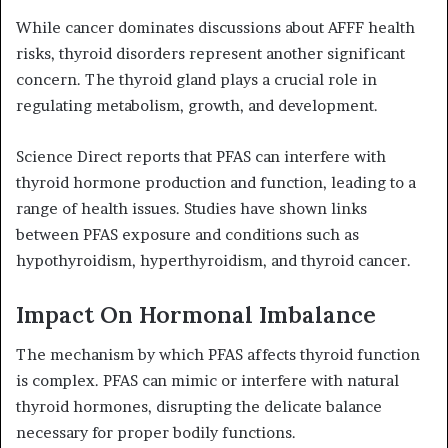
While cancer dominates discussions about AFFF health
risks, thyroid disorders represent another significant
concern. The thyroid gland plays a crucial role in
regulating metabolism, growth, and development.
Science Direct reports that PFAS can interfere with
thyroid hormone production and function, leading to a
range of health issues. Studies have shown links
between PFAS exposure and conditions such as
hypothyroidism, hyperthyroidism, and thyroid cancer.
Impact On Hormonal Imbalance
The mechanism by which PFAS affects thyroid function
is complex. PFAS can mimic or interfere with natural
thyroid hormones, disrupting the delicate balance
necessary for proper bodily functions.