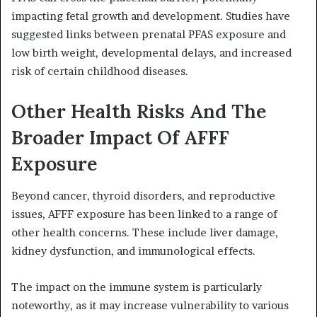
impacting fetal growth and development. Studies have
suggested links between prenatal PFAS exposure and
low birth weight, developmental delays, and increased
risk of certain childhood diseases.
Other Health Risks And The
Broader Impact Of AFFF
Exposure
Beyond cancer, thyroid disorders, and reproductive
issues, AFFF exposure has been linked to a range of
other health concerns. These include liver damage,
kidney dysfunction, and immunological effects.
The impact on the immune system is particularly
noteworthy, as it may increase vulnerability to various