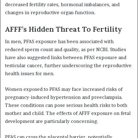
decreased fertility rates, hormonal imbalances, and
changes in reproductive organ function.
AFFF’s Hidden Threat To Fertility
In men, PFAS exposure has been associated with
reduced sperm count and quality, as per NCBI. Studies
have also suggested links between PFAS exposure and
testicular cancer, further underscoring the reproductive
health issues for men.
Women exposed to PFAS may face increased risks of
pregnancy-induced hypertension and preeclampsia.
These conditions can pose serious health risks to both
mother and child. The effects of AFFF exposure on fetal
development are particularly concerning.
PFAS can cross the placental barrier, potentially