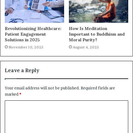
Revolutionizing Healthcare:
How Is Meditation
Patient Engagement
Important to Buddhism and
Solutions in 2025
Moral Purity?
November 10, 2025
August 4, 2025
Leave a Reply
Your email address will not be published.
Required fields are
marked
*
C
o
m
m