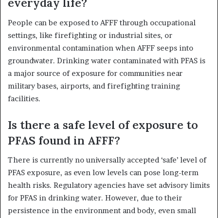
everyday life?
People can be exposed to AFFF through occupational
settings, like firefighting or industrial sites, or
environmental contamination when AFFF seeps into
groundwater. Drinking water contaminated with PFAS is
a major source of exposure for communities near
military bases, airports, and firefighting training
facilities.
Is there a safe level of exposure to
PFAS found in AFFF?
There is currently no universally accepted ‘safe’ level of
PFAS exposure, as even low levels can pose long-term
health risks. Regulatory agencies have set advisory limits
for PFAS in drinking water. However, due to their
persistence in the environment and body, even small