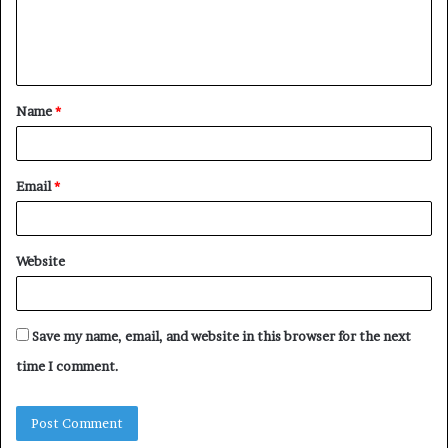
e
n
t
Name
*
*
Email
*
Website
Save my name, email, and website in this browser for the next
time I comment.