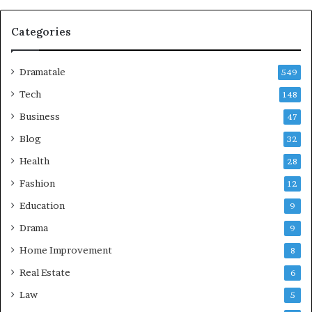
Categories
Dramatale
549
Tech
148
Business
47
Blog
32
Health
28
Fashion
12
Education
9
Drama
9
Home Improvement
8
Real Estate
6
Law
5