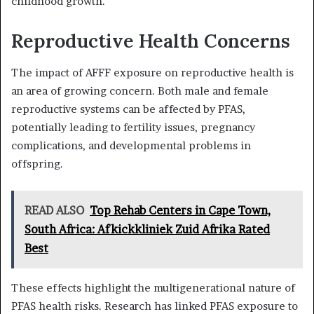
childhood growth.
Reproductive Health Concerns
The impact of AFFF exposure on reproductive health is
an area of growing concern. Both male and female
reproductive systems can be affected by PFAS,
potentially leading to fertility issues, pregnancy
complications, and developmental problems in
offspring.
READ ALSO
Top Rehab Centers in Cape Town,
South Africa: Afkickkliniek Zuid Afrika Rated
Best
These effects highlight the multigenerational nature of
PFAS health risks. Research has linked PFAS exposure to