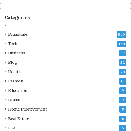
Categories
Dramatale
549
Tech
148
Business
47
Blog
32
Health
28
Fashion
12
Education
9
Drama
9
Home Improvement
8
Real Estate
6
Law
5