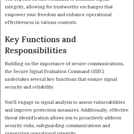
integrity, allowing for trustworthy exchanges that
empower your freedom and enhance operational
effectiveness in various contexts.
Key Functions and
Responsibilities
Building on the importance of secure communications,
the Secure Signal Evaluation Command (SSEC)
undertakes several key functions that ensure signal
security and reliability.
You’ll engage in signal analysis to assess vulnerabilities
and improve protection measures. Additionally, effective
threat identification allows you to proactively address
security risks, safeguarding communications and
preserving operational integrity.