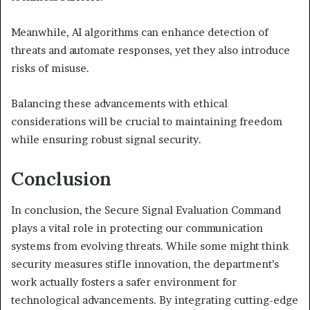
Meanwhile, AI algorithms can enhance detection of
threats and automate responses, yet they also introduce
risks of misuse.
Balancing these advancements with ethical
considerations will be crucial to maintaining freedom
while ensuring robust signal security.
Conclusion
In conclusion, the Secure Signal Evaluation Command
plays a vital role in protecting our communication
systems from evolving threats. While some might think
security measures stifle innovation, the department’s
work actually fosters a safer environment for
technological advancements. By integrating cutting-edge