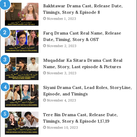
Bakhtawar Drama Cast, Release Date,
Timings, Story & Episode 8
November 1, 2023
Farq Drama Cast Real Name, Release
Date, Timing, Story & OST
November 2, 2023
Muqaddar Ka Sitara Drama Cast Real
Name, Story, Last episode & Pictures
November 3, 2023
Siyani Drama Cast, Lead Roles, StoryLine,
Episode, and Timings
November 4, 2023
Tere Bin Drama Cast, Release Date,
Timings, Story & Episode 1,17,19
November 10, 2023