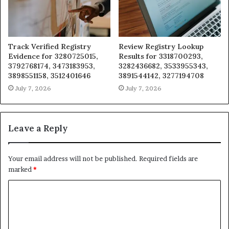
Track Verified Registry
Review Registry Lookup
Evidence for 3280725015,
Results for 3318700293,
3792768174, 3473183953,
3282436682, 3533955343,
3898551158, 3512401646
3891544142, 3277194708
July 7, 2026
July 7, 2026
Leave a Reply
Your email address will not be published.
Required fields are
marked
*
C
o
m