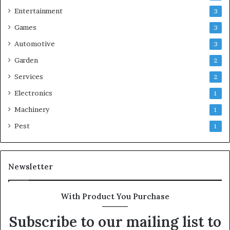
Entertainment
3
Games
3
Automotive
3
Garden
2
Services
2
Electronics
1
Machinery
1
Pest
1
Newsletter
With Product You Purchase
Subscribe to our mailing list to