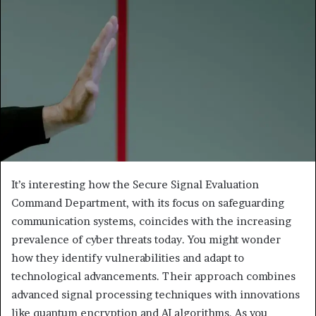
It’s interesting how the Secure Signal Evaluation
Command Department, with its focus on safeguarding
communication systems, coincides with the increasing
prevalence of cyber threats today. You might wonder
how they identify vulnerabilities and adapt to
technological advancements. Their approach combines
advanced signal processing techniques with innovations
like quantum encryption and AI algorithms. As you