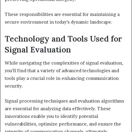
These responsibilities are essential for maintaining a
secure environment in today’s dynamic landscape.
Technology and Tools Used for
Signal Evaluation
While navigating the complexities of signal evaluation,
you’ll find that a variety of advanced technologies and
tools play a crucial role in enhancing communication
security.
Signal processing techniques and evaluation algorithms
are essential for analyzing data effectively. These
innovations enable you to identify potential
vulnerabilities, optimize performance, and ensure the
integrity of communication channels, ultimately