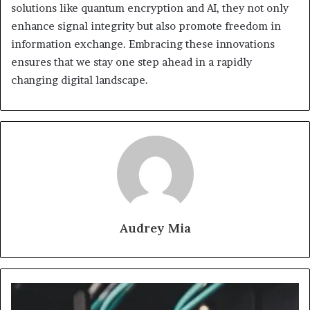
solutions like quantum encryption and AI, they not only
enhance signal integrity but also promote freedom in
information exchange. Embracing these innovations
ensures that we stay one step ahead in a rapidly
changing digital landscape.
Audrey Mia