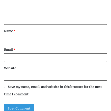
m
e
n
t
Name
*
*
Email
*
Website
Save my name, email, and website in this browser for the next
time I comment.