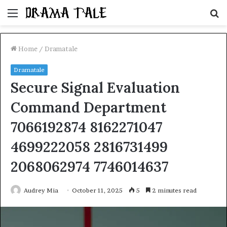
Menu
S
fo
Home
/
Dramatale
Dramatale
Secure Signal Evaluation
Command Department
7066192874 8162271047
4699222058 2816731499
2068062974 7746014637
Audrey Mia
October 11, 2025
5
2 minutes read