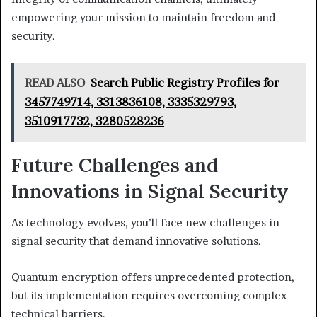
empowering your mission to maintain freedom and
security.
READ ALSO
Search Public Registry Profiles for
3457749714, 3313836108, 3335329793,
3510917732, 3280528236
Future Challenges and
Innovations in Signal Security
As technology evolves, you’ll face new challenges in
signal security that demand innovative solutions.
Quantum encryption offers unprecedented protection,
but its implementation requires overcoming complex
technical barriers.