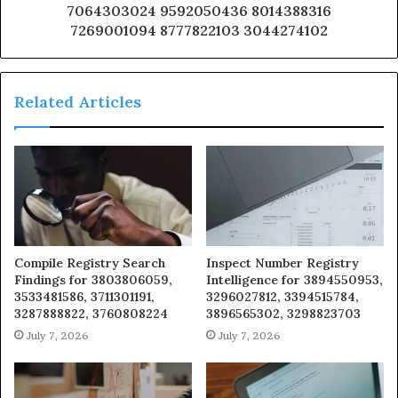
7064303024 9592050436 8014388316
7269001094 8777822103 3044274102
Related Articles
Compile Registry Search
Inspect Number Registry
Findings for 3803806059,
Intelligence for 3894550953,
3533481586, 3711301191,
3296027812, 3394515784,
3287888822, 3760808224
3896565302, 3298823703
July 7, 2026
July 7, 2026