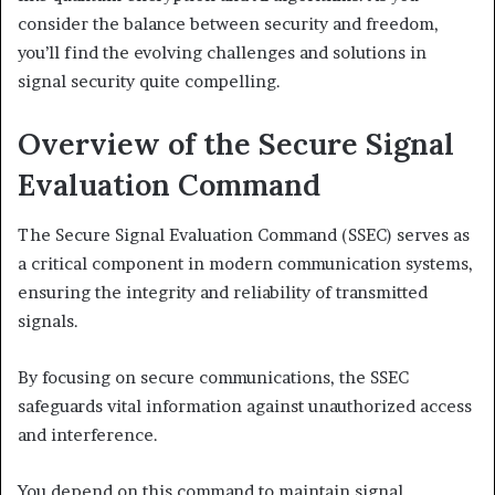
consider the balance between security and freedom,
you’ll find the evolving challenges and solutions in
signal security quite compelling.
Overview of the Secure Signal
Evaluation Command
The Secure Signal Evaluation Command (SSEC) serves as
a critical component in modern communication systems,
ensuring the integrity and reliability of transmitted
signals.
By focusing on secure communications, the SSEC
safeguards vital information against unauthorized access
and interference.
You depend on this command to maintain signal