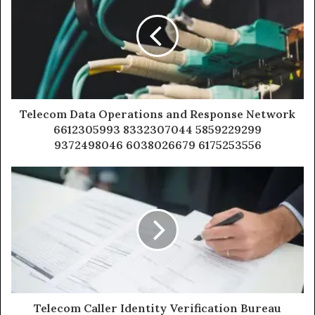
Telecom Data Operations and Response Network
6612305993 8332307044 5859229299
9372498046 6038026679 6175253556
Telecom Caller Identity Verification Bureau