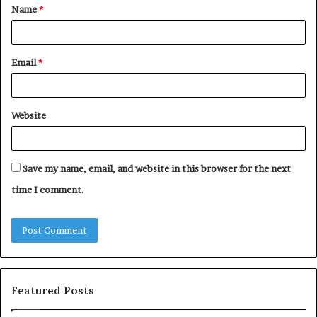
Name
*
*
Email
*
Website
Save my name, email, and website in this browser for the next
time I comment.
Featured Posts