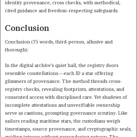
identity provenance, cross checks, with methodical,
cited guidance and freedom-respecting safeguards.
Conclusion
Conclusion (75 words, third-person, allusive and
thorough):
In the digital archive’s quiet hall, the registry doors
resemble constellations—each ID a star offering
glimmers of provenance. The method threads cross-
registry checks, revealing footprints, attestations, and
consented access with disciplined care. Yet shadows of
incomplete attestations and unverifiable ownership
serve as cautions, prompting governance scrutiny. Like
sailors reading maritime stars, the custodians weigh
timestamps, source provenance, and cryptographic seals,
guiding interop without surrendering privacy. The