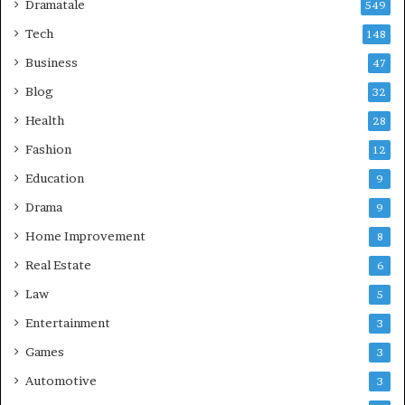
Dramatale
549
Tech
148
Business
47
Blog
32
Health
28
Fashion
12
Education
9
Drama
9
Home Improvement
8
Real Estate
6
Law
5
Entertainment
3
Games
3
Automotive
3