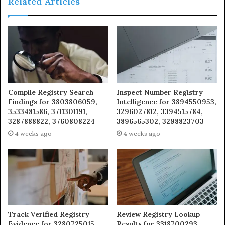
Related Articles
Compile Registry Search
Inspect Number Registry
Findings for 3803806059,
Intelligence for 3894550953,
3533481586, 3711301191,
3296027812, 3394515784,
3287888822, 3760808224
3896565302, 3298823703
4 weeks ago
4 weeks ago
Track Verified Registry
Review Registry Lookup
Evidence for 3280725015,
Results for 3318700293,