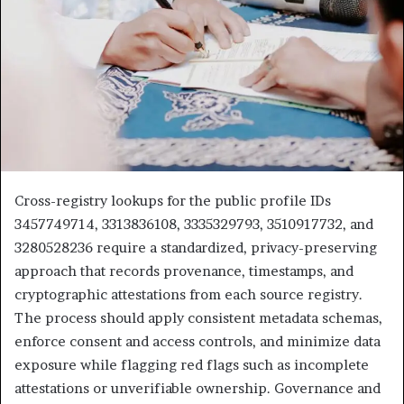
Cross-registry lookups for the public profile IDs
3457749714, 3313836108, 3335329793, 3510917732, and
3280528236 require a standardized, privacy-preserving
approach that records provenance, timestamps, and
cryptographic attestations from each source registry.
The process should apply consistent metadata schemas,
enforce consent and access controls, and minimize data
exposure while flagging red flags such as incomplete
attestations or unverifiable ownership. Governance and