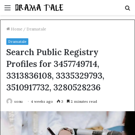
Menu
S
fo
Home
/
Dramatale
Dramatale
Search Public Registry
Profiles for 3457749714,
3313836108, 3335329793,
3510917732, 3280528236
sonu
4 weeks ago
3
2 minutes read