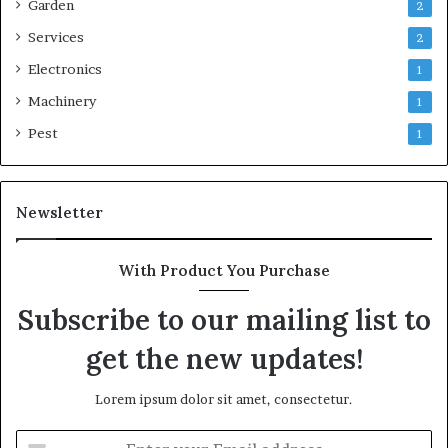
Garden
2
Services
2
Electronics
1
Machinery
1
Pest
1
Newsletter
With Product You Purchase
Subscribe to our mailing list to
get the new updates!
Lorem ipsum dolor sit amet, consectetur.
Enter