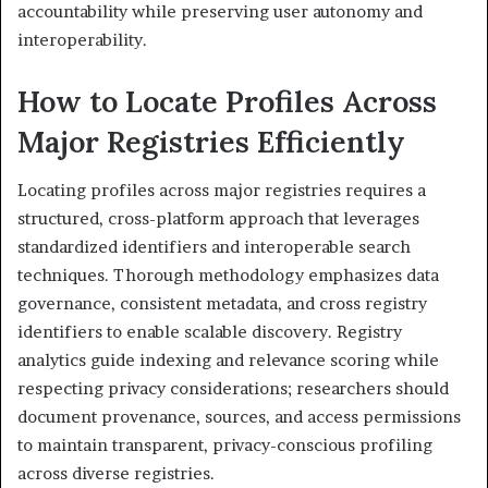
accountability while preserving user autonomy and
interoperability.
How to Locate Profiles Across
Major Registries Efficiently
Locating profiles across major registries requires a
structured, cross-platform approach that leverages
standardized identifiers and interoperable search
techniques. Thorough methodology emphasizes data
governance, consistent metadata, and cross registry
identifiers to enable scalable discovery. Registry
analytics guide indexing and relevance scoring while
respecting privacy considerations; researchers should
document provenance, sources, and access permissions
to maintain transparent, privacy-conscious profiling
across diverse registries.