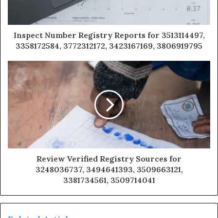
Inspect Number Registry Reports for 3513114497,
3358172584, 3772312172, 3423167169, 3806919795
Review Verified Registry Sources for
3248036737, 3494641393, 3509663121,
3381734561, 3509714041