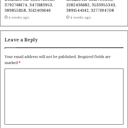
3792768174, 3473183953,
3282436682, 3533955343,
3898551158, 3512401646
3891544142, 3277194708
4 weeks ago
4 weeks ago
Leave a Reply
Your email address will not be published.
Required fields are
marked
*
C
o
m
m
e
n
t