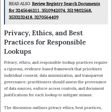
READ ALSO
Review Registry Search Documents
for 3245646211, 3510942074, 3519802568,
3533232418, 3270564409
Privacy, Ethics, and Best
Practices for Responsible
Lookups
Privacy, ethics, and responsible lookup practices require
a rigorous, evidence-based framework that prioritizes
individual consent, data minimization, and transparent
governance; practitioners should assess the provenance
of data sources, enforce access controls, and document
justifications for each lookup to mitigate misuse.
The discussion outlines privacy ethics, best practices,