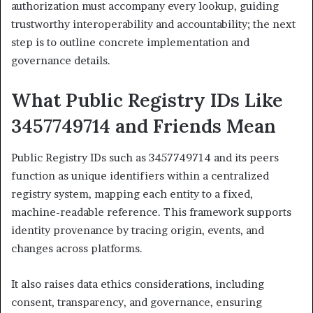
authorization must accompany every lookup, guiding
trustworthy interoperability and accountability; the next
step is to outline concrete implementation and
governance details.
What Public Registry IDs Like
3457749714 and Friends Mean
Public Registry IDs such as 3457749714 and its peers
function as unique identifiers within a centralized
registry system, mapping each entity to a fixed,
machine-readable reference. This framework supports
identity provenance by tracing origin, events, and
changes across platforms.
It also raises data ethics considerations, including
consent, transparency, and governance, ensuring