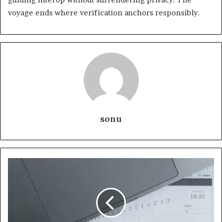
voyage ends where verification anchors responsibly.
sonu