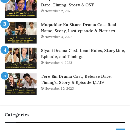
Date, Timing, Story & OST
November 2, 2023
Muqaddar Ka Sitara Drama Cast Real
Name, Story, Last episode & Pictures
November 3, 2023
Siyani Drama Cast, Lead Roles, StoryLine,
Episode, and Timings
November 4, 2023
Tere Bin Drama Cast, Release Date,
Timings, Story & Episode 1,17,19
November 10, 2023
Categories