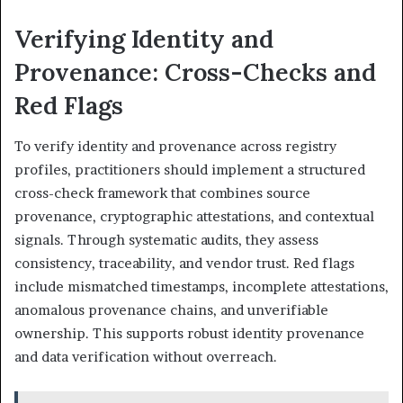
Verifying Identity and
Provenance: Cross-Checks and
Red Flags
To verify identity and provenance across registry
profiles, practitioners should implement a structured
cross-check framework that combines source
provenance, cryptographic attestations, and contextual
signals. Through systematic audits, they assess
consistency, traceability, and vendor trust. Red flags
include mismatched timestamps, incomplete attestations,
anomalous provenance chains, and unverifiable
ownership. This supports robust identity provenance
and data verification without overreach.