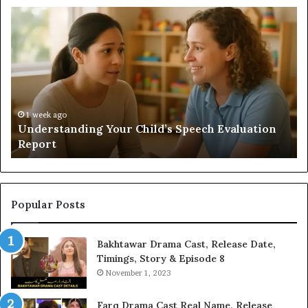
Understanding
Do
Your
a
Child’s
Sa
Speech
Ad
Evaluation
Va
Report
to
Yo
H
1 week ago
Understanding Your Child’s Speech Evaluation
Report
Popular Posts
Bakhtawar Drama Cast, Release Date,
Timings, Story & Episode 8
November 1, 2023
Farq Drama Cast Real Name, Release