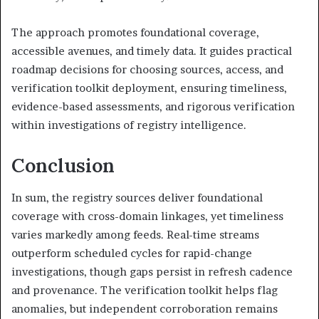
The approach promotes foundational coverage,
accessible avenues, and timely data. It guides practical
roadmap decisions for choosing sources, access, and
verification toolkit deployment, ensuring timeliness,
evidence-based assessments, and rigorous verification
within investigations of registry intelligence.
Conclusion
In sum, the registry sources deliver foundational
coverage with cross-domain linkages, yet timeliness
varies markedly among feeds. Real-time streams
outperform scheduled cycles for rapid-change
investigations, though gaps persist in refresh cadence
and provenance. The verification toolkit helps flag
anomalies, but independent corroboration remains