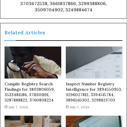
3703672538, 3661837866, 3299388806,
3509704902, 3249884674
Related Articles
Compile Registry Search
Inspect Number Registry
Findings for 3803806059,
Intelligence for 3894550953,
3533481586, 3711301191,
3296027812, 3394515784,
3287888822, 3760808224
3896565302, 3298823703
July 7, 2026
July 7, 2026