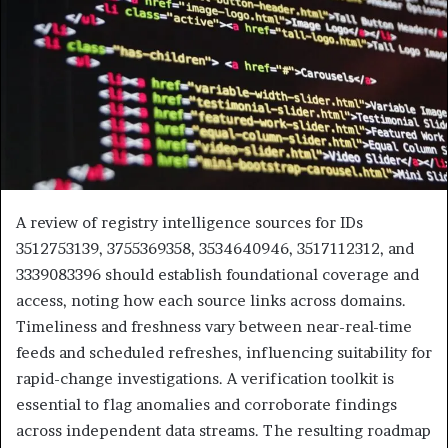
A review of registry intelligence sources for IDs
3512753139, 3755369358, 3534640946, 3517112312, and
3339083396 should establish foundational coverage and
access, noting how each source links across domains.
Timeliness and freshness vary between near-real-time
feeds and scheduled refreshes, influencing suitability for
rapid-change investigations. A verification toolkit is
essential to flag anomalies and corroborate findings
across independent data streams. The resulting roadmap