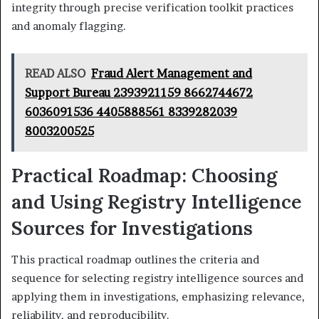
integrity through precise verification toolkit practices
and anomaly flagging.
READ ALSO
Fraud Alert Management and
Support Bureau 2393921159 8662744672
6036091536 4405888561 8339282039
8003200525
Practical Roadmap: Choosing
and Using Registry Intelligence
Sources for Investigations
This practical roadmap outlines the criteria and
sequence for selecting registry intelligence sources and
applying them in investigations, emphasizing relevance,
reliability, and reproducibility.