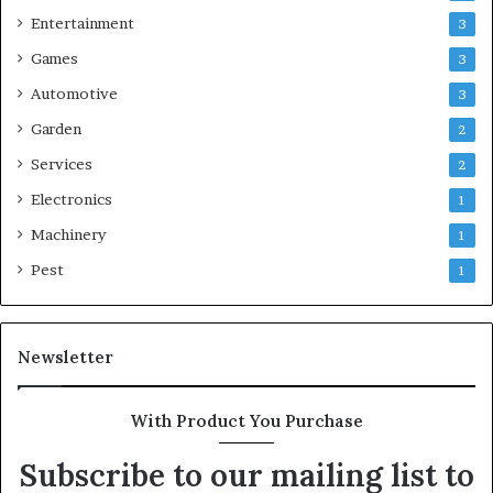
Entertainment
3
Games
3
Automotive
3
Garden
2
Services
2
Electronics
1
Machinery
1
Pest
1
Newsletter
With Product You Purchase
Subscribe to our mailing list to