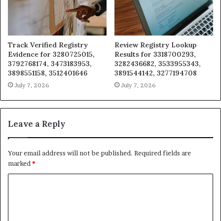
Track Verified Registry
Review Registry Lookup
Evidence for 3280725015,
Results for 3318700293,
3792768174, 3473183953,
3282436682, 3533955343,
3898551158, 3512401646
3891544142, 3277194708
July 7, 2026
July 7, 2026
Leave a Reply
Your email address will not be published.
Required fields are
marked
*
C
o
m