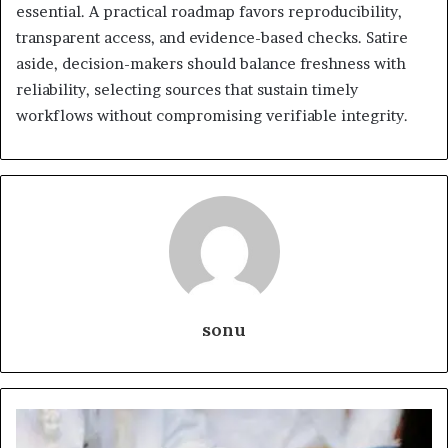
essential. A practical roadmap favors reproducibility,
transparent access, and evidence-based checks. Satire
aside, decision-makers should balance freshness with
reliability, selecting sources that sustain timely
workflows without compromising verifiable integrity.
sonu