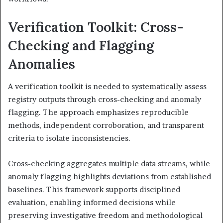
Verification Toolkit: Cross-
Checking and Flagging
Anomalies
A verification toolkit is needed to systematically assess
registry outputs through cross-checking and anomaly
flagging. The approach emphasizes reproducible
methods, independent corroboration, and transparent
criteria to isolate inconsistencies.
Cross-checking aggregates multiple data streams, while
anomaly flagging highlights deviations from established
baselines. This framework supports disciplined
evaluation, enabling informed decisions while
preserving investigative freedom and methodological