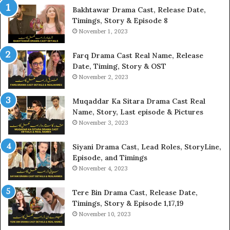
Bakhtawar Drama Cast, Release Date,
Timings, Story & Episode 8
November 1, 2023
Farq Drama Cast Real Name, Release
Date, Timing, Story & OST
November 2, 2023
Muqaddar Ka Sitara Drama Cast Real
Name, Story, Last episode & Pictures
November 3, 2023
Siyani Drama Cast, Lead Roles, StoryLine,
Episode, and Timings
November 4, 2023
Tere Bin Drama Cast, Release Date,
Timings, Story & Episode 1,17,19
November 10, 2023