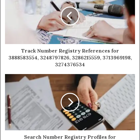
Track Number Registry References for
3888583554, 3248797826, 3286215559, 3713969198,
3274376534
Search Number Registry Profiles for