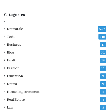
Categories
Dramatale
549
Tech
148
Business
47
Blog
32
Health
28
Fashion
12
Education
9
Drama
9
Home Improvement
8
Real Estate
6
Law
5