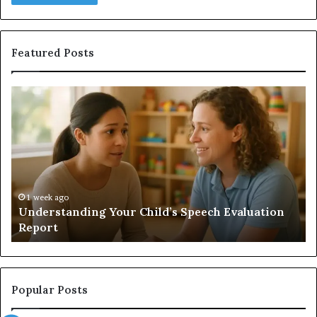
Featured Posts
Understanding
Do
Your
a
Child’s
Sa
Speech
Ad
Evaluation
Va
Report
to
Yo
H
1 week ago
Understanding Your Child’s Speech Evaluation
Report
Popular Posts