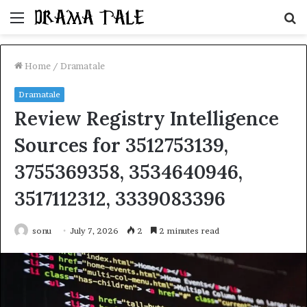
Menu
S
fo
Home
/
Dramatale
Dramatale
Review Registry Intelligence
Sources for 3512753139,
3755369358, 3534640946,
3517112312, 3339083396
sonu
July 7, 2026
2
2 minutes read