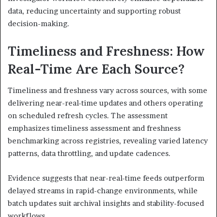
data, reducing uncertainty and supporting robust
decision-making.
Timeliness and Freshness: How
Real-Time Are Each Source?
Timeliness and freshness vary across sources, with some
delivering near-real-time updates and others operating
on scheduled refresh cycles. The assessment
emphasizes timeliness assessment and freshness
benchmarking across registries, revealing varied latency
patterns, data throttling, and update cadences.
Evidence suggests that near-real-time feeds outperform
delayed streams in rapid-change environments, while
batch updates suit archival insights and stability-focused
workflows.