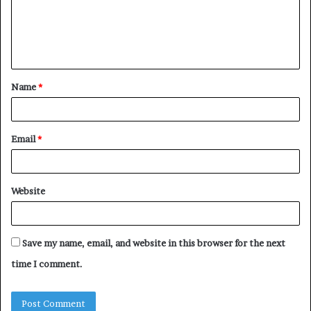
m
e
n
t
Name
*
*
Email
*
Website
Save my name, email, and website in this browser for the next
time I comment.