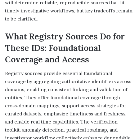
will determine reliable, reproducible sources that fit
timely investigative workflows, but key tradeoffs remain
to be clarified.
What Registry Sources Do for
These IDs: Foundational
Coverage and Access
Registry sources provide essential foundational
coverage by aggregating authoritative identifiers across
domains, enabling consistent linking and validation of
entities. They offer foundational coverage through
cross-domain mappings, support access strategies for
curated datasets, emphasize timeliness and freshness,
and enable real time capabilities. The verification
toolkit, anomaly detection, practical roadmap, and
investigator workflow collectively enhance dependable