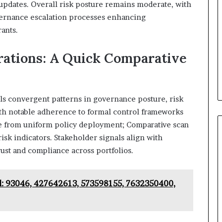
y updates. Overall risk posture remains moderate, with
vernance escalation processes enhancing
rants.
rations: A Quick Comparative
eals convergent patterns in governance posture, risk
th notable adherence to formal control frameworks
ge from uniform policy deployment; Comparative scan
sk indicators. Stakeholder signals align with
rust and compliance across portfolios.
d: 93046, 427642613, 573598155, 7632350400,