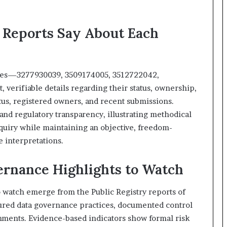
 Reports Say About Each
tities—3277930039, 3509174005, 3512722042,
verifiable details regarding their status, ownership,
atus, registered owners, and recent submissions.
d regulatory transparency, illustrating methodical
nquiry while maintaining an objective, freedom-
e interpretations.
rnance Highlights to Watch
 watch emerge from the Public Registry reports of
ctured data governance practices, documented control
gnments. Evidence-based indicators show formal risk