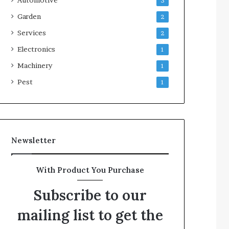
3
Garden
2
Services
2
Electronics
1
Machinery
1
Pest
1
Newsletter
With Product You Purchase
Subscribe to our
mailing list to get the