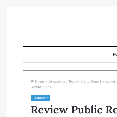
H
Home
/
Dramatale
/
Review Public Registry Rep
3294320334
nspect
Restaurant
Dramatale
Number
Software
Review Public Re
egistry
Essentials:
ntelligence
What