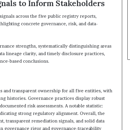
gnals to Inform Stakeholders
signals across the five public registry reports,
hlighting concrete governance, risk, and data-
nance strengths, systematically distinguishing areas
a lineage clarity, and timely disclosure practices,
ence-based conclusions.
s and transparent ownership for all five entities, with
ing histories. Governance practices display robust
 documented risk assessments. A notable statistic:
ndicating strong regulatory alignment. Overall, the
, transparent remediation signals, and solid data
in governance rigor and governance-traceability