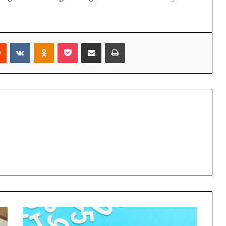
rest
Reddit
VKontakte
Odnoklassniki
Pocket
Share via Email
Print