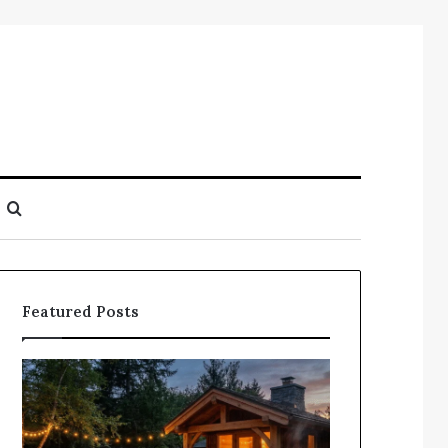
Search
for
Featured Posts
Does
Compile
a
Registry
Sauna
Search
Add
Findings