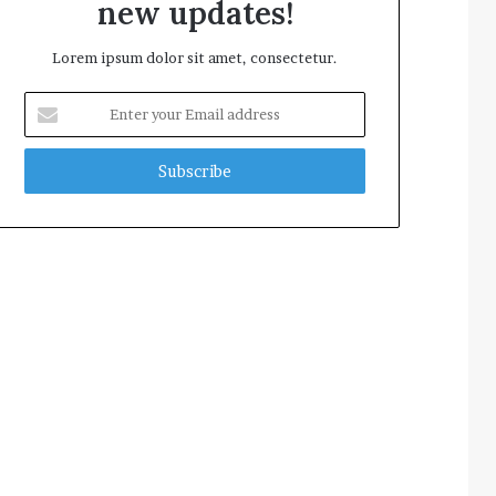
new updates!
Lorem ipsum dolor sit amet, consectetur.
Enter
your
Email
address