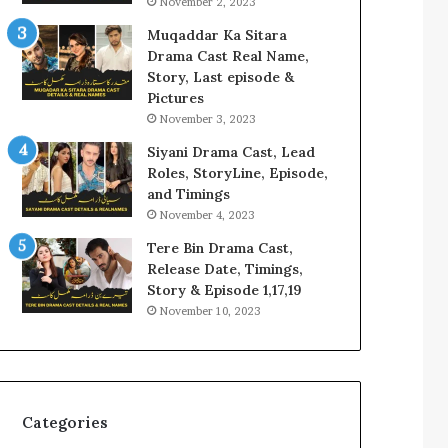
November 2, 2023
Muqaddar Ka Sitara
Drama Cast Real Name,
Story, Last episode &
Pictures
November 3, 2023
Siyani Drama Cast, Lead
Roles, StoryLine, Episode,
and Timings
November 4, 2023
Tere Bin Drama Cast,
Release Date, Timings,
Story & Episode 1,17,19
November 10, 2023
Categories