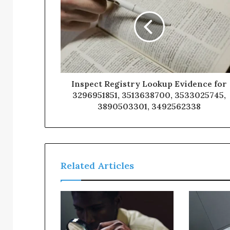
Inspect Registry Lookup Evidence for
3296951851, 3513638700, 3533025745,
3890503301, 3492562338
Related Articles