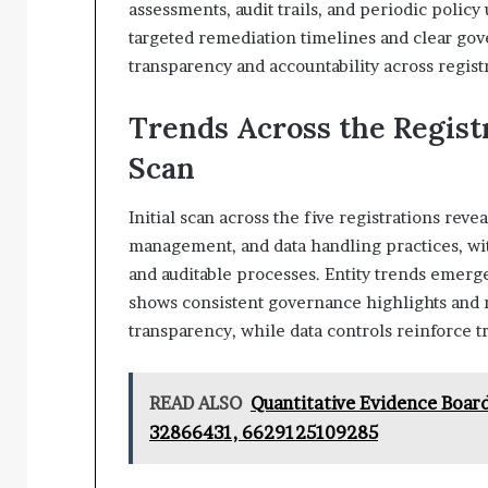
assessments, audit trails, and periodic polic
targeted remediation timelines and clear go
transparency and accountability across regist
Trends Across the Regist
Scan
Initial scan across the five registrations rev
management, and data handling practices, wi
and auditable processes. Entity trends emer
shows consistent governance highlights and ri
transparency, while data controls reinforce t
READ ALSO
Quantitative Evidence Boar
32866431, 6629125109285