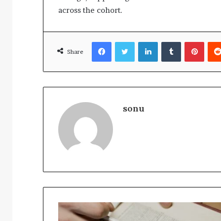
across the cohort.
Facebook
Twitter
LinkedIn
Tumblr
Pinte
Share
sonu