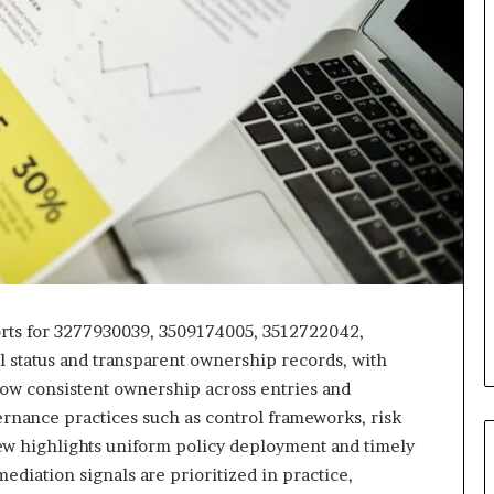
ports for 3277930039, 3509174005, 3512722042,
 status and transparent ownership records, with
ow consistent ownership across entries and
ernance practices such as control frameworks, risk
view highlights uniform policy deployment and timely
ediation signals are prioritized in practice,