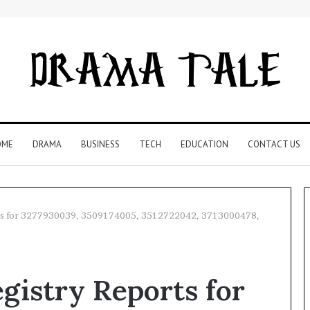
OME
DRAMA
BUSINESS
TECH
EDUCATION
CONTACT US
orts for 3277930039, 3509174005, 3512722042, 3713000478,
Understanding
Your
gistry Reports for
Child’s
Speech