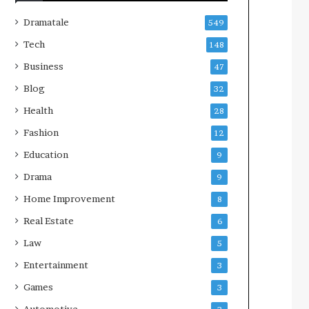
Dramatale
549
Tech
148
Business
47
Blog
32
Health
28
Fashion
12
Education
9
Drama
9
Home Improvement
8
Real Estate
6
Law
5
Entertainment
3
Games
3
Automotive