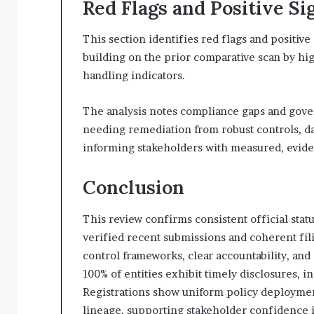
Red Flags and Positive Si
This section identifies red flags and positive 
building on the prior comparative scan by hig
handling indicators.
The analysis notes compliance gaps and gover
needing remediation from robust controls, dat
informing stakeholders with measured, evid
Conclusion
This review confirms consistent official statu
verified recent submissions and coherent fil
control frameworks, clear accountability, and
100% of entities exhibit timely disclosures, i
Registrations show uniform policy deployment
lineage, supporting stakeholder confidence 