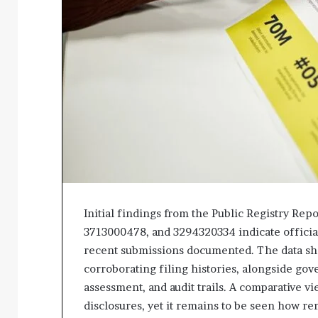
Initial findings from the Public Registry Re
3713000478, and 3294320334 indicate official
recent submissions documented. The data sh
corroborating filing histories, alongside gov
assessment, and audit trails. A comparative 
disclosures, yet it remains to be seen how rem