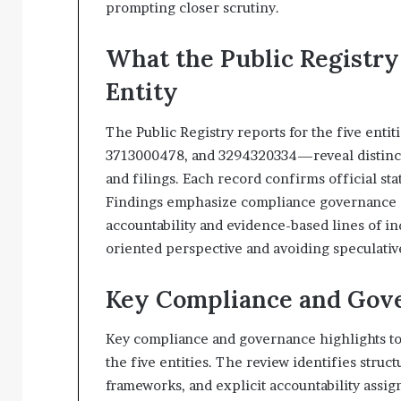
prompting closer scrutiny.
What the Public Registry
Entity
The Public Registry reports for the five en
3713000478, and 3294320334—reveal distinct, 
and filings. Each record confirms official st
Findings emphasize compliance governance an
accountability and evidence-based lines of i
oriented perspective and avoiding speculativ
Key Compliance and Gove
Key compliance and governance highlights to
the five entities. The review identifies stru
frameworks, and explicit accountability assi