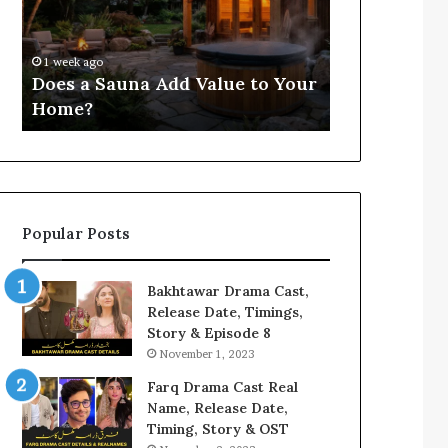
Value
for
4 weeks ago
to
3803806059,
Compile Reg
Your
3533481586,
Findings fo
1 week ago
Home?
3711301191,
Does a Sauna Add Value to Your
3533481586, 
3287888822,
Home?
3287888822,
3760808224
Popular Posts
Bakhtawar Drama Cast,
Release Date, Timings,
Story & Episode 8
November 1, 2023
Farq Drama Cast Real
Name, Release Date,
Timing, Story & OST