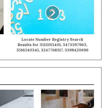
Locate Number Registry Search
Results for 3512013401, 3473397963,
3516240345, 3247768317, 3398420696