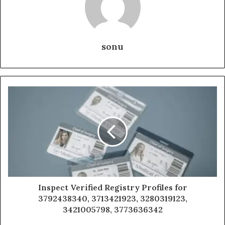
sonu
Inspect Verified Registry Profiles for
3792438340, 3713421923, 3280319123,
3421005798, 3773636342