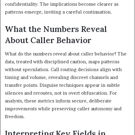
confidentiality. The implications become clearer as
patterns emerge, inviting a careful continuation.
What the Numbers Reveal
About Caller Behavior
What do the numbers reveal about caller behavior? The
data, treated with disciplined caution, maps patterns
without speculation. Call routing decisions align with
timing and volume, revealing discreet channels and
transfer points. Disguise techniques appear in subtle
silences and reroutes, not in overt obfuscation. For
analysts, these metrics inform secure, deliberate
improvements while preserving caller autonomy and
freedom.
Interpreting Key Fields in