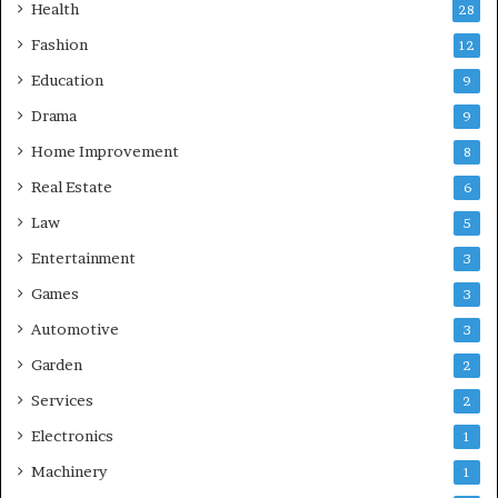
Health
28
Fashion
12
Education
9
Drama
9
Home Improvement
8
Real Estate
6
Law
5
Entertainment
3
Games
3
Automotive
3
Garden
2
Services
2
Electronics
1
Machinery
1