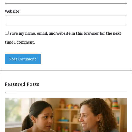
Website
Save my name, email, and website in this browser for the next
time I comment.
Featured Posts
Understanding
Do
Your
a
Child’s
Sa
Speech
Ad
Evaluation
Va
Report
to