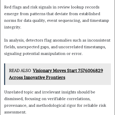
Red flags and risk signals in review lookup records
emerge from patterns that deviate from established
norms for data quality, event sequencing, and timestamp
integrity.
In analysis, detectors flag anomalies such as inconsistent
fields, unexpected gaps, and uncorrelated timestamps,
signaling potential manipulation or error.
READ ALSO
Visionary Moves Start 7576006829
Across Innovative Frontiers
Unrelated topic and irrelevant insights should be
dismissed, focusing on verifiable correlations,
provenance, and methodological rigor for reliable risk
assessment.