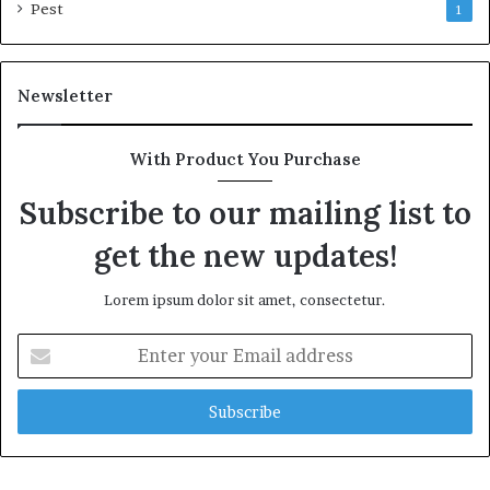
Pest
1
Newsletter
With Product You Purchase
Subscribe to our mailing list to
get the new updates!
Lorem ipsum dolor sit amet, consectetur.
Enter
your
Email
address