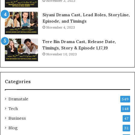
November 3, 2023
Siyani Drama Cast, Lead Roles, StoryLine,
Episode, and Timings
November 4, 2023
Tere Bin Drama Cast, Release Date,
Timings, Story & Episode 1,17,19
November 10, 2023
Categories
Dramatale
549
Tech
148
Business
47
Blog
32