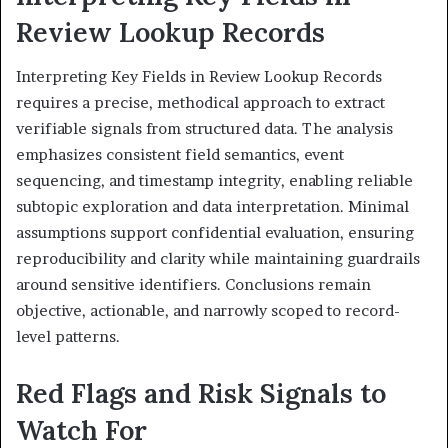
Review Lookup Records
Interpreting Key Fields in Review Lookup Records
requires a precise, methodical approach to extract
verifiable signals from structured data. The analysis
emphasizes consistent field semantics, event
sequencing, and timestamp integrity, enabling reliable
subtopic exploration and data interpretation. Minimal
assumptions support confidential evaluation, ensuring
reproducibility and clarity while maintaining guardrails
around sensitive identifiers. Conclusions remain
objective, actionable, and narrowly scoped to record-
level patterns.
Red Flags and Risk Signals to
Watch For