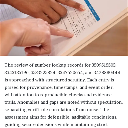
The review of number lookup records for 3509515503,
3343135196, 3533225824, 3347520654, and 3478880444
is approached with structured scrutiny. Each entry is
parsed for provenance, timestamps, and event order,
with attention to reproducible checks and evidence
trails. Anomalies and gaps are noted without speculation,
separating verifiable correlations from noise. The
assessment aims for defensible, auditable conclusions,
guiding secure decisions while maintaining strict