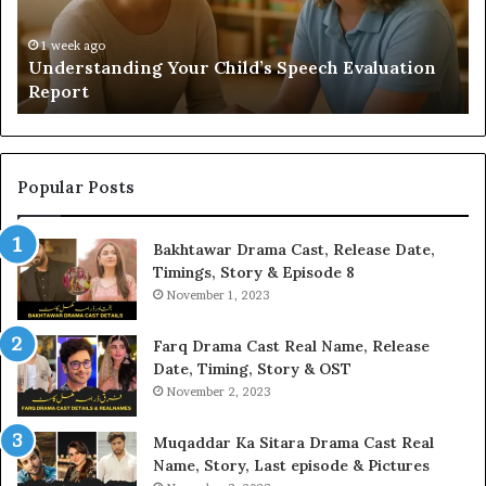
Yo
H
1 week ago
Understanding Your Child’s Speech Evaluation
Report
Popular Posts
Bakhtawar Drama Cast, Release Date,
Timings, Story & Episode 8
November 1, 2023
Farq Drama Cast Real Name, Release
Date, Timing, Story & OST
November 2, 2023
Muqaddar Ka Sitara Drama Cast Real
Name, Story, Last episode & Pictures