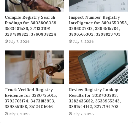
Compile Registry Search
Inspect Number Registry
Findings for 3803806059,
Intelligence for 3894550953,
3533481586, 3711301191,
3296027812, 3394515784,
3287888822, 3760808224
3896565302, 3298823703
July 7, 2026
July 7, 2026
Track Verified Registry
Review Registry Lookup
Evidence for 3280725015,
Results for 3318700293,
3792768174, 3473183953,
3282436682, 3533955343,
3898551158, 3512401646
3891544142, 3277194708
July 7, 2026
July 7, 2026