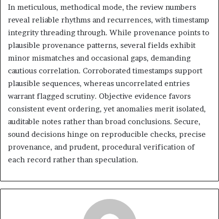
In meticulous, methodical mode, the review numbers
reveal reliable rhythms and recurrences, with timestamp
integrity threading through. While provenance points to
plausible provenance patterns, several fields exhibit
minor mismatches and occasional gaps, demanding
cautious correlation. Corroborated timestamps support
plausible sequences, whereas uncorrelated entries
warrant flagged scrutiny. Objective evidence favors
consistent event ordering, yet anomalies merit isolated,
auditable notes rather than broad conclusions. Secure,
sound decisions hinge on reproducible checks, precise
provenance, and prudent, procedural verification of
each record rather than speculation.