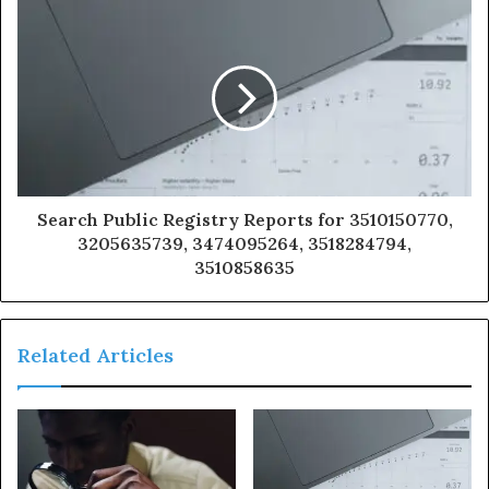
Search Public Registry Reports for 3510150770,
3205635739, 3474095264, 3518284794,
3510858635
Related Articles