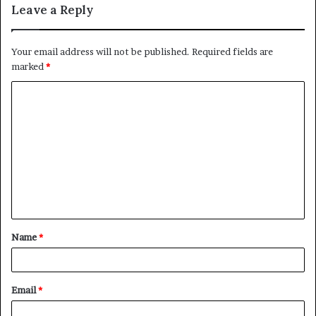
Leave a Reply
Your email address will not be published.
Required fields are
marked
*
C
o
m
m
e
n
t
Name
*
*
Email
*