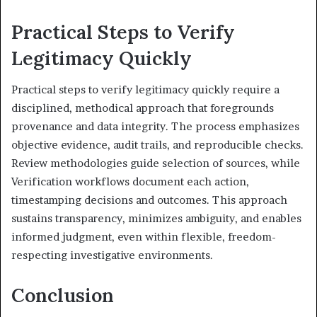
Practical Steps to Verify
Legitimacy Quickly
Practical steps to verify legitimacy quickly require a
disciplined, methodical approach that foregrounds
provenance and data integrity. The process emphasizes
objective evidence, audit trails, and reproducible checks.
Review methodologies guide selection of sources, while
Verification workflows document each action,
timestamping decisions and outcomes. This approach
sustains transparency, minimizes ambiguity, and enables
informed judgment, even within flexible, freedom-
respecting investigative environments.
Conclusion