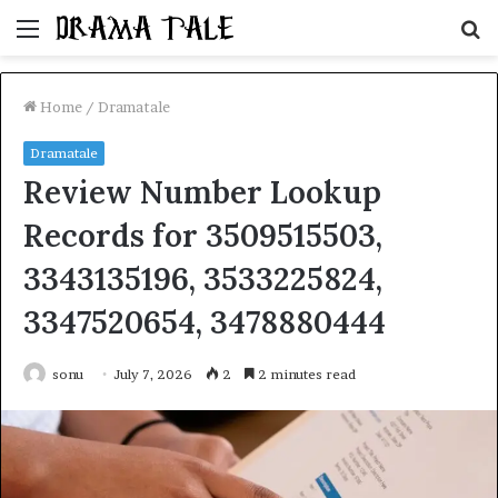
Menu
S
fo
Home
/
Dramatale
Dramatale
Review Number Lookup
Records for 3509515503,
3343135196, 3533225824,
3347520654, 3478880444
sonu
July 7, 2026
2
2 minutes read