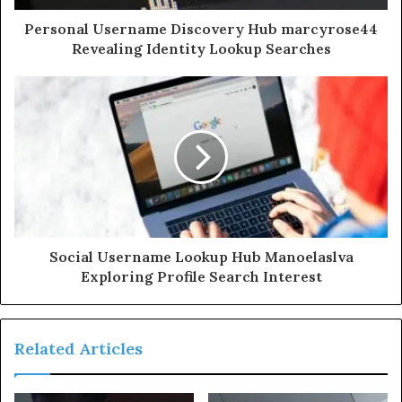
Personal Username Discovery Hub marcyrose44
Revealing Identity Lookup Searches
Social Username Lookup Hub Manoelaslva
Exploring Profile Search Interest
Related Articles