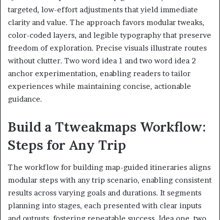
targeted, low-effort adjustments that yield immediate
clarity and value. The approach favors modular tweaks,
color-coded layers, and legible typography that preserve
freedom of exploration. Precise visuals illustrate routes
without clutter. Two word idea 1 and two word idea 2
anchor experimentation, enabling readers to tailor
experiences while maintaining concise, actionable
guidance.
Build a Ttweakmaps Workflow:
Steps for Any Trip
The workflow for building map-guided itineraries aligns
modular steps with any trip scenario, enabling consistent
results across varying goals and durations. It segments
planning into stages, each presented with clear inputs
and outputs, fostering repeatable success. Idea one, two