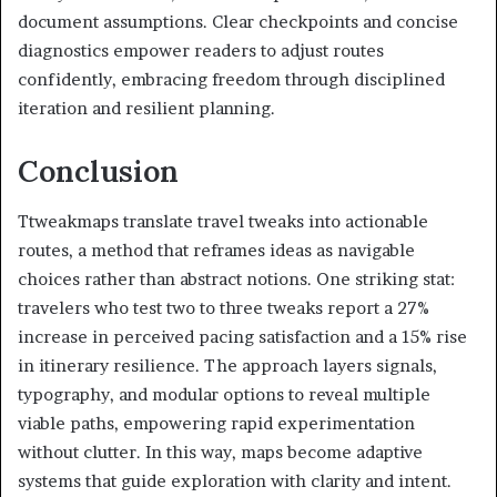
document assumptions. Clear checkpoints and concise
diagnostics empower readers to adjust routes
confidently, embracing freedom through disciplined
iteration and resilient planning.
Conclusion
Ttweakmaps translate travel tweaks into actionable
routes, a method that reframes ideas as navigable
choices rather than abstract notions. One striking stat:
travelers who test two to three tweaks report a 27%
increase in perceived pacing satisfaction and a 15% rise
in itinerary resilience. The approach layers signals,
typography, and modular options to reveal multiple
viable paths, empowering rapid experimentation
without clutter. In this way, maps become adaptive
systems that guide exploration with clarity and intent.