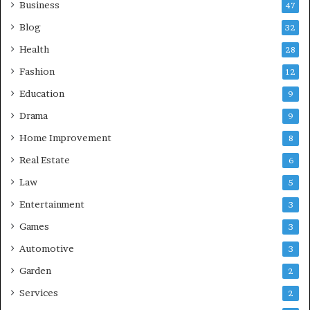
Business
47
Blog
32
Health
28
Fashion
12
Education
9
Drama
9
Home Improvement
8
Real Estate
6
Law
5
Entertainment
3
Games
3
Automotive
3
Garden
2
Services
2