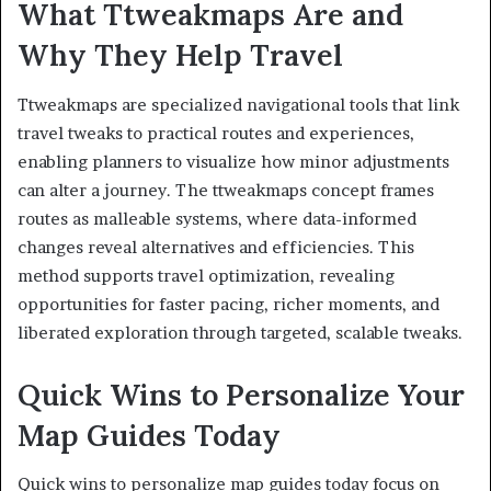
What Ttweakmaps Are and
Why They Help Travel
Ttweakmaps are specialized navigational tools that link
travel tweaks to practical routes and experiences,
enabling planners to visualize how minor adjustments
can alter a journey. The ttweakmaps concept frames
routes as malleable systems, where data-informed
changes reveal alternatives and efficiencies. This
method supports travel optimization, revealing
opportunities for faster pacing, richer moments, and
liberated exploration through targeted, scalable tweaks.
Quick Wins to Personalize Your
Map Guides Today
Quick wins to personalize map guides today focus on