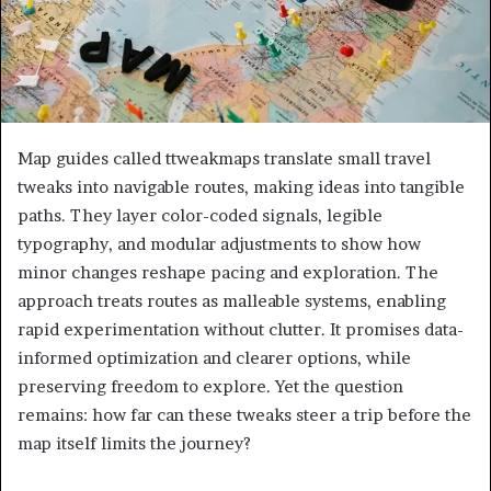
Map guides called ttweakmaps translate small travel
tweaks into navigable routes, making ideas into tangible
paths. They layer color-coded signals, legible
typography, and modular adjustments to show how
minor changes reshape pacing and exploration. The
approach treats routes as malleable systems, enabling
rapid experimentation without clutter. It promises data-
informed optimization and clearer options, while
preserving freedom to explore. Yet the question
remains: how far can these tweaks steer a trip before the
map itself limits the journey?