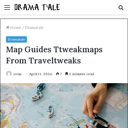
Menu
S
fo
Home
/
Dramatale
Dramatale
Map Guides Ttweakmaps
From Traveltweaks
sonu
April 11, 2026
7
2 minutes read