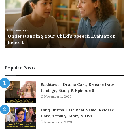
Speech
Ad
Evaluation
Va
Report
to
Yo
H
1 week ago
Understanding Your Child’s Speech Evaluation
Report
Popular Posts
Bakhtawar Drama Cast, Release Date,
Timings, Story & Episode 8
November 1, 2023
Farq Drama Cast Real Name, Release
Date, Timing, Story & OST
November 2, 2023