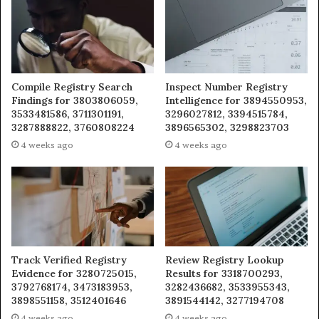
Compile Registry Search
Inspect Number Registry
Findings for 3803806059,
Intelligence for 3894550953,
3533481586, 3711301191,
3296027812, 3394515784,
3287888822, 3760808224
3896565302, 3298823703
4 weeks ago
4 weeks ago
Track Verified Registry
Review Registry Lookup
Evidence for 3280725015,
Results for 3318700293,
3792768174, 3473183953,
3282436682, 3533955343,
3898551158, 3512401646
3891544142, 3277194708
4 weeks ago
4 weeks ago