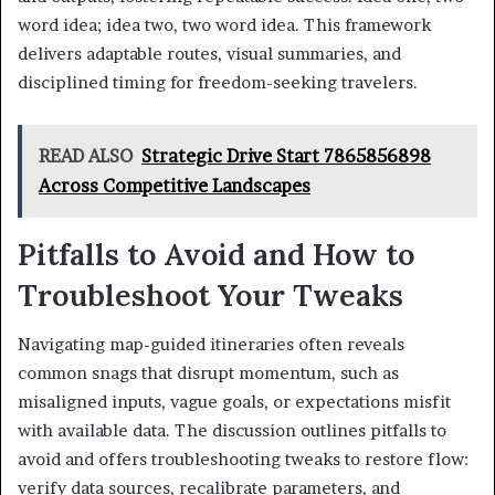
word idea; idea two, two word idea. This framework
delivers adaptable routes, visual summaries, and
disciplined timing for freedom-seeking travelers.
READ ALSO
Strategic Drive Start 7865856898
Across Competitive Landscapes
Pitfalls to Avoid and How to
Troubleshoot Your Tweaks
Navigating map-guided itineraries often reveals
common snags that disrupt momentum, such as
misaligned inputs, vague goals, or expectations misfit
with available data. The discussion outlines pitfalls to
avoid and offers troubleshooting tweaks to restore flow:
verify data sources, recalibrate parameters, and