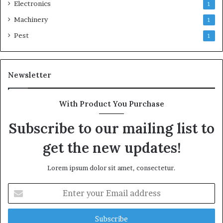
Electronics
1
Machinery
1
Pest
1
Newsletter
With Product You Purchase
Subscribe to our mailing list to
get the new updates!
Lorem ipsum dolor sit amet, consectetur.
Enter
your
Email
address