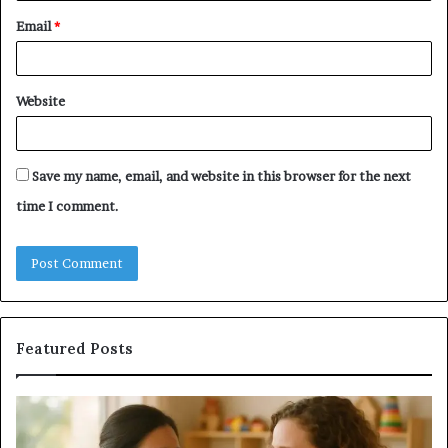
Email
*
Website
Save my name, email, and website in this browser for the next
time I comment.
Featured Posts
Understanding
Do
Your
a
Child’s
Sa