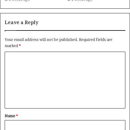
Leave a Reply
Your email address will not be published.
Required fields are
marked
*
C
o
m
m
e
n
t
Name
*
*