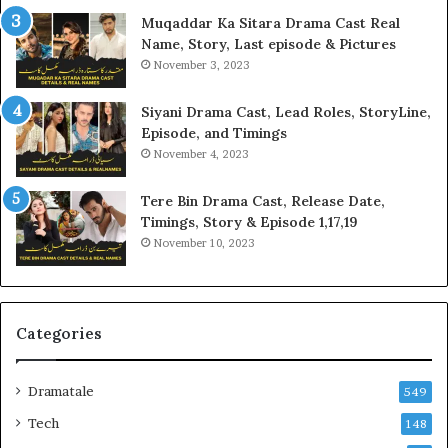
Muqaddar Ka Sitara Drama Cast Real
Name, Story, Last episode & Pictures
November 3, 2023
Siyani Drama Cast, Lead Roles, StoryLine,
Episode, and Timings
November 4, 2023
Tere Bin Drama Cast, Release Date,
Timings, Story & Episode 1,17,19
November 10, 2023
Categories
Dramatale
549
Tech
148