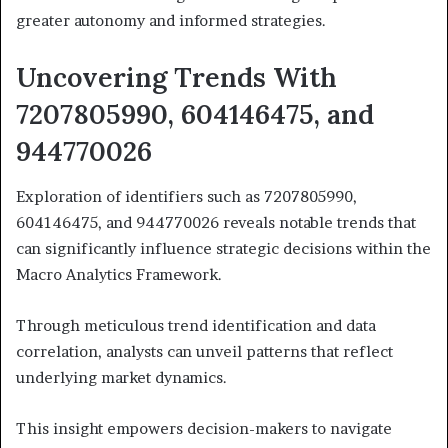
greater autonomy and informed strategies.
Uncovering Trends With
7207805990, 604146475, and
944770026
Exploration of identifiers such as 7207805990,
604146475, and 944770026 reveals notable trends that
can significantly influence strategic decisions within the
Macro Analytics Framework.
Through meticulous trend identification and data
correlation, analysts can unveil patterns that reflect
underlying market dynamics.
This insight empowers decision-makers to navigate