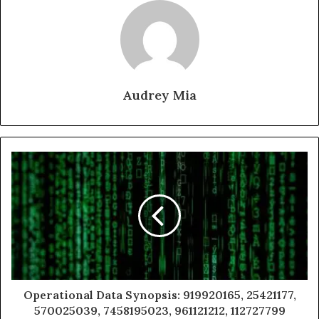
Audrey Mia
Operational Data Synopsis: 919920165, 25421177,
570025039, 7458195023, 961121212, 112727799