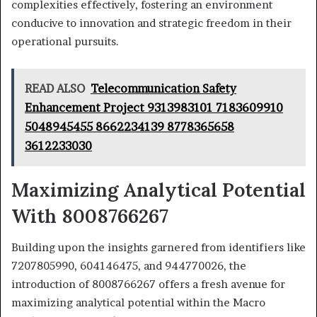
complexities effectively, fostering an environment
conducive to innovation and strategic freedom in their
operational pursuits.
READ ALSO
Telecommunication Safety
Enhancement Project 9313983101 7183609910
5048945455 8662234139 8778365658
3612233030
Maximizing Analytical Potential
With 8008766267
Building upon the insights garnered from identifiers like
7207805990, 604146475, and 944770026, the
introduction of 8008766267 offers a fresh avenue for
maximizing analytical potential within the Macro