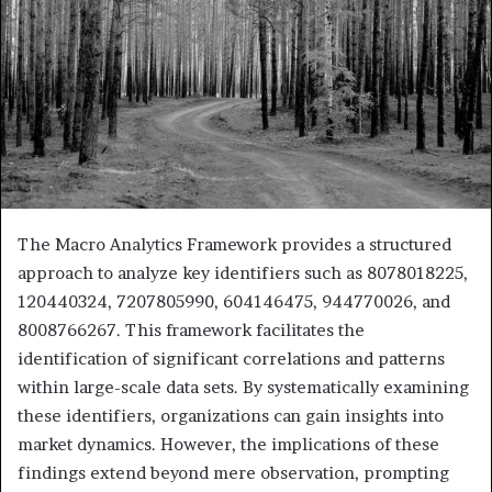
The Macro Analytics Framework provides a structured
approach to analyze key identifiers such as 8078018225,
120440324, 7207805990, 604146475, 944770026, and
8008766267. This framework facilitates the
identification of significant correlations and patterns
within large-scale data sets. By systematically examining
these identifiers, organizations can gain insights into
market dynamics. However, the implications of these
findings extend beyond mere observation, prompting