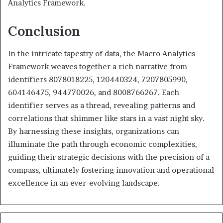
Analytics Framework.
Conclusion
In the intricate tapestry of data, the Macro Analytics
Framework weaves together a rich narrative from
identifiers 8078018225, 120440324, 7207805990,
604146475, 944770026, and 8008766267. Each
identifier serves as a thread, revealing patterns and
correlations that shimmer like stars in a vast night sky.
By harnessing these insights, organizations can
illuminate the path through economic complexities,
guiding their strategic decisions with the precision of a
compass, ultimately fostering innovation and operational
excellence in an ever-evolving landscape.