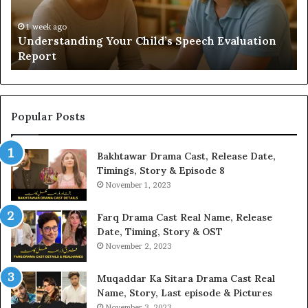
Yo
H
1 week ago
Understanding Your Child’s Speech Evaluation
Report
Popular Posts
Bakhtawar Drama Cast, Release Date,
Timings, Story & Episode 8
November 1, 2023
Farq Drama Cast Real Name, Release
Date, Timing, Story & OST
November 2, 2023
Muqaddar Ka Sitara Drama Cast Real
Name, Story, Last episode & Pictures
November 3, 2023