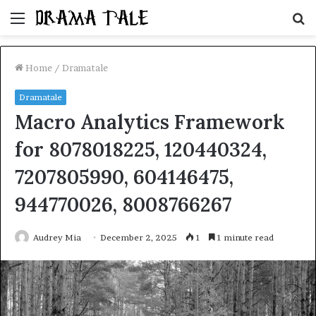
Menu
S
fo
Home
/
Dramatale
Dramatale
Macro Analytics Framework
for 8078018225, 120440324,
7207805990, 604146475,
944770026, 8008766267
Audrey Mia
December 2, 2025
1
1 minute read