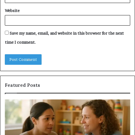
Website
Save my name, email, and website in this browser for the next
time I comment.
Featured Posts
Understanding
Do
Your
a
Child’s
Sa
Speech
Ad
Evaluation
Va
Report
to