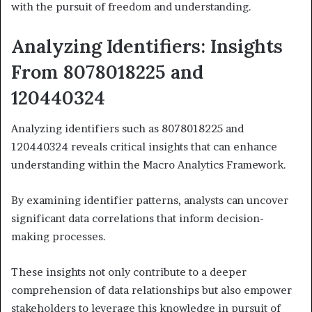
with the pursuit of freedom and understanding.
Analyzing Identifiers: Insights
From 8078018225 and
120440324
Analyzing identifiers such as 8078018225 and
120440324 reveals critical insights that can enhance
understanding within the Macro Analytics Framework.
By examining identifier patterns, analysts can uncover
significant data correlations that inform decision-
making processes.
These insights not only contribute to a deeper
comprehension of data relationships but also empower
stakeholders to leverage this knowledge in pursuit of