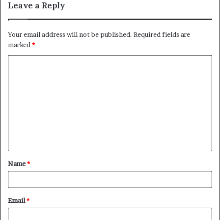
Leave a Reply
Your email address will not be published.
Required fields are
marked
*
C
o
m
m
e
n
t
Name
*
*
Email
*