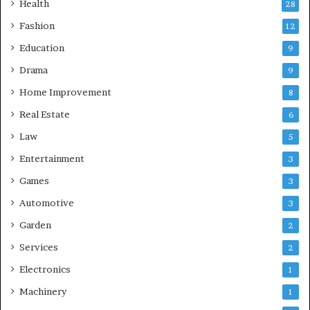
Health
28
Fashion
12
Education
9
Drama
9
Home Improvement
8
Real Estate
6
Law
5
Entertainment
3
Games
3
Automotive
3
Garden
2
Services
2
Electronics
1
Machinery
1