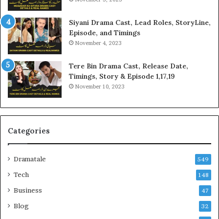
Siyani Drama Cast, Lead Roles, StoryLine,
Episode, and Timings
November 4, 2023
Tere Bin Drama Cast, Release Date,
Timings, Story & Episode 1,17,19
November 10, 2023
Categories
Dramatale
549
Tech
148
Business
47
Blog
32