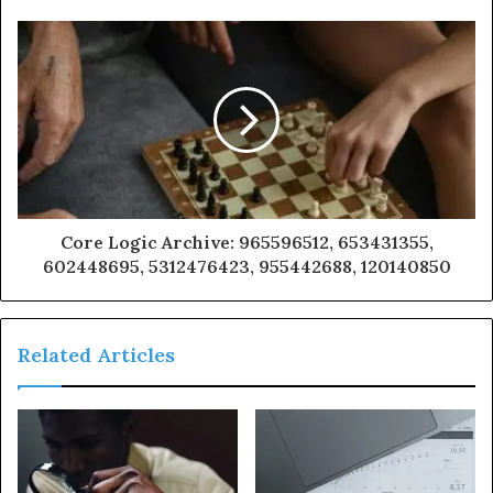
Core Logic Archive: 965596512, 653431355,
602448695, 5312476423, 955442688, 120140850
Related Articles