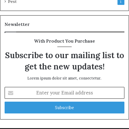
Pest
1
Newsletter
With Product You Purchase
Subscribe to our mailing list to
get the new updates!
Lorem ipsum dolor sit amet, consectetur.
Enter
your
Email
address