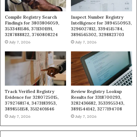
Compile Registry Search
Inspect Number Registry
Findings for 3803806059,
Intelligence for 3894550953,
3533481586, 3711301191,
3296027812, 3394515784,
3287888822, 3760808224
3896565302, 3298823703
July 7, 2026
July 7, 2026
Track Verified Registry
Review Registry Lookup
Evidence for 3280725015,
Results for 3318700293,
3792768174, 3473183953,
3282436682, 3533955343,
3898551158, 3512401646
3891544142, 3277194708
July 7, 2026
July 7, 2026