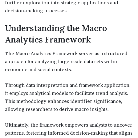
further exploration into strategic applications and
decision-making processes.
Understanding the Macro
Analytics Framework
The Macro Analytics Framework serves as a structured
approach for analyzing large-scale data sets within
economic and social contexts.
Through data interpretation and framework application,
it employs analytical models to facilitate trend analysis.
This methodology enhances identifier significance,
allowing researchers to derive macro insights.
Ultimately, the framework empowers analysts to uncover
patterns, fostering informed decision-making that aligns