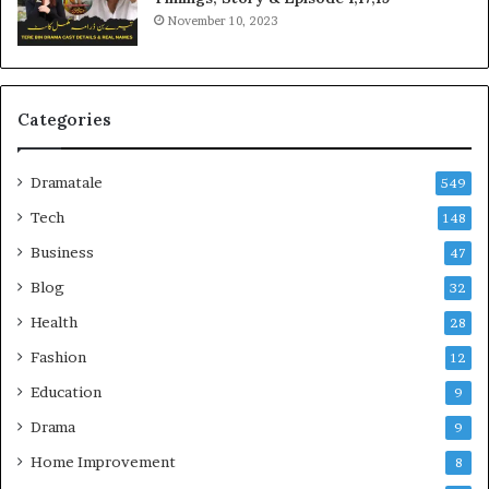
November 10, 2023
Categories
Dramatale
549
Tech
148
Business
47
Blog
32
Health
28
Fashion
12
Education
9
Drama
9
Home Improvement
8