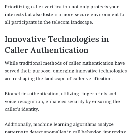
Prioritizing caller verification not only protects your
interests but also fosters a more secure environment for
all participants in the telecom landscape.
Innovative Technologies in
Caller Authentication
While traditional methods of caller authentication have
served their purpose, emerging innovative technologies
are reshaping the landscape of caller verification.
Biometric authentication, utilizing fingerprints and
voice recognition, enhances security by ensuring the
caller’s identity.
Additionally, machine learning algorithms analyze
patterns to detect anomalies in call behavior, improving