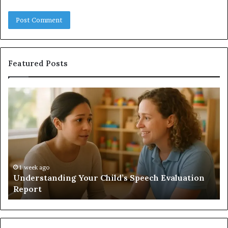
Featured Posts
Does
a
Sauna
Add
Value
to
Your
Home?
h Evaluation
1 week ago
Does a Sauna Add Value to Your Home