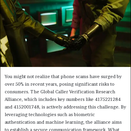
You might not realize that phone scams have surged by
over 50% in recent years, posing significant risks to
consumers. The Global Caller Verification Research
Alliance, which includes key numbers like 4175221284
and 4152001748, is actively addressing this challenge. By
leveraging technologies such as biometric
authentication and machine learning, the alliance aims
to establish a secure communication framework. What