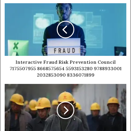
Interactive Fraud Risk Prevention Council
7175507955 8668575654 5593153280 9788933001
2032853090 8336071899