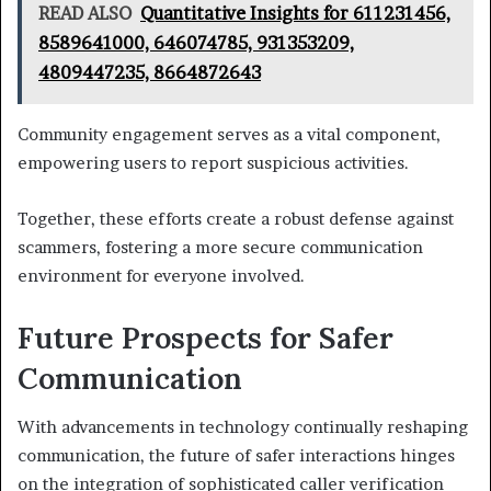
READ ALSO
Quantitative Insights for 611231456,
8589641000, 646074785, 931353209,
4809447235, 8664872643
Community engagement serves as a vital component,
empowering users to report suspicious activities.
Together, these efforts create a robust defense against
scammers, fostering a more secure communication
environment for everyone involved.
Future Prospects for Safer
Communication
With advancements in technology continually reshaping
communication, the future of safer interactions hinges
on the integration of sophisticated caller verification