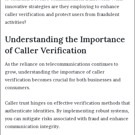
innovative strategies are they employing to enhance
caller verification and protect users from fraudulent
activities?
Understanding the Importance
of Caller Verification
As the reliance on telecommunications continues to
grow, understanding the importance of caller
verification becomes crucial for both businesses and
consumers.
Caller trust hinges on effective verification methods that
authenticate identities. By implementing robust systems,
you can mitigate risks associated with fraud and enhance
communication integrity.