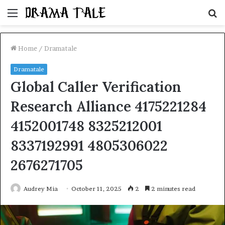
Menu
S
fo
Home
/
Dramatale
Dramatale
Global Caller Verification
Research Alliance 4175221284
4152001748 8325212001
8337192991 4805306022
2676271705
Audrey Mia
October 11, 2025
2
2 minutes read