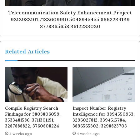
Telecommunication Safety Enhancement Project
9313983101 7183609910 5048945455 8662234139
8778365658 3612233030
Related Articles
Compile Registry Search
Inspect Number Registry
Findings for 3803806059,
Intelligence for 3894550953,
3533481586, 3711301191,
3296027812, 3394515784,
3287888822, 3760808224
3896565302, 3298823703
4 weeks ago
4 weeks ago