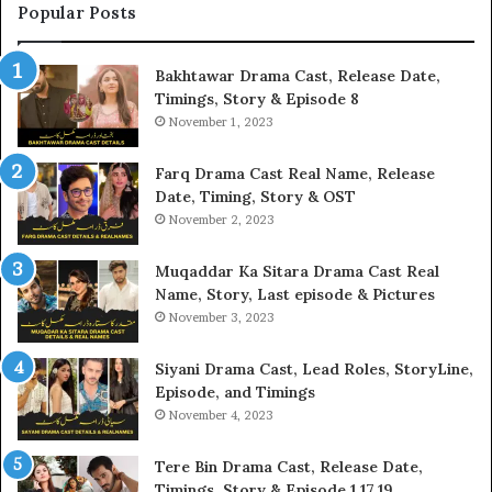
Popular Posts
Bakhtawar Drama Cast, Release Date,
Timings, Story & Episode 8
November 1, 2023
Farq Drama Cast Real Name, Release
Date, Timing, Story & OST
November 2, 2023
Muqaddar Ka Sitara Drama Cast Real
Name, Story, Last episode & Pictures
November 3, 2023
Siyani Drama Cast, Lead Roles, StoryLine,
Episode, and Timings
November 4, 2023
Tere Bin Drama Cast, Release Date,
Timings, Story & Episode 1,17,19