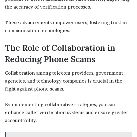
the accuracy of verification processes.
These advancements empower users, fostering trust in
communication technologies.
The Role of Collaboration in
Reducing Phone Scams
Collaboration among telecom providers, government
agencies, and technology companies is crucial in the
fight against phone scams.
By implementing collaborative strategies, you can
enhance caller verification systems and ensure greater
accountability.