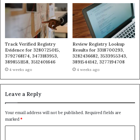
Track Verified Registry
Review Registry Lookup
Evidence for 3280725015,
Results for 3318700293,
3792768174, 3473183953,
3282436682, 3533955343,
3898551158, 3512401646
3891544142, 3277194708
4 weeks ago
4 weeks ago
Leave a Reply
Your email address will not be published.
Required fields are
marked
*
C
o