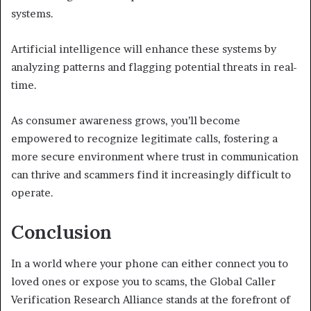
systems.
Artificial intelligence will enhance these systems by
analyzing patterns and flagging potential threats in real-
time.
As consumer awareness grows, you’ll become
empowered to recognize legitimate calls, fostering a
more secure environment where trust in communication
can thrive and scammers find it increasingly difficult to
operate.
Conclusion
In a world where your phone can either connect you to
loved ones or expose you to scams, the Global Caller
Verification Research Alliance stands at the forefront of