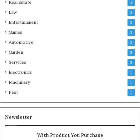
Real Estate
6
Law
5
Entertainment
3
Games
3
Automotive
3
Garden
2
Services
2
Electronics
1
Machinery
1
Pest
1
Newsletter
With Product You Purchase