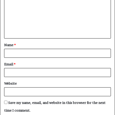
m
m
e
n
t
Name
*
*
Email
*
Website
Save my name, email, and website in this browser for the next
time I comment.