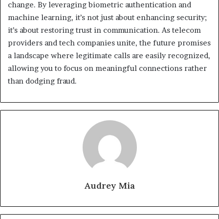
change. By leveraging biometric authentication and
machine learning, it’s not just about enhancing security;
it’s about restoring trust in communication. As telecom
providers and tech companies unite, the future promises
a landscape where legitimate calls are easily recognized,
allowing you to focus on meaningful connections rather
than dodging fraud.
Audrey Mia