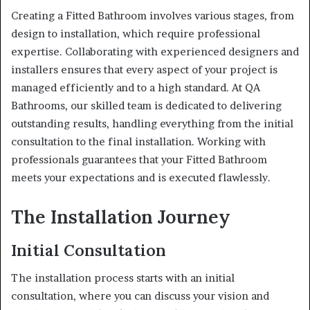
Creating a Fitted Bathroom involves various stages, from
design to installation, which require professional
expertise. Collaborating with experienced designers and
installers ensures that every aspect of your project is
managed efficiently and to a high standard. At QA
Bathrooms, our skilled team is dedicated to delivering
outstanding results, handling everything from the initial
consultation to the final installation. Working with
professionals guarantees that your Fitted Bathroom
meets your expectations and is executed flawlessly.
The Installation Journey
Initial Consultation
The installation process starts with an initial
consultation, where you can discuss your vision and