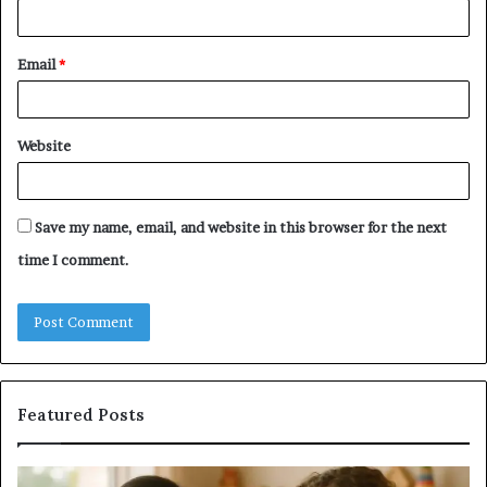
Email
*
Website
Save my name, email, and website in this browser for the next
time I comment.
Featured Posts
Does