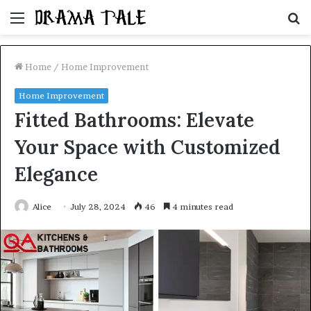
Menu
S
fo
Home
/
Home Improvement
Home Improvement
Fitted Bathrooms: Elevate
Your Space with Customized
Elegance
Alice
July 28, 2024
46
4 minutes read