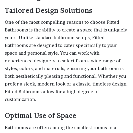
Tailored Design Solutions
One of the most compelling reasons to choose Fitted
Bathrooms is the ability to create a space that is uniquely
yours. Unlike standard bathroom setups, Fitted
Bathrooms are designed to cater specifically to your
space and personal style. You can work with
experienced designers to select from a wide range of
styles, colors, and materials, ensuring your bathroom is
both aesthetically pleasing and functional. Whether you
prefer a sleek, modern look or a classic, timeless design,
Fitted Bathrooms allow for a high degree of
customization.
Optimal Use of Space
Bathrooms are often among the smallest rooms in a