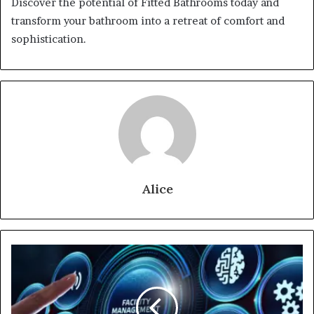
Discover the potential of Fitted Bathrooms today and
transform your bathroom into a retreat of comfort and
sophistication.
Alice