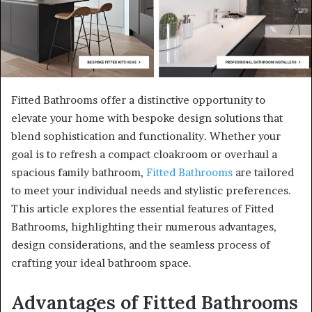
Fitted Bathrooms offer a distinctive opportunity to
elevate your home with bespoke design solutions that
blend sophistication and functionality. Whether your
goal is to refresh a compact cloakroom or overhaul a
spacious family bathroom,
Fitted Bathrooms
are tailored
to meet your individual needs and stylistic preferences.
This article explores the essential features of Fitted
Bathrooms, highlighting their numerous advantages,
design considerations, and the seamless process of
crafting your ideal bathroom space.
Advantages of Fitted Bathrooms