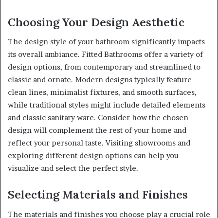
Choosing Your Design Aesthetic
The design style of your bathroom significantly impacts
its overall ambiance. Fitted Bathrooms offer a variety of
design options, from contemporary and streamlined to
classic and ornate. Modern designs typically feature
clean lines, minimalist fixtures, and smooth surfaces,
while traditional styles might include detailed elements
and classic sanitary ware. Consider how the chosen
design will complement the rest of your home and
reflect your personal taste. Visiting showrooms and
exploring different design options can help you
visualize and select the perfect style.
Selecting Materials and Finishes
The materials and finishes you choose play a crucial role