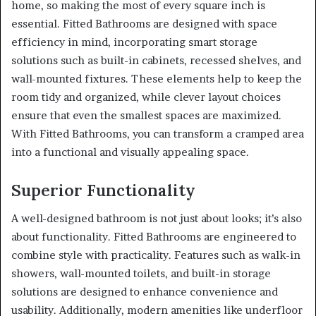
home, so making the most of every square inch is
essential. Fitted Bathrooms are designed with space
efficiency in mind, incorporating smart storage
solutions such as built-in cabinets, recessed shelves, and
wall-mounted fixtures. These elements help to keep the
room tidy and organized, while clever layout choices
ensure that even the smallest spaces are maximized.
With Fitted Bathrooms, you can transform a cramped area
into a functional and visually appealing space.
Superior Functionality
A well-designed bathroom is not just about looks; it’s also
about functionality. Fitted Bathrooms are engineered to
combine style with practicality. Features such as walk-in
showers, wall-mounted toilets, and built-in storage
solutions are designed to enhance convenience and
usability. Additionally, modern amenities like underfloor