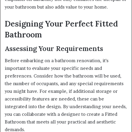
your bathroom but also adds value to your home.
Designing Your Perfect Fitted
Bathroom
Assessing Your Requirements
Before embarking on a bathroom renovation, it’s
important to evaluate your specific needs and
preferences. Consider how the bathroom will be used,
the number of occupants, and any special requirements
you might have. For example, if additional storage or
accessibility features are needed, these can be
integrated into the design. By understanding your needs,
you can collaborate with a designer to create a Fitted
Bathroom that meets all your practical and aesthetic
demands.