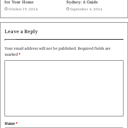
for Your Home
Sydney: A Guide
October 19, 2024
September 4, 2024
Leave a Reply
Your email address will not be published.
Required fields are
marked
*
C
o
m
m
e
n
t
Name
*
*