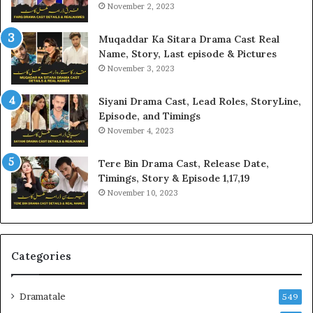
November 2, 2023
Muqaddar Ka Sitara Drama Cast Real
Name, Story, Last episode & Pictures
November 3, 2023
Siyani Drama Cast, Lead Roles, StoryLine,
Episode, and Timings
November 4, 2023
Tere Bin Drama Cast, Release Date,
Timings, Story & Episode 1,17,19
November 10, 2023
Categories
Dramatale
549