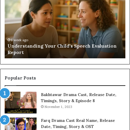
a
Sauna
Add
Value
to
Your
Home?
ion
2 weeks ago
Does a Sauna Add Value to Your Home?
Popular Posts
Bakhtawar Drama Cast, Release Date,
Timings, Story & Episode 8
November 1, 2023
Farq Drama Cast Real Name, Release
Date, Timing, Story & OST