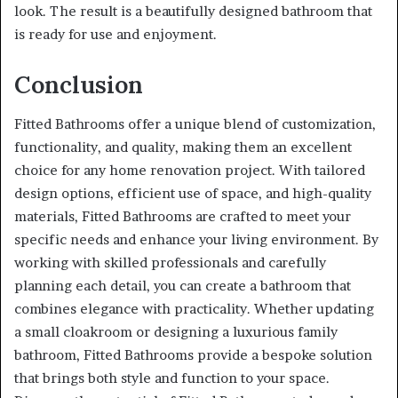
look. The result is a beautifully designed bathroom that
is ready for use and enjoyment.
Conclusion
Fitted Bathrooms offer a unique blend of customization,
functionality, and quality, making them an excellent
choice for any home renovation project. With tailored
design options, efficient use of space, and high-quality
materials, Fitted Bathrooms are crafted to meet your
specific needs and enhance your living environment. By
working with skilled professionals and carefully
planning each detail, you can create a bathroom that
combines elegance with practicality. Whether updating
a small cloakroom or designing a luxurious family
bathroom, Fitted Bathrooms provide a bespoke solution
that brings both style and function to your space.