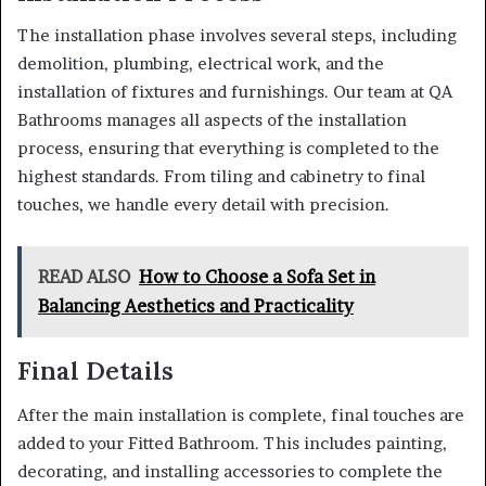
The installation phase involves several steps, including
demolition, plumbing, electrical work, and the
installation of fixtures and furnishings. Our team at QA
Bathrooms manages all aspects of the installation
process, ensuring that everything is completed to the
highest standards. From tiling and cabinetry to final
touches, we handle every detail with precision.
READ ALSO
How to Choose a Sofa Set in
Balancing Aesthetics and Practicality
Final Details
After the main installation is complete, final touches are
added to your Fitted Bathroom. This includes painting,
decorating, and installing accessories to complete the