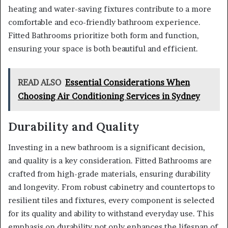
heating and water-saving fixtures contribute to a more
comfortable and eco-friendly bathroom experience.
Fitted Bathrooms prioritize both form and function,
ensuring your space is both beautiful and efficient.
READ ALSO
Essential Considerations When
Choosing Air Conditioning Services in Sydney
Durability and Quality
Investing in a new bathroom is a significant decision,
and quality is a key consideration. Fitted Bathrooms are
crafted from high-grade materials, ensuring durability
and longevity. From robust cabinetry and countertops to
resilient tiles and fixtures, every component is selected
for its quality and ability to withstand everyday use. This
emphasis on durability not only enhances the lifespan of