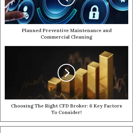
Planned Preventive Maintenance and
Commercial Cleaning
Choosing The Right CFD Broker: 6 Key Factors
To Consider!