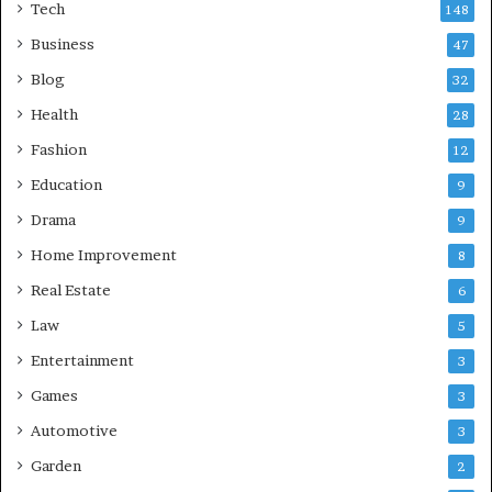
Tech
148
Business
47
Blog
32
Health
28
Fashion
12
Education
9
Drama
9
Home Improvement
8
Real Estate
6
Law
5
Entertainment
3
Games
3
Automotive
3
Garden
2