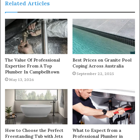
Related Articles
The Value Of Professional
Best Prices on Granite Pool
Expertise From A Top
Coping Across Australia
Plumber In Campbelltown
September 22, 2025
May 13, 2026
How to Choose the Perfect
What to Expect from a
Freestanding Tub with Jets
Professional Plumber in