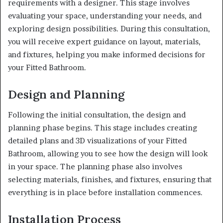
requirements with a designer. This stage involves
evaluating your space, understanding your needs, and
exploring design possibilities. During this consultation,
you will receive expert guidance on layout, materials,
and fixtures, helping you make informed decisions for
your Fitted Bathroom.
Design and Planning
Following the initial consultation, the design and
planning phase begins. This stage includes creating
detailed plans and 3D visualizations of your Fitted
Bathroom, allowing you to see how the design will look
in your space. The planning phase also involves
selecting materials, finishes, and fixtures, ensuring that
everything is in place before installation commences.
Installation Process