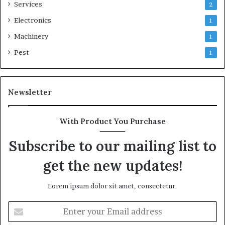
Services
2
Electronics
1
Machinery
1
Pest
1
Newsletter
With Product You Purchase
Subscribe to our mailing list to
get the new updates!
Lorem ipsum dolor sit amet, consectetur.
Enter
your