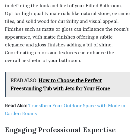
in defining the look and feel of your Fitted Bathroom.
Opt for high-quality materials like natural stone, ceramic
tiles, and solid wood for durability and visual appeal.
Finishes such as matte or gloss can influence the room’s
appearance, with matte finishes offering a subtle
elegance and gloss finishes adding a bit of shine.
Coordinating colors and textures can enhance the
overall aesthetic of your bathroom.
READ ALSO
How to Choose the Perfect
Freestanding Tub with Jets for Your Home
Read Also:
Transform Your Outdoor Space with Modern
Garden Rooms
Engaging Professional Expertise