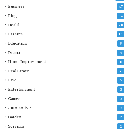
Business
47
Blog
32
Health
28
Fashion
12
Education
9
Drama
9
Home Improvement
8
Real Estate
6
Law
5
Entertainment
3
Games
3
Automotive
3
Garden
2
Services
2