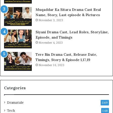
Muqaddar Ka Sitara Drama Cast Real
Name, Story, Last episode & Pictures
November 3, 2023
Siyani Drama Cast, Lead Roles, StoryLine,
Episode, and Timings
November 4, 2023
Tere Bin Drama Cast, Release Date,
Timings, Story & Episode 1,17,19
November 10, 2023
Categories
Dramatale
549
Tech
148