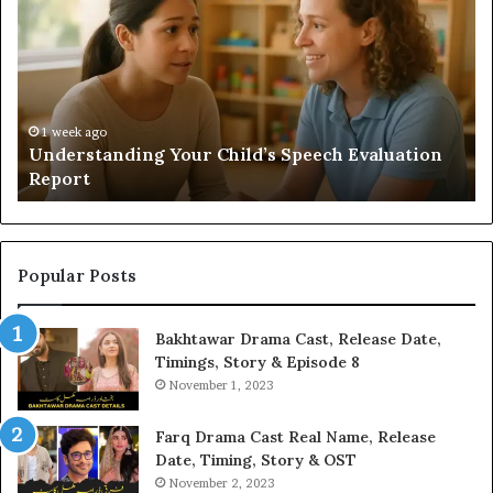
Sauna
Add
Value
to
Your
Home?
o
anding Your Child’s Speech Evaluation
2 weeks ago
Does a Saun
Popular Posts
Bakhtawar Drama Cast, Release Date,
Timings, Story & Episode 8
November 1, 2023
Farq Drama Cast Real Name, Release
Date, Timing, Story & OST
November 2, 2023