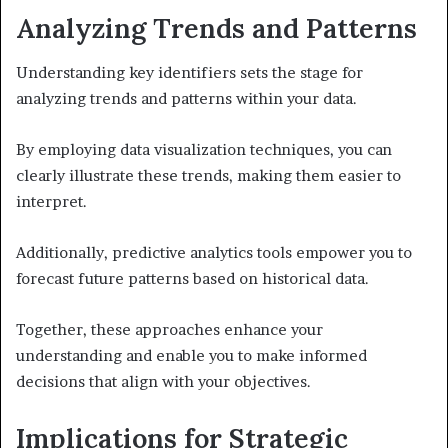
Analyzing Trends and Patterns
Understanding key identifiers sets the stage for
analyzing trends and patterns within your data.
By employing data visualization techniques, you can
clearly illustrate these trends, making them easier to
interpret.
Additionally, predictive analytics tools empower you to
forecast future patterns based on historical data.
Together, these approaches enhance your
understanding and enable you to make informed
decisions that align with your objectives.
Implications for Strategic