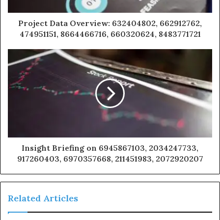
Project Data Overview: 632404802, 662912762,
474951151, 8664466716, 660320624, 8483771721
Insight Briefing on 6945867103, 2034247733,
917260403, 6970357668, 211451983, 2072920207
Related Articles