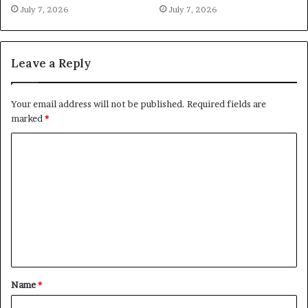
July 7, 2026
July 7, 2026
Leave a Reply
Your email address will not be published.
Required fields are
marked
*
C
o
m
m
e
n
t
Name
*
*