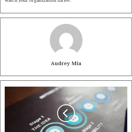
watch your organization thrive.
Audrey Mia