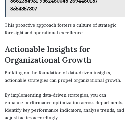
8662384951 9362460048 2694480187
8554357307
This proactive approach fosters a culture of strategic
foresight and operational excellence.
Actionable Insights for
Organizational Growth
Building on the foundation of data-driven insights,
actionable strategies can propel organizational growth.
By implementing data-driven strategies, you can
enhance performance optimization across departments.
Identify key performance indicators, analyze trends, and
adjust tactics accordingly.