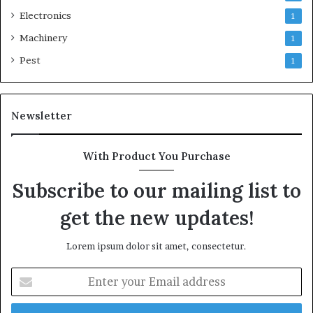
Electronics
1
Machinery
1
Pest
1
Newsletter
With Product You Purchase
Subscribe to our mailing list to
get the new updates!
Lorem ipsum dolor sit amet, consectetur.
Enter
your
Email