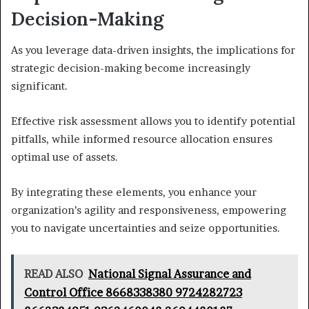
Decision-Making
As you leverage data-driven insights, the implications for
strategic decision-making become increasingly
significant.
Effective risk assessment allows you to identify potential
pitfalls, while informed resource allocation ensures
optimal use of assets.
By integrating these elements, you enhance your
organization’s agility and responsiveness, empowering
you to navigate uncertainties and seize opportunities.
READ ALSO
National Signal Assurance and
Control Office 8668338380 9724282723