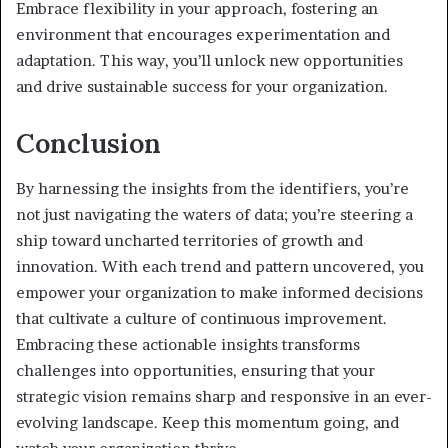
Embrace flexibility in your approach, fostering an
environment that encourages experimentation and
adaptation. This way, you’ll unlock new opportunities
and drive sustainable success for your organization.
Conclusion
By harnessing the insights from the identifiers, you’re
not just navigating the waters of data; you’re steering a
ship toward uncharted territories of growth and
innovation. With each trend and pattern uncovered, you
empower your organization to make informed decisions
that cultivate a culture of continuous improvement.
Embracing these actionable insights transforms
challenges into opportunities, ensuring that your
strategic vision remains sharp and responsive in an ever-
evolving landscape. Keep this momentum going, and