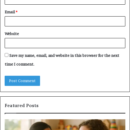
Email
*
Website
Save my name, email, and website in this browser for the next
time I comment.
Featured Posts
ing
Does
a