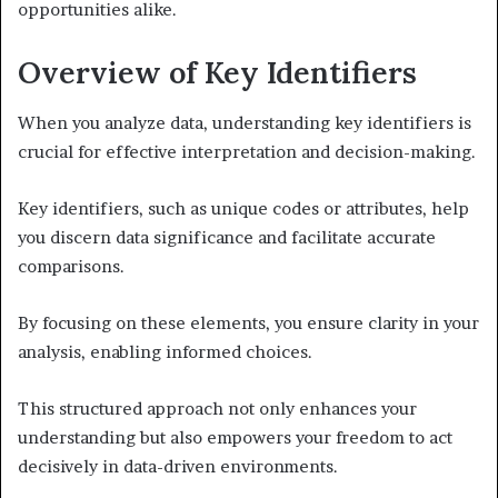
opportunities alike.
Overview of Key Identifiers
When you analyze data, understanding key identifiers is
crucial for effective interpretation and decision-making.
Key identifiers, such as unique codes or attributes, help
you discern data significance and facilitate accurate
comparisons.
By focusing on these elements, you ensure clarity in your
analysis, enabling informed choices.
This structured approach not only enhances your
understanding but also empowers your freedom to act
decisively in data-driven environments.