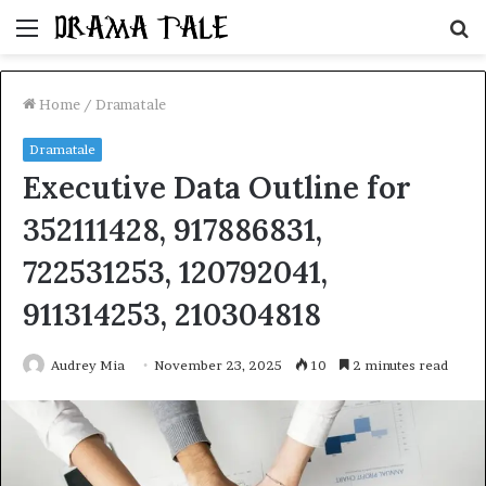
Menu
S
fo
Home
/
Dramatale
Dramatale
Executive Data Outline for
352111428, 917886831,
722531253, 120792041,
911314253, 210304818
Audrey Mia
November 23, 2025
10
2 minutes read