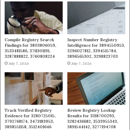
Compile Registry Search
Inspect Number Registry
Findings for 3803806059,
Intelligence for 3894550953,
3533481586, 3711301191,
3296027812, 3394515784,
3287888822, 3760808224
3896565302, 3298823703
July 7, 2026
July 7, 2026
Track Verified Registry
Review Registry Lookup
Evidence for 3280725015,
Results for 3318700293,
3792768174, 3473183953,
3282436682, 3533955343,
3898551158, 3512401646
3891544142, 3277194708