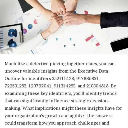
Much like a detective piecing together clues, you can
uncover valuable insights from the Executive Data
Outline for identifiers 352111428, 917886831,
722531253, 120792041, 911314253, and 210304818. By
examining these key identifiers, you’ll identify trends
that can significantly influence strategic decision-
making. What implications might these insights have for
your organization’s growth and agility? The answers
could transform how you approach challenges and