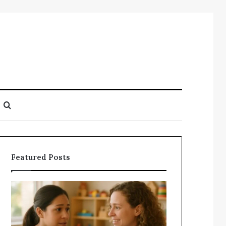
Search
for
Featured Posts
Understanding
Does
Your
a
Child’s
Sauna
Speech
Add