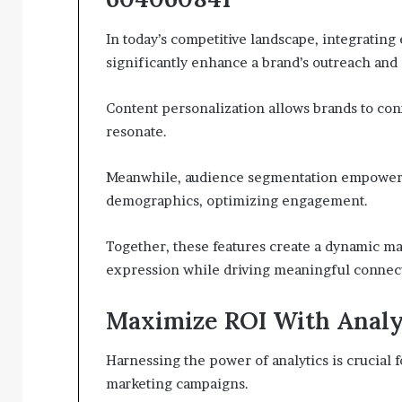
In today’s competitive landscape, integrating 
significantly enhance a brand’s outreach and 
Content personalization allows brands to con
resonate.
Meanwhile, audience segmentation empowers m
demographics, optimizing engagement.
Together, these features create a dynamic ma
expression while driving meaningful connect
Maximize ROI With Analy
Harnessing the power of analytics is crucial
marketing campaigns.