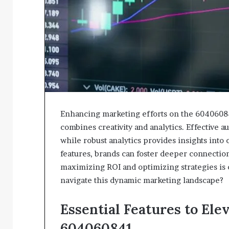
Enhancing marketing efforts on the 60406084
combines creativity and analytics. Effective 
while robust analytics provides insights int
features, brands can foster deeper connectio
maximizing ROI and optimizing strategies i
navigate this dynamic marketing landscape?
Essential Features to El
604060841