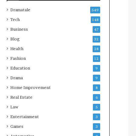
Dramatale
549
Tech
148
Business
47
Blog
32
Health
28
Fashion
12
Education
9
Drama
9
Home Improvement
8
Real Estate
6
Law
5
Entertainment
3
Games
3
Automotive