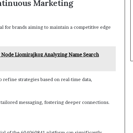
ntinuous Marketing
al for brands aiming to maintain a competitive edge
y Node Liomirajkoz Analyzing Name Search
 refine strategies based on real-time data,
 tailored messaging, fostering deeper connections.
tial of the 604060841 platform can significantly