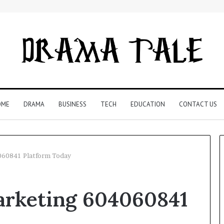
OME
DRAMA
BUSINESS
TECH
EDUCATION
CONTACT US
060841 Platform Today
Restaurant
arketing 604060841
Software
Essentials:
What