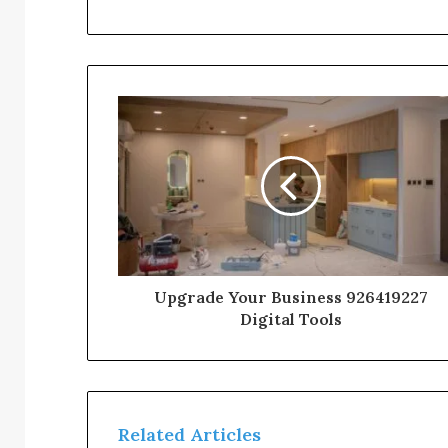
Upgrade Your Business 926419227
Digital Tools
Related Articles