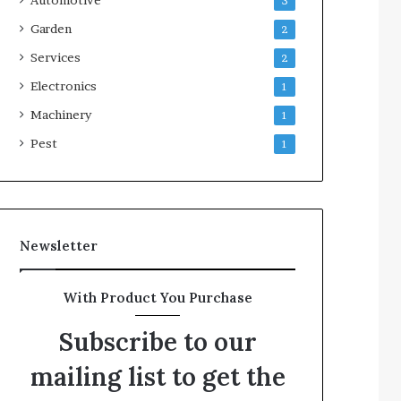
3
Garden
2
Services
2
Electronics
1
Machinery
1
Pest
1
Newsletter
With Product You Purchase
Subscribe to our
mailing list to get the