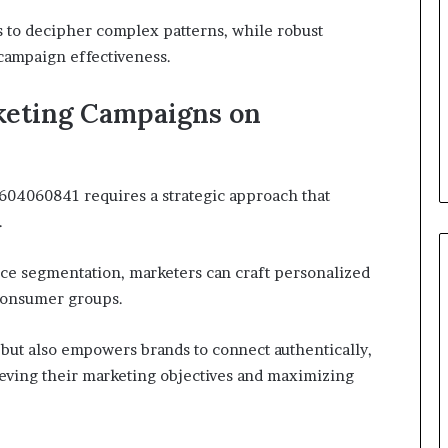
rs to decipher complex patterns, while robust
campaign effectiveness.
keting Campaigns on
604060841 requires a strategic approach that
.
ce segmentation, marketers can craft personalized
 consumer groups.
ut also empowers brands to connect authentically,
ieving their marketing objectives and maximizing