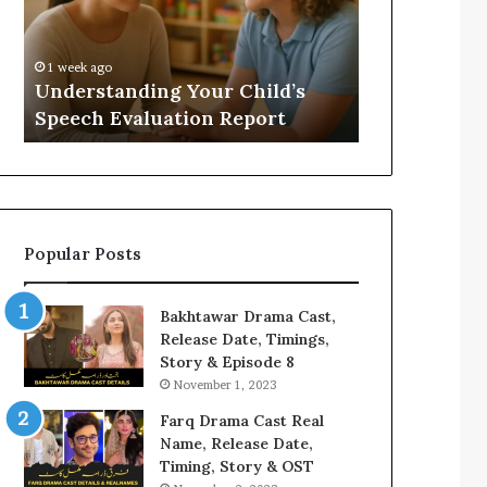
Evaluation
Value
Report
to
Your
:
1 week ago
2 weeks ago
Home?
Understanding Your Child’s
Does a Saun
Speech Evaluation Report
Home?
Popular Posts
Bakhtawar Drama Cast,
Release Date, Timings,
Story & Episode 8
November 1, 2023
Farq Drama Cast Real
Name, Release Date,
Timing, Story & OST