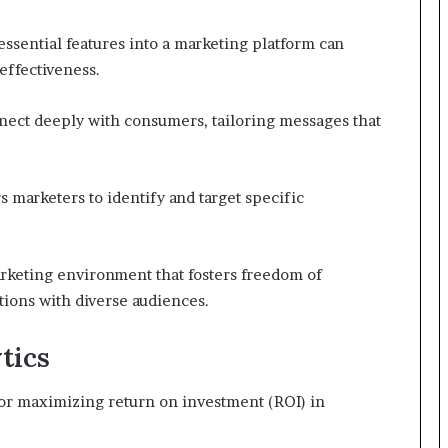
essential features into a marketing platform can
effectiveness.
nect deeply with consumers, tailoring messages that
arketers to identify and target specific
rketing environment that fosters freedom of
ions with diverse audiences.
tics
 for maximizing return on investment (ROI) in