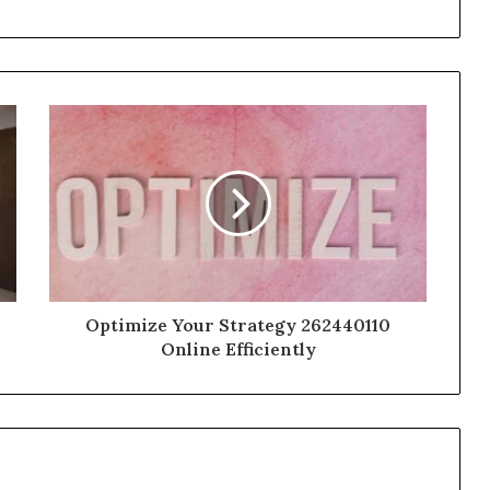
Optimize Your Strategy 262440110
Online Efficiently