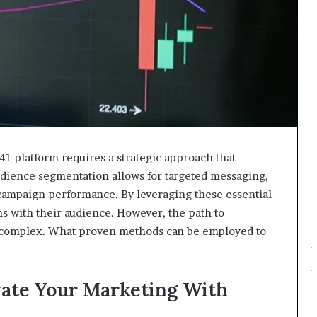
1 platform requires a strategic approach that
audience segmentation allows for targeted messaging,
o campaign performance. By leveraging these essential
ns with their audience. However, the path to
s complex. What proven methods can be employed to
evate Your Marketing With