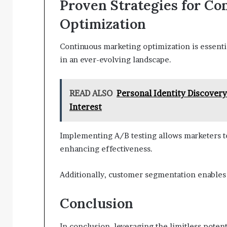
Proven Strategies for Co
Optimization
Continuous marketing optimization is essenti
in an ever-evolving landscape.
READ ALSO
Personal Identity Discover
Interest
Implementing A/B testing allows marketers to
enhancing effectiveness.
Additionally, customer segmentation enables
Conclusion
In conclusion, leveraging the limitless poten