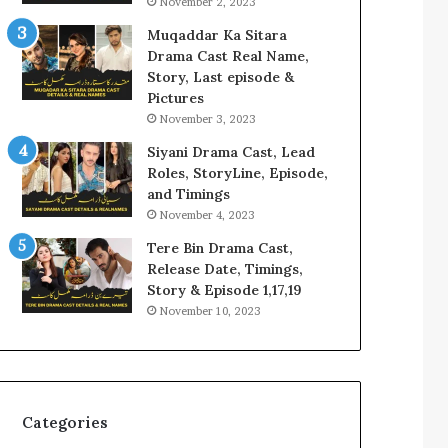
November 2, 2023
Muqaddar Ka Sitara
Drama Cast Real Name,
Story, Last episode &
Pictures
November 3, 2023
Siyani Drama Cast, Lead
Roles, StoryLine, Episode,
and Timings
November 4, 2023
Tere Bin Drama Cast,
Release Date, Timings,
Story & Episode 1,17,19
November 10, 2023
Categories