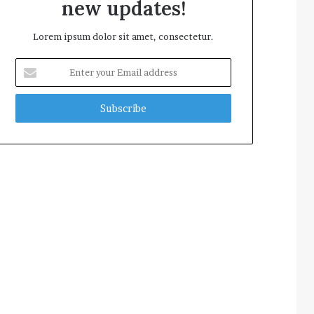
new updates!
Lorem ipsum dolor sit amet, consectetur.
Enter
your
Email
address