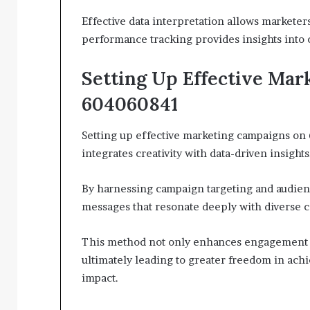
Effective data interpretation allows markete
performance tracking provides insights into 
Setting Up Effective Mar
604060841
Setting up effective marketing campaigns on 
integrates creativity with data-driven insights
By harnessing campaign targeting and audien
messages that resonate deeply with diverse
This method not only enhances engagement b
ultimately leading to greater freedom in ach
impact.