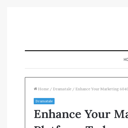
H
Home
/
Dramatale
/
Enhance Your Marketing 604
Dramatale
Inspect
Enhance Your M
Number
Registry
Intelligence