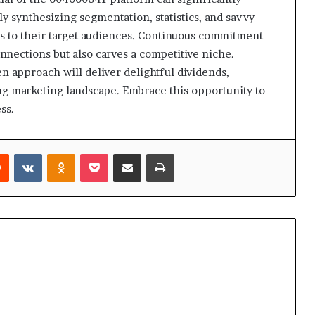
y synthesizing segmentation, statistics, and savvy
s to their target audiences. Continuous commitment
onnections but also carves a competitive niche.
n approach will deliver delightful dividends,
ng marketing landscape. Embrace this opportunity to
ss.
rest
Reddit
VKontakte
Odnoklassniki
Pocket
Share via Email
Print