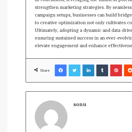
strengthen marketing strategies. By seamlessl
campaign setups, businesses can build bridge
to creative optimization not only cultivates c
Ultimately, adopting a dynamic and data-drive
ensuring sustained success in an ever-evolvi
elevate engagement and enhance effectivene
Facebook
Twitter
LinkedIn
Tumblr
Pinte
Share
sonu