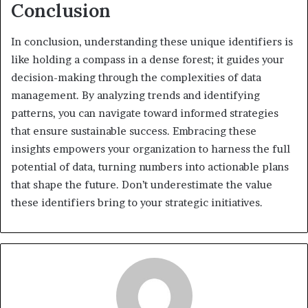
Conclusion
In conclusion, understanding these unique identifiers is
like holding a compass in a dense forest; it guides your
decision-making through the complexities of data
management. By analyzing trends and identifying
patterns, you can navigate toward informed strategies
that ensure sustainable success. Embracing these
insights empowers your organization to harness the full
potential of data, turning numbers into actionable plans
that shape the future. Don’t underestimate the value
these identifiers bring to your strategic initiatives.