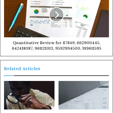
Quantitative Review for 87849, 662900445,
642418087, 961121013, 9592994500, 919611595
Related Articles