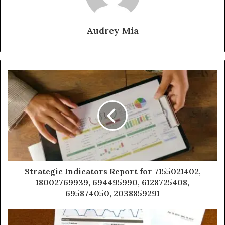
Audrey Mia
Strategic Indicators Report for 7155021402,
18002769939, 694495990, 6128725408,
695874050, 2038859291