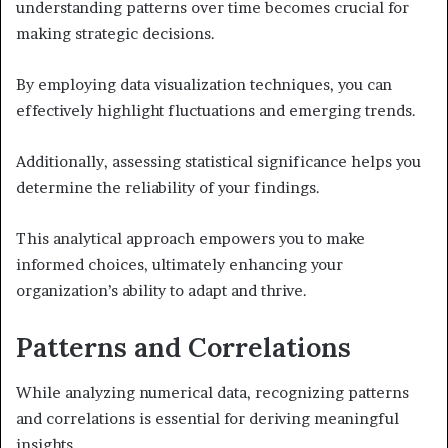
understanding patterns over time becomes crucial for
making strategic decisions.
By employing data visualization techniques, you can
effectively highlight fluctuations and emerging trends.
Additionally, assessing statistical significance helps you
determine the reliability of your findings.
This analytical approach empowers you to make
informed choices, ultimately enhancing your
organization’s ability to adapt and thrive.
Patterns and Correlations
While analyzing numerical data, recognizing patterns
and correlations is essential for deriving meaningful
insights.