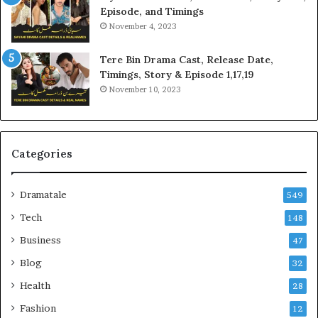
Episode, and Timings
November 4, 2023
Tere Bin Drama Cast, Release Date,
Timings, Story & Episode 1,17,19
November 10, 2023
Categories
Dramatale
549
Tech
148
Business
47
Blog
32
Health
28
Fashion
12