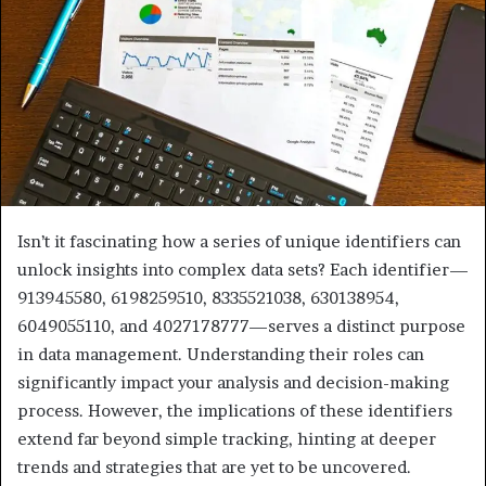
Isn’t it fascinating how a series of unique identifiers can
unlock insights into complex data sets? Each identifier—
913945580, 6198259510, 8335521038, 630138954,
6049055110, and 4027178777—serves a distinct purpose
in data management. Understanding their roles can
significantly impact your analysis and decision-making
process. However, the implications of these identifiers
extend far beyond simple tracking, hinting at deeper
trends and strategies that are yet to be uncovered.