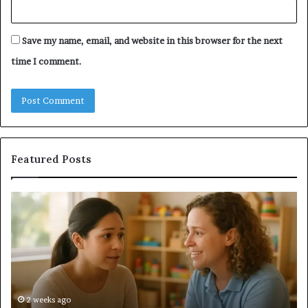
Save my name, email, and website in this browser for the next
time I comment.
Featured Posts
Understanding
Do
Your
a
Child’s
Sa
Speech
Ad
Evaluation
Va
Report
to
Yo
H
2 weeks ago