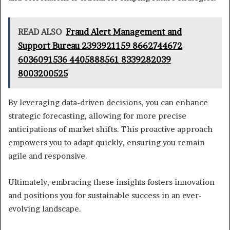
READ ALSO
Fraud Alert Management and
Support Bureau 2393921159 8662744672
6036091536 4405888561 8339282039
8003200525
By leveraging data-driven decisions, you can enhance
strategic forecasting, allowing for more precise
anticipations of market shifts. This proactive approach
empowers you to adapt quickly, ensuring you remain
agile and responsive.
Ultimately, embracing these insights fosters innovation
and positions you for sustainable success in an ever-
evolving landscape.