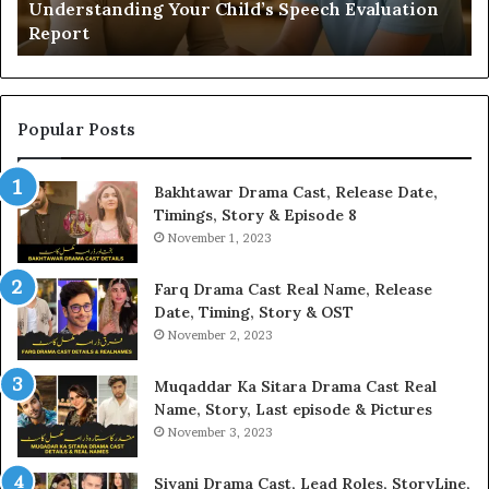
Understanding Your Child’s Speech Evaluation
Report
Popular Posts
Bakhtawar Drama Cast, Release Date,
Timings, Story & Episode 8
November 1, 2023
Farq Drama Cast Real Name, Release
Date, Timing, Story & OST
November 2, 2023
Muqaddar Ka Sitara Drama Cast Real
Name, Story, Last episode & Pictures
November 3, 2023
Siyani Drama Cast, Lead Roles, StoryLine,