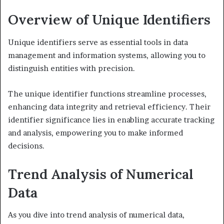
Overview of Unique Identifiers
Unique identifiers serve as essential tools in data
management and information systems, allowing you to
distinguish entities with precision.
The unique identifier functions streamline processes,
enhancing data integrity and retrieval efficiency. Their
identifier significance lies in enabling accurate tracking
and analysis, empowering you to make informed
decisions.
Trend Analysis of Numerical
Data
As you dive into trend analysis of numerical data,