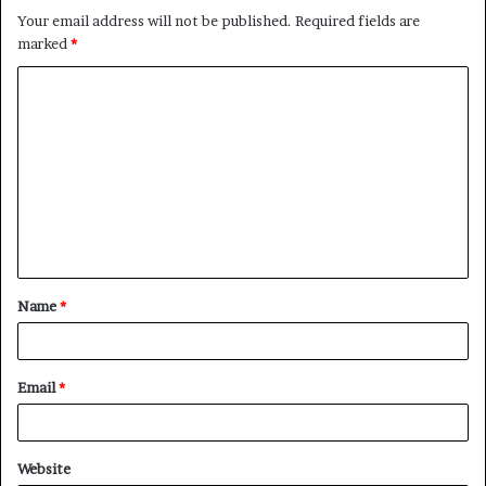
Your email address will not be published.
Required fields are
marked
*
C
o
m
m
e
n
t
Name
*
*
Email
*
Website