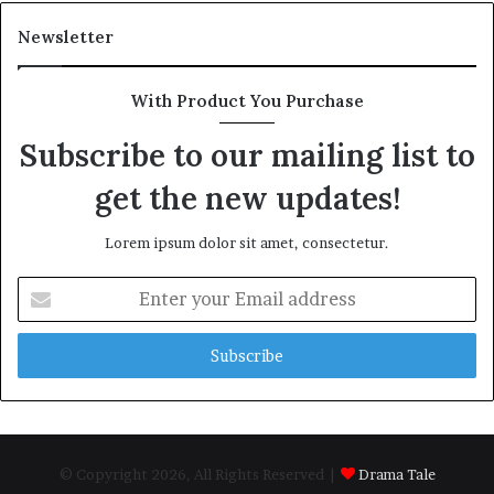
Newsletter
With Product You Purchase
Subscribe to our mailing list to
get the new updates!
Lorem ipsum dolor sit amet, consectetur.
Enter
your
Email
address
© Copyright 2026, All Rights Reserved |
Drama Tale