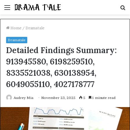
Menu
S
fo
Home
/
Dramatale
Dramatale
Detailed Findings Summary:
913945580, 6198259510,
8335521038, 630138954,
6049055110, 4027178777
Audrey Mia
November 23, 2025
5
1 minute read