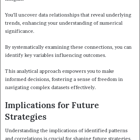
You’ll uncover data relationships that reveal underlying
trends, enhancing your understanding of numerical
significance.
By systematically examining these connections, you can
identify key variables influencing outcomes.
This analytical approach empowers you to make
informed decisions, fostering a sense of freedom in
navigating complex datasets effectively.
Implications for Future
Strategies
Understanding the implications of identified patterns
and correlations is crucial for shaping future strategies.