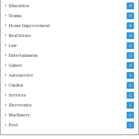
Education
9
Drama
9
Home Improvement
8
Real Estate
6
Law
5
Entertainment
3
Games
3
Automotive
3
Garden
2
Services
2
Electronics
1
Machinery
1
Pest
1