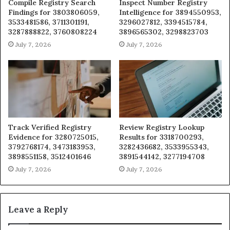
Compile Registry Search
Inspect Number Registry
Findings for 3803806059,
Intelligence for 3894550953,
3533481586, 3711301191,
3296027812, 3394515784,
3287888822, 3760808224
3896565302, 3298823703
July 7, 2026
July 7, 2026
Track Verified Registry
Review Registry Lookup
Evidence for 3280725015,
Results for 3318700293,
3792768174, 3473183953,
3282436682, 3533955343,
3898551158, 3512401646
3891544142, 3277194708
July 7, 2026
July 7, 2026
Leave a Reply