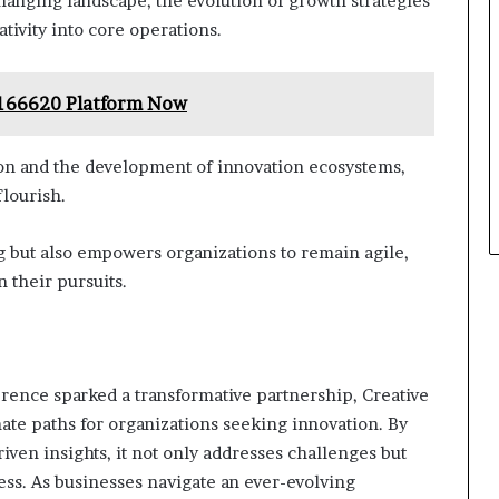
changing landscape, the evolution of growth strategies
tivity into core operations.
7166620 Platform Now
ion and the development of innovation ecosystems,
lourish.
 but also empowers organizations to remain agile,
 their pursuits.
rence sparked a transformative partnership, Creative
ate paths for organizations seeking innovation. By
iven insights, it not only addresses challenges but
ess. As businesses navigate an ever-evolving