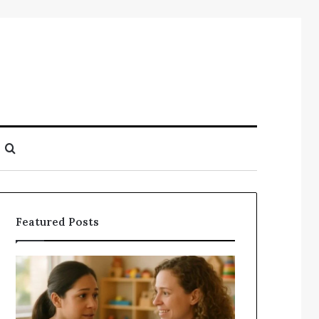
Search
for
Featured Posts
Understanding
Does
Your
a
Child’s
Sauna
Speech
Add