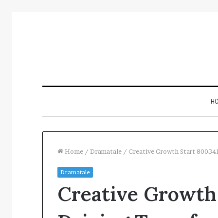
H
Home
/
Dramatale
/
Creative Growth Start 80034
Dramatale
Inspect
Creative Growth
Number
Registry
Intelligence