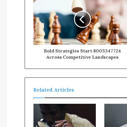
Bold Strategies Start 8003347724
Across Competitive Landscapes
Related Articles