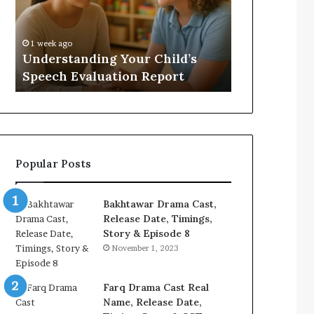
Evaluation
Value
Report
to
Your
:
1 week ago
2 weeks ago
Home?
Understanding Your Child’s
Does a Saun
Speech Evaluation Report
Home?
Popular Posts
Bakhtawar Drama Cast,
Release Date, Timings,
Story & Episode 8
November 1, 2023
Farq Drama Cast Real
Name, Release Date,