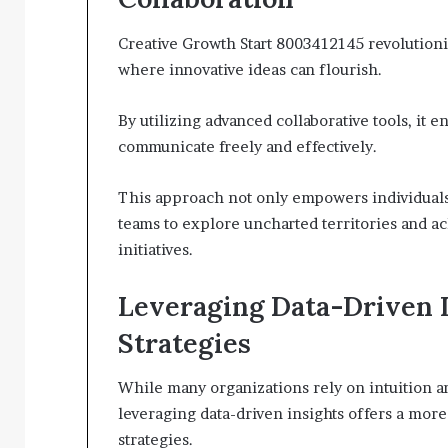
Creative Growth Start 8003412145 revolutioni
where innovative ideas can flourish.
By utilizing advanced collaborative tools, i
communicate freely and effectively.
This approach not only empowers individuals bu
teams to explore uncharted territories and a
initiatives.
Leveraging Data-Driven I
Strategies
While many organizations rely on intuition an
leveraging data-driven insights offers a more
strategies.