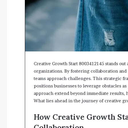
Creative Growth Start 8003412145 stands out a
organizations. By fostering collaboration an
teams approach challenges. This strategic fr
positions businesses to leverage obstacles as
approach extend beyond immediate results, hi
What lies ahead in the journey of creative g
How Creative Growth St
Collaboration