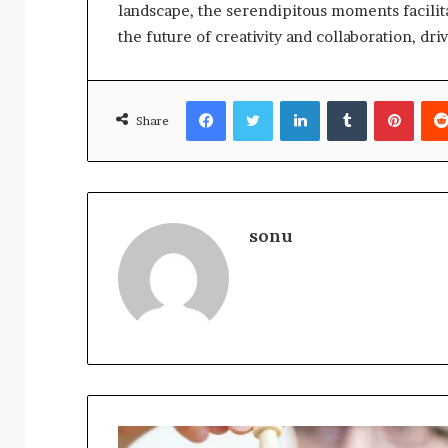
landscape, the serendipitous moments facilit
the future of creativity and collaboration, dr
Facebook
Twitter
LinkedIn
Tumblr
Pinte
Share
sonu