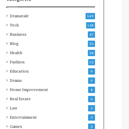
Dramatale
549
Tech
148
Business
47
Blog
32
Health
28
Fashion
12
Education
9
Drama
9
Home Improvement
8
Real Estate
6
Law
5
Entertainment
3
Games
3