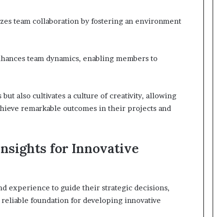
zes team collaboration by fostering an environment
t enhances team dynamics, enabling members to
t also cultivates a culture of creativity, allowing
chieve remarkable outcomes in their projects and
nsights for Innovative
d experience to guide their strategic decisions,
 reliable foundation for developing innovative