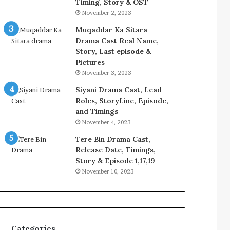
Timing, Story & OST
November 2, 2023
Muqaddar Ka Sitara
Drama Cast Real Name,
Story, Last episode &
Pictures
November 3, 2023
Siyani Drama Cast, Lead
Roles, StoryLine, Episode,
and Timings
November 4, 2023
Tere Bin Drama Cast,
Release Date, Timings,
Story & Episode 1,17,19
November 10, 2023
Categories