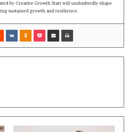
ated by Creative Growth Start will undoubtedly shape
iving sustained growth and resilience.
rest
Reddit
VKontakte
Odnoklassniki
Pocket
Share via Email
Print