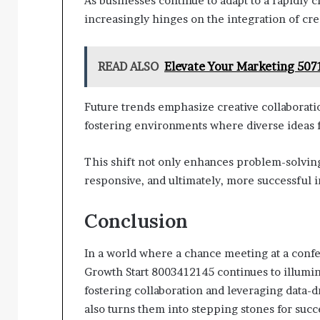
As businesses continue to adapt to a rapidly 
increasingly hinges on the integration of crea
READ ALSO
Elevate Your Marketing 50
Future trends emphasize creative collaborat
fostering environments where diverse ideas f
This shift not only enhances problem-solving
responsive, and ultimately, more successful in
Conclusion
In a world where a chance meeting at a confe
Growth Start 8003412145 continues to illumin
fostering collaboration and leveraging data-dr
also turns them into stepping stones for succ