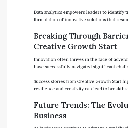
Data analytics empowers leaders to identify 
formulation of innovative solutions that res
Breaking Through Barrier
Creative Growth Start
Innovation often thrives in the face of advers
have successfully navigated significant chal
Success stories from Creative Growth Start hi
resilience and creativity can lead to breakthr
Future Trends: The Evolu
Business