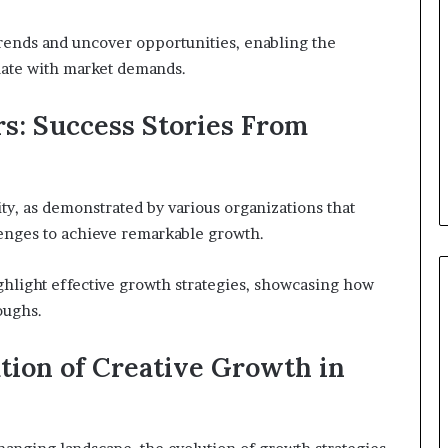
trends and uncover opportunities, enabling the
onate with market demands.
s: Success Stories From
ity, as demonstrated by various organizations that
lenges to achieve remarkable growth.
ghlight effective growth strategies, showcasing how
oughs.
tion of Creative Growth in