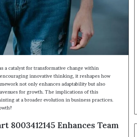
s a catalyst for transformative change within
d encouraging innovative thinking, it reshapes how
amework not only enhances adaptability but also
 avenues for growth. The implications of this
nting at a broader evolution in business practices.
rowth?
art 8003412145 Enhances Team