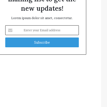
new updates!
Lorem ipsum dolor sit amet, consectetur.
Enter
your
Email
address