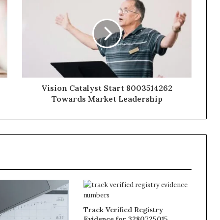
Vision Catalyst Start 8003514262
Towards Market Leadership
Track Verified Registry
Evidence for 3280725015,