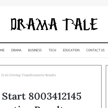
OME
DRAMA
BUSINESS
TECH
EDUCATION
CONTACT US
12145 Driving Transformative Results
Restaurant
 Start 8003412145
Software
Essentials:
What