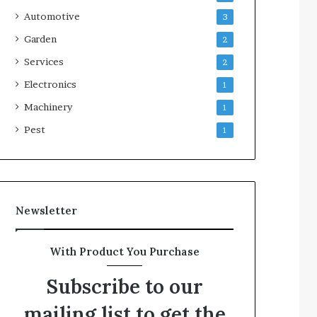
Automotive
3
Garden
2
Services
2
Electronics
1
Machinery
1
Pest
1
Newsletter
With Product You Purchase
Subscribe to our
mailing list to get the