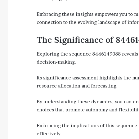
Embracing these insights empowers you to ma
connection to the evolving landscape of info
The Significance of 8446
Exploring the sequence 8446149088 reveals cr
decision-making.
Its significance assessment highlights the num
resource allocation and forecasting.
By understanding these dynamics, you can enh
choices that promote autonomy and flexibilit
Embracing the implications of this sequenc
effectively.