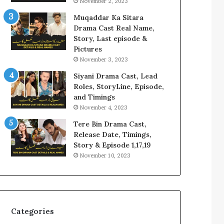
November 2, 2023
Muqaddar Ka Sitara
Drama Cast Real Name,
Story, Last episode &
Pictures
November 3, 2023
Siyani Drama Cast, Lead
Roles, StoryLine, Episode,
and Timings
November 4, 2023
Tere Bin Drama Cast,
Release Date, Timings,
Story & Episode 1,17,19
November 10, 2023
Categories