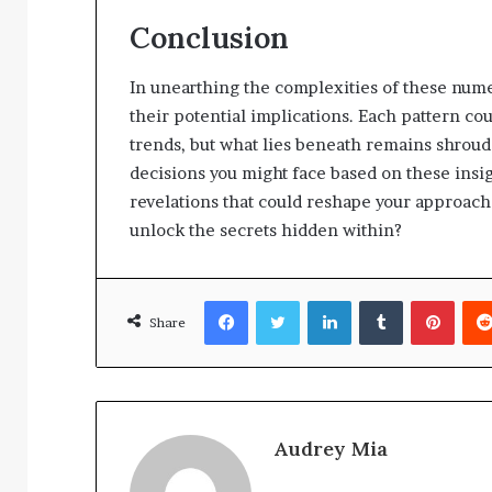
Conclusion
In unearthing the complexities of these nume
their potential implications. Each pattern co
trends, but what lies beneath remains shroud
decisions you might face based on these insig
revelations that could reshape your approach 
unlock the secrets hidden within?
Facebook
Twitter
LinkedIn
Tumblr
Pinte
Share
Audrey Mia