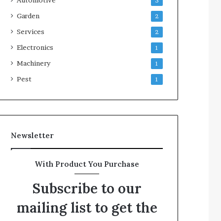
3
Garden
2
Services
2
Electronics
1
Machinery
1
Pest
1
Newsletter
With Product You Purchase
Subscribe to our
mailing list to get the