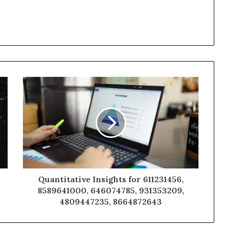
Quantitative Insights for 611231456,
8589641000, 646074785, 931353209,
4809447235, 8664872643