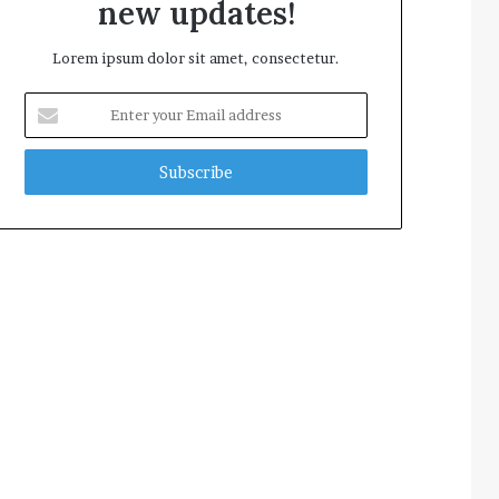
new updates!
Lorem ipsum dolor sit amet, consectetur.
Enter
your
Email
address