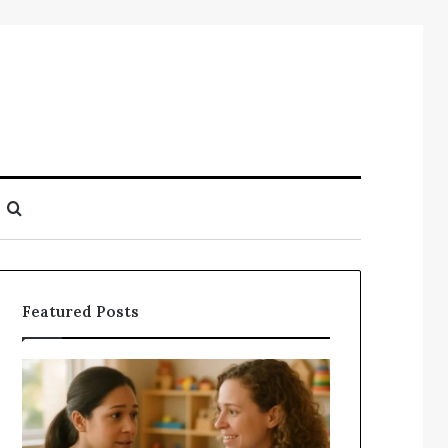
Search
for
Featured Posts
Understanding
Does
Your
a
Child’s
Sauna
Speech
Add