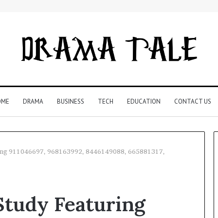
OME
DRAMA
BUSINESS
TECH
EDUCATION
CONTACT US
ing 911046697, 968163992, 8446149088, 665881317,
Restaurant
Software
tudy Featuring
Essentials:
What