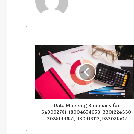
Data Mapping Summary for
649092781, 18004654653, 3301224330,
2035144651, 930413112, 932081507