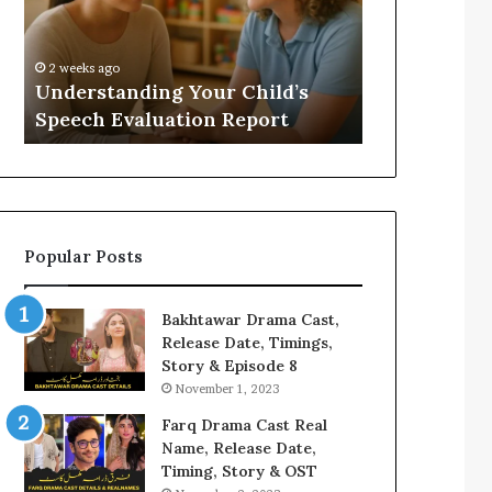
Evaluation
Value
Report
to
Your
:
2 weeks ago
2 weeks ago
Home?
Understanding Your Child’s
Does a Saun
Speech Evaluation Report
Home?
Popular Posts
Bakhtawar Drama Cast,
Release Date, Timings,
Story & Episode 8
November 1, 2023
Farq Drama Cast Real
Name, Release Date,
Timing, Story & OST