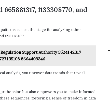
 665881317, 1133308770, and
atterns can set the stage for analyzing other
and 693118139.
 Regulation Support Authority 3524142317
8727135108 8664409346
 analysis, you uncover data trends that reveal
mprehension but also empowers you to make informed
 these sequences, fostering a sense of freedom in data