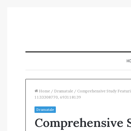
H
Home
/
Dramatale
/
Comprehensive Study Featur
1133308770, 693118139
Inspect
Dramatale
Number
Comprehensive S
Registry
Intelligence