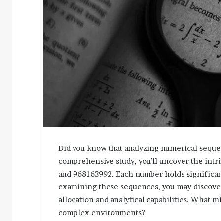
Did you know that analyzing numerical sequen
comprehensive study, you’ll uncover the int
and 968163992. Each number holds significant 
examining these sequences, you may discover
allocation and analytical capabilities. What 
complex environments?