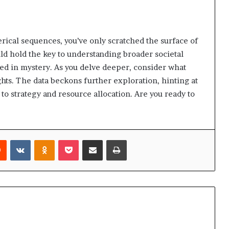
rical sequences, you’ve only scratched the surface of
uld hold the key to understanding broader societal
ed in mystery. As you delve deeper, consider what
hts. The data beckons further exploration, hinting at
to strategy and resource allocation. Are you ready to
rest
Reddit
VKontakte
Odnoklassniki
Pocket
Share via Email
Print