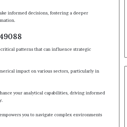
ke informed decisions, fostering a deeper
rmation.
149088
itical patterns that can influence strategic
erical impact on various sectors, particularly in
ance your analytical capabilities, driving informed
y.
e empowers you to navigate complex environments