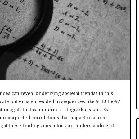
ces can reveal underlying societal trends? In this
ricate patterns embedded in sequences like 911046697
insights that can inform strategic decisions. By
 unexpected correlations that impact resource
might these findings mean for your understanding of