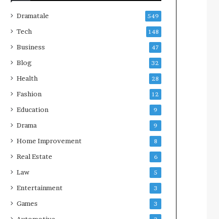
Dramatale
549
Tech
148
Business
47
Blog
32
Health
28
Fashion
12
Education
9
Drama
9
Home Improvement
8
Real Estate
6
Law
5
Entertainment
3
Games
3
Automotive