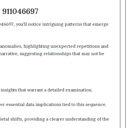
n 911046697
697, you’ll notice intriguing patterns that emerge
 anomalies, highlighting unexpected repetitions and
narrative, suggesting relationships that may not be
nsights that warrant a detailed examination.
r essential data implications tied to this sequence.
cietal shifts, providing a clearer understanding of the