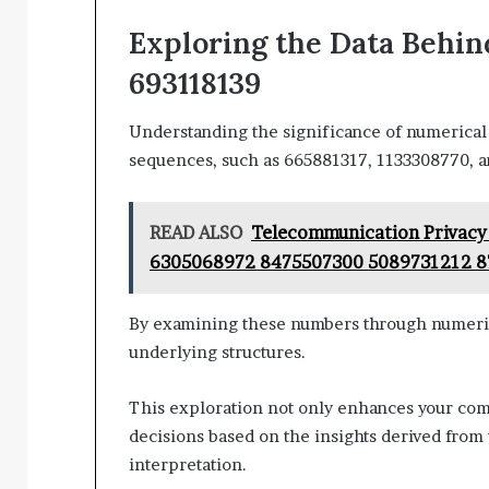
Exploring the Data Behind
693118139
Understanding the significance of numerical p
sequences, such as 665881317, 1133308770, 
READ ALSO
Telecommunication Privacy
6305068972 8475507300 5089731212 
By examining these numbers through numerical
underlying structures.
This exploration not only enhances your co
decisions based on the insights derived from
interpretation.