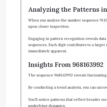
Analyzing the Patterns i
When you analyze the number sequence 911046
upon closer inspection.
Engaging in pattern recognition reveals data
sequences. Each digit contributes to a larger 
immediately apparent.
Insights From 968163992
The sequence 968163992 reveals fascinating i
By conducting a trend analysis, you can uncove
You’ll notice patterns that reflect broader so
underlying dynamics.