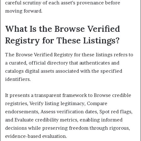
careful scrutiny of each asset’s provenance before
moving forward.
What Is the Browse Verified
Registry for These Listings?
The Browse Verified Registry for these listings refers to
a curated, official directory that authenticates and
catalogs digital assets associated with the specified
identifiers.
It presents a transparent framework to Browse credible
registries, Verify listing legitimacy, Compare
endorsements, Assess verification dates, Spot red flags,
and Evaluate credibility metrics, enabling informed
decisions while preserving freedom through rigorous,
evidence-based evaluation.