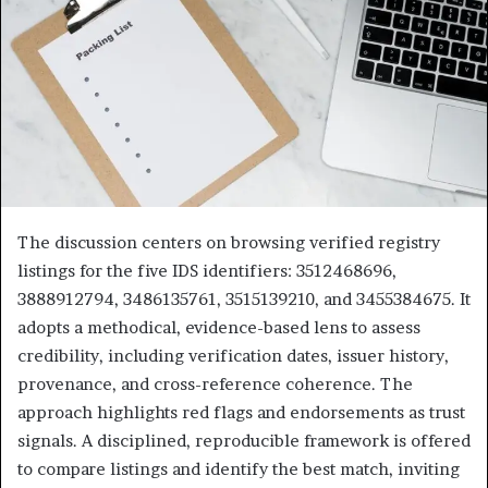
The discussion centers on browsing verified registry
listings for the five IDS identifiers: 3512468696,
3888912794, 3486135761, 3515139210, and 3455384675. It
adopts a methodical, evidence-based lens to assess
credibility, including verification dates, issuer history,
provenance, and cross-reference coherence. The
approach highlights red flags and endorsements as trust
signals. A disciplined, reproducible framework is offered
to compare listings and identify the best match, inviting