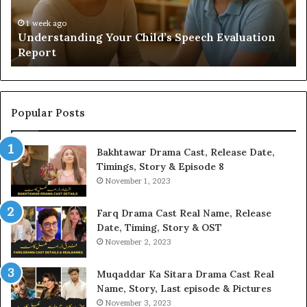
Yo
H
1 week ago
Understanding Your Child’s Speech Evaluation
Report
Popular Posts
Bakhtawar Drama Cast, Release Date,
Timings, Story & Episode 8
November 1, 2023
Farq Drama Cast Real Name, Release
Date, Timing, Story & OST
November 2, 2023
Muqaddar Ka Sitara Drama Cast Real
Name, Story, Last episode & Pictures
November 3, 2023