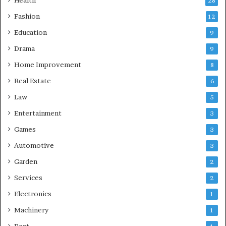
Health
28
Fashion
12
Education
9
Drama
9
Home Improvement
8
Real Estate
6
Law
5
Entertainment
3
Games
3
Automotive
3
Garden
2
Services
2
Electronics
1
Machinery
1