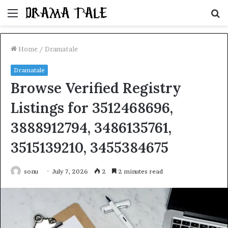
Menu
S
fo
Home
/
Dramatale
Dramatale
Browse Verified Registry
Listings for 3512468696,
3888912794, 3486135761,
3515139210, 3455384675
sonu
July 7, 2026
2
2 minutes read