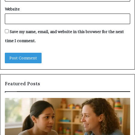
Website
Save my name, email, and website in this browser for the next
time I comment.
Featured Posts
Understanding
Do
Your
a
Child’s
Sa
Speech
Ad
Evaluation
Va
Report
to