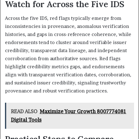
Watch for Across the Five IDS
Across the five IDS, red flags typically emerge from
inconsistencies in provenance, anomalous verification
histories, and gaps in cross-reference coherence, while
endorsements tend to cluster around verifiable issuer
credibility, transparent data lineage, and independent
corroboration from authoritative sources. Red flags
highlight credibility metrics gaps, and endorsements
align with transparent verification dates, corroboration,
and sustained issuer credibility, signaling trustworthy
provenance and robust verification practices.
READ ALSO
Maximize Your Growth 8007774081
Digital Tools
Practical Steps to Compare