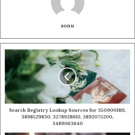
sonu
Search Registry Lookup Sources for 3509001811,
3898529830, 3278928610, 3892075200,
3489063640