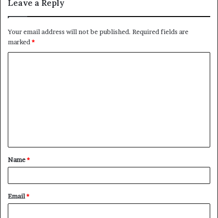
Leave a Reply
Your email address will not be published.
Required fields are
marked
*
C
o
m
m
e
n
t
Name
*
*
Email
*