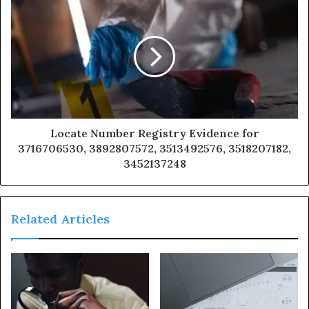
Locate Number Registry Evidence for
3716706530, 3892807572, 3513492576, 3518207182,
3452137248
Related Articles