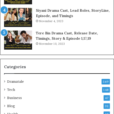
Siyani Drama Cast, Lead Roles, StoryLine,
Episode, and Timings
November 4, 2023
Tere Bin Drama Cast, Release Date,
Timings, Story & Episode 1,17,19
November 10, 2023
Categories
Dramatale
549
Tech
148
Business
47
Blog
32