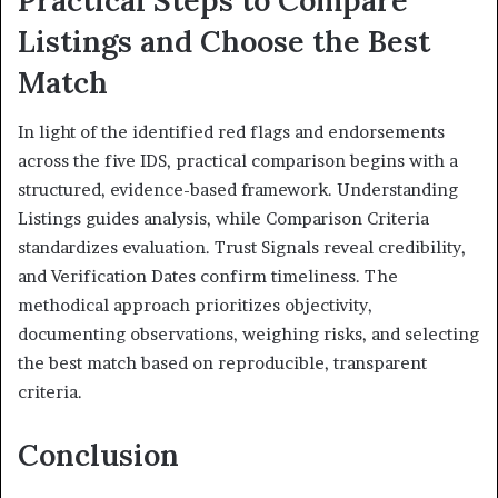
Listings and Choose the Best
Match
In light of the identified red flags and endorsements
across the five IDS, practical comparison begins with a
structured, evidence-based framework. Understanding
Listings guides analysis, while Comparison Criteria
standardizes evaluation. Trust Signals reveal credibility,
and Verification Dates confirm timeliness. The
methodical approach prioritizes objectivity,
documenting observations, weighing risks, and selecting
the best match based on reproducible, transparent
criteria.
Conclusion