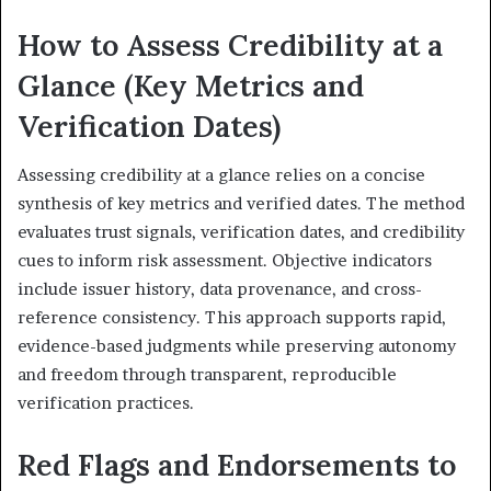
How to Assess Credibility at a
Glance (Key Metrics and
Verification Dates)
Assessing credibility at a glance relies on a concise
synthesis of key metrics and verified dates. The method
evaluates trust signals, verification dates, and credibility
cues to inform risk assessment. Objective indicators
include issuer history, data provenance, and cross-
reference consistency. This approach supports rapid,
evidence-based judgments while preserving autonomy
and freedom through transparent, reproducible
verification practices.
Red Flags and Endorsements to