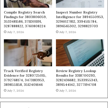
Compile Registry Search
Inspect Number Registry
Findings for 3803806059,
Intelligence for 3894550953,
3533481586, 3711301191,
3296027812, 3394515784,
3287888822, 3760808224
3896565302, 3298823703
July 7, 2026
July 7, 2026
Track Verified Registry
Review Registry Lookup
Evidence for 3280725015,
Results for 3318700293,
3792768174, 3473183953,
3282436682, 3533955343,
3898551158, 3512401646
3891544142, 3277194708
July 7, 2026
July 7, 2026