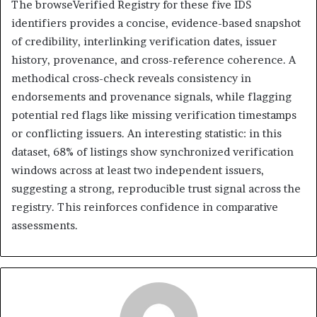
The browseVerified Registry for these five IDS
identifiers provides a concise, evidence-based snapshot
of credibility, interlinking verification dates, issuer
history, provenance, and cross-reference coherence. A
methodical cross-check reveals consistency in
endorsements and provenance signals, while flagging
potential red flags like missing verification timestamps
or conflicting issuers. An interesting statistic: in this
dataset, 68% of listings show synchronized verification
windows across at least two independent issuers,
suggesting a strong, reproducible trust signal across the
registry. This reinforces confidence in comparative
assessments.