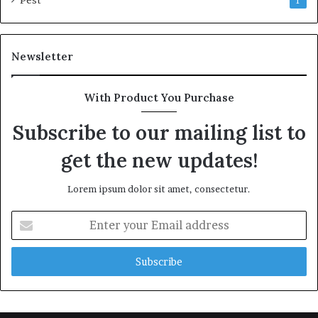
Pest
1
Newsletter
With Product You Purchase
Subscribe to our mailing list to
get the new updates!
Lorem ipsum dolor sit amet, consectetur.
Enter
your
Email
address