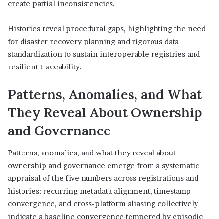
create partial inconsistencies.
Histories reveal procedural gaps, highlighting the need
for disaster recovery planning and rigorous data
standardization to sustain interoperable registries and
resilient traceability.
Patterns, Anomalies, and What
They Reveal About Ownership
and Governance
Patterns, anomalies, and what they reveal about
ownership and governance emerge from a systematic
appraisal of the five numbers across registrations and
histories: recurring metadata alignment, timestamp
convergence, and cross-platform aliasing collectively
indicate a baseline convergence tempered by episodic