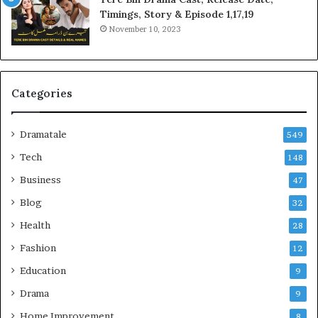
Timings, Story & Episode 1,17,19
November 10, 2023
Categories
Dramatale
549
Tech
148
Business
47
Blog
32
Health
28
Fashion
12
Education
9
Drama
9
Home Improvement
8