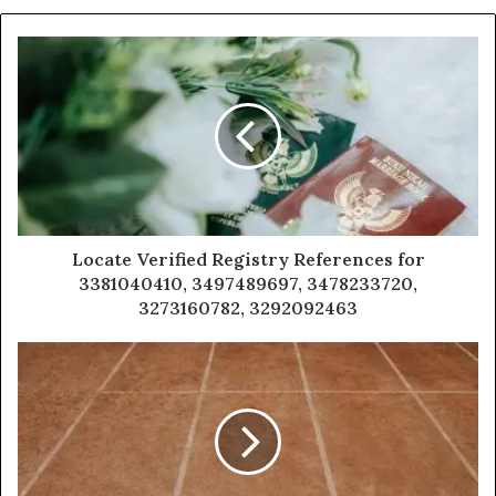
Locate Verified Registry References for
3381040410, 3497489697, 3478233720,
3273160782, 3292092463