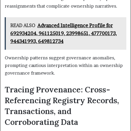
reassignments that complicate ownership narratives.
READ ALSO
Advanced Intelligence Profile for
692934204, 961125019, 23998651, 477700173,
944341993, 649812734
Ownership patterns suggest governance anomalies,
prompting cautious interpretation within an ownership
governance framework.
Tracing Provenance: Cross-
Referencing Registry Records,
Transactions, and
Corroborating Data