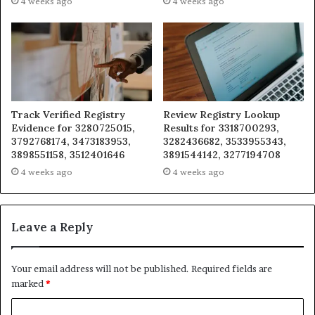
4 weeks ago
4 weeks ago
Track Verified Registry
Review Registry Lookup
Evidence for 3280725015,
Results for 3318700293,
3792768174, 3473183953,
3282436682, 3533955343,
3898551158, 3512401646
3891544142, 3277194708
4 weeks ago
4 weeks ago
Leave a Reply
Your email address will not be published.
Required fields are
marked
*
C