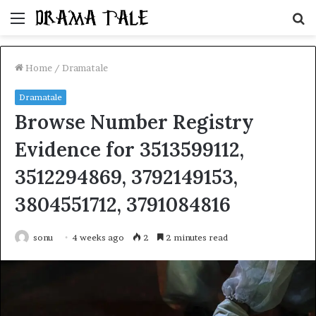
Menu
S
fo
Home
/
Dramatale
Dramatale
Browse Number Registry
Evidence for 3513599112,
3512294869, 3792149153,
3804551712, 3791084816
sonu
4 weeks ago
2
2 minutes read