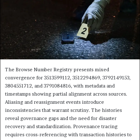
The Browse Number Registry presents mixed
convergence for 3513599112, 3512294869, 3792149153,
3804551712, and 3791084816, with metadata and
timestamps showing partial alignment across sources.
Aliasing and reassignment events introduce
inconsistencies that warrant scrutiny. The histories
reveal governance gaps and the need for disaster
recovery and standardization. Provenance tracing
requires cross-referencing with transaction histories to