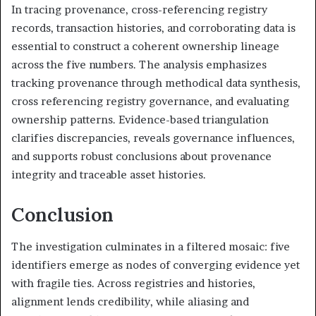
In tracing provenance, cross-referencing registry
records, transaction histories, and corroborating data is
essential to construct a coherent ownership lineage
across the five numbers. The analysis emphasizes
tracking provenance through methodical data synthesis,
cross referencing registry governance, and evaluating
ownership patterns. Evidence-based triangulation
clarifies discrepancies, reveals governance influences,
and supports robust conclusions about provenance
integrity and traceable asset histories.
Conclusion
The investigation culminates in a filtered mosaic: five
identifiers emerge as nodes of converging evidence yet
with fragile ties. Across registries and histories,
alignment lends credibility, while aliasing and