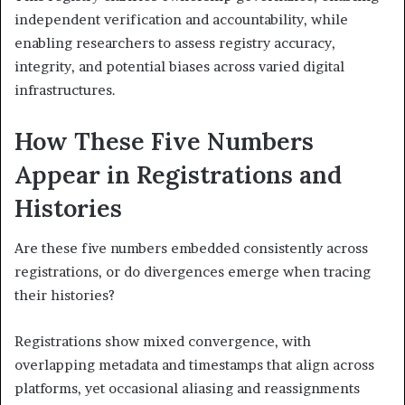
independent verification and accountability, while
enabling researchers to assess registry accuracy,
integrity, and potential biases across varied digital
infrastructures.
How These Five Numbers
Appear in Registrations and
Histories
Are these five numbers embedded consistently across
registrations, or do divergences emerge when tracing
their histories?
Registrations show mixed convergence, with
overlapping metadata and timestamps that align across
platforms, yet occasional aliasing and reassignments