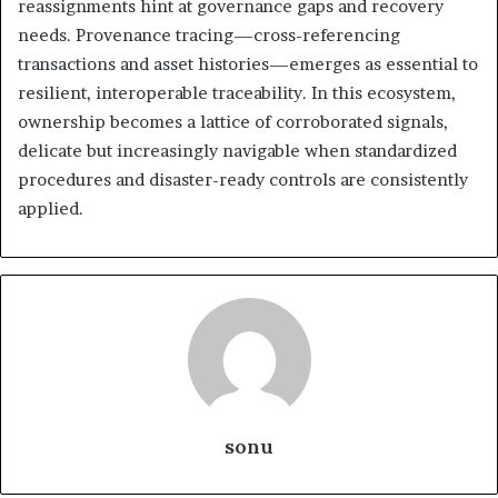
reassignments hint at governance gaps and recovery
needs. Provenance tracing—cross-referencing
transactions and asset histories—emerges as essential to
resilient, interoperable traceability. In this ecosystem,
ownership becomes a lattice of corroborated signals,
delicate but increasingly navigable when standardized
procedures and disaster-ready controls are consistently
applied.
sonu