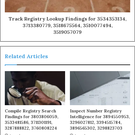
Track Registry Lookup Findings for 3534353134,
3713380779, 3518675564, 3510077494,
3519057079
Related Articles
Compile Registry Search
Inspect Number Registry
Findings for 3803806059,
Intelligence for 3894550953,
3533481586, 3711301191,
3296027812, 3394515784,
3287888822, 3760808224
3896565302, 3298823703