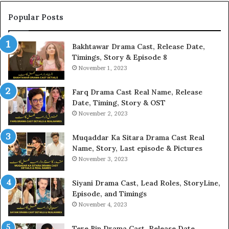
Popular Posts
Bakhtawar Drama Cast, Release Date,
Timings, Story & Episode 8
November 1, 2023
Farq Drama Cast Real Name, Release
Date, Timing, Story & OST
November 2, 2023
Muqaddar Ka Sitara Drama Cast Real
Name, Story, Last episode & Pictures
November 3, 2023
Siyani Drama Cast, Lead Roles, StoryLine,
Episode, and Timings
November 4, 2023
Tere Bin Drama Cast, Release Date,