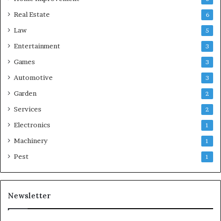
Real Estate
6
Law
5
Entertainment
3
Games
3
Automotive
3
Garden
2
Services
2
Electronics
1
Machinery
1
Pest
1
Newsletter