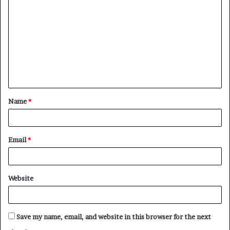
o
m
m
e
n
t
Name
*
*
Email
*
Website
Save my name, email, and website in this browser for the next