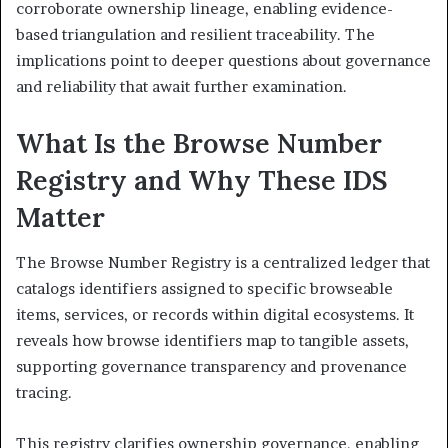
corroborate ownership lineage, enabling evidence-
based triangulation and resilient traceability. The
implications point to deeper questions about governance
and reliability that await further examination.
What Is the Browse Number
Registry and Why These IDS
Matter
The Browse Number Registry is a centralized ledger that
catalogs identifiers assigned to specific browseable
items, services, or records within digital ecosystems. It
reveals how browse identifiers map to tangible assets,
supporting governance transparency and provenance
tracing.
This registry clarifies ownership governance, enabling