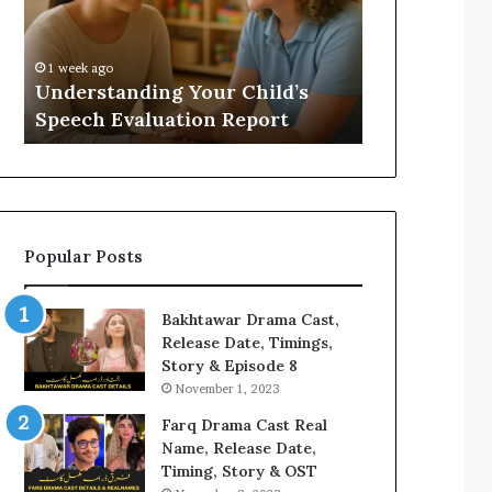
Evaluation
Value
Report
to
Your
:
1 week ago
2 weeks ago
Home?
Understanding Your Child’s
Does a Saun
Speech Evaluation Report
Home?
Popular Posts
Bakhtawar Drama Cast,
Release Date, Timings,
Story & Episode 8
November 1, 2023
Farq Drama Cast Real
Name, Release Date,
Timing, Story & OST