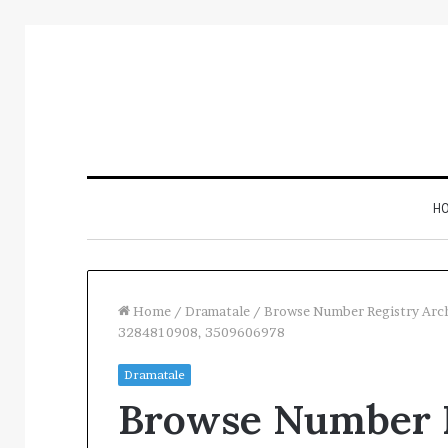
H
Home
/
Dramatale
/
Browse Number Registry Arc
3284810908, 3509606978
Inspect
Dramatale
Number
Browse Number R
Registry
Intelligence