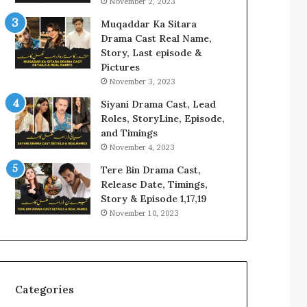
November 2, 2023
Muqaddar Ka Sitara
Drama Cast Real Name,
Story, Last episode &
Pictures
November 3, 2023
Siyani Drama Cast, Lead
Roles, StoryLine, Episode,
and Timings
November 4, 2023
Tere Bin Drama Cast,
Release Date, Timings,
Story & Episode 1,17,19
November 10, 2023
Categories