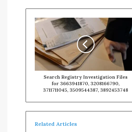
Search Registry Investigation Files
for 3663941870, 3208166790,
3711711045, 3509544387, 3892453748
Related Articles