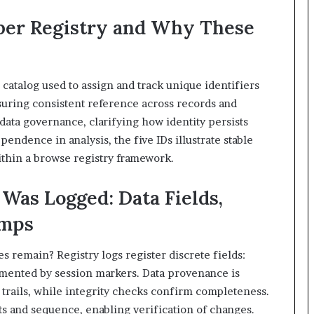
ber Registry and Why These
catalog used to assign and track unique identifiers
suring consistent reference across records and
data governance, clarifying how identity persists
endence in analysis, the five IDs illustrate stable
within a browse registry framework.
Was Logged: Data Fields,
amps
 remain? Registry logs register discrete fields:
emented by session markers. Data provenance is
trails, while integrity checks confirm completeness.
 and sequence, enabling verification of changes.