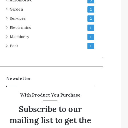
3
Garden
2
Services
2
Electronics
1
Machinery
1
Pest
1
Newsletter
With Product You Purchase
Subscribe to our
mailing list to get the