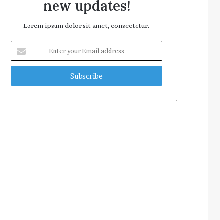
new updates!
Lorem ipsum dolor sit amet, consectetur.
Enter
your
Email
address