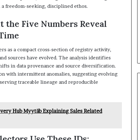
 a freedom-seeking, disciplined ethos.
t the Five Numbers Reveal
 Time
rs as a compact cross-section of registry activity,
and sources have evolved. The analysis identifies
hifts in data provenance and source diversification.
ion with intermittent anomalies, suggesting evolving
serving traceable lineage and reproducible
ery Hub Myytäb Explaining Sales Related
ectors Use These IDs: