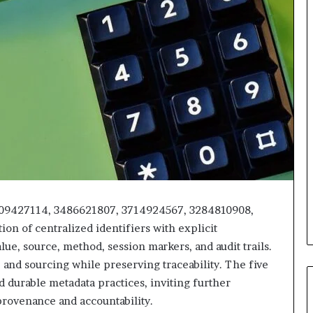
509427114, 3486621807, 3714924567, 3284810908,
on of centralized identifiers with explicit
lue, source, method, session markers, and audit trails.
and sourcing while preserving traceability. The five
nd durable metadata practices, inviting further
provenance and accountability.