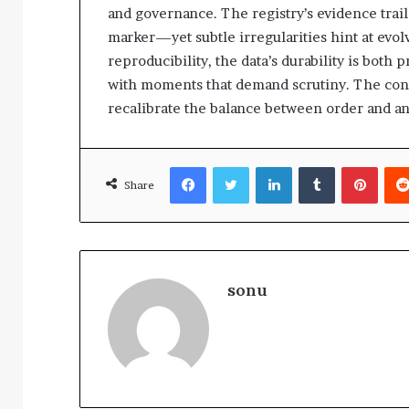
and governance. The registry’s evidence tra
marker—yet subtle irregularities hint at evol
reproducibility, the data’s durability is both
with moments that demand scrutiny. The concl
recalibrate the balance between order and a
Facebook
Twitter
LinkedIn
Tumblr
Pinte
Share
sonu