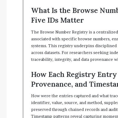
What Is the Browse Num
Five IDs Matter
The Browse Number Registry is a centralized 
associated with specific browse numbers, en
systems. This registry underpins disciplined 
across datasets. For researchers seeking indep
traceability, integrity, and data provenance 
How Each Registry Entry 
Provenance, and Timest
How were the entries captured and what traces
identifier, value, source, and method, suppl
preserved through chained records and audit 
Timestamp patterns reveal capturing moments