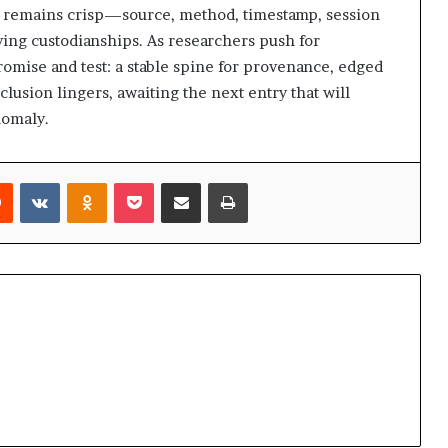
il remains crisp—source, method, timestamp, session
ving custodianships. As researchers push for
 promise and test: a stable spine for provenance, edged
usion lingers, awaiting the next entry that will
nomaly.
rest
Reddit
VKontakte
Odnoklassniki
Pocket
Share via Email
Print