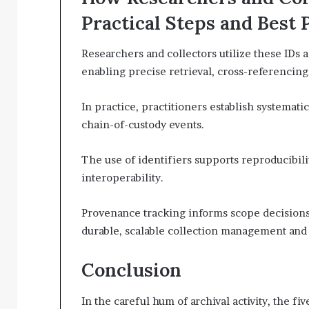
Practical Steps and Best 
Researchers and collectors utilize these IDs 
enabling precise retrieval, cross-referencing
In practice, practitioners establish systema
chain-of-custody events.
The use of identifiers supports reproducibilit
interoperability.
Provenance tracking informs scope decision
durable, scalable collection management and 
Conclusion
In the careful hum of archival activity, the f