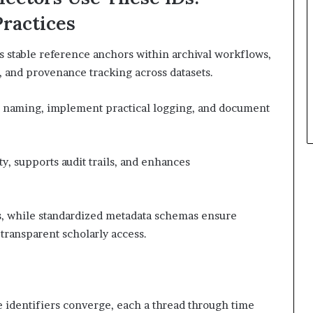
Practices
as stable reference anchors within archival workflows,
, and provenance tracking across datasets.
tic naming, implement practical logging, and document
y, supports audit trails, and enhances
s, while standardized metadata schemas ensure
transparent scholarly access.
ive identifiers converge, each a thread through time