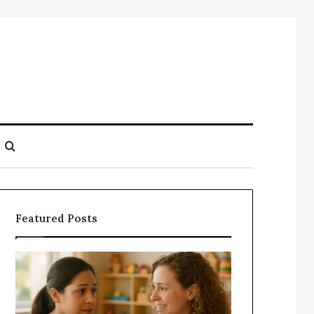
Search
for
Featured Posts
Understanding
Does
Your
a
Child’s
Sauna
Speech
Add