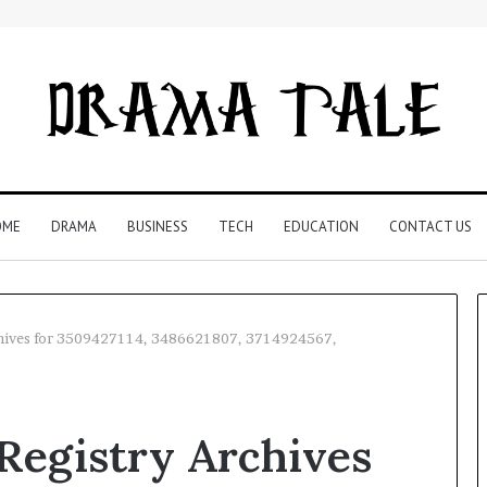
OME
DRAMA
BUSINESS
TECH
EDUCATION
CONTACT US
hives for 3509427114, 3486621807, 3714924567,
Restaurant
Software
egistry Archives
Essentials:
What