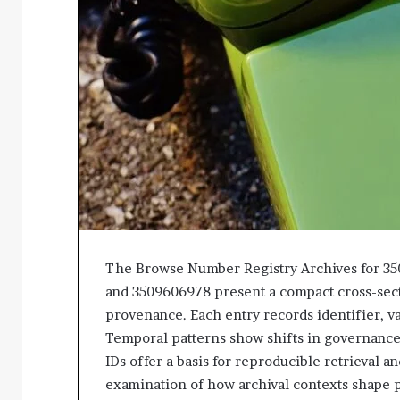
The Browse Number Registry Archives for 3
and 3509606978 present a compact cross-secti
provenance. Each entry records identifier, va
Temporal patterns show shifts in governance 
IDs offer a basis for reproducible retrieval a
examination of how archival contexts shape 