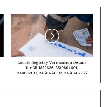
Locate Registry Verification Details
for 3511822626, 3519894601,
3480821117, 3450454892, 3450467255