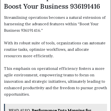
Boost Your Business 936191416
Streamlining operations becomes a natural extension of
harnessing the advanced features within “Boost Your
Business 936191416.”
With its robust suite of tools, organizations can automate
routine tasks, optimize workflows, and allocate
resources more efficiently.
This emphasis on operational efficiency fosters a more
agile environment, empowering teams to focus on
innovation and strategic initiatives, ultimately leading to
enhanced productivity and the freedom to pursue growth
opportunities.
READ ALSO
Performance Data Mapping for