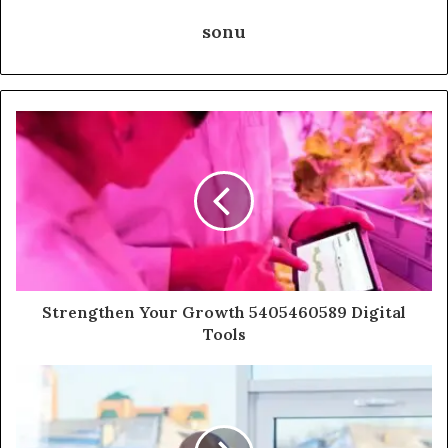
sonu
Strengthen Your Growth 5405460589 Digital
Tools