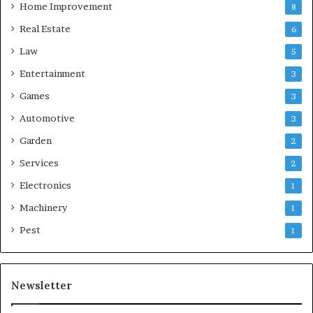
Home Improvement
8
Real Estate
6
Law
5
Entertainment
3
Games
3
Automotive
3
Garden
2
Services
2
Electronics
1
Machinery
1
Pest
1
Newsletter