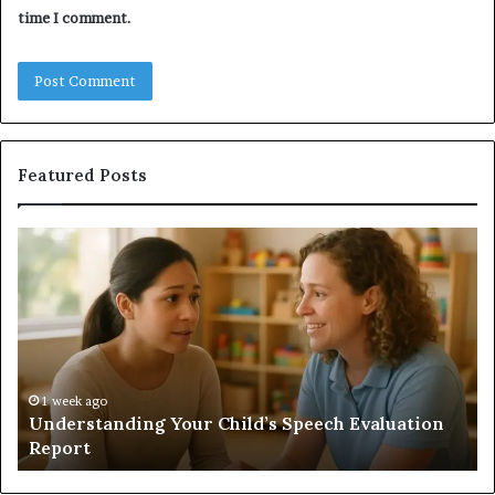
time I comment.
Featured Posts
Understanding
Do
Your
a
Child’s
Sa
Speech
Ad
Evaluation
Va
Report
to
Yo
H
1 week ago
Understanding Your Child’s Speech Evaluation
Report