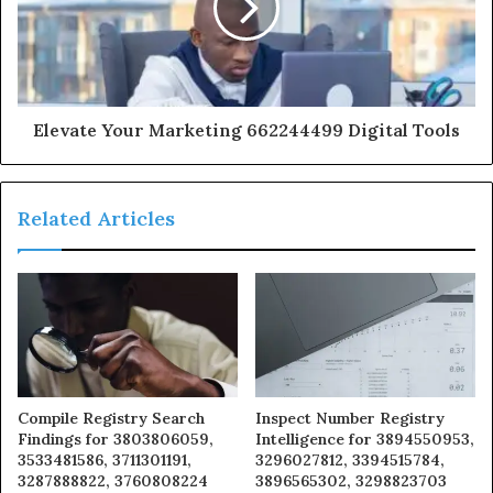
Elevate Your Marketing 662244499 Digital Tools
Related Articles
Compile Registry Search
Inspect Number Registry
Findings for 3803806059,
Intelligence for 3894550953,
3533481586, 3711301191,
3296027812, 3394515784,
3287888822, 3760808224
3896565302, 3298823703