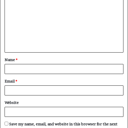
C
o
m
m
e
n
t
Name
*
*
Email
*
Website
Save my name, email, and website in this browser for the next