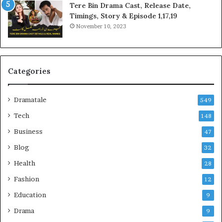
Tere Bin Drama Cast, Release Date,
Timings, Story & Episode 1,17,19
November 10, 2023
Categories
Dramatale
549
Tech
148
Business
47
Blog
32
Health
28
Fashion
12
Education
9
Drama
9