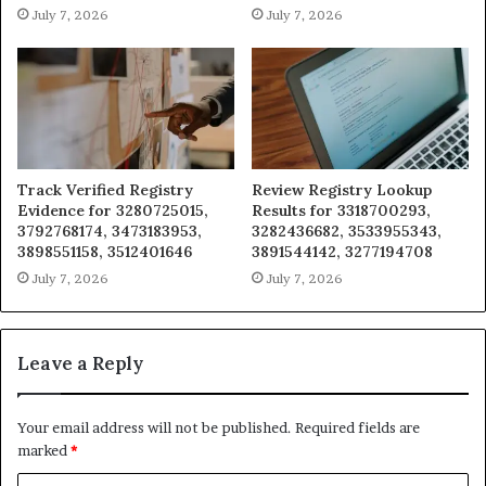
July 7, 2026
July 7, 2026
Track Verified Registry
Review Registry Lookup
Evidence for 3280725015,
Results for 3318700293,
3792768174, 3473183953,
3282436682, 3533955343,
3898551158, 3512401646
3891544142, 3277194708
July 7, 2026
July 7, 2026
Leave a Reply
Your email address will not be published.
Required fields are
marked
*