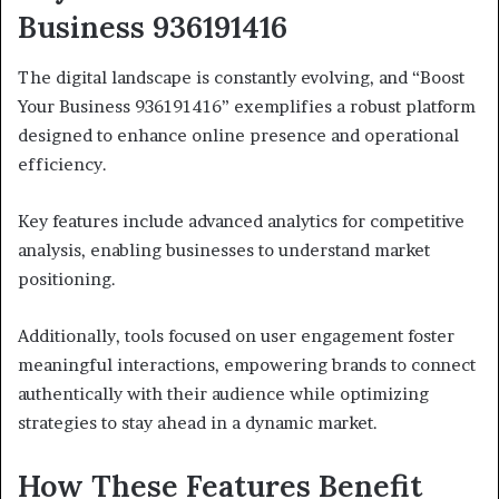
Business 936191416
The digital landscape is constantly evolving, and “Boost
Your Business 936191416” exemplifies a robust platform
designed to enhance online presence and operational
efficiency.
Key features include advanced analytics for competitive
analysis, enabling businesses to understand market
positioning.
Additionally, tools focused on user engagement foster
meaningful interactions, empowering brands to connect
authentically with their audience while optimizing
strategies to stay ahead in a dynamic market.
How These Features Benefit