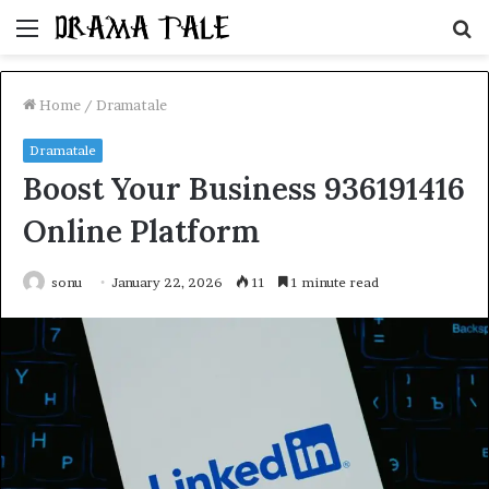
Menu
S
fo
Home
/
Dramatale
Dramatale
Boost Your Business 936191416
Online Platform
sonu
January 22, 2026
11
1 minute read