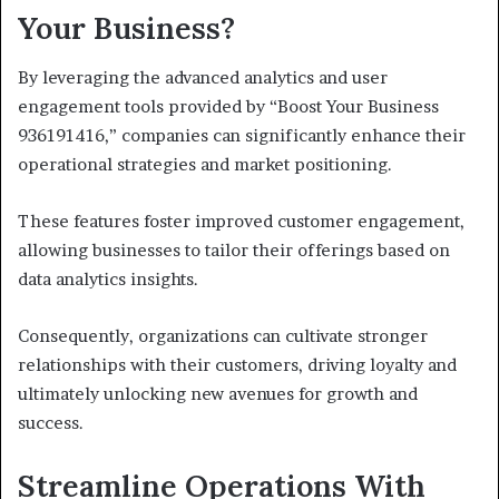
Your Business?
By leveraging the advanced analytics and user
engagement tools provided by “Boost Your Business
936191416,” companies can significantly enhance their
operational strategies and market positioning.
These features foster improved customer engagement,
allowing businesses to tailor their offerings based on
data analytics insights.
Consequently, organizations can cultivate stronger
relationships with their customers, driving loyalty and
ultimately unlocking new avenues for growth and
success.
Streamline Operations With