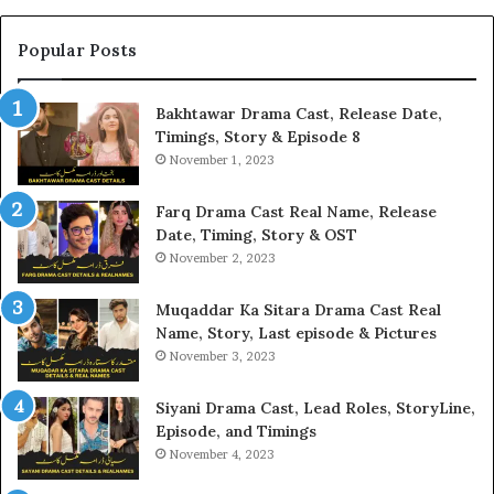
Popular Posts
Bakhtawar Drama Cast, Release Date,
Timings, Story & Episode 8
November 1, 2023
Farq Drama Cast Real Name, Release
Date, Timing, Story & OST
November 2, 2023
Muqaddar Ka Sitara Drama Cast Real
Name, Story, Last episode & Pictures
November 3, 2023
Siyani Drama Cast, Lead Roles, StoryLine,
Episode, and Timings
November 4, 2023