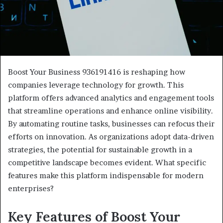
Boost Your Business 936191416 is reshaping how
companies leverage technology for growth. This
platform offers advanced analytics and engagement tools
that streamline operations and enhance online visibility.
By automating routine tasks, businesses can refocus their
efforts on innovation. As organizations adopt data-driven
strategies, the potential for sustainable growth in a
competitive landscape becomes evident. What specific
features make this platform indispensable for modern
enterprises?
Key Features of Boost Your