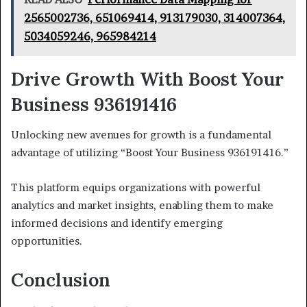
2565002736, 651069414, 913179030, 314007364,
5034059246, 965984214
Drive Growth With Boost Your
Business 936191416
Unlocking new avenues for growth is a fundamental
advantage of utilizing “Boost Your Business 936191416.”
This platform equips organizations with powerful
analytics and market insights, enabling them to make
informed decisions and identify emerging
opportunities.
Conclusion