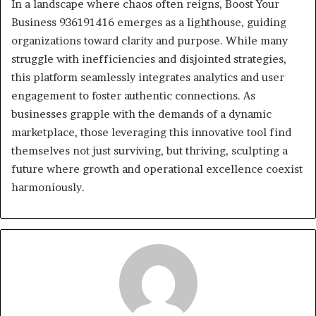
In a landscape where chaos often reigns, Boost Your
Business 936191416 emerges as a lighthouse, guiding
organizations toward clarity and purpose. While many
struggle with inefficiencies and disjointed strategies,
this platform seamlessly integrates analytics and user
engagement to foster authentic connections. As
businesses grapple with the demands of a dynamic
marketplace, those leveraging this innovative tool find
themselves not just surviving, but thriving, sculpting a
future where growth and operational excellence coexist
harmoniously.