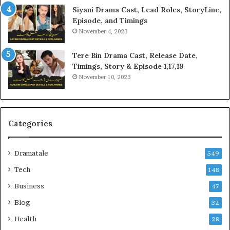
Siyani Drama Cast, Lead Roles, StoryLine,
Episode, and Timings
November 4, 2023
Tere Bin Drama Cast, Release Date,
Timings, Story & Episode 1,17,19
November 10, 2023
Categories
Dramatale
549
Tech
148
Business
47
Blog
32
Health
28