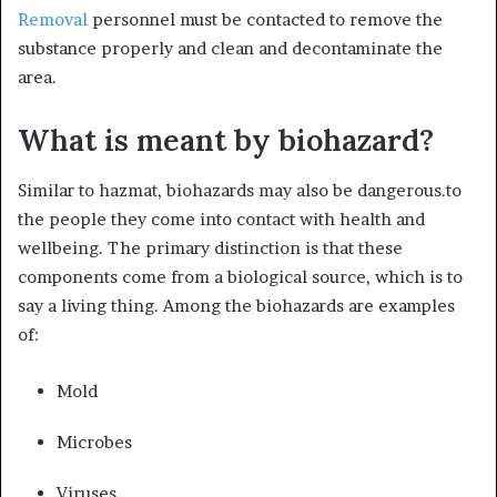
Removal
personnel must be contacted to remove the
substance properly and clean and decontaminate the
area.
What is meant by biohazard?
Similar to hazmat, biohazards may also be dangerous.to
the people they come into contact with health and
wellbeing. The primary distinction is that these
components come from a biological source, which is to
say a living thing. Among the biohazards are examples
of:
Mold
Microbes
Viruses