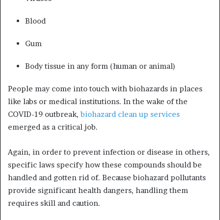
Blood
Gum
Body tissue in any form (human or animal)
People may come into touch with biohazards in places
like labs or medical institutions. In the wake of the
COVID-19 outbreak,
biohazard clean up services
emerged as a critical job.
Again, in order to prevent infection or disease in others,
specific laws specify how these compounds should be
handled and gotten rid of. Because biohazard pollutants
provide significant health dangers, handling them
requires skill and caution.