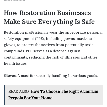
How Restoration Businesses
Make Sure Everything Is Safe
Restoration professionals wear the appropriate personal
safety equipment (PPE), including gowns, masks, and
gloves, to protect themselves from potentially toxic
compounds. PPE serves as a defense against
contaminants, reducing the risk of illnesses and other
health issues.
Gloves:
A must for securely handling hazardous goods.
READ ALSO
How To Choose The Right Aluminum
Pergola For Your Home