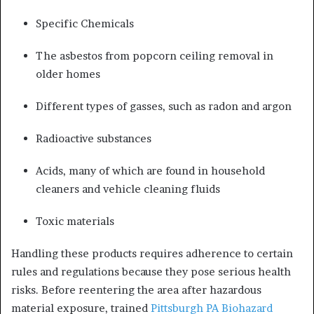
Specific Chemicals
The asbestos from popcorn ceiling removal in
older homes
Different types of gasses, such as radon and argon
Radioactive substances
Acids, many of which are found in household
cleaners and vehicle cleaning fluids
Toxic materials
Handling these products requires adherence to certain
rules and regulations because they pose serious health
risks. Before reentering the area after hazardous
material exposure, trained
Pittsburgh PA Biohazard