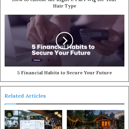
Hair Type
5 Financial Habits to Secure Your Future
Related Articles