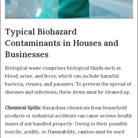
Typical Biohazard
Contaminants in Houses and
Businesses
Biological waste comprises biological fluids such as
blood, urine, and feces, which can include harmful
bacteria, viruses, and parasites. To prevent the spread of
diseases and infections, these items must be cleaned up.
Chemical Spills:
Hazardous chemicals from household
products or industrial accidents can cause serious health
issues if not handled properly. Owing to their possible
toxicity, acidity, or flammability, caution must be used