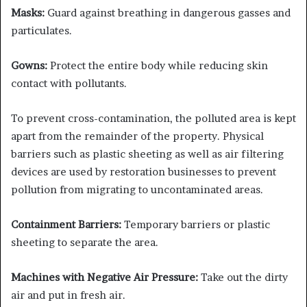
Masks:
Guard against breathing in dangerous gasses and
particulates.
Gowns:
Protect the entire body while reducing skin
contact with pollutants.
To prevent cross-contamination, the polluted area is kept
apart from the remainder of the property. Physical
barriers such as plastic sheeting as well as air filtering
devices are used by restoration businesses to prevent
pollution from migrating to uncontaminated areas.
Containment Barriers:
Temporary barriers or plastic
sheeting to separate the area.
Machines with Negative Air Pressure:
Take out the dirty
air and put in fresh air.