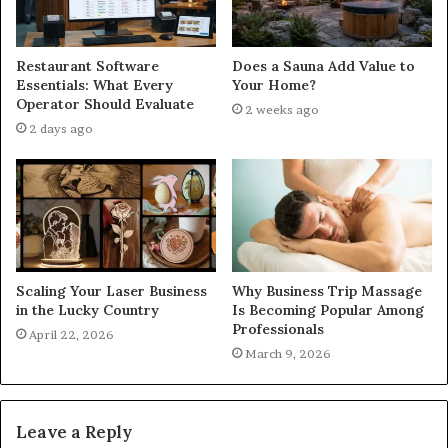
Restaurant Software
Does a Sauna Add Value to
Essentials: What Every
Your Home?
Operator Should Evaluate
2 weeks ago
2 days ago
Scaling Your Laser Business
Why Business Trip Massage
in the Lucky Country
Is Becoming Popular Among
Professionals
April 22, 2026
March 9, 2026
Leave a Reply