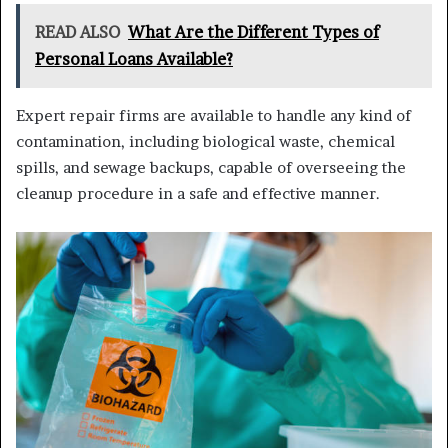
READ ALSO
What Are the Different Types of
Personal Loans Available?
Expert repair firms are available to handle any kind of
contamination, including biological waste, chemical
spills, and sewage backups, capable of overseeing the
cleanup procedure in a safe and effective manner.