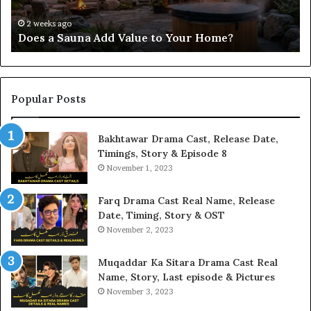
Home?
37
32
2 weeks ago
Does a Sauna Add Value to Your Home?
37
Popular Posts
Bakhtawar Drama Cast, Release Date,
Timings, Story & Episode 8
November 1, 2023
Farq Drama Cast Real Name, Release
Date, Timing, Story & OST
November 2, 2023
Muqaddar Ka Sitara Drama Cast Real
Name, Story, Last episode & Pictures
November 3, 2023