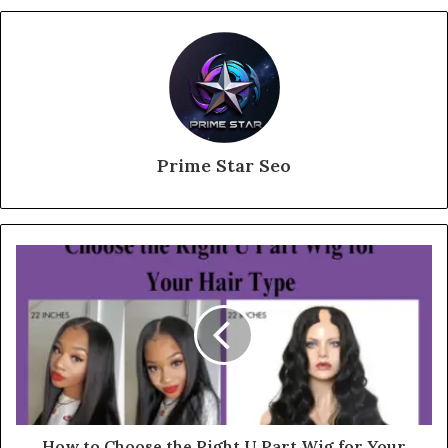
Prime Star Seo
How to Choose the Right U Part Wig for Your