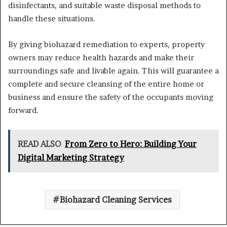
disinfectants, and suitable waste disposal methods to
handle these situations.
By giving biohazard remediation to experts, property
owners may reduce health hazards and make their
surroundings safe and livable again. This will guarantee a
complete and secure cleansing of the entire home or
business and ensure the safety of the occupants moving
forward.
READ ALSO
From Zero to Hero: Building Your
Digital Marketing Strategy
Biohazard Cleaning Services