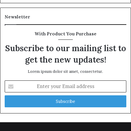
Newsletter
With Product You Purchase
Subscribe to our mailing list to
get the new updates!
Lorem ipsum dolor sit amet, consectetur.
Enter
your
Email
address