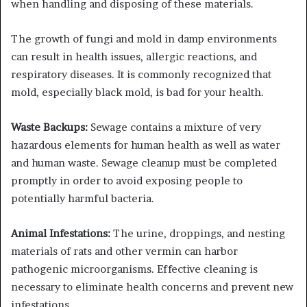
when handling and disposing of these materials.
The growth of fungi and mold in damp environments
can result in health issues, allergic reactions, and
respiratory diseases. It is commonly recognized that
mold, especially black mold, is bad for your health.
Waste Backups:
Sewage contains a mixture of very
hazardous elements for human health as well as water
and human waste. Sewage cleanup must be completed
promptly in order to avoid exposing people to
potentially harmful bacteria.
Animal Infestations:
The urine, droppings, and nesting
materials of rats and other vermin can harbor
pathogenic microorganisms. Effective cleaning is
necessary to eliminate health concerns and prevent new
infestations.