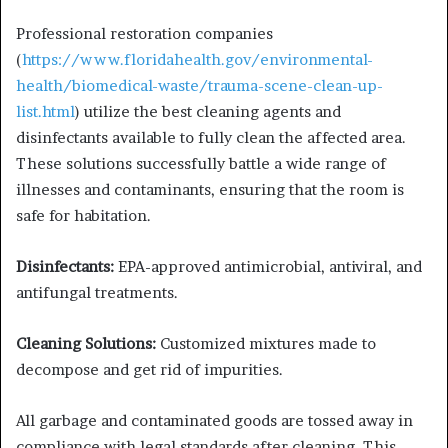
Professional restoration companies
(
https://www.floridahealth.gov/environmental-
health/biomedical-waste/trauma-scene-clean-up-
list.html
) utilize the best cleaning agents and
disinfectants available to fully clean the affected area.
These solutions successfully battle a wide range of
illnesses and contaminants, ensuring that the room is
safe for habitation.
Disinfectants:
EPA-approved antimicrobial, antiviral, and
antifungal treatments.
Cleaning Solutions:
Customized mixtures made to
decompose and get rid of impurities.
All garbage and contaminated goods are tossed away in
compliance with legal standards after cleaning. This