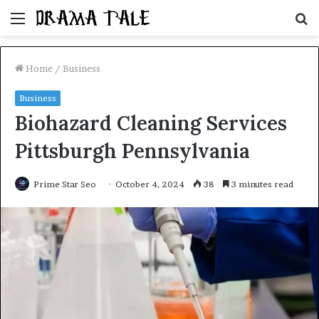
Menu
S
fo
Home
/
Business
Business
Biohazard Cleaning Services
Pittsburgh Pennsylvania
Prime Star Seo
October 4, 2024
38
3 minutes read