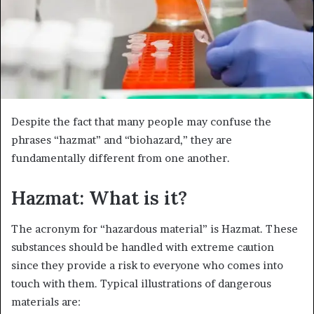
Despite the fact that many people may confuse the
phrases “hazmat” and “biohazard,” they are
fundamentally different from one another.
Hazmat: What is it?
The acronym for “hazardous material” is Hazmat. These
substances should be handled with extreme caution
since they provide a risk to everyone who comes into
touch with them. Typical illustrations of dangerous
materials are: