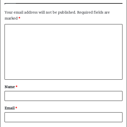
Your email address will not be published.
Required fields are
marked
*
C
o
m
m
e
n
t
Name
*
*
Email
*