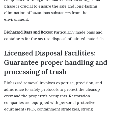
phase is crucial to ensure the safe and long-lasting
elimination of hazardous substances from the
environment.
Biohazard Bags and Boxes:
Particularly made bags and
containers for the secure disposal of tainted materials.
Licensed Disposal Facilities:
Guarantee proper handling and
processing of trash
Biohazard removal involves expertise, precision, and
adherence to safety protocols to protect the cleanup
crew and the property’s occupants. Restoration
companies are equipped with personal protective
equipment (PPE), containment strategies, strong