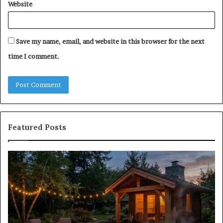
Website
Save my name, email, and website in this browser for the next
time I comment.
Featured Posts
Does
Co
a
Re
Sauna
Se
Add
Fi
Value
fo
to
38
Your
35