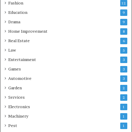
Fashion
12
Education
9
Drama
9
Home Improvement
8
Real Estate
6
Law
5
Entertainment
3
Games
3
Automotive
3
Garden
2
Services
2
Electronics
1
Machinery
1
Pest
1