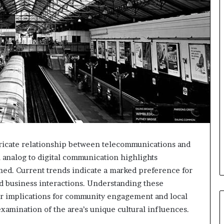
ricate relationship between telecommunications and
om analog to digital communication highlights
rmed. Current trends indicate a marked preference for
nd business interactions. Understanding these
er implications for community engagement and local
xamination of the area’s unique cultural influences.