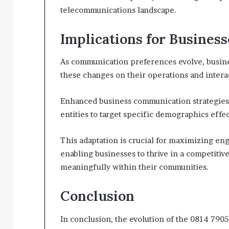
telecommunications landscape.
Implications for Business
As communication preferences evolve, busines
these changes on their operations and intera
Enhanced business communication strategies 
entities to target specific demographics effec
This adaptation is crucial for maximizing en
enabling businesses to thrive in a competiti
meaningfully within their communities.
Conclusion
In conclusion, the evolution of the 0814 790