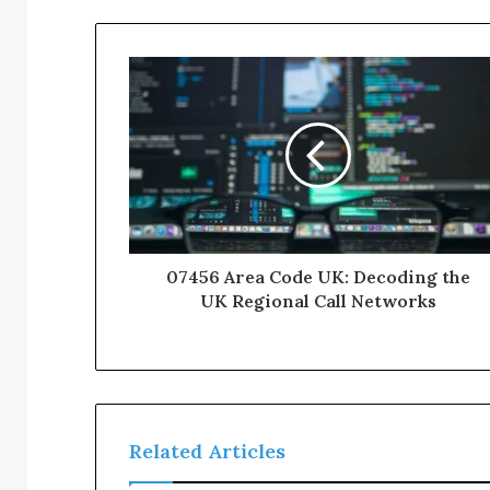
07456 Area Code UK: Decoding the
UK Regional Call Networks
Related Articles