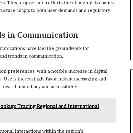
orks. This progression reflects the changing dynamics
structure adapts to both user demands and regulatory
ds in Communication
munications have laid the groundwork for
and trends in communication.
on preferences, with a notable increase in digital
y. Users increasingly favor instant messaging and
ft toward immediacy and accessibility.
okup: Tracing Regional and International
rsonal interactions within the region’s