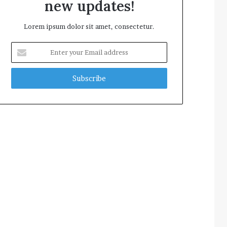
new updates!
Lorem ipsum dolor sit amet, consectetur.
Enter
your
Email
address