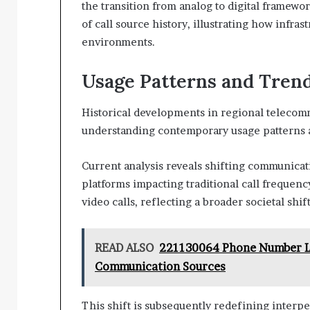
the transition from analog to digital framew
of call source history, illustrating how infra
environments.
Usage Patterns and Tren
Historical developments in regional telecom
understanding contemporary usage patterns 
Current analysis reveals shifting communicati
platforms impacting traditional call frequenc
video calls, reflecting a broader societal shi
READ ALSO
221130064 Phone Number Lo
Communication Sources
This shift is subsequently redefining interpe