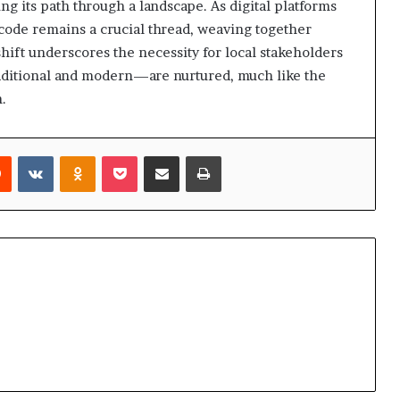
ng its path through a landscape. As digital platforms
 code remains a crucial thread, weaving together
hift underscores the necessity for local stakeholders
aditional and modern—are nurtured, much like the
h.
rest
Reddit
VKontakte
Odnoklassniki
Pocket
Share via Email
Print