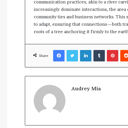
communication practices, akin to a river carvi
increasingly dominate interactions, the area
community ties and business networks. This s
to adapt, ensuring that connections—both tr
roots of a tree anchoring it firmly to the eart
Facebook
Twitter
LinkedIn
Tumblr
Pinte
Share
Audrey Mia