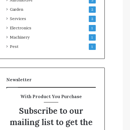
3
Garden
2
Services
2
Electronics
1
Machinery
1
Pest
1
Newsletter
With Product You Purchase
Subscribe to our
mailing list to get the