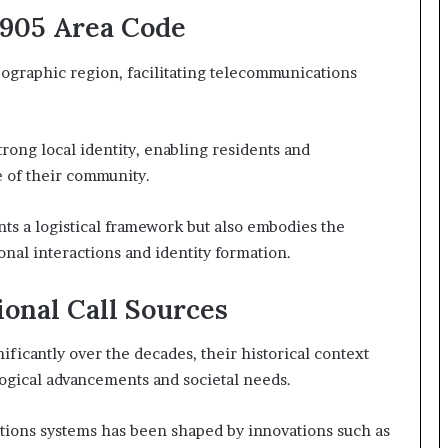
7905 Area Code
ographic region, facilitating telecommunications
strong local identity, enabling residents and
e of their community.
ts a logistical framework but also embodies the
ional interactions and identity formation.
ional Call Sources
ificantly over the decades, their historical context
ogical advancements and societal needs.
ions systems has been shaped by innovations such as