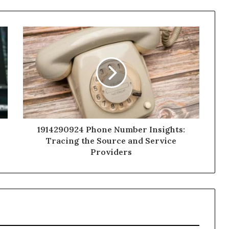
1914290924 Phone Number Insights:
Tracing the Source and Service
Providers