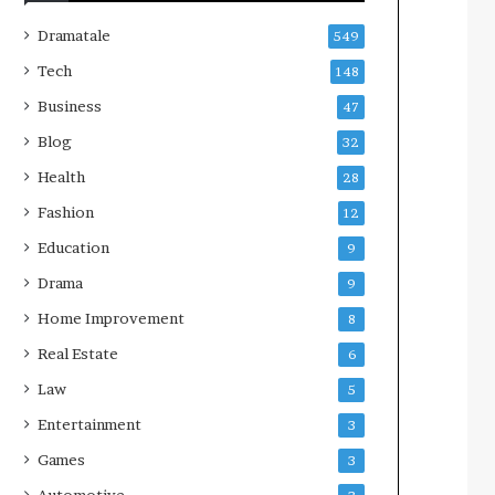
Dramatale
549
Tech
148
Business
47
Blog
32
Health
28
Fashion
12
Education
9
Drama
9
Home Improvement
8
Real Estate
6
Law
5
Entertainment
3
Games
3
Automotive