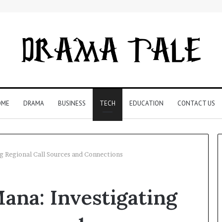
OME
DRAMA
BUSINESS
TECH
EDUCATION
CONTACT US
g Regional Call Sources and Connections
Restaurant
ana: Investigating
Software
Essentials:
What