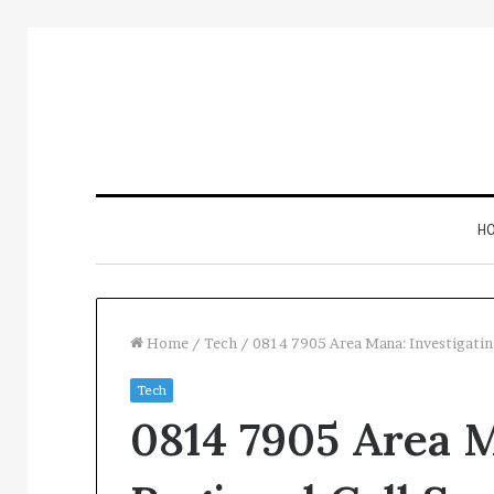
H
Home
/
Tech
/
0814 7905 Area Mana: Investigatin
Tech
Inspect
0814 7905 Area M
Number
Registry
Intelligence