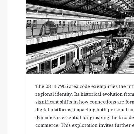
The 0814 7905 area code exemplifies the int
regional identity. Its historical evolution fr
significant shifts in how connections are fo
digital platforms, impacting both personal a
dynamics is essential for grasping the broad
commerce. This exploration invites further e