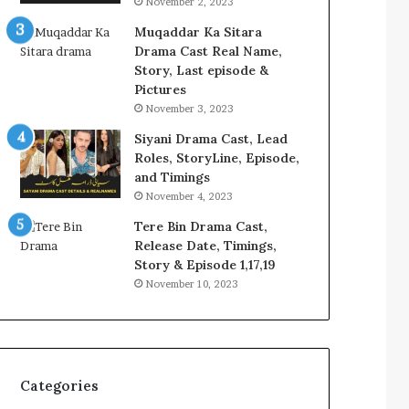
November 2, 2023
Muqaddar Ka Sitara
Drama Cast Real Name,
Story, Last episode &
Pictures
November 3, 2023
Siyani Drama Cast, Lead
Roles, StoryLine, Episode,
and Timings
November 4, 2023
Tere Bin Drama Cast,
Release Date, Timings,
Story & Episode 1,17,19
November 10, 2023
Categories