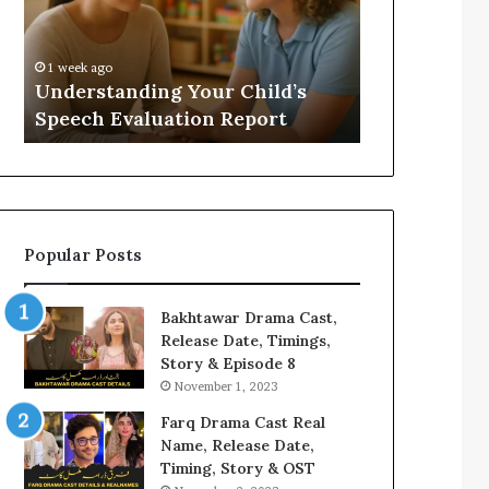
Evaluation
Value
Report
to
Your
:
1 week ago
1 week ago
Home?
Understanding Your Child’s
Does a Saun
Speech Evaluation Report
Home?
Popular Posts
Bakhtawar Drama Cast,
Release Date, Timings,
Story & Episode 8
November 1, 2023
Farq Drama Cast Real
Name, Release Date,
Timing, Story & OST