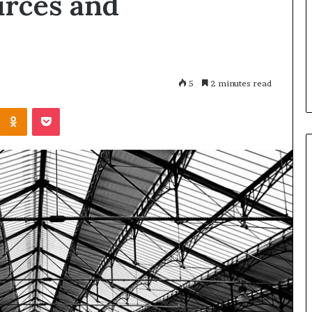
urces and
Every
Operator
 Registry
1 day ago
Should
r 3894550953,
Restaurant Software Essentials
Evaluate
4515784,
What Every Operator Should
98823703
Evaluate
5
2 minutes read
Kontakte
Odnoklassniki
Pocket