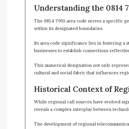
Understanding the 0814 
The 0814 7905 area code serves a specific ge
within its designated boundaries.
Its area code significance lies in fostering a 
businesses to establish connections reflectiv
This numerical designation not only represen
cultural and social fabric that influences reg
Historical Context of Reg
While regional call sources have evolved sign
reveals a complex interplay between technol
The development of regional telecommunicat