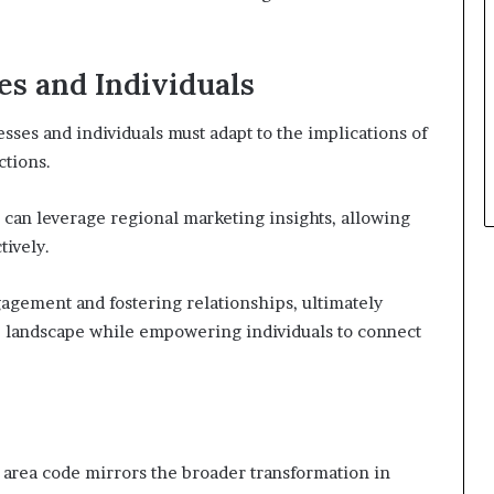
es and Individuals
ses and individuals must adapt to the implications of
ctions.
can leverage regional marketing insights, allowing
tively.
gagement and fostering relationships, ultimately
ve landscape while empowering individuals to connect
5 area code mirrors the broader transformation in