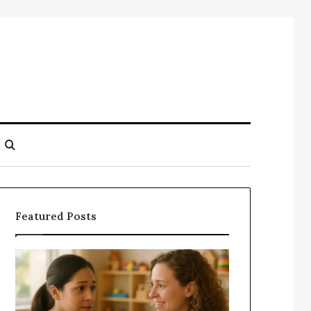
Search
for
Featured Posts
Understanding
Does
Your
a
Child’s
Sauna
Speech
Add