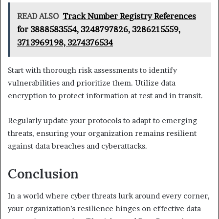
READ ALSO
Track Number Registry References
for 3888583554, 3248797826, 3286215559,
3713969198, 3274376534
Start with thorough risk assessments to identify
vulnerabilities and prioritize them. Utilize data
encryption to protect information at rest and in transit.
Regularly update your protocols to adapt to emerging
threats, ensuring your organization remains resilient
against data breaches and cyberattacks.
Conclusion
In a world where cyber threats lurk around every corner,
your organization’s resilience hinges on effective data