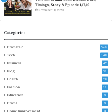
Timings, Story & Episode 1,17,19
November 10, 2023
Categories
Dramatale
549
Tech
148
Business
47
Blog
32
Health
28
Fashion
12
Education
9
Drama
9
Home Improvement
8