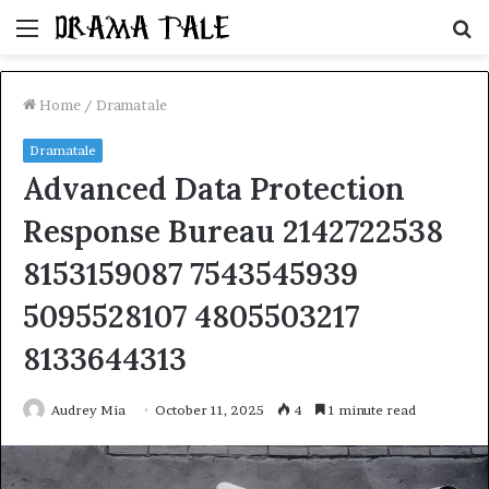
Menu
S
fo
Home
/
Dramatale
Dramatale
Advanced Data Protection
Response Bureau 2142722538
8153159087 7543545939
5095528107 4805503217
8133644313
Audrey Mia
October 11, 2025
4
1 minute read