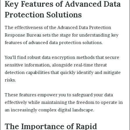
Key Features of Advanced Data
Protection Solutions
The effectiveness of the Advanced Data Protection
Response Bureau sets the stage for understanding key
features of advanced data protection solutions.
You’ll find robust data encryption methods that secure
sensitive information, alongside real-time threat
detection capabilities that quickly identify and mitigate
risks.
These features empower you to safeguard your data
effectively while maintaining the freedom to operate in
an increasingly complex digital landscape.
The Importance of Rapid