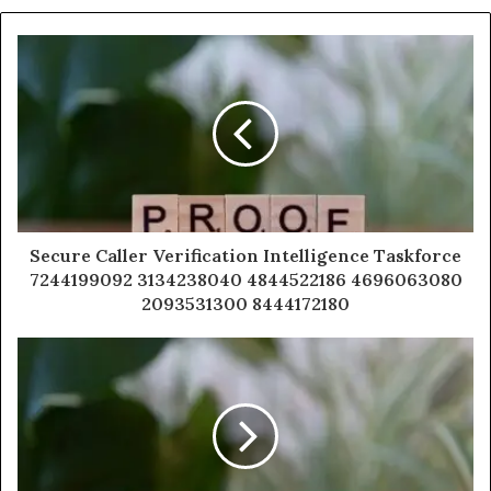
Secure Caller Verification Intelligence Taskforce
7244199092 3134238040 4844522186 4696063080
2093531300 8444172180