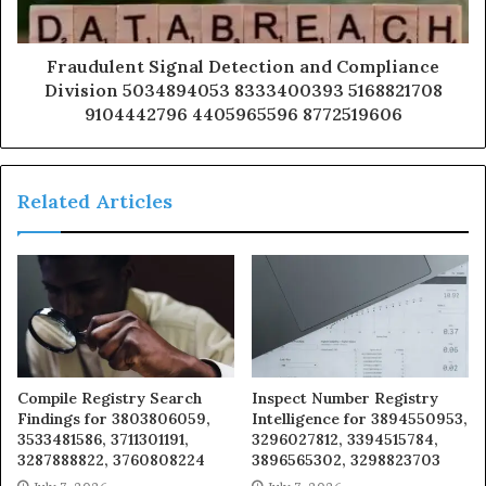
Fraudulent Signal Detection and Compliance
Division 5034894053 8333400393 5168821708
9104442796 4405965596 8772519606
Related Articles
Compile Registry Search
Inspect Number Registry
Findings for 3803806059,
Intelligence for 3894550953,
3533481586, 3711301191,
3296027812, 3394515784,
3287888822, 3760808224
3896565302, 3298823703