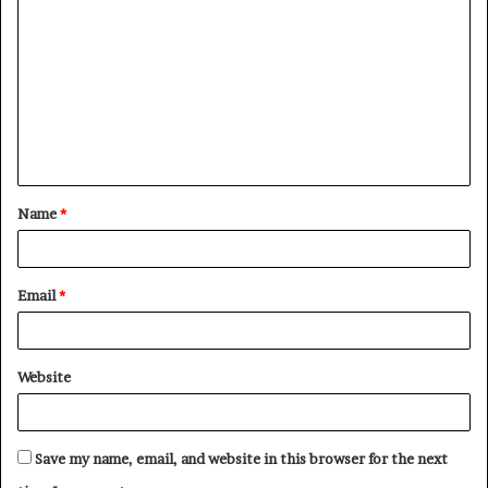
o
m
m
e
n
t
Name
*
*
Email
*
Website
Save my name, email, and website in this browser for the next