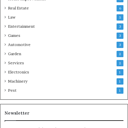
Real Estate
6
Law
5
Entertainment
3
Games
3
Automotive
3
Garden
2
Services
2
Electronics
1
Machinery
1
Pest
1
Newsletter