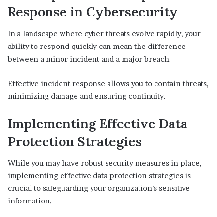
Response in Cybersecurity
In a landscape where cyber threats evolve rapidly, your
ability to respond quickly can mean the difference
between a minor incident and a major breach.
Effective incident response allows you to contain threats,
minimizing damage and ensuring continuity.
Implementing Effective Data
Protection Strategies
While you may have robust security measures in place,
implementing effective data protection strategies is
crucial to safeguarding your organization’s sensitive
information.