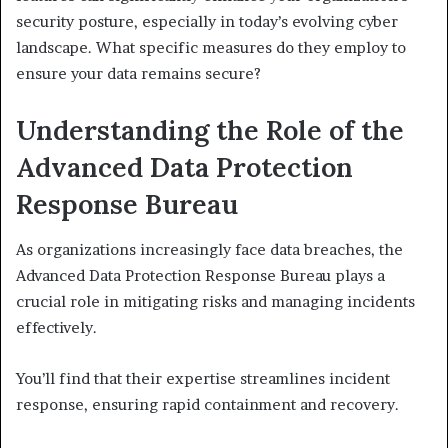
security posture, especially in today’s evolving cyber
landscape. What specific measures do they employ to
ensure your data remains secure?
Understanding the Role of the
Advanced Data Protection
Response Bureau
As organizations increasingly face data breaches, the
Advanced Data Protection Response Bureau plays a
crucial role in mitigating risks and managing incidents
effectively.
You’ll find that their expertise streamlines incident
response, ensuring rapid containment and recovery.