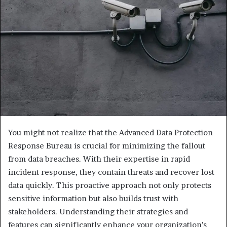
You might not realize that the Advanced Data Protection
Response Bureau is crucial for minimizing the fallout
from data breaches. With their expertise in rapid
incident response, they contain threats and recover lost
data quickly. This proactive approach not only protects
sensitive information but also builds trust with
stakeholders. Understanding their strategies and
features can significantly enhance your organization’s