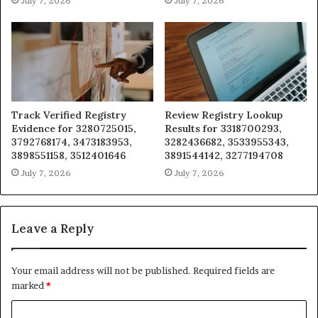
July 7, 2026
July 7, 2026
Track Verified Registry
Review Registry Lookup
Evidence for 3280725015,
Results for 3318700293,
3792768174, 3473183953,
3282436682, 3533955343,
3898551158, 3512401646
3891544142, 3277194708
July 7, 2026
July 7, 2026
Leave a Reply
Your email address will not be published.
Required fields are
marked
*
C