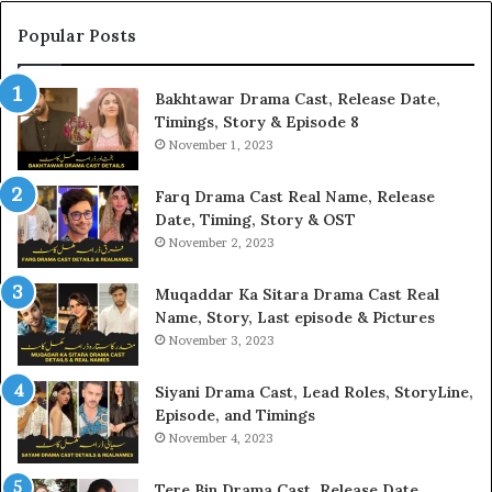
Popular Posts
Bakhtawar Drama Cast, Release Date,
Timings, Story & Episode 8
November 1, 2023
Farq Drama Cast Real Name, Release
Date, Timing, Story & OST
November 2, 2023
Muqaddar Ka Sitara Drama Cast Real
Name, Story, Last episode & Pictures
November 3, 2023
Siyani Drama Cast, Lead Roles, StoryLine,
Episode, and Timings
November 4, 2023
Tere Bin Drama Cast, Release Date,