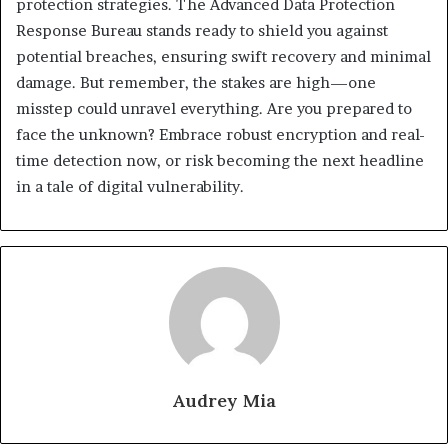
protection strategies. The Advanced Data Protection
Response Bureau stands ready to shield you against
potential breaches, ensuring swift recovery and minimal
damage. But remember, the stakes are high—one
misstep could unravel everything. Are you prepared to
face the unknown? Embrace robust encryption and real-
time detection now, or risk becoming the next headline
in a tale of digital vulnerability.
Audrey Mia