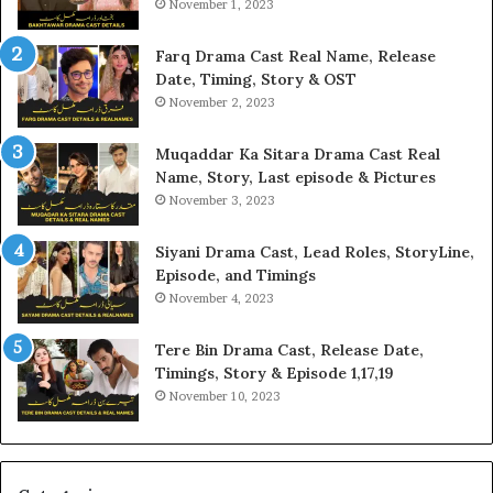
November 1, 2023
Farq Drama Cast Real Name, Release
Date, Timing, Story & OST
November 2, 2023
Muqaddar Ka Sitara Drama Cast Real
Name, Story, Last episode & Pictures
November 3, 2023
Siyani Drama Cast, Lead Roles, StoryLine,
Episode, and Timings
November 4, 2023
Tere Bin Drama Cast, Release Date,
Timings, Story & Episode 1,17,19
November 10, 2023