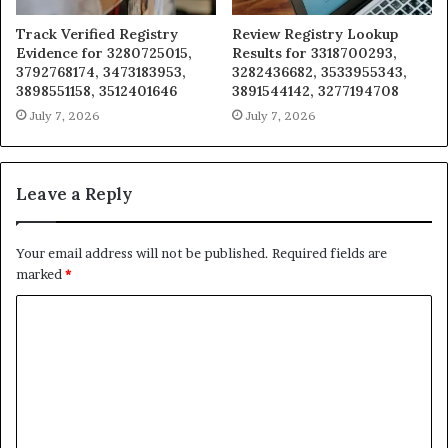
Track Verified Registry
Review Registry Lookup
Evidence for 3280725015,
Results for 3318700293,
3792768174, 3473183953,
3282436682, 3533955343,
3898551158, 3512401646
3891544142, 3277194708
July 7, 2026
July 7, 2026
Leave a Reply
Your email address will not be published.
Required fields are
marked
*
C
o
m
m
e