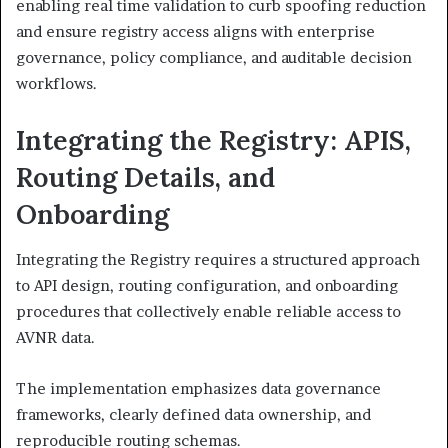
enabling real time validation to curb spoofing reduction
and ensure registry access aligns with enterprise
governance, policy compliance, and auditable decision
workflows.
Integrating the Registry: APIS,
Routing Details, and
Onboarding
Integrating the Registry requires a structured approach
to API design, routing configuration, and onboarding
procedures that collectively enable reliable access to
AVNR data.
The implementation emphasizes data governance
frameworks, clearly defined data ownership, and
reproducible routing schemas.