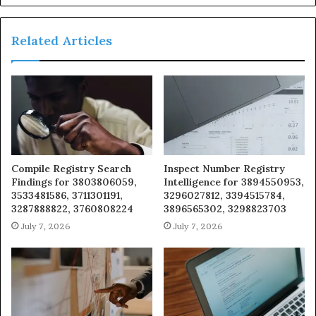
Related Articles
Compile Registry Search
Inspect Number Registry
Findings for 3803806059,
Intelligence for 3894550953,
3533481586, 3711301191,
3296027812, 3394515784,
3287888822, 3760808224
3896565302, 3298823703
July 7, 2026
July 7, 2026