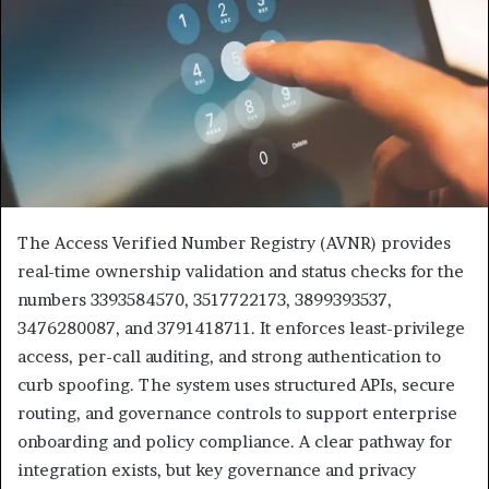
The Access Verified Number Registry (AVNR) provides
real-time ownership validation and status checks for the
numbers 3393584570, 3517722173, 3899393537,
3476280087, and 3791418711. It enforces least-privilege
access, per-call auditing, and strong authentication to
curb spoofing. The system uses structured APIs, secure
routing, and governance controls to support enterprise
onboarding and policy compliance. A clear pathway for
integration exists, but key governance and privacy