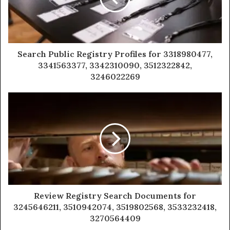
Search Public Registry Profiles for 3318980477,
3341563377, 3342310090, 3512322842,
3246022269
Review Registry Search Documents for
3245646211, 3510942074, 3519802568, 3533232418,
3270564409