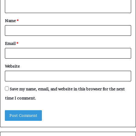
n
t
Name
*
*
Email
*
Website
Save my name, email, and website in this browser for the next
time I comment.