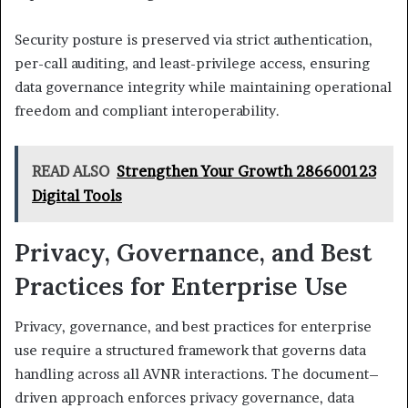
Security posture is preserved via strict authentication,
per-call auditing, and least-privilege access, ensuring
data governance integrity while maintaining operational
freedom and compliant interoperability.
READ ALSO
Strengthen Your Growth 286600123
Digital Tools
Privacy, Governance, and Best
Practices for Enterprise Use
Privacy, governance, and best practices for enterprise
use require a structured framework that governs data
handling across all AVNR interactions. The document–
driven approach enforces privacy governance, data