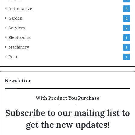
Automotive
3
Garden
2
Services
2
Electronics
1
Machinery
1
Pest
1
Newsletter
With Product You Purchase
Subscribe to our mailing list to
get the new updates!