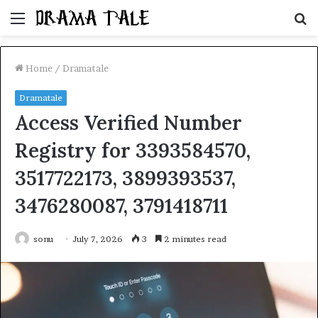
Menu
S
fo
Home
/
Dramatale
Dramatale
Access Verified Number
Registry for 3393584570,
3517722173, 3899393537,
3476280087, 3791418711
sonu
July 7, 2026
3
2 minutes read