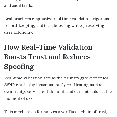
and audit trails.
Best practices emphasize real time validation, rigorous
record-keeping, and trust boosting while preserving
user autonomy.
How Real-Time Validation
Boosts Trust and Reduces
Spoofing
Real-time validation acts as the primary gatekeeper for
AVNR entries by instantaneously confirming number
ownership, service entitlement, and current status at the
moment of use.
This mechanism formalizes a verifiable chain of trust,