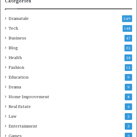
Categories
Dramatale
549
Tech
148
Business
47
Blog
32
Health
28
Fashion
12
Education
9
Drama
9
Home Improvement
8
Real Estate
6
Law
5
Entertainment
3
Games
3