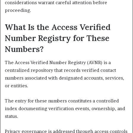
considerations warrant careful attention before
proceeding.
What Is the Access Verified
Number Registry for These
Numbers?
The Access Verified Number Registry (AVNR) is a
centralized repository that records verified contact
numbers associated with designated accounts, services,
or entities.
The entry for these numbers constitutes a controlled
index documenting verification events, ownership, and
status.
Privacy governance is addressed through access controls