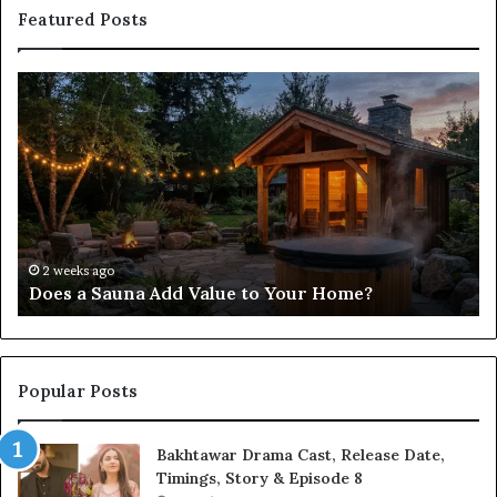
Featured Posts
Does
Co
a
Re
Sauna
Se
Add
Fi
Value
fo
to
38
Your
35
Home?
37
32
2 weeks ago
Does a Sauna Add Value to Your Home?
37
Popular Posts
Bakhtawar Drama Cast, Release Date,
Timings, Story & Episode 8