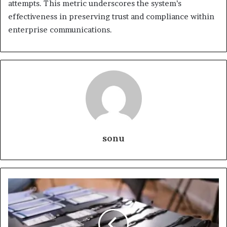
attempts. This metric underscores the system’s
effectiveness in preserving trust and compliance within
enterprise communications.
sonu