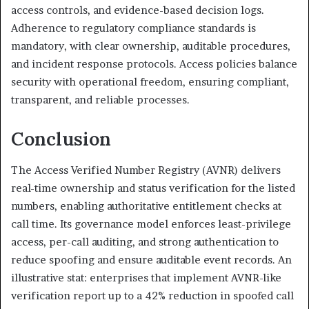
access controls, and evidence-based decision logs.
Adherence to regulatory compliance standards is
mandatory, with clear ownership, auditable procedures,
and incident response protocols. Access policies balance
security with operational freedom, ensuring compliant,
transparent, and reliable processes.
Conclusion
The Access Verified Number Registry (AVNR) delivers
real-time ownership and status verification for the listed
numbers, enabling authoritative entitlement checks at
call time. Its governance model enforces least-privilege
access, per-call auditing, and strong authentication to
reduce spoofing and ensure auditable event records. An
illustrative stat: enterprises that implement AVNR-like
verification report up to a 42% reduction in spoofed call