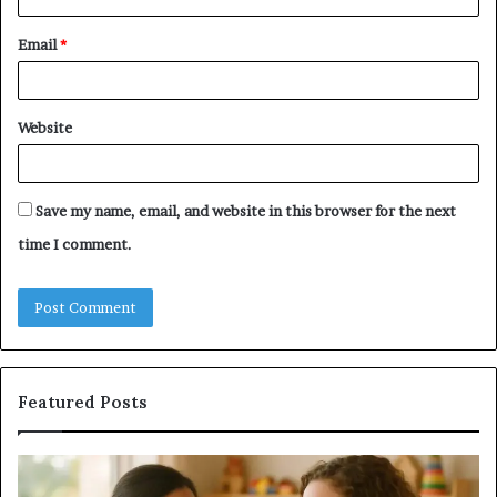
Email
*
Website
Save my name, email, and website in this browser for the next
time I comment.
Featured Posts
Does
a