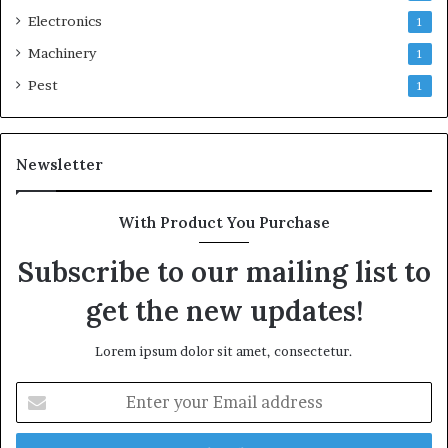
Electronics
1
Machinery
1
Pest
1
Newsletter
With Product You Purchase
Subscribe to our mailing list to
get the new updates!
Lorem ipsum dolor sit amet, consectetur.
Enter
your
Email