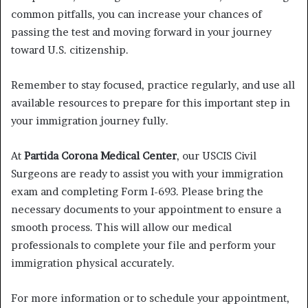
common pitfalls, you can increase your chances of
passing the test and moving forward in your journey
toward U.S. citizenship.
Remember to stay focused, practice regularly, and use all
available resources to prepare for this important step in
your immigration journey fully.
At
Partida Corona Medical Center
, our USCIS Civil
Surgeons are ready to assist you with your immigration
exam and completing Form I-693. Please bring the
necessary documents to your appointment to ensure a
smooth process. This will allow our medical
professionals to complete your file and perform your
immigration physical accurately.
For more information or to schedule your appointment,