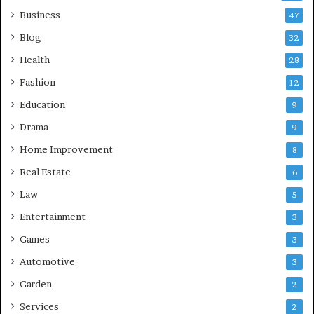
Business
47
Blog
32
Health
28
Fashion
12
Education
9
Drama
9
Home Improvement
8
Real Estate
6
Law
5
Entertainment
3
Games
3
Automotive
3
Garden
2
Services
2