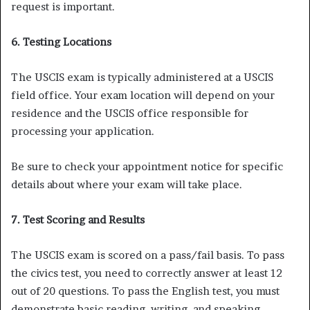
request is important.
6. Testing Locations
The USCIS exam is typically administered at a USCIS
field office. Your exam location will depend on your
residence and the USCIS office responsible for
processing your application.
Be sure to check your appointment notice for specific
details about where your exam will take place.
7. Test Scoring and Results
The USCIS exam is scored on a pass/fail basis. To pass
the civics test, you need to correctly answer at least 12
out of 20 questions. To pass the English test, you must
demonstrate basic reading, writing, and speaking