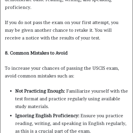
proficiency.
If you do not pass the exam on your first attempt, you
may be given another chance to retake it. You will
receive a notice with the results of your test.
8. Common Mistakes to Avoid
To increase your chances of passing the USCIS exam,
avoid common mistakes such as:
Not Practicing Enough:
Familiarize yourself with the
test format and practice regularly using available
study materials.
Ignoring English Proficiency:
Ensure you practice
reading, writing, and speaking in English regularly,
as this is a crucial part of the exam.