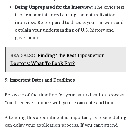
Being Unprepared for the Interview:
The civics test
is often administered during the naturalization
interview. Be prepared to discuss your answers and
explain your understanding of U.S. history and
government.
READ ALSO
Finding The Best Liposuction
Doctors: What To Look For?
9. Important Dates and Deadlines
Be aware of the timeline for your naturalization process.
You’ll receive a notice with your exam date and time.
Attending this appointment is important, as rescheduling
can delay your application process. If you can’t attend,