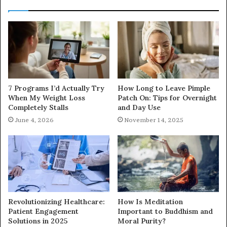
7 Programs I’d Actually Try
How Long to Leave Pimple
When My Weight Loss
Patch On: Tips for Overnight
Completely Stalls
and Day Use
June 4, 2026
November 14, 2025
Revolutionizing Healthcare:
How Is Meditation
Patient Engagement
Important to Buddhism and
Solutions in 2025
Moral Purity?