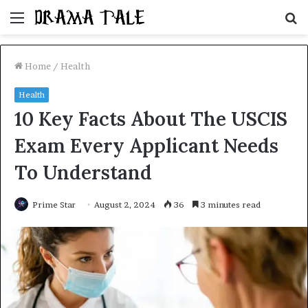
Menu
S
fo
Home
/
Health
Health
10 Key Facts About The USCIS
Exam Every Applicant Needs
To Understand
Prime Star
August 2, 2024
36
3 minutes read