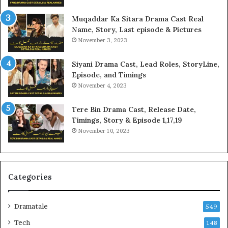
Muqaddar Ka Sitara Drama Cast Real
Name, Story, Last episode & Pictures
November 3, 2023
Siyani Drama Cast, Lead Roles, StoryLine,
Episode, and Timings
November 4, 2023
Tere Bin Drama Cast, Release Date,
Timings, Story & Episode 1,17,19
November 10, 2023
Categories
Dramatale
549
Tech
148