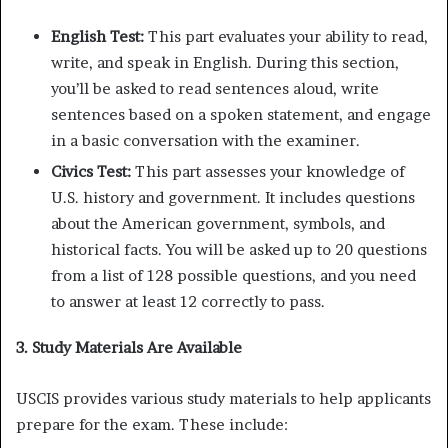
English Test:
This part evaluates your ability to read,
write, and speak in English. During this section,
you’ll be asked to read sentences aloud, write
sentences based on a spoken statement, and engage
in a basic conversation with the examiner.
Civics Test:
This part assesses your knowledge of
U.S. history and government. It includes questions
about the American government, symbols, and
historical facts. You will be asked up to 20 questions
from a list of 128 possible questions, and you need
to answer at least 12 correctly to pass.
3. Study Materials Are Available
USCIS provides various study materials to help applicants
prepare for the exam. These include: