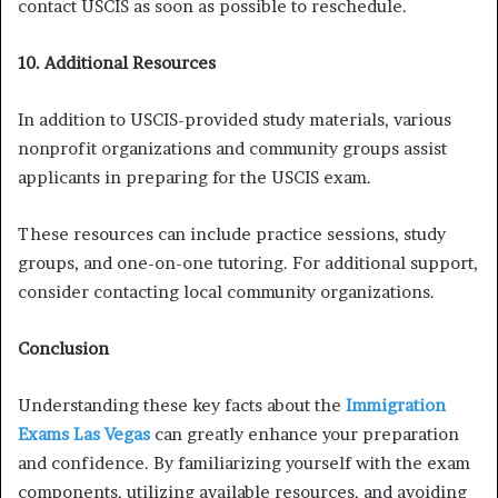
contact USCIS as soon as possible to reschedule.
10. Additional Resources
In addition to USCIS-provided study materials, various
nonprofit organizations and community groups assist
applicants in preparing for the USCIS exam.
These resources can include practice sessions, study
groups, and one-on-one tutoring. For additional support,
consider contacting local community organizations.
Conclusion
Understanding these key facts about the
Immigration
Exams Las Vegas
can greatly enhance your preparation
and confidence. By familiarizing yourself with the exam
components, utilizing available resources, and avoiding