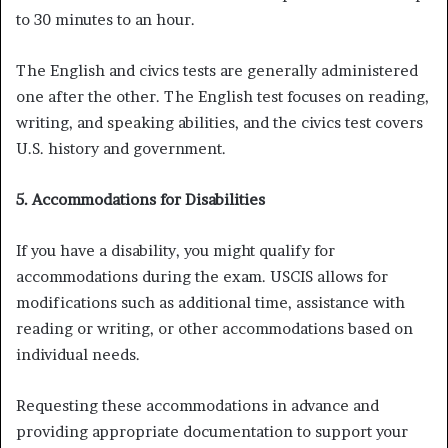
to 30 minutes to an hour.
The English and civics tests are generally administered
one after the other. The English test focuses on reading,
writing, and speaking abilities, and the civics test covers
U.S. history and government.
5. Accommodations for Disabilities
If you have a disability, you might qualify for
accommodations during the exam. USCIS allows for
modifications such as additional time, assistance with
reading or writing, or other accommodations based on
individual needs.
Requesting these accommodations in advance and
providing appropriate documentation to support your