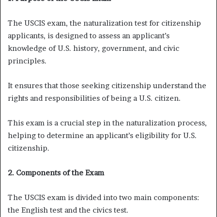
The USCIS exam, the naturalization test for citizenship
applicants, is designed to assess an applicant’s
knowledge of U.S. history, government, and civic
principles.
It ensures that those seeking citizenship understand the
rights and responsibilities of being a U.S. citizen.
This exam is a crucial step in the naturalization process,
helping to determine an applicant’s eligibility for U.S.
citizenship.
2. Components of the Exam
The USCIS exam is divided into two main components:
the English test and the civics test.