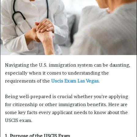
Navigating the U.S. immigration system can be daunting,
especially when it comes to understanding the
requirements of the
Uscis Exam Las Vegas
.
Being well-prepared is crucial whether you’re applying
for citizenship or other immigration benefits. Here are
some key facts every applicant needs to know about the
USCIS exam.
1. Purpose of the USCIS Exam