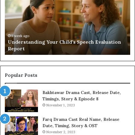
Sauna
Add
Value
to
Your
Home?
n
2 weeks ago
Does a Sauna Add Value to Your Home?
Popular Posts
Bakhtawar Drama Cast, Release Date,
Timings, Story & Episode 8
November 1, 2023
Farq Drama Cast Real Name, Release
Date, Timing, Story & OST
November 2, 2023