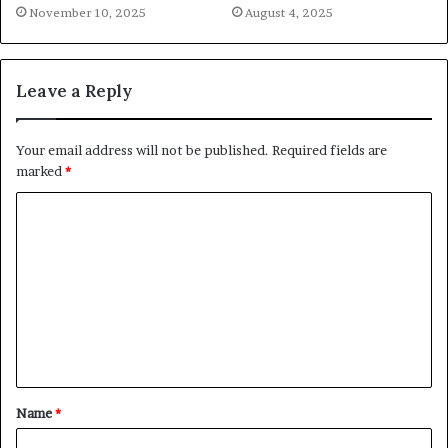
November 10, 2025
August 4, 2025
Leave a Reply
Your email address will not be published.
Required fields are
marked
*
C
o
m
m
e
n
t
Name
*
*