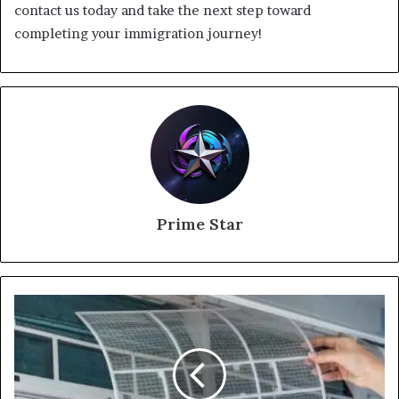
contact us today and take the next step toward
completing your immigration journey!
Prime Star