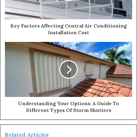
Key Factors Affecting Central Air Conditioning
Installation Cost
Understanding Your Options: A Guide To
Different Types Of Storm Shutters
Related Articles