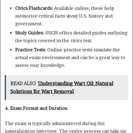
Civics Flashcards:
Available online, these help
memorize critical facts about U.S. history and
government.
Study Guides:
USCIS offers detailed guides outlining
the topics covered in the civics test.
Practice Tests:
Online practice tests simulate the
actual exam environment and can be a great way to
assess your knowledge.
READ ALSO
Understanding Wart Oil: Natural
Solutions for Wart Removal
4. Exam Format and Duration
The exam is typically administered during the
naturalization interview. The entire process can take up