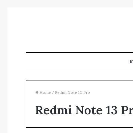
H
Home
/
Redmi Note 13 Pro
Redmi Note 13 P
Track
Verified
Registry
Evidence