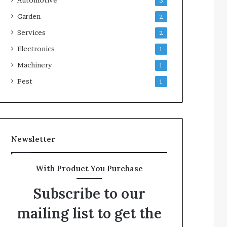
3
Garden
2
Services
2
Electronics
1
Machinery
1
Pest
1
Newsletter
With Product You Purchase
Subscribe to our
mailing list to get the