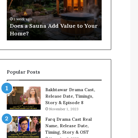
Value
for
4 weeks ago
to
3803806059,
Compile Reg
Your
3533481586,
Findings fo
1 week ago
Home?
3711301191,
Does a Sauna Add Value to Your
3533481586, 
3287888822,
Home?
3287888822,
3760808224
Popular Posts
Bakhtawar Drama Cast,
Release Date, Timings,
Story & Episode 8
November 1, 2023
Farq Drama Cast Real
Name, Release Date,
Timing, Story & OST