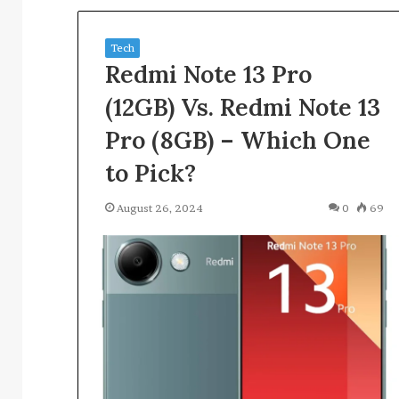
for
4 weeks ago
3280725015,
Track Verified 
3792768174,
Tech
Evidence for 32
3473183953,
Redmi Note 13 Pro
3792768174, 347
3898551158,
3898551158, 35
3512401646
(12GB) Vs. Redmi Note 13
Pro (8GB) – Which One
to Pick?
August 26, 2024
0
69