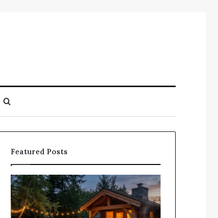
Search
for
Featured Posts
Does
Compile
a
Registry
Sauna
Search
Add
Findings