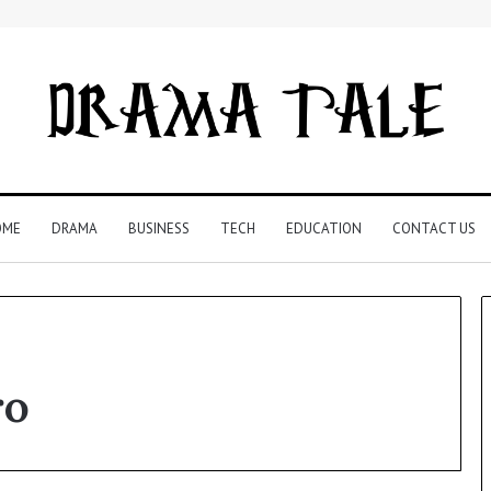
OME
DRAMA
BUSINESS
TECH
EDUCATION
CONTACT US
ro
Understanding
Your
Child’s
Speech