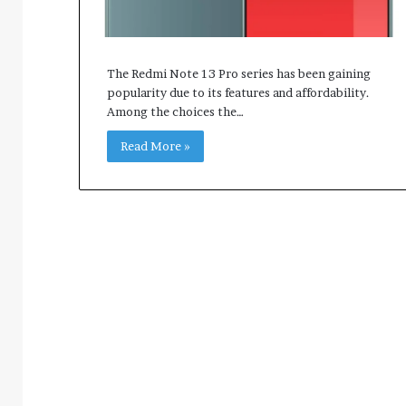
The Redmi Note 13 Pro series has been gaining
popularity due to its features and affordability.
Among the choices the…
Read More »