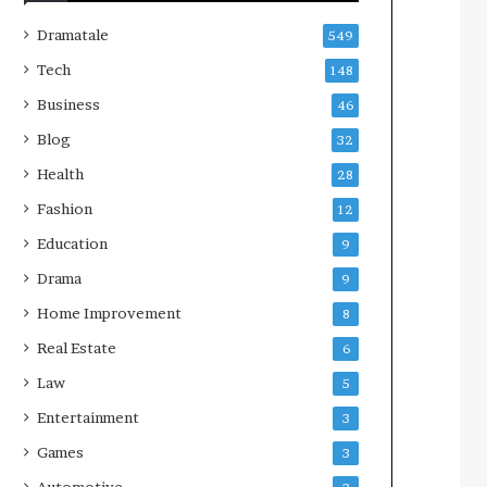
Dramatale
549
Tech
148
Business
46
Blog
32
Health
28
Fashion
12
Education
9
Drama
9
Home Improvement
8
Real Estate
6
Law
5
Entertainment
3
Games
3
Automotive