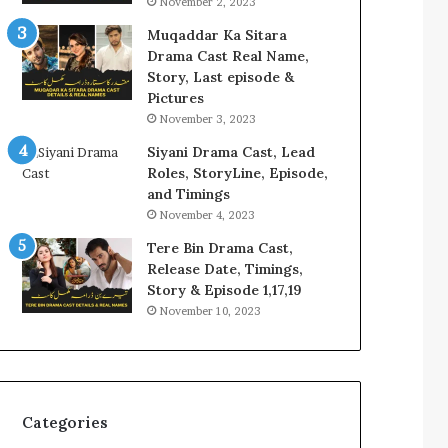
November 2, 2023
Muqaddar Ka Sitara
Drama Cast Real Name,
Story, Last episode &
Pictures
November 3, 2023
Siyani Drama Cast, Lead
Roles, StoryLine, Episode,
and Timings
November 4, 2023
Tere Bin Drama Cast,
Release Date, Timings,
Story & Episode 1,17,19
November 10, 2023
Categories