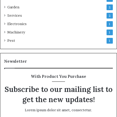
Garden
2
Services
2
Electronics
1
Machinery
1
Pest
1
Newsletter
With Product You Purchase
Subscribe to our mailing list to
get the new updates!
Lorem ipsum dolor sit amet, consectetur.