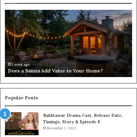
Does
Co
a
Re
Sauna
Se
Add
Fi
Value
fo
to
38
Your
35
Home?
37
32
1 week ago
Does a Sauna Add Value to Your Home?
37
Popular Posts
Bakhtawar Drama Cast, Release Date,
Timings, Story & Episode 8
November 1, 2023