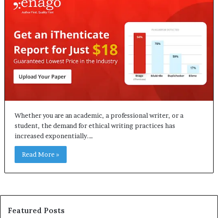
Whether you are an academic, a professional writer, or a
student, the demand for ethical writing practices has
increased exponentially.…
Read More »
Featured Posts