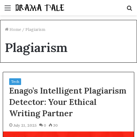
Menu
S
fo
Home
/
Plagiarism
Plagiarism
Tech
Enago’s Intelligent Plagiarism
Detector: Your Ethical
Writing Partner
July 21, 2025
0
30