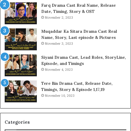
Farq Drama Cast Real Name, Release
Date, Timing, Story & OST
November 2, 2023
Muqaddar Ka Sitara Drama Cast Real
Name, Story, Last episode & Pictures
November 3, 2023
Siyani Drama Cast, Lead Roles, StoryLine,
Episode, and Timings
November 4, 2023
Tere Bin Drama Cast, Release Date,
Timings, Story & Episode 1,17,19
November 10, 2023
Categories