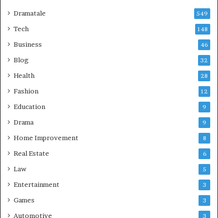
Dramatale
549
Tech
148
Business
46
Blog
32
Health
28
Fashion
12
Education
9
Drama
9
Home Improvement
8
Real Estate
6
Law
5
Entertainment
3
Games
3
Automotive
3