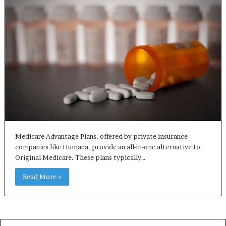
Medicare Advantage Plans, offered by private insurance
companies like Humana, provide an all-in-one alternative to
Original Medicare. These plans typically…
Read More »