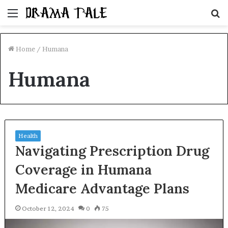
Menu
S
fo
Home
/
Humana
Humana
Health
Navigating Prescription Drug
Coverage in Humana
Medicare Advantage Plans
October 12, 2024
0
75