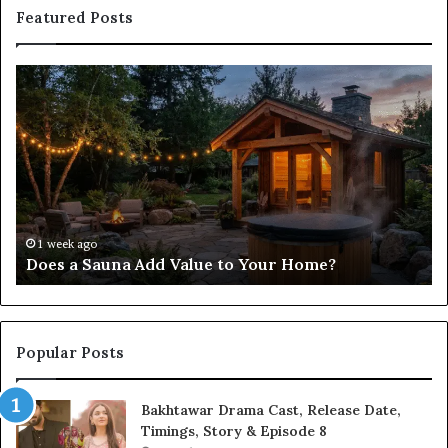
Featured Posts
Does
Co
a
Re
Sauna
Se
Add
Fi
Value
fo
to
38
Your
35
Home?
37
32
1 week ago
Does a Sauna Add Value to Your Home?
37
Popular Posts
Bakhtawar Drama Cast, Release Date,
Timings, Story & Episode 8