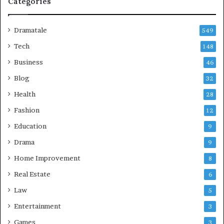
Categories
Dramatale
549
Tech
148
Business
46
Blog
32
Health
28
Fashion
12
Education
9
Drama
9
Home Improvement
8
Real Estate
6
Law
5
Entertainment
3
Games
3