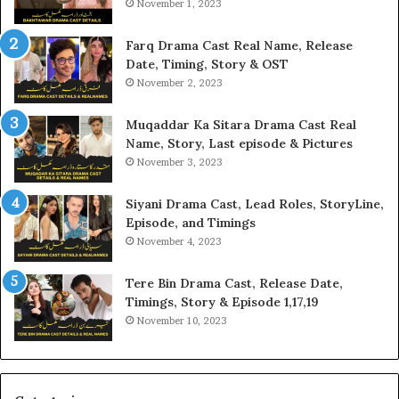
November 1, 2023
Farq Drama Cast Real Name, Release
Date, Timing, Story & OST
November 2, 2023
Muqaddar Ka Sitara Drama Cast Real
Name, Story, Last episode & Pictures
November 3, 2023
Siyani Drama Cast, Lead Roles, StoryLine,
Episode, and Timings
November 4, 2023
Tere Bin Drama Cast, Release Date,
Timings, Story & Episode 1,17,19
November 10, 2023