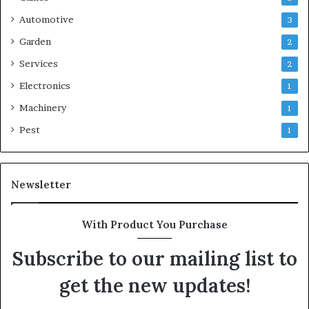
Automotive
3
Garden
2
Services
2
Electronics
1
Machinery
1
Pest
1
Newsletter
With Product You Purchase
Subscribe to our mailing list to
get the new updates!